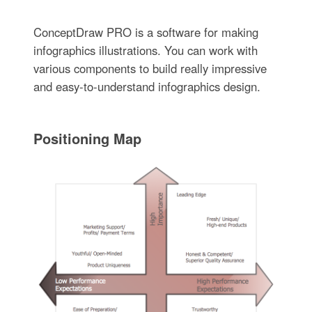
ConceptDraw PRO is a software for making
infographics illustrations. You can work with
various components to build really impressive
and easy-to-understand infographics design.
Positioning Map