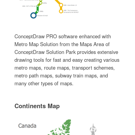
ConceptDraw PRO software enhanced with
Metro Map Solution from the Maps Area of
ConceptDraw Solution Park provides extensive
drawing tools for fast and easy creating various
metro maps, route maps, transport schemes,
metro path maps, subway train maps, and
many other types of maps.
Continents Map