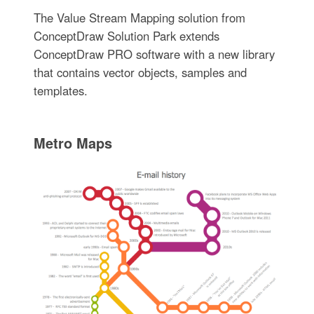
The Value Stream Mapping solution from
ConceptDraw Solution Park extends
ConceptDraw PRO software with a new library
that contains vector objects, samples and
templates.
Metro Maps