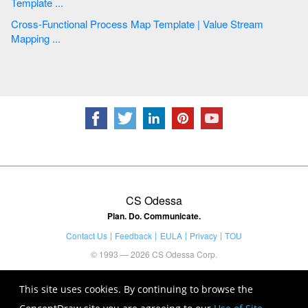
Template ...
Cross-Functional Process Map Template | Value Stream
Mapping ...
CS Odessa
Plan. Do. Communicate.
Contact Us
Feedback
EULA
Privacy
TOU
© 1993 — 2026 CS Odessa Corp.
This site uses cookies. By continuing to browse the