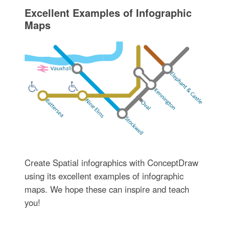
Excellent Examples of Infographic
Maps
Create Spatial infographics with ConceptDraw
using its excellent examples of infographic
maps. We hope these can inspire and teach
you!