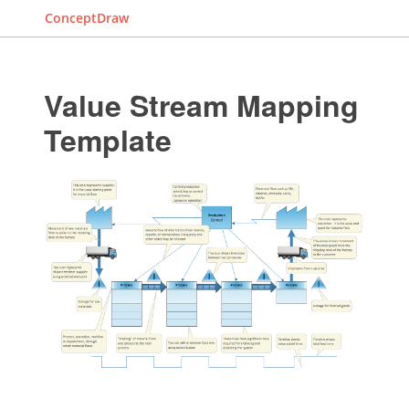
ConceptDraw
Value Stream Mapping
Template