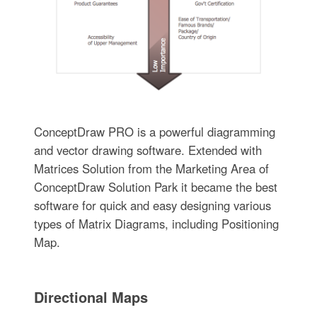
ConceptDraw PRO is a powerful diagramming
and vector drawing software. Extended with
Matrices Solution from the Marketing Area of
ConceptDraw Solution Park it became the best
software for quick and easy designing various
types of Matrix Diagrams, including Positioning
Map.
Directional Maps