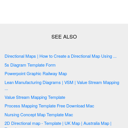
Directional Maps | How to Create a Directional Map Using ...
5s Diagram Template Form
Powerpoint Graphic Railway Map
Lean Manufacturing Diagrams | VSM | Value Stream Mapping
...
Value Stream Mapping Template
Process Mapping Template Free Download Mac
Nursing Concept Map Template Mac
2D Directional map - Template | UK Map | Australia Map |