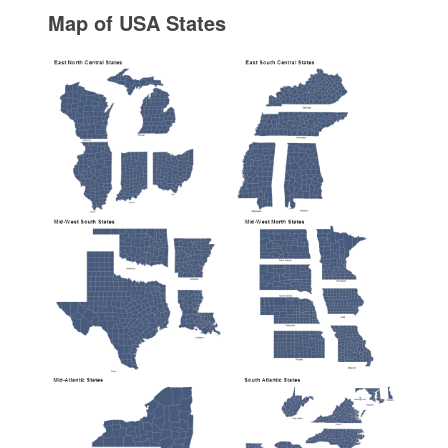
Map of USA States