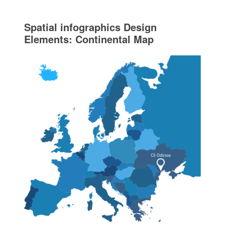
Spatial infographics Design
Elements: Continental Map