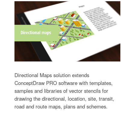
Directional Maps solution extends
ConceptDraw PRO software with templates,
samples and libraries of vector stencils for
drawing the directional, location, site, transit,
road and route maps, plans and schemes.