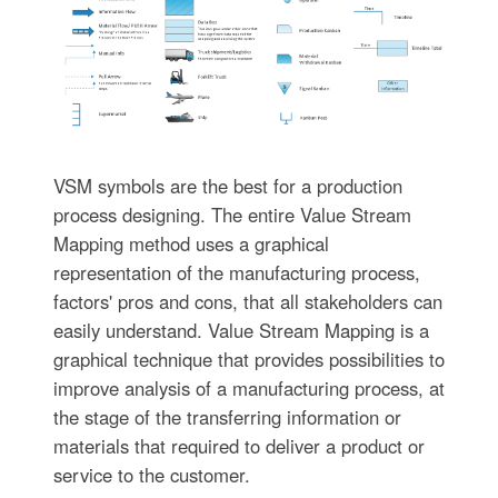
VSM symbols are the best for a production
process designing. The entire Value Stream
Mapping method uses a graphical
representation of the manufacturing process,
factors' pros and cons, that all stakeholders can
easily understand. Value Stream Mapping is a
graphical technique that provides possibilities to
improve analysis of a manufacturing process, at
the stage of the transferring information or
materials that required to deliver a product or
service to the customer.