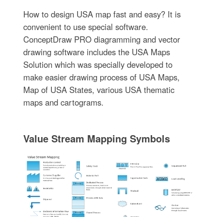
How to design USA map fast and easy? It is
convenient to use special software.
ConceptDraw PRO diagramming and vector
drawing software includes the USA Maps
Solution which was specially developed to
make easier drawing process of USA Maps,
Map of USA States, various USA thematic
maps and cartograms.
Value Stream Mapping Symbols