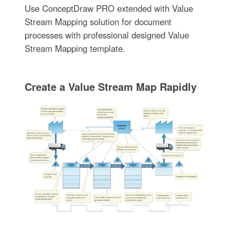
Use ConceptDraw PRO extended with Value
Stream Mapping solution for document
processes with professional designed Value
Stream Mapping template.
Create a Value Stream Map Rapidly