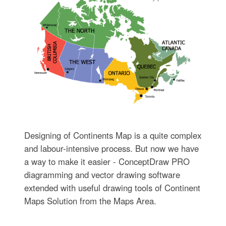
Designing of Continents Map is a quite complex
and labour-intensive process. But now we have
a way to make it easier - ConceptDraw PRO
diagramming and vector drawing software
extended with useful drawing tools of Continent
Maps Solution from the Maps Area.