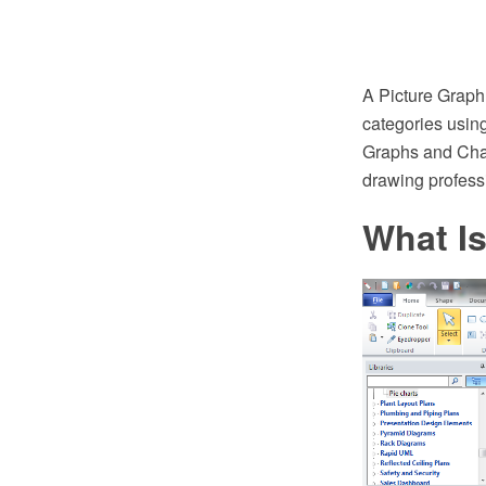
A Picture Graph 
categories usin
Graphs and Char
drawing profess
What Is