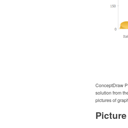
ConceptDraw PR
solution from th
pictures of grap
Pictur