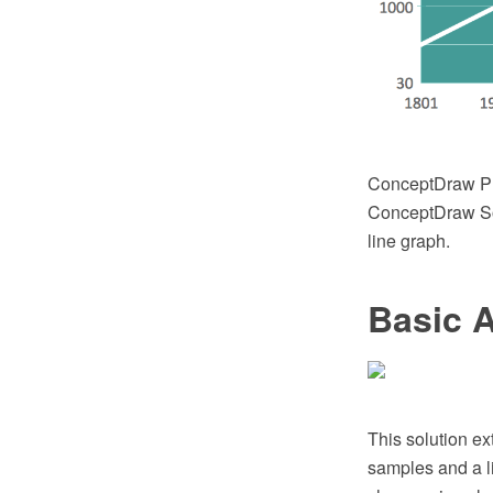
ConceptDraw PR
ConceptDraw Sol
line graph.
Basic 
This solution ex
samples and a li