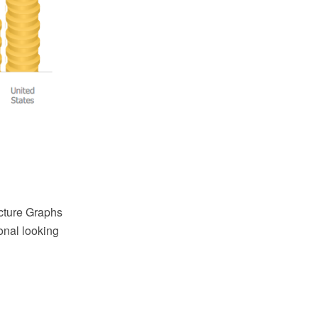
cture Graphs
onal looking