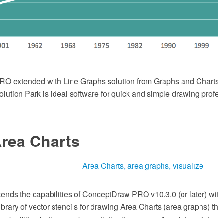
O extended with Line Graphs solution from Graphs and Charts
ution Park is ideal software for quick and simple drawing prof
Area Charts
tends the capabilities of ConceptDraw PRO v10.3.0 (or later) wi
brary of vector stencils for drawing Area Charts (area graphs) th