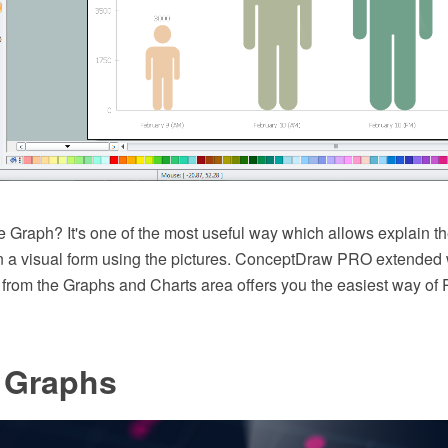
e Graph? It's one of the most useful way which allows explain th
 in a visual form using the pictures. ConceptDraw PRO extended 
 from the Graphs and Charts area offers you the easiest way of 
e Graphs