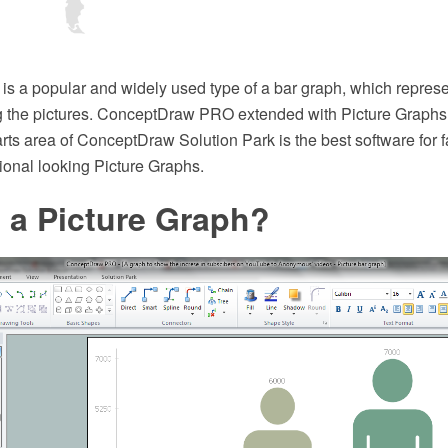
is a popular and widely used type of a bar graph, which represe
g the pictures. ConceptDraw PRO extended with Picture Graphs 
ts area of ConceptDraw Solution Park is the best software for f
ional looking Picture Graphs.
 a Picture Graph?