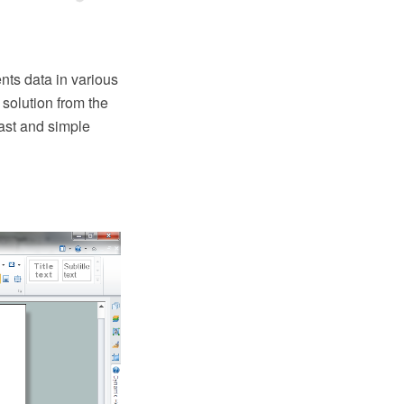
nts data in various
solution from the
ast and simple