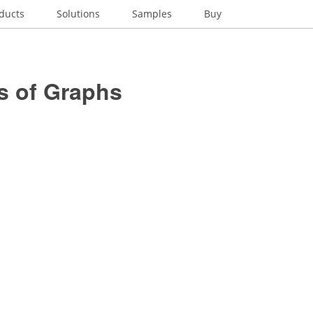
ducts
Solutions
Samples
Buy
s of Graphs