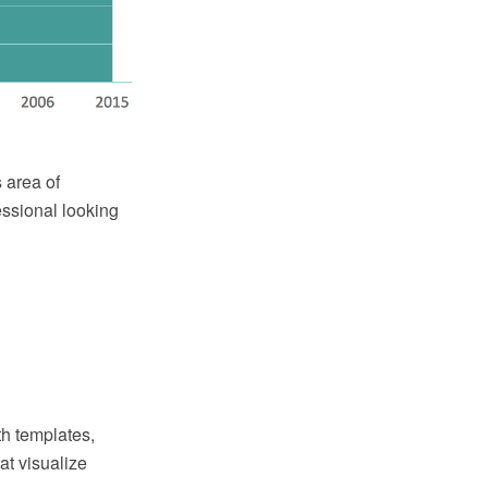
 area of
essional looking
th templates,
at visualize