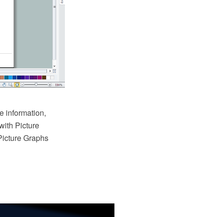
e information,
with Picture
Picture Graphs