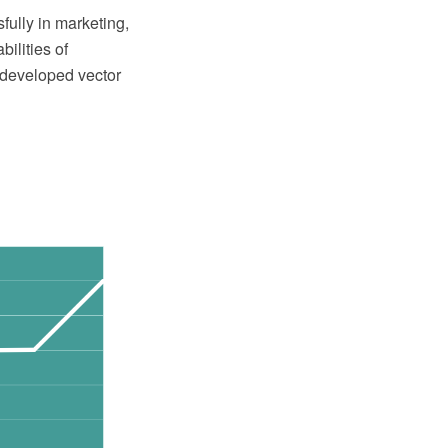
ully in marketing,
ilities of
 developed vector