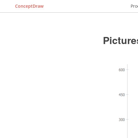
ConceptDraw
Pro
Picture