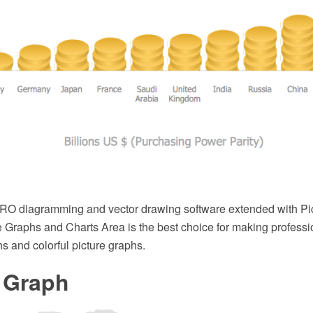
O diagramming and vector drawing software extended with Pi
e Graphs and Charts Area is the best choice for making professi
hs and colorful picture graphs.
e Graph