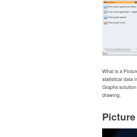
What is a Pictur
statistical data
Graphs solution
drawing.
Pictur