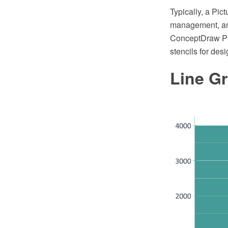
Typically, a Pi
management, and
ConceptDraw PRO
stencils for des
Line G