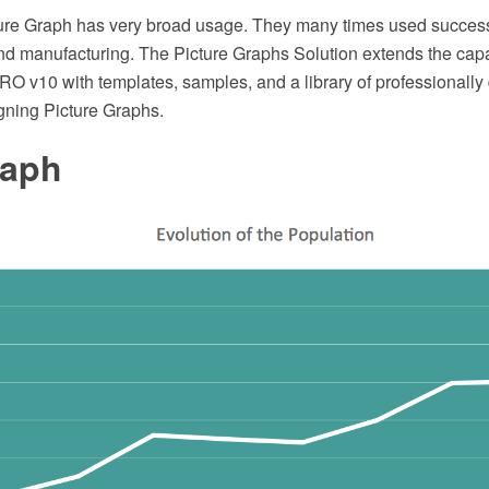
cture Graph has very broad usage. They many times used successf
 manufacturing. The Picture Graphs Solution extends the capab
 v10 with templates, samples, and a library of professionally
igning Picture Graphs.
raph