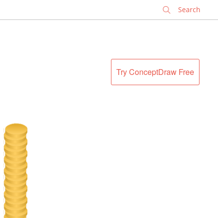
✕
Try ConceptDraw Free