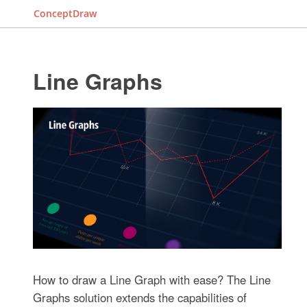
ConceptDraw
Line Graphs
How to draw a Line Graph with ease? The Line
Graphs solution extends the capabilities of