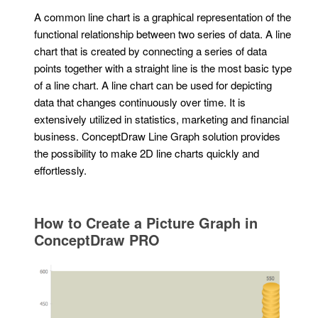
A common line chart is a graphical representation of the
functional relationship between two series of data. A line
chart that is created by connecting a series of data
points together with a straight line is the most basic type
of a line chart. A line chart can be used for depicting
data that changes continuously over time. It is
extensively utilized in statistics, marketing and financial
business. ConceptDraw Line Graph solution provides
the possibility to make 2D line charts quickly and
effortlessly.
How to Create a Picture Graph in
ConceptDraw PRO