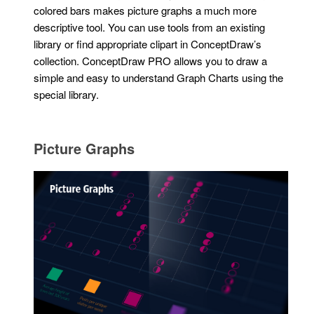
colored bars makes picture graphs a much more
descriptive tool. You can use tools from an existing
library or find appropriate clipart in ConceptDraw’s
collection. ConceptDraw PRO allows you to draw a
simple and easy to understand Graph Charts using the
special library.
Picture Graphs