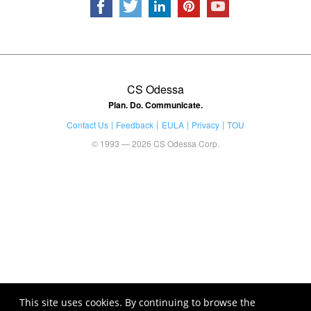
CS Odessa
Plan. Do. Communicate.
Contact Us
Feedback
EULA
Privacy
TOU
© 1993 — 2026 CS Odessa Corp.
This site uses cookies. By continuing to browse the