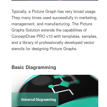
Typically, a Picture Graph has very broad usage.
They many times used successfully in marketing,
management, and manufacturing. The Picture
Graphs Solution extends the capabilities of
ConceptDraw PRO v10 with templates, samples,
and a library of professionally developed vector
stencils for designing Picture Graphs.
Basic Diagramming