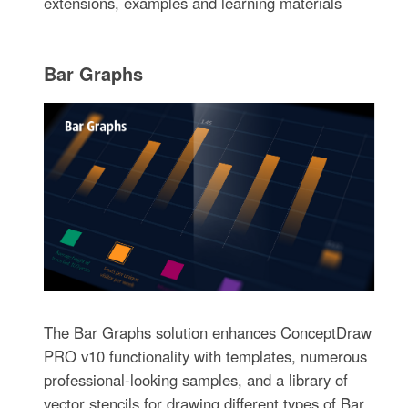
extensions, examples and learning materials
Bar Graphs
The Bar Graphs solution enhances ConceptDraw
PRO v10 functionality with templates, numerous
professional-looking samples, and a library of
vector stencils for drawing different types of Bar