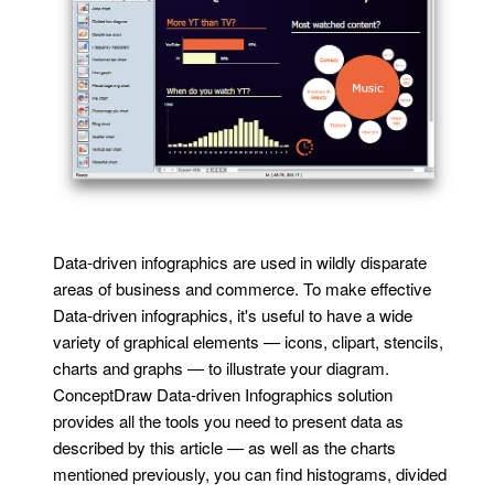
Data-driven infographics are used in wildly disparate
areas of business and commerce. To make effective
Data-driven infographics, it's useful to have a wide
variety of graphical elements — icons, clipart, stencils,
charts and graphs — to illustrate your diagram.
ConceptDraw Data-driven Infographics solution
provides all the tools you need to present data as
described by this article — as well as the charts
mentioned previously, you can find histograms, divided