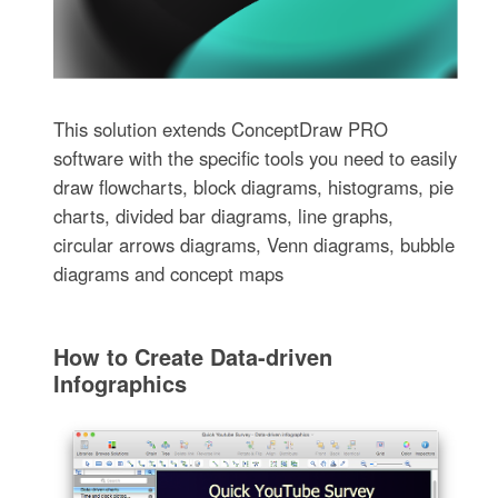
This solution extends ConceptDraw PRO
software with the specific tools you need to easily
draw flowcharts, block diagrams, histograms, pie
charts, divided bar diagrams, line graphs,
circular arrows diagrams, Venn diagrams, bubble
diagrams and concept maps
How to Create Data-driven
Infographics