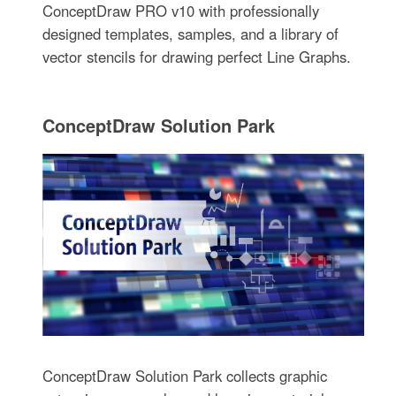
ConceptDraw PRO v10 with professionally
designed templates, samples, and a library of
vector stencils for drawing perfect Line Graphs.
ConceptDraw Solution Park
ConceptDraw Solution Park collects graphic