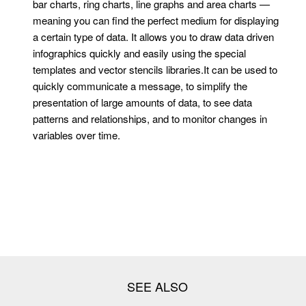
bar charts, ring charts, line graphs and area charts —
meaning you can find the perfect medium for displaying
a certain type of data. It allows you to draw data driven
infographics quickly and easily using the special
templates and vector stencils libraries.It can be used to
quickly communicate a message, to simplify the
presentation of large amounts of data, to see data
patterns and relationships, and to monitor changes in
variables over time.