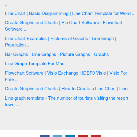
...
Line Chart | Basic Diagramming | Line Chart Template for Word ...
Create Graphs and Charts | Pie Chart Software | Flowchart
Software ...
Line Chart Examples | Pictures of Graphs | Line Graph |
Population ...
Bar Graphs | Line Graphs | Picture Graphs | Graphs
Line Graph Template For Mac
Flowchart Software | Visio Exchange | IDEF0 Visio | Visio For
Free ...
Create Graphs and Charts | How to Create a Line Chart | Line ...
Line graph template - The number of tourists visiting the resort
town ...