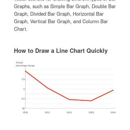
Graphs, such as Simple Bar Graph, Double Bar
Graph, Divided Bar Graph, Horizontal Bar
Graph, Vertical Bar Graph, and Column Bar
Chart.
How to Draw a Line Chart Quickly