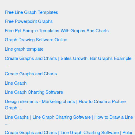
Free Line Graph Templates
Free Powerpoint Graphs
Free Ppt Sample Templates With Graphs And Charts
Graph Drawing Software Online
Line graph template
Create Graphs and Charts | Sales Growth. Bar Graphs Example
...
Create Graphs and Charts
Line Graph
Line Graph Charting Software
Design elements - Marketing charts | How to Create a Picture
Graph ...
Line Graphs | Line Graph Charting Software | How to Draw a Line
...
Create Graphs and Charts | Line Graph Charting Software | Polar