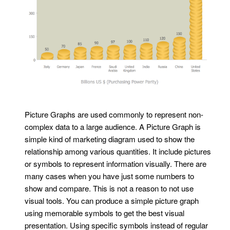
Picture Graphs are used commonly to represent non-
complex data to a large audience. A Picture Graph is
simple kind of marketing diagram used to show the
relationship among various quantities. It include pictures
or symbols to represent information visually. There are
many cases when you have just some numbers to
show and compare. This is not a reason to not use
visual tools. You can produce a simple picture graph
using memorable symbols to get the best visual
presentation. Using specific symbols instead of regular