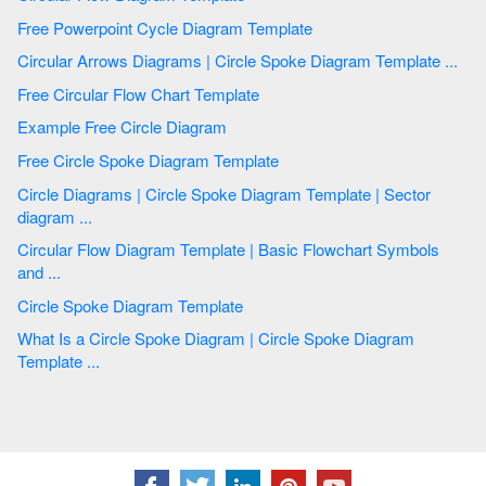
Free Powerpoint Cycle Diagram Template
Circular Arrows Diagrams | Circle Spoke Diagram Template ...
Free Circular Flow Chart Template
Example Free Circle Diagram
Free Circle Spoke Diagram Template
Circle Diagrams | Circle Spoke Diagram Template | Sector
diagram ...
Circular Flow Diagram Template | Basic Flowchart Symbols
and ...
Circle Spoke Diagram Template
What Is a Circle Spoke Diagram | Circle Spoke Diagram
Template ...