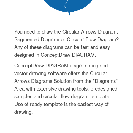
You need to draw the Circular Arrows Diagram,
Segmented Diagram or Circular Flow Diagram?
Any of these diagrams can be fast and easy
designed in ConceptDraw DIAGRAM.
ConceptDraw DIAGRAM diagramming and
vector drawing software offers the Circular
Arrows Diagrams Solution from the "Diagrams"
Area with extensive drawing tools, predesigned
samples and circular flow diagram template.
Use of ready template is the easiest way of
drawing.