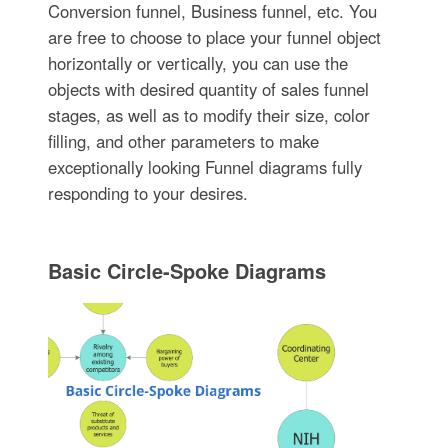
Conversion funnel, Business funnel, etc. You
are free to choose to place your funnel object
horizontally or vertically, you can use the
objects with desired quantity of sales funnel
stages, as well as to modify their size, color
filling, and other parameters to make
exceptionally looking Funnel diagrams fully
responding to your desires.
Basic Circle-Spoke Diagrams