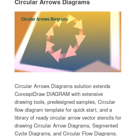
Circular Arrows Diagrams
Circular Arrows Diagrams solution extends
ConceptDraw DIAGRAM with extensive
drawing tools, predesigned samples, Circular
flow diagram template for quick start, and a
library of ready circular arrow vector stencils for
drawing Circular Arrow Diagrams, Segmented
Cycle Diagrams, and Circular Flow Diagrams.