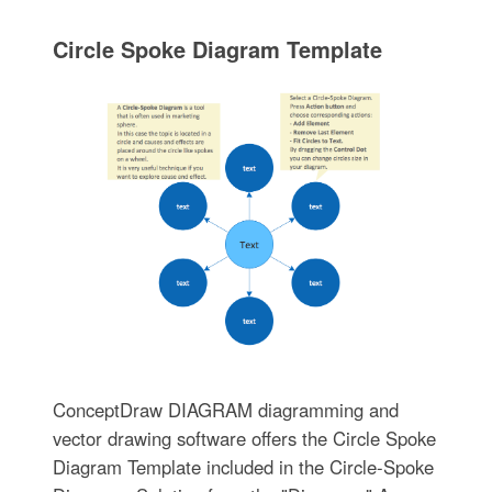
Circle Spoke Diagram Template
ConceptDraw DIAGRAM diagramming and
vector drawing software offers the Circle Spoke
Diagram Template included in the Circle-Spoke