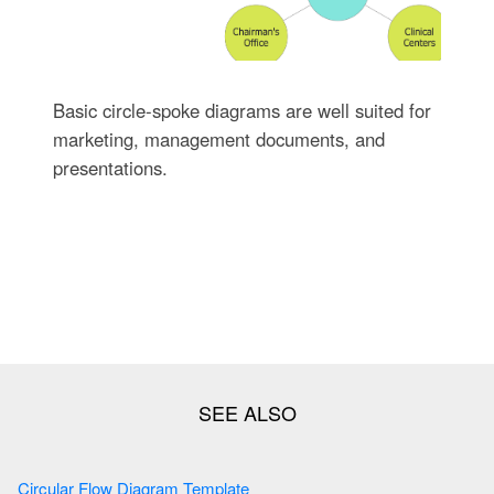
Basic circle-spoke diagrams are well suited for
marketing, management documents, and
presentations.
Circular Flow Diagram Template