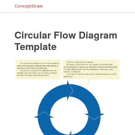
ConceptDraw
Circular Flow Diagram
Template