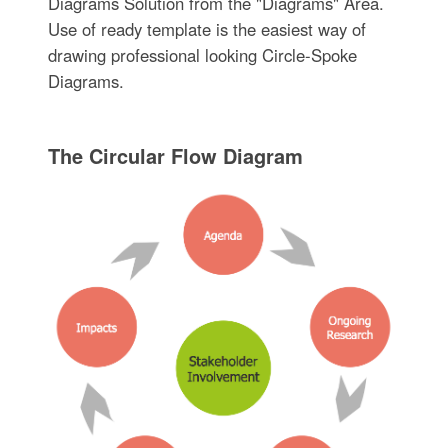
Diagrams Solution from the "Diagrams" Area.
Use of ready template is the easiest way of
drawing professional looking Circle-Spoke
Diagrams.
The Circular Flow Diagram