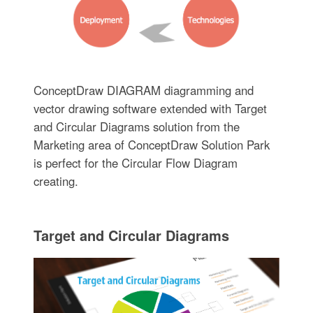
ConceptDraw DIAGRAM diagramming and
vector drawing software extended with Target
and Circular Diagrams solution from the
Marketing area of ConceptDraw Solution Park
is perfect for the Circular Flow Diagram
creating.
Target and Circular Diagrams