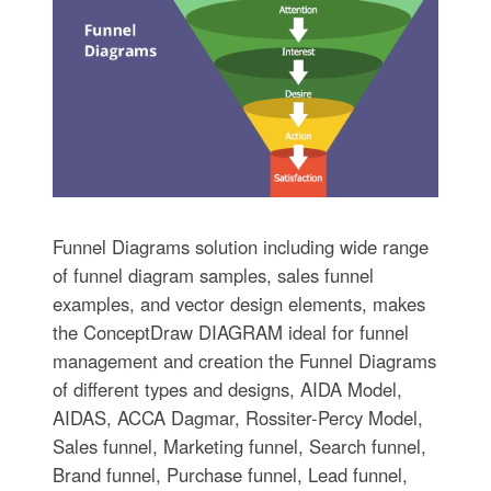
Funnel Diagrams solution including wide range
of funnel diagram samples, sales funnel
examples, and vector design elements, makes
the ConceptDraw DIAGRAM ideal for funnel
management and creation the Funnel Diagrams
of different types and designs, AIDA Model,
AIDAS, ACCA Dagmar, Rossiter-Percy Model,
Sales funnel, Marketing funnel, Search funnel,
Brand funnel, Purchase funnel, Lead funnel,