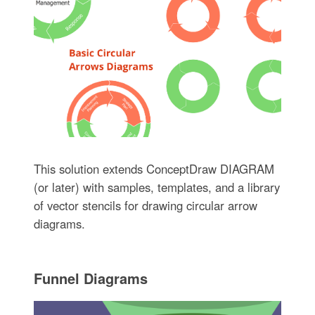
This solution extends ConceptDraw DIAGRAM
(or later) with samples, templates, and a library
of vector stencils for drawing circular arrow
diagrams.
Funnel Diagrams