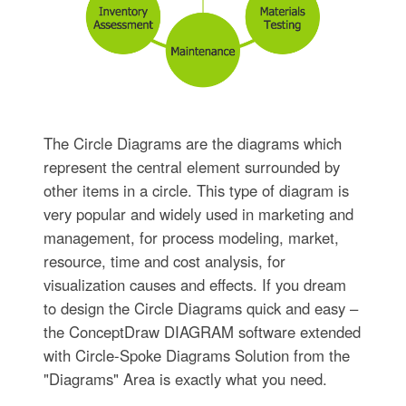
The Circle Diagrams are the diagrams which
represent the central element surrounded by
other items in a circle. This type of diagram is
very popular and widely used in marketing and
management, for process modeling, market,
resource, time and cost analysis, for
visualization causes and effects. If you dream
to design the Circle Diagrams quick and easy –
the ConceptDraw DIAGRAM software extended
with Circle-Spoke Diagrams Solution from the
"Diagrams" Area is exactly what you need.