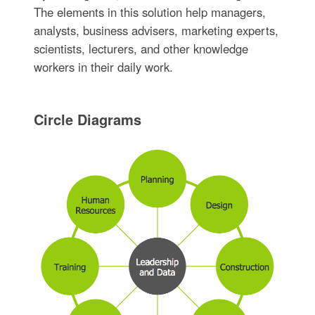
The elements in this solution help managers,
analysts, business advisers, marketing experts,
scientists, lecturers, and other knowledge
workers in their daily work.
Circle Diagrams