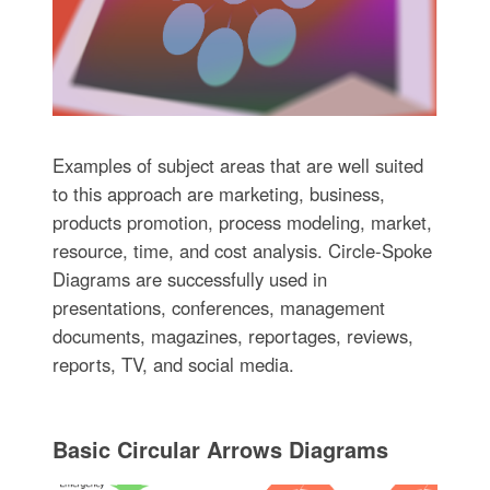
Examples of subject areas that are well suited
to this approach are marketing, business,
products promotion, process modeling, market,
resource, time, and cost analysis. Circle-Spoke
Diagrams are successfully used in
presentations, conferences, management
documents, magazines, reportages, reviews,
reports, TV, and social media.
Basic Circular Arrows Diagrams