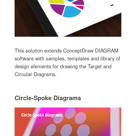
This solution extends ConceptDraw DIAGRAM
software with samples, templates and library of
design elements for drawing the Target and
Circular Diagrams.
Circle-Spoke Diagrams