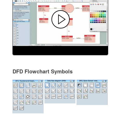
DFD Flowchart Symbols