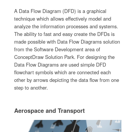
A Data Flow Diagram (DFD) is a graphical
technique which allows effectively model and
analyze the information processes and systems.
The ability to fast and easy create the DFDs is
made possible with Data Flow Diagrams solution
from the Software Development area of
ConceptDraw Solution Park. For designing the
Data Flow Diagrams are used simple DFD
flowchart symbols which are connected each
other by arrows depicting the data flow from one
step to another.
Aerospace and Transport