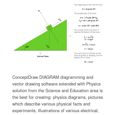
ConceptDraw DIAGRAM diagramming and
vector drawing software extended with Physics
solution from the Science and Education area is
the best for creating: physics diagrams, pictures
which describe various physical facts and
experiments, illustrations of various electrical,