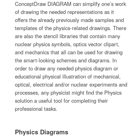
ConceptDraw DIAGRAM can simplify one’s work
of drawing the needed representations as it
offers the already previously made samples and
templates of the physics-related drawings. There
are also the stencil libraries that contain many
nuclear physics symbols, optics vector clipart,
and mechanics that all can be used for drawing
the smart-looking schemes and diagrams. In
order to draw any needed physics diagram or
educational physical illustration of mechanical,
optical, electrical and/or nuclear experiments and
processes, any physicist might find the Physics
solution a useful tool for completing their
professional tasks.
Physics Diagrams