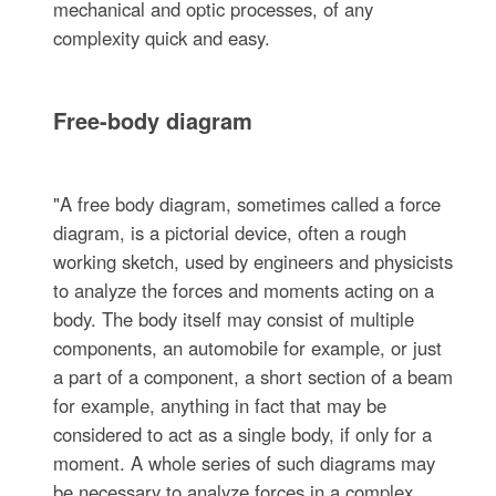
mechanical and optic processes, of any
complexity quick and easy.
Free-body diagram
"A free body diagram, sometimes called a force
diagram, is a pictorial device, often a rough
working sketch, used by engineers and physicists
to analyze the forces and moments acting on a
body. The body itself may consist of multiple
components, an automobile for example, or just
a part of a component, a short section of a beam
for example, anything in fact that may be
considered to act as a single body, if only for a
moment. A whole series of such diagrams may
be necessary to analyze forces in a complex