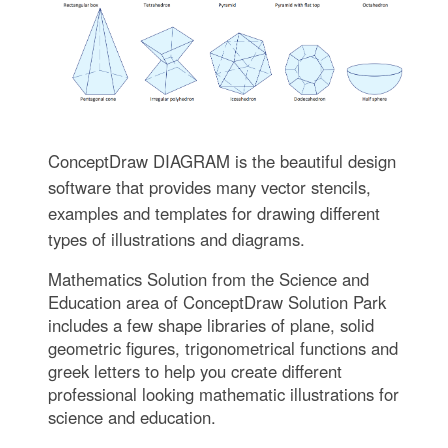
ConceptDraw DIAGRAM is the beautiful design
software that provides many vector stencils,
examples and templates for drawing different
types of illustrations and diagrams.
Mathematics Solution from the Science and
Education area of ConceptDraw Solution Park
includes a few shape libraries of plane, solid
geometric figures, trigonometrical functions and
greek letters to help you create different
professional looking mathematic illustrations for
science and education.