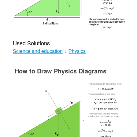
Used Solutions
Science and education
>
Physics
How to Draw Physics Diagrams