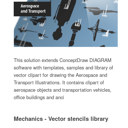
This solution extends ConceptDraw DIAGRAM
software with templates, samples and library of
vector clipart for drawing the Aerospace and
Transport Illustrations. It contains clipart of
aerospace objects and transportation vehicles,
office buildings and anci
Mechanics - Vector stencils library