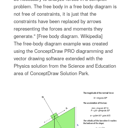
problem. The free body in a free body diagram is
not free of constraints, it is just that the
constraints have been replaced by arrows
representing the forces and moments they
generate." [Free body diagram. Wikipedia]
The free-body diagram example was created
using the ConceptDraw PRO diagramming and
vector drawing software extended with the
Physics solution from the Science and Education
area of ConceptDraw Solution Park.