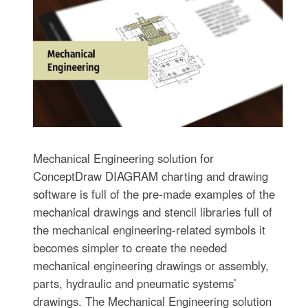
Mechanical Engineering solution for
ConceptDraw DIAGRAM charting and drawing
software is full of the pre-made examples of the
mechanical drawings and stencil libraries full of
the mechanical engineering-related symbols it
becomes simpler to create the needed
mechanical engineering drawings or assembly,
parts, hydraulic and pneumatic systems’
drawings. The Mechanical Engineering solution