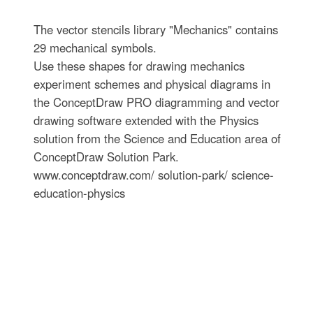
The vector stencils library "Mechanics" contains
29 mechanical symbols.
Use these shapes for drawing mechanics
experiment schemes and physical diagrams in
the ConceptDraw PRO diagramming and vector
drawing software extended with the Physics
solution from the Science and Education area of
ConceptDraw Solution Park.
www.conceptdraw.com/ solution-park/ science-
education-physics