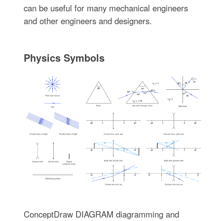
can be useful for many mechanical engineers
and other engineers and designers.
Physics Symbols
ConceptDraw DIAGRAM diagramming and