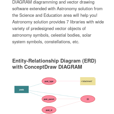
DIAGRAM diagramming and vector drawing
software extended with Astronomy solution from
the Science and Education area will help you!
Astronomy solution provides 7 libraries with wide
variety of predesigned vector objects of
astronomy symbols, celestial bodies, solar
system symbols, constellations, etc.
Entity-Relationship Diagram (ERD)
with ConceptDraw DIAGRAM