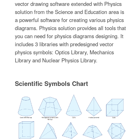
vector drawing software extended with Physics
solution from the Science and Education area is
a powerful software for creating various physics
diagrams. Physics solution provides all tools that
you can need for physics diagrams designing. It
includes 3 libraries with predesigned vector
physics symbols: Optics Library, Mechanics
Library and Nuclear Physics Library.
Scientific Symbols Chart