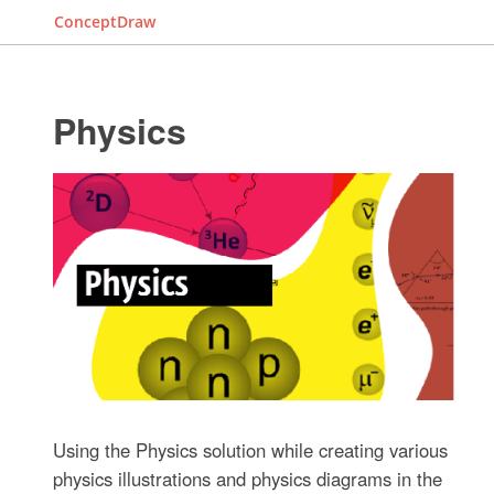
ConceptDraw
Physics
Using the Physics solution while creating various
physics illustrations and physics diagrams in the