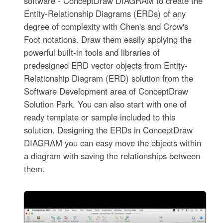
software - ConceptDraw DIAGRAM to create the
Entity-Relationship Diagrams (ERDs) of any
degree of complexity with Chen's and Crow's
Foot notations. Draw them easily applying the
powerful built-in tools and libraries of
predesigned ERD vector objects from Entity-
Relationship Diagram (ERD) solution from the
Software Development area of ConceptDraw
Solution Park. You can also start with one of
ready template or sample included to this
solution. Designing the ERDs in ConceptDraw
DIAGRAM you can easy move the objects within
a diagram with saving the relationships between
them.