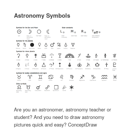
Astronomy Symbols
Are you an astronomer, astronomy teacher or
student? And you need to draw astronomy
pictures quick and easy? ConceptDraw