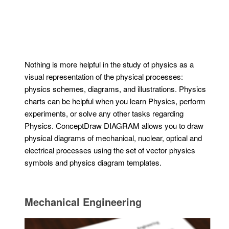
Nothing is more helpful in the study of physics as a
visual representation of the physical processes:
physics schemes, diagrams, and illustrations. Physics
charts can be helpful when you learn Physics, perform
experiments, or solve any other tasks regarding
Physics. ConceptDraw DIAGRAM allows you to draw
physical diagrams of mechanical, nuclear, optical and
electrical processes using the set of vector physics
symbols and physics diagram templates.
Mechanical Engineering