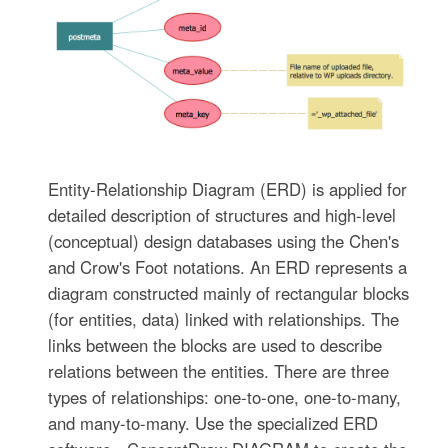
Entity-Relationship Diagram (ERD) is applied for
detailed description of structures and high-level
(conceptual) design databases using the Chen's
and Crow's Foot notations. An ERD represents a
diagram constructed mainly of rectangular blocks
(for entities, data) linked with relationships. The
links between the blocks are used to describe
relations between the entities. There are three
types of relationships: one-to-one, one-to-many,
and many-to-many. Use the specialized ERD