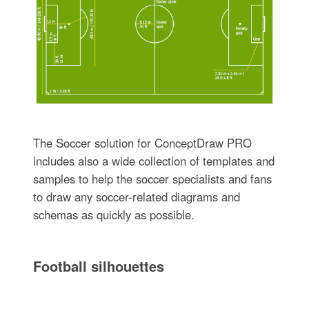
The Soccer solution for ConceptDraw PRO
includes also a wide collection of templates and
samples to help the soccer specialists and fans
to draw any soccer-related diagrams and
schemas as quickly as possible.
Football silhouettes