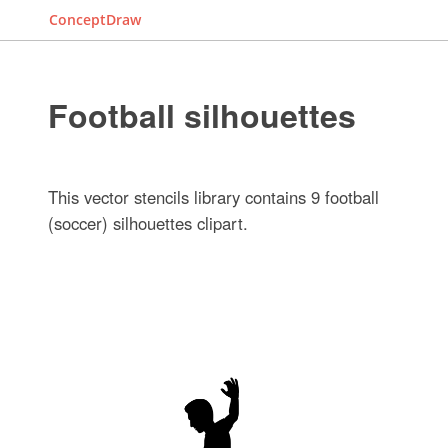
ConceptDraw
Football silhouettes
This vector stencils library contains 9 football
(soccer) silhouettes clipart.