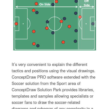
It’s very convenient to explain the different
tactics and positions using the visual drawings.
ConceptDraw PRO software extended with the
Soccer solution from the Sport area of
ConceptDraw Solution Park provides libraries,
templates and samples allowing specialists or
soccer fans to draw the soccer-related
diagrams and schemas of any complexity in a