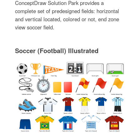
ConceptDraw Solution Park provides a
complete set of predesigned fields: horizontal
and vertical located, colored or not, end zone
view soccer field.
Soccer (Football) Illustrated