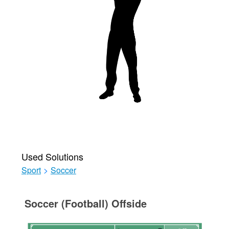
Used Solutions
Sport
>
Soccer
Soccer (Football) Offside