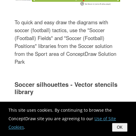
To quick and easy draw the diagrams with
soccer (football) tactics, use the "Soccer
(Football) Fields" and "Soccer (Football)
Positions" libraries from the Soccer solution
from the Sport area of ConceptDraw Solution
Park
Soccer silhouettes - Vector stencils
library
This site uses cookies. By continuing to browse the
The vector stencils library "Soccer silhouettes"
ConceptDraw site you are agreeing to our
Use of Site
contains 9 association football silhouettes
Cookies
.
OK
clipart.