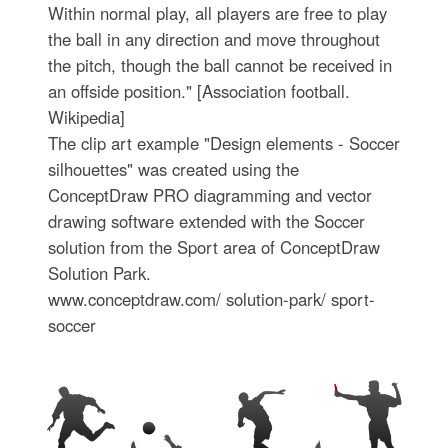
Within normal play, all players are free to play
the ball in any direction and move throughout
the pitch, though the ball cannot be received in
an offside position." [Association football.
Wikipedia]
The clip art example "Design elements - Soccer
silhouettes" was created using the
ConceptDraw PRO diagramming and vector
drawing software extended with the Soccer
solution from the Sport area of ConceptDraw
Solution Park.
www.conceptdraw.com/ solution-park/ sport-
soccer