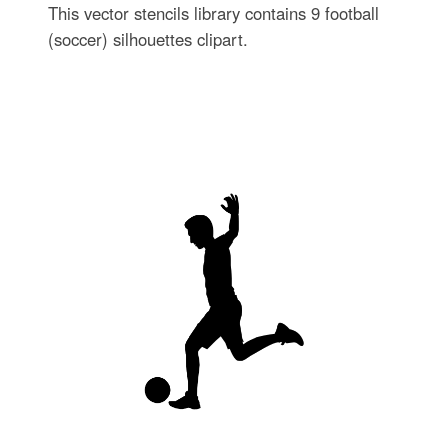
This vector stencils library contains 9 football
(soccer) silhouettes clipart.