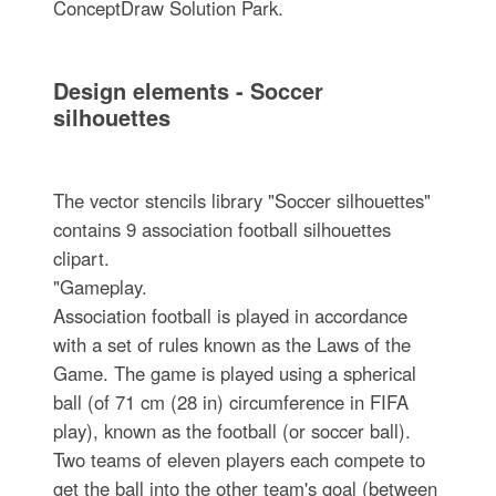
ConceptDraw Solution Park.
Design elements - Soccer
silhouettes
The vector stencils library "Soccer silhouettes"
contains 9 association football silhouettes
clipart.
"Gameplay.
Association football is played in accordance
with a set of rules known as the Laws of the
Game. The game is played using a spherical
ball (of 71 cm (28 in) circumference in FIFA
play), known as the football (or soccer ball).
Two teams of eleven players each compete to
get the ball into the other team's goal (between