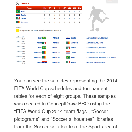
You can see the samples representing the 2014
FIFA World Cup schedules and tournament
tables for each of eight groups. These samples
was created in ConceptDraw PRO using the
“FIFA World Cup 2014 team flags”, “Soccer
pictograms” and “Soccer silhouettes” libraries
from the Soccer solution from the Sport area of