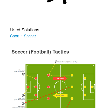
Used Solutions
Sport
>
Soccer
Soccer (Football) Tactics