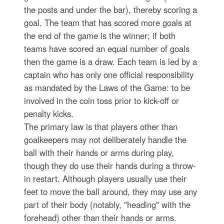
the posts and under the bar), thereby scoring a
goal. The team that has scored more goals at
the end of the game is the winner; if both
teams have scored an equal number of goals
then the game is a draw. Each team is led by a
captain who has only one official responsibility
as mandated by the Laws of the Game: to be
involved in the coin toss prior to kick-off or
penalty kicks.
The primary law is that players other than
goalkeepers may not deliberately handle the
ball with their hands or arms during play,
though they do use their hands during a throw-
in restart. Although players usually use their
feet to move the ball around, they may use any
part of their body (notably, "heading" with the
forehead) other than their hands or arms.