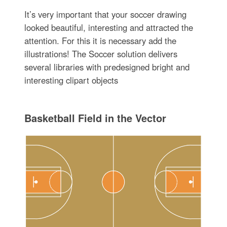
It’s very important that your soccer drawing
looked beautiful, interesting and attracted the
attention. For this it is necessary add the
illustrations! The Soccer solution delivers
several libraries with predesigned bright and
interesting clipart objects
Basketball Field in the Vector