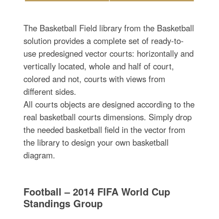
The Basketball Field library from the Basketball
solution provides a complete set of ready-to-
use predesigned vector courts: horizontally and
vertically located, whole and half of court,
colored and not, courts with views from
different sides.
All courts objects are designed according to the
real basketball courts dimensions. Simply drop
the needed basketball field in the vector from
the library to design your own basketball
diagram.
Football – 2014 FIFA World Cup
Standings Group