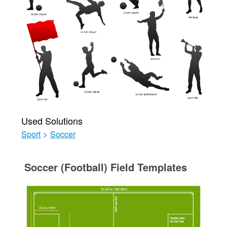
Used Solutions
Sport
>
Soccer
Soccer (Football) Field Templates