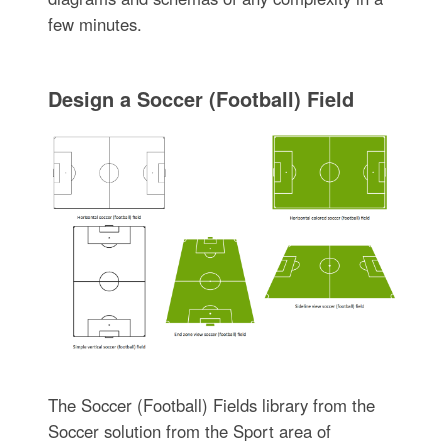
few minutes.
Design a Soccer (Football) Field
The Soccer (Football) Fields library from the
Soccer solution from the Sport area of