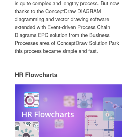
is quite complex and lengthy process. But now
thanks to the ConceptDraw DIAGRAM
diagramming and vector drawing software
extended with Event-driven Process Chain
Diagrams EPC solution from the Business
Processes area of ConceptDraw Solution Park
this process became simple and fast.
HR Flowcharts