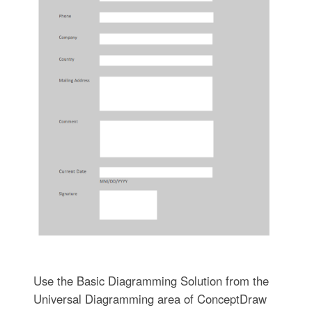
Use the Basic Diagramming Solution from the
Universal Diagramming area of ConceptDraw