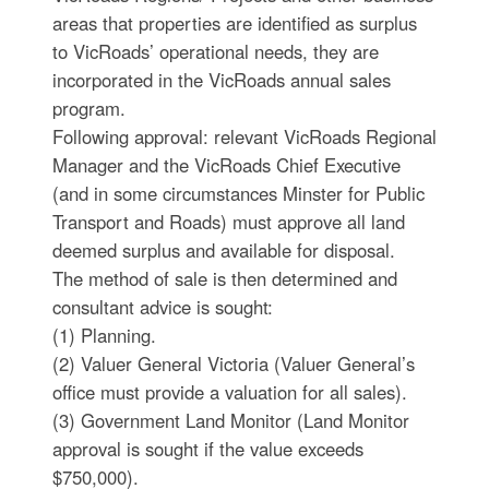
areas that properties are identified as surplus
to VicRoads’ operational needs, they are
incorporated in the VicRoads annual sales
program.
Following approval: relevant VicRoads Regional
Manager and the VicRoads Chief Executive
(and in some circumstances Minster for Public
Transport and Roads) must approve all land
deemed surplus and available for disposal.
The method of sale is then determined and
consultant advice is sought:
(1) Planning.
(2) Valuer General Victoria (Valuer General’s
office must provide a valuation for all sales).
(3) Government Land Monitor (Land Monitor
approval is sought if the value exceeds
$750,000).