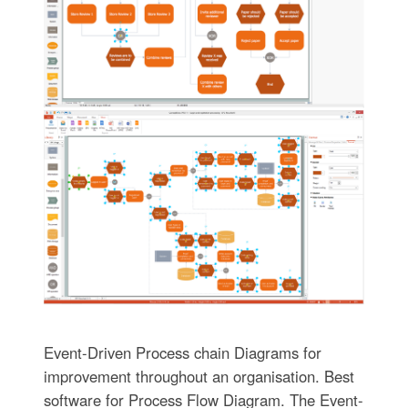
Event-Driven Process chain Diagrams for
improvement throughout an organisation. Best
software for Process Flow Diagram. The Event-