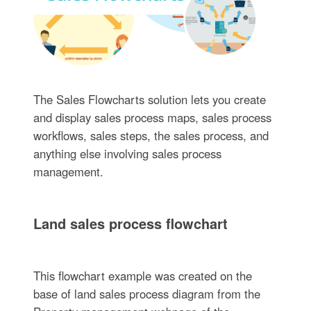
The Sales Flowcharts solution lets you create
and display sales process maps, sales process
workflows, sales steps, the sales process, and
anything else involving sales process
management.
Land sales process flowchart
This flowchart example was created on the
base of land sales process diagram from the