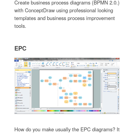
Create business process diagrams (BPMN 2.0.)
with ConceptDraw using professional looking
templates and business process improvement
tools.
EPC
How do you make usually the EPC diagrams? It