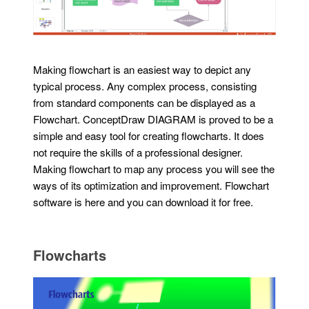
Making flowchart is an easiest way to depict any
typical process. Any complex process, consisting
from standard components can be displayed as a
Flowchart. ConceptDraw DIAGRAM is proved to be a
simple and easy tool for creating flowcharts. It does
not require the skills of a professional designer.
Making flowchart to map any process you will see the
ways of its optimization and improvement. Flowchart
software is here and you can download it for free.
Flowcharts