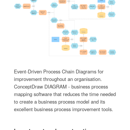
Event-Driven Process Chain Diagrams for
improvement throughout an organisation.
ConceptDraw DIAGRAM - business process
mapping software that reduces the time needed
to create a business process model and its
excellent business process improvement tools.