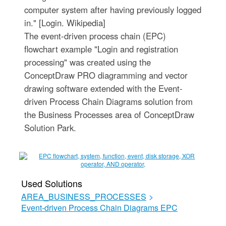
computer system after having previously logged
in." [Login. Wikipedia]
The event-driven process chain (EPC)
flowchart example "Login and registration
processing" was created using the
ConceptDraw PRO diagramming and vector
drawing software extended with the Event-
driven Process Chain Diagrams solution from
the Business Processes area of ConceptDraw
Solution Park.
Used Solutions
AREA_BUSINESS_PROCESSES
>
Event-driven Process Chain Diagrams EPC