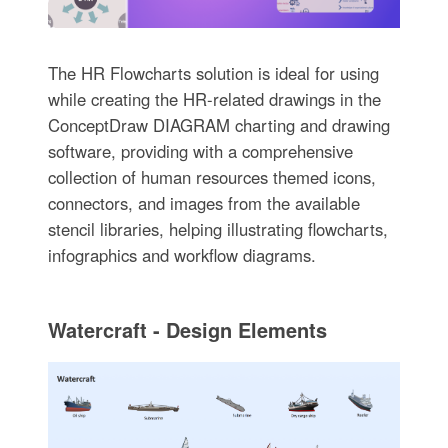
The HR Flowcharts solution is ideal for using
while creating the HR-related drawings in the
ConceptDraw DIAGRAM charting and drawing
software, providing with a comprehensive
collection of human resources themed icons,
connectors, and images from the available
stencil libraries, helping illustrating flowcharts,
infographics and workflow diagrams.
Watercraft - Design Elements