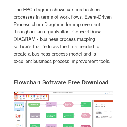
The EPC diagram shows various business
processes in terms of work flows. Event-Driven
Process chain Diagrams for improvement
throughout an organisation. ConceptDraw
DIAGRAM - business process mapping
software that reduces the time needed to
create a business process model and is
excellent business process improvement tools.
Flowchart Software Free Download