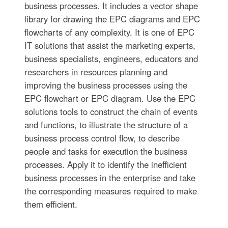
business processes. It includes a vector shape
library for drawing the EPC diagrams and EPC
flowcharts of any complexity. It is one of EPC
IT solutions that assist the marketing experts,
business specialists, engineers, educators and
researchers in resources planning and
improving the business processes using the
EPC flowchart or EPC diagram. Use the EPC
solutions tools to construct the chain of events
and functions, to illustrate the structure of a
business process control flow, to describe
people and tasks for execution the business
processes. Apply it to identify the inefficient
business processes in the enterprise and take
the corresponding measures required to make
them efficient.