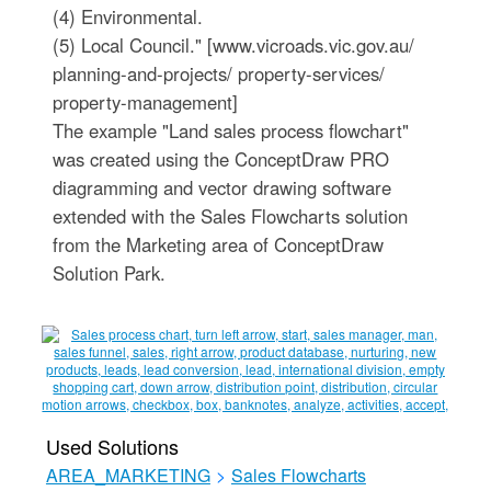
(4) Environmental.
(5) Local Council." [www.vicroads.vic.gov.au/
planning-and-projects/ property-services/
property-management]
The example "Land sales process flowchart"
was created using the ConceptDraw PRO
diagramming and vector drawing software
extended with the Sales Flowcharts solution
from the Marketing area of ConceptDraw
Solution Park.
Used Solutions
AREA_MARKETING
>
Sales Flowcharts