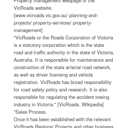
Property management webpage of the
VicRoads website.
[www.vicroads.vic.gov.au/ planning-and-
projects/ property-services/ property-
management]
"VicRoads or the Roads Corporation of Victoria
is a statutory corporation which is the state
road and traffic authority in the state of Victoria,
Australia. It is responsible for maintenance and
construction of the state arterial road network,
as well as driver licensing and vehicle
registration. VicRoads has broad responsibility
for road safety policy and research. It is also
responsible for regulating the accident towing
industry in Victoria." [VicRoads. Wikipedia]
"Sales Process.
Once it has been established with the relevant
VicRoads Regions/ Projects and other business