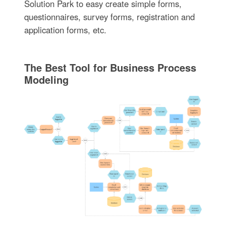
Solution Park to easy create simple forms,
questionnaires, survey forms, registration and
application forms, etc.
The Best Tool for Business Process
Modeling