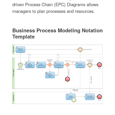
driven Process Chain (EPC) Diagrams allows
managers to plan processes and resources.
Business Process Modeling Notation
Template