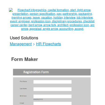
Used Solutions
Management
>
HR Flowcharts
Form Maker