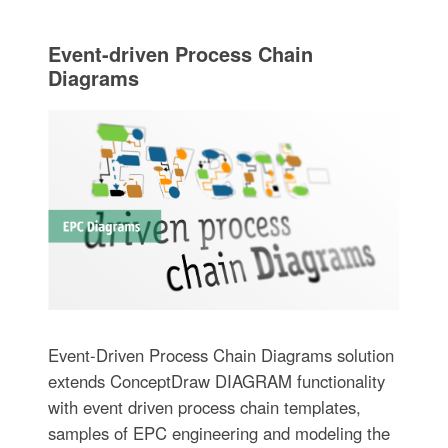
Event-driven Process Chain
Diagrams
Event-Driven Process Chain Diagrams solution
extends ConceptDraw DIAGRAM functionality
with event driven process chain templates,
samples of EPC engineering and modeling the