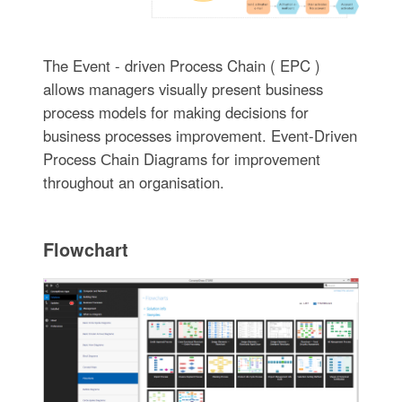
The Event - driven Process Chain ( EPC )
allows managers visually present business
process models for making decisions for
business processes improvement. Event-Driven
Process Сhain Diagrams for improvement
throughout an organisation.
Flowchart