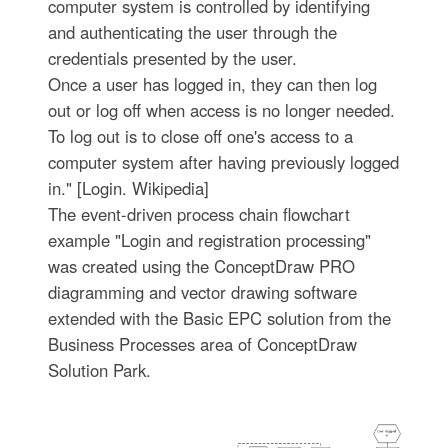
computer system is controlled by identifying
and authenticating the user through the
credentials presented by the user.
Once a user has logged in, they can then log
out or log off when access is no longer needed.
To log out is to close off one's access to a
computer system after having previously logged
in." [Login. Wikipedia]
The event-driven process chain flowchart
example "Login and registration processing"
was created using the ConceptDraw PRO
diagramming and vector drawing software
extended with the Basic EPC solution from the
Business Processes area of ConceptDraw
Solution Park.