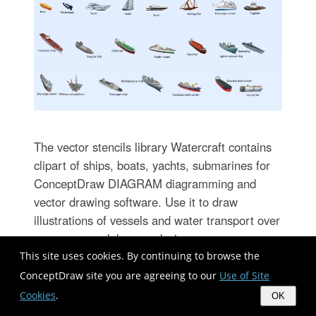
The vector stencils library Watercraft contains
clipart of ships, boats, yachts, submarines for
ConceptDraw DIAGRAM diagramming and
vector drawing software. Use it to draw
illustrations of vessels and water transport over
a sea, ocean, lake, canal, river.
This site uses cookies. By continuing to browse the
ConceptDraw site you are agreeing to our
Use of Site
Wireframe Examples
Cookies
.
OK