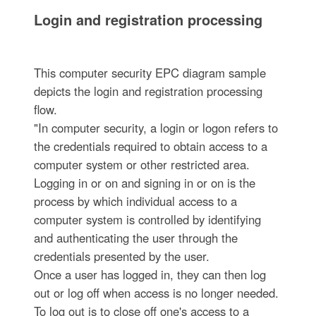
Login and registration processing
This computer security EPC diagram sample
depicts the login and registration processing
flow.
"In computer security, a login or logon refers to
the credentials required to obtain access to a
computer system or other restricted area.
Logging in or on and signing in or on is the
process by which individual access to a
computer system is controlled by identifying
and authenticating the user through the
credentials presented by the user.
Once a user has logged in, they can then log
out or log off when access is no longer needed.
To log out is to close off one's access to a