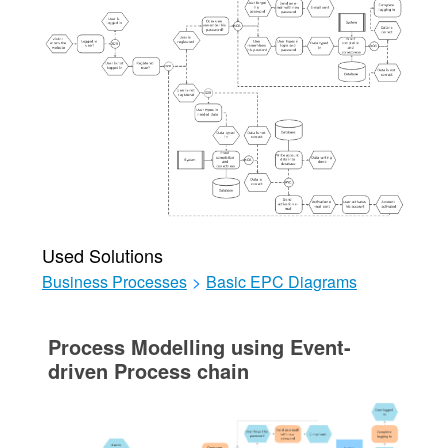
Used Solutions
Business Processes
>
Basic EPC Diagrams
Process Modelling using Event-
driven Process chain