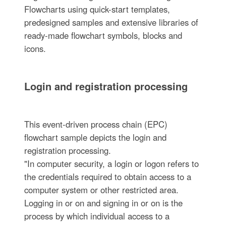
Flowcharts using quick-start templates,
predesigned samples and extensive libraries of
ready-made flowchart symbols, blocks and
icons.
Login and registration processing
This event-driven process chain (EPC)
flowchart sample depicts the login and
registration processing.
"In computer security, a login or logon refers to
the credentials required to obtain access to a
computer system or other restricted area.
Logging in or on and signing in or on is the
process by which individual access to a