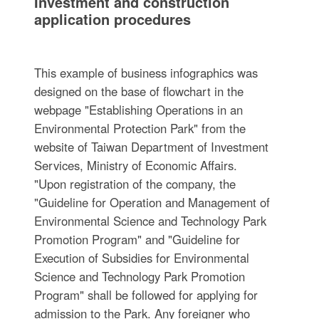
Investment and construction
application procedures
This example of business infographics was
designed on the base of flowchart in the
webpage "Establishing Operations in an
Environmental Protection Park" from the
website of Taiwan Department of Investment
Services, Ministry of Economic Affairs.
"Upon registration of the company, the
"Guideline for Operation and Management of
Environmental Science and Technology Park
Promotion Program" and "Guideline for
Execution of Subsidies for Environmental
Science and Technology Park Promotion
Program" shall be followed for applying for
admission to the Park. Any foreigner who