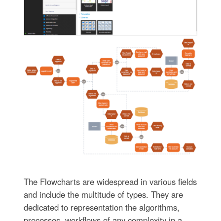
The Flowcharts are widespread in various fields
and include the multitude of types. They are
dedicated to representation the algorithms,
processes, workflows of any complexity in a