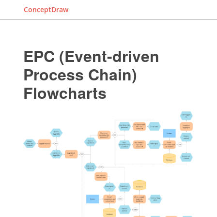
ConceptDraw
EPC (Event-driven
Process Chain)
Flowcharts