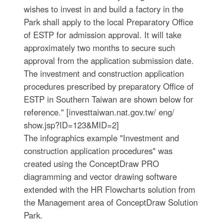
wishes to invest in and build a factory in the
Park shall apply to the local Preparatory Office
of ESTP for admission approval. It will take
approximately two months to secure such
approval from the application submission date.
The investment and construction application
procedures prescribed by preparatory Office of
ESTP in Southern Taiwan are shown below for
reference." [investtaiwan.nat.gov.tw/ eng/
show.jsp?ID=123&MID=2]
The infographics example "Investment and
construction application procedures" was
created using the ConceptDraw PRO
diagramming and vector drawing software
extended with the HR Flowcharts solution from
the Management area of ConceptDraw Solution
Park.