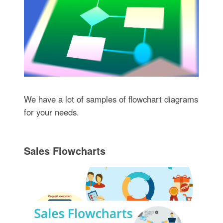
We have a lot of samples of flowchart diagrams
for your needs.
Sales Flowcharts