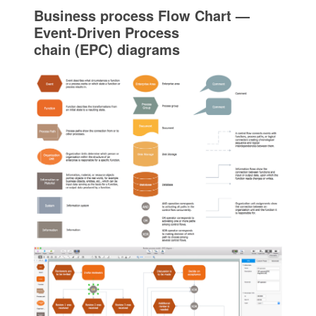
Business process Flow Chart —
Event-Driven Process
chain (EPC) diagrams