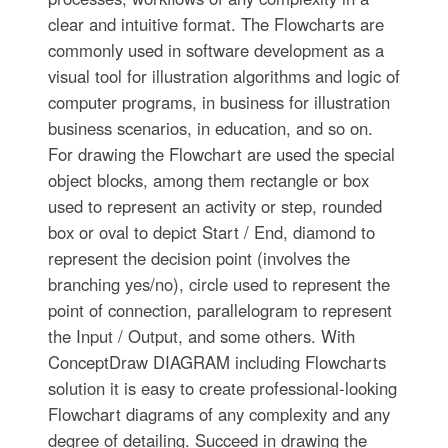
clear and intuitive format. The Flowcharts are
commonly used in software development as a
visual tool for illustration algorithms and logic of
computer programs, in business for illustration
business scenarios, in education, and so on.
For drawing the Flowchart are used the special
object blocks, among them rectangle or box
used to represent an activity or step, rounded
box or oval to depict Start / End, diamond to
represent the decision point (involves the
branching yes/no), circle used to represent the
point of connection, parallelogram to represent
the Input / Output, and some others. With
ConceptDraw DIAGRAM including Flowcharts
solution it is easy to create professional-looking
Flowchart diagrams of any complexity and any
degree of detailing. Succeed in drawing the