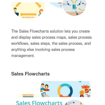
The Sales Flowcharts solution lets you create
and display sales process maps, sales process
workflows, sales steps, the sales process, and
anything else involving sales process
management.
Sales Flowcharts