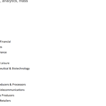
s, analytics, mass