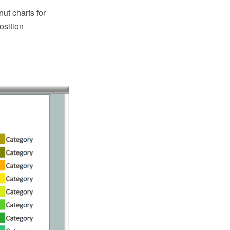
ut charts for
osition