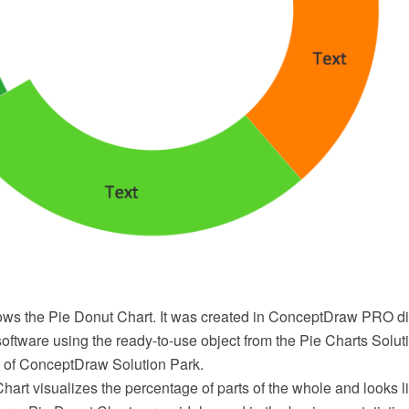
ows the Pie Donut Chart. It was created in ConceptDraw PRO 
oftware using the ready-to-use object from the Pie Charts Solu
 of ConceptDraw Solution Park.
art visualizes the percentage of parts of the whole and looks li