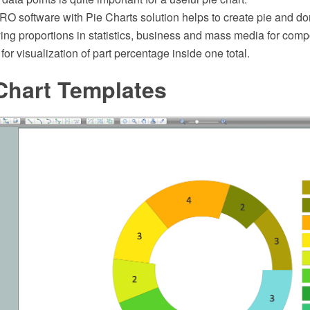
 software with Pie Charts solution helps to create pie and don
ying proportions in statistics, business and mass media for comp
for visualization of part percentage inside one total.
Chart Templates