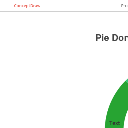
ConceptDraw
Pro
Pie Don