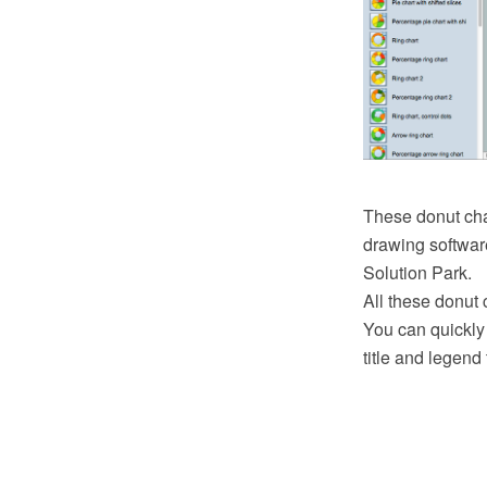
These donut ch
drawing softwar
Solution Park.
All these donut 
You can quickly
title and legend 