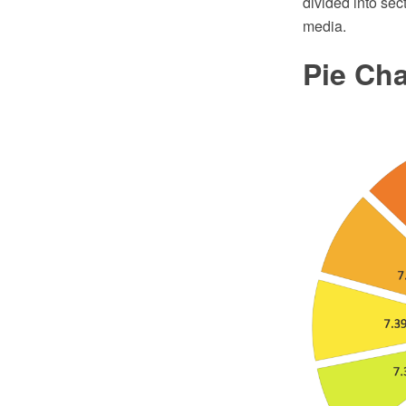
divided into sec
media.
Pie Ch