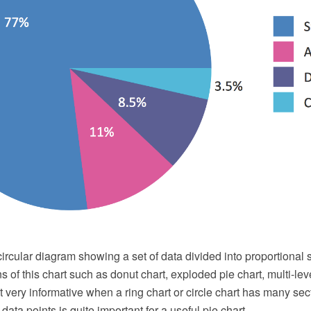
 circular diagram showing a set of data divided into proportional 
s of this chart such as donut chart, exploded pie chart, multi-leve
ot very informative when a ring chart or circle chart has many se
data points is quite important for a useful pie chart.