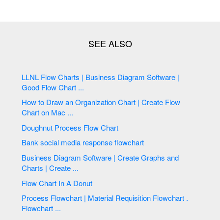
LLNL Flow Charts | Business Diagram Software |
Good Flow Chart ...
How to Draw an Organization Chart | Create Flow
Chart on Mac ...
Doughnut Process Flow Chart
Bank social media response flowchart
Business Diagram Software | Create Graphs and
Charts | Create ...
Flow Chart In A Donut
Process Flowchart | Material Requisition Flowchart .
Flowchart ...