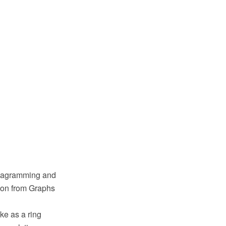
diagramming and
tion from Graphs
ke as a ring