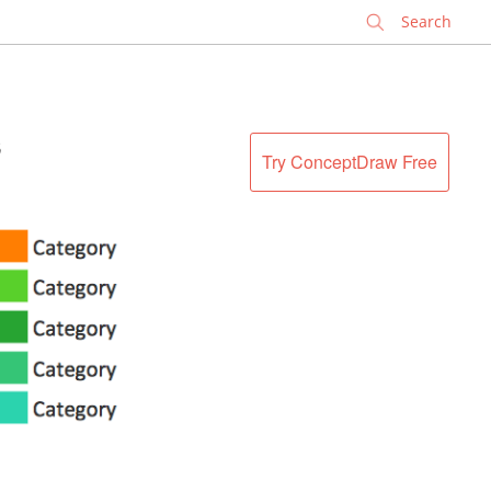
✕
s
Try ConceptDraw Free