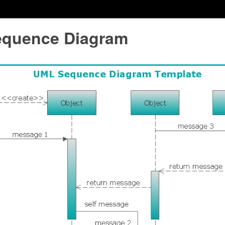
quence Diagram