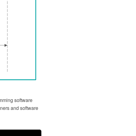
mming software
gners and software