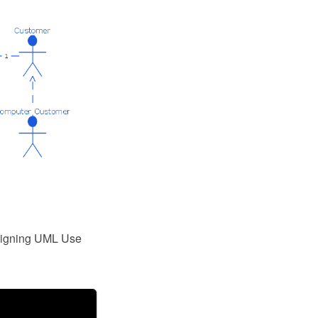
esigning UML Use