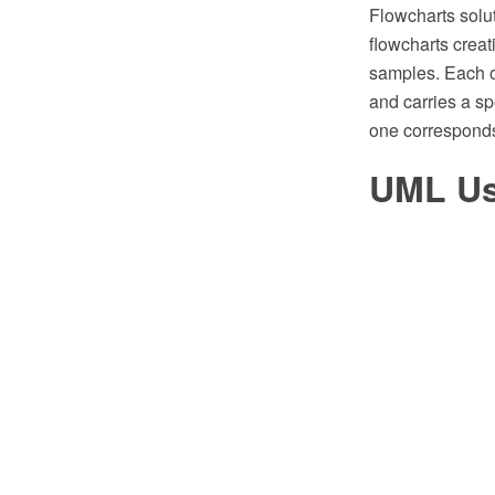
Flowcharts solu
flowcharts creat
samples. Each of
and carries a s
one corresponds 
UML Us