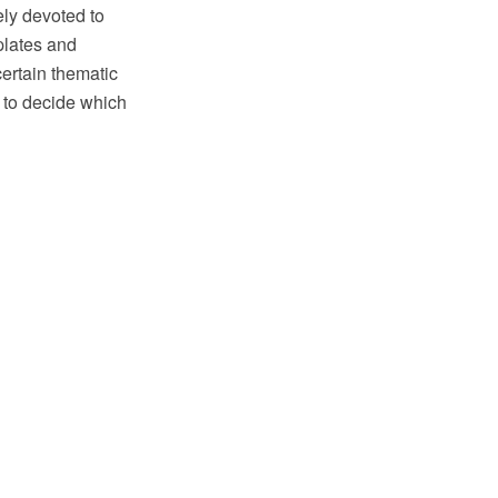
ly devoted to
plates and
certain thematic
 to decide which