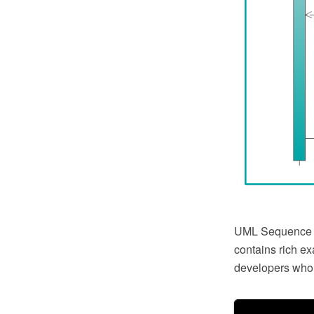
UML Sequence 
contains rich e
developers who