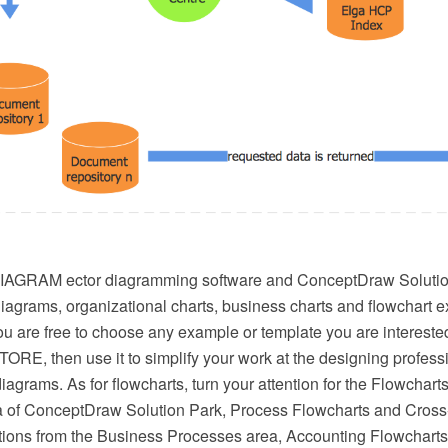
AGRAM ector diagramming software and ConceptDraw Solution
diagrams, organizational charts, business charts and flowchart 
u are free to choose any example or template you are interested
RE, then use it to simplify your work at the designing profess
iagrams. As for flowcharts, turn your attention for the Flowcharts
 of ConceptDraw Solution Park, Process Flowcharts and Cross
tions from the Business Processes area, Accounting Flowcharts