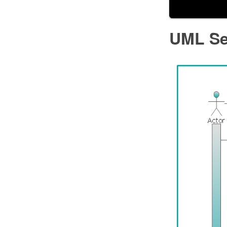
UML Se