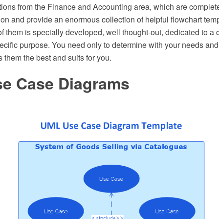
tions from the Finance and Accounting area, which are complete
ion and provide an enormous collection of helpful flowchart tem
 them is specially developed, well thought-out, dedicated to a 
pecific purpose. You need only to determine with your needs and
them the best and suits for you.
e Case Diagrams