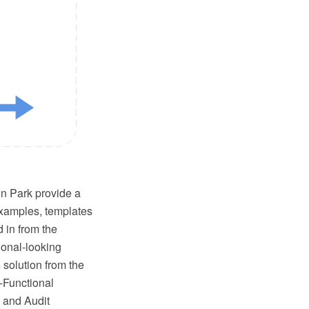
 Park provide a
examples, templates
 in from the
ional-looking
 solution from the
-Functional
 and Audit