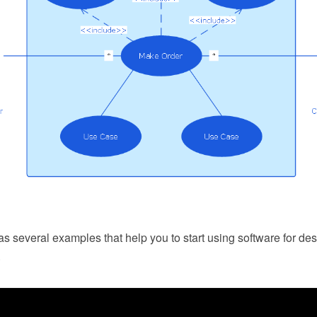
 several examples that help you to start using software for d
.