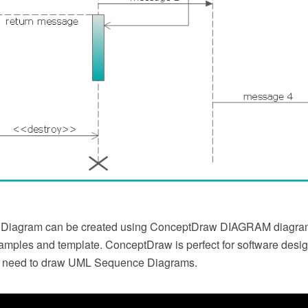
Diagram can be created using ConceptDraw DIAGRAM diagra
xamples and template. ConceptDraw is perfect for software desi
 need to draw UML Sequence Diagrams.