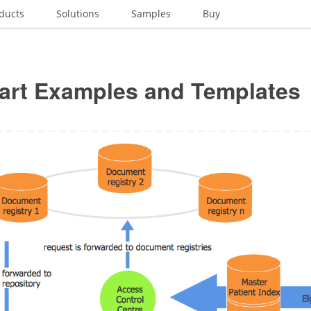
ducts
Solutions
Samples
Buy
art Examples and Templates