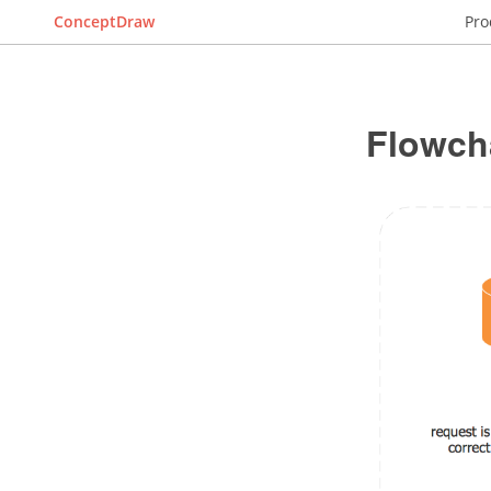
ConceptDraw
Pro
Flowch