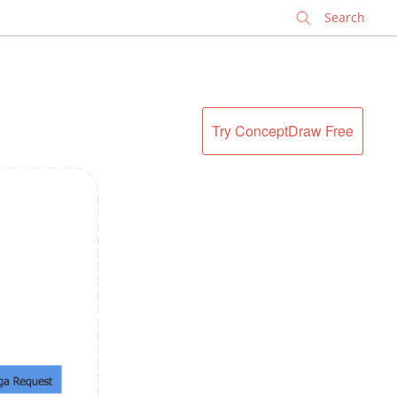
✕
Try ConceptDraw Free