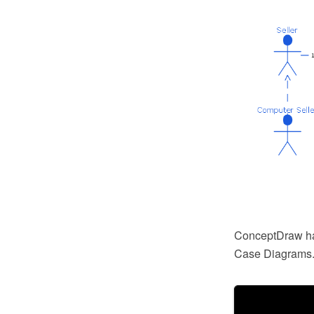
ConceptDraw has
Case Diagrams