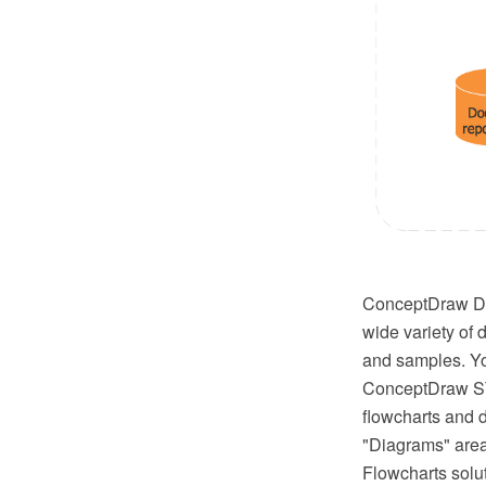
ConceptDraw DI
wide variety of 
and samples. Yo
ConceptDraw STO
flowcharts and d
"Diagrams" area
Flowcharts solu