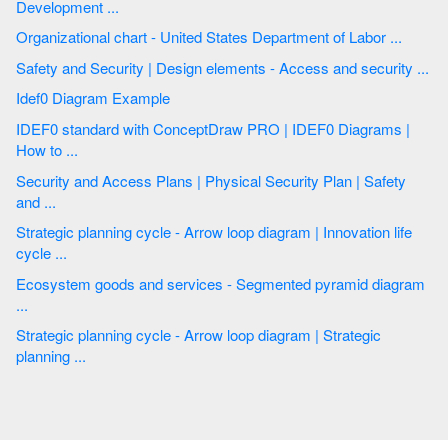
Development ...
Organizational chart - United States Department of Labor ...
Safety and Security | Design elements - Access and security ...
Idef0 Diagram Example
IDEF0 standard with ConceptDraw PRO | IDEF0 Diagrams |
How to ...
Security and Access Plans | Physical Security Plan | Safety
and ...
Strategic planning cycle - Arrow loop diagram | Innovation life
cycle ...
Ecosystem goods and services - Segmented pyramid diagram
...
Strategic planning cycle - Arrow loop diagram | Strategic
planning ...