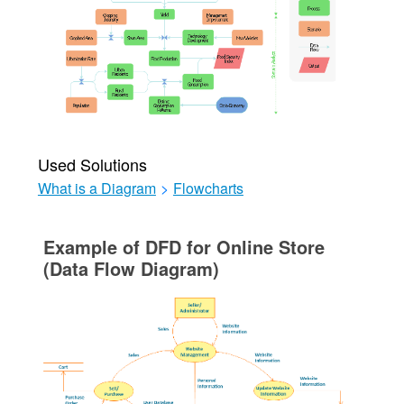
Used Solutions
What is a Diagram
>
Flowcharts
Example of DFD for Online Store
(Data Flow Diagram)