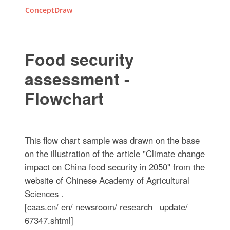
ConceptDraw
Food security
assessment -
Flowchart
This flow chart sample was drawn on the base
on the illustration of the article "Climate change
impact on China food security in 2050" from the
website of Chinese Academy of Agricultural
Sciences .
[caas.cn/ en/ newsroom/ research_ update/
67347.shtml]