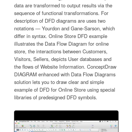
data are transformed to output results via the
sequence of functional transformations. For
description of DFD diagrams are uses two
notations — Yourdon and Gane-Sarson, which
differ in syntax. Online Store DFD example
illustrates the Data Flow Diagram for online
store, the interactions between Customers,
Visitors, Sellers, depicts User databases and
the flows of Website Information. ConceptDraw
DIAGRAM enhanced with Data Flow Diagrams
solution lets you to draw clear and simple
example of DFD for Online Store using special
libraries of predesigned DFD symbols.