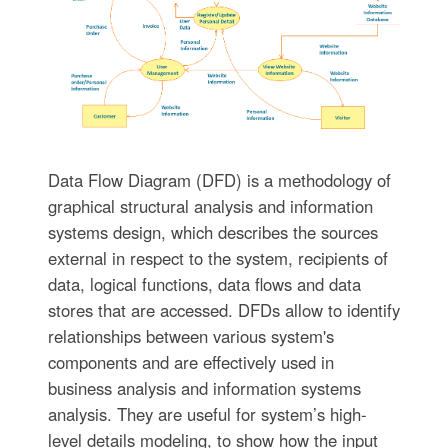
Data Flow Diagram (DFD) is a methodology of
graphical structural analysis and information
systems design, which describes the sources
external in respect to the system, recipients of
data, logical functions, data flows and data
stores that are accessed. DFDs allow to identify
relationships between various system's
components and are effectively used in
business analysis and information systems
analysis. They are useful for system’s high-
level details modeling, to show how the input