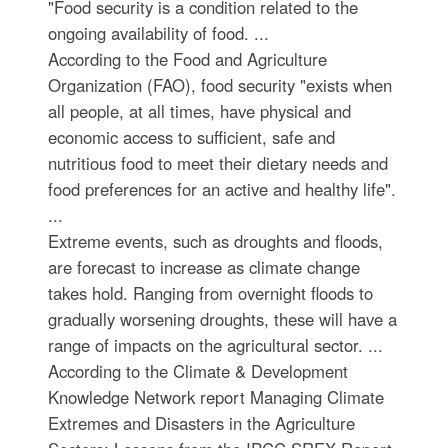
"Food security is a condition related to the
ongoing availability of food. ...
According to the Food and Agriculture
Organization (FAO), food security "exists when
all people, at all times, have physical and
economic access to sufficient, safe and
nutritious food to meet their dietary needs and
food preferences for an active and healthy life".
...
Extreme events, such as droughts and floods,
are forecast to increase as climate change
takes hold. Ranging from overnight floods to
gradually worsening droughts, these will have a
range of impacts on the agricultural sector. ...
According to the Climate & Development
Knowledge Network report Managing Climate
Extremes and Disasters in the Agriculture