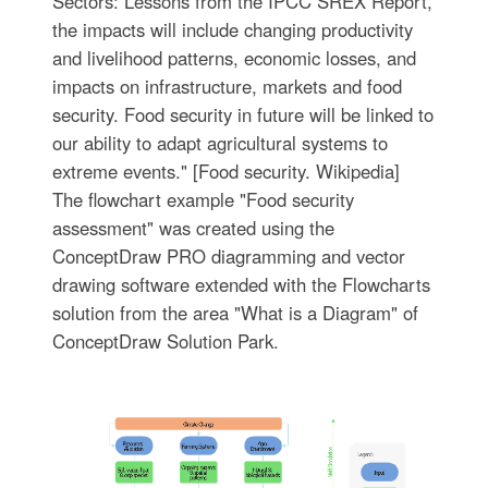
Sectors: Lessons from the IPCC SREX Report,
the impacts will include changing productivity
and livelihood patterns, economic losses, and
impacts on infrastructure, markets and food
security. Food security in future will be linked to
our ability to adapt agricultural systems to
extreme events." [Food security. Wikipedia]
The flowchart example "Food security
assessment" was created using the
ConceptDraw PRO diagramming and vector
drawing software extended with the Flowcharts
solution from the area "What is a Diagram" of
ConceptDraw Solution Park.