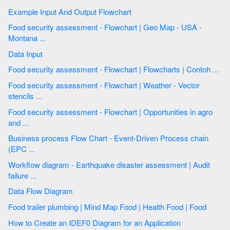
Example Input And Output Flowchart
Food security assessment - Flowchart | Geo Map - USA -
Montana ...
Data Input
Food security assessment - Flowchart | Flowcharts | Contoh ...
Food security assessment - Flowchart | Weather - Vector
stencils ...
Food security assessment - Flowchart | Opportunities in agro
and ...
Business process Flow Chart - Event-Driven Process chain
(EPC ...
Workflow diagram - Earthquake disaster assessment | Audit
failure ...
Data Flow Diagram
Food trailer plumbing | Mind Map Food | Health Food | Food
How to Create an IDEF0 Diagram for an Application