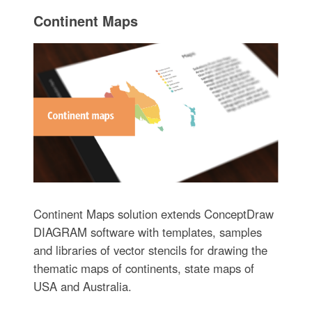
Continent Maps
Continent Maps solution extends ConceptDraw
DIAGRAM software with templates, samples
and libraries of vector stencils for drawing the
thematic maps of continents, state maps of
USA and Australia.