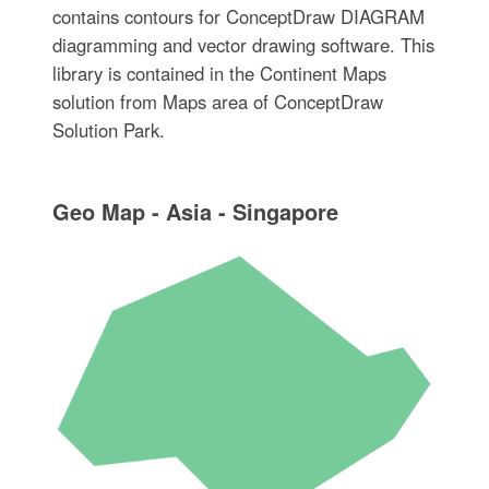
contains contours for ConceptDraw DIAGRAM
diagramming and vector drawing software. This
library is contained in the Continent Maps
solution from Maps area of ConceptDraw
Solution Park.
Geo Map - Asia - Singapore