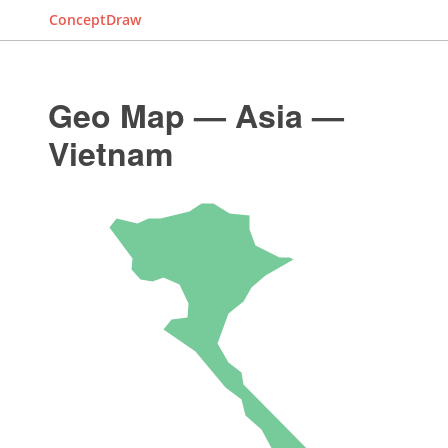
ConceptDraw
Geo Map — Asia —
Vietnam