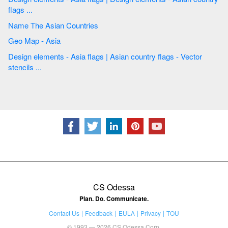
flags ...
Name The Asian Countries
Geo Map - Asia
Design elements - Asia flags | Asian country flags - Vector
stencils ...
CS Odessa
Plan. Do. Communicate.
Contact Us
Feedback
EULA
Privacy
TOU
© 1993 — 2026 CS Odessa Corp.