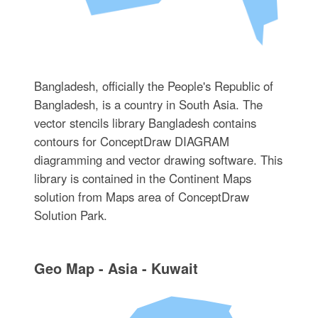
Bangladesh, officially the People's Republic of
Bangladesh, is a country in South Asia. The
vector stencils library Bangladesh contains
contours for ConceptDraw DIAGRAM
diagramming and vector drawing software. This
library is contained in the Continent Maps
solution from Maps area of ConceptDraw
Solution Park.
Geo Map - Asia - Kuwait