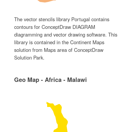
The vector stencils library Portugal contains
contours for ConceptDraw DIAGRAM
diagramming and vector drawing software. This
library is contained in the Continent Maps
solution from Maps area of ConceptDraw
Solution Park.
Geo Map - Africa - Malawi