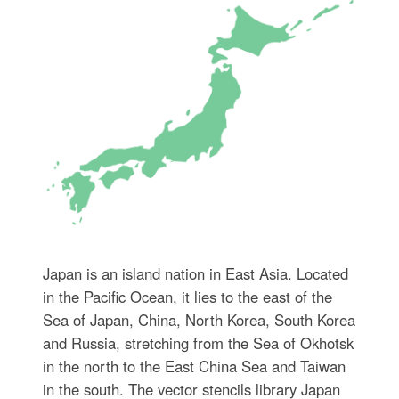
Japan is an island nation in East Asia. Located
in the Pacific Ocean, it lies to the east of the
Sea of Japan, China, North Korea, South Korea
and Russia, stretching from the Sea of Okhotsk
in the north to the East China Sea and Taiwan
in the south. The vector stencils library Japan