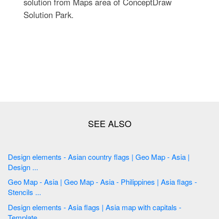
solution from Maps area of ConceptDraw
Solution Park.
Design elements - Asian country flags | Geo Map - Asia |
Design ...
Geo Map - Asia | Geo Map - Asia - Philippines | Asia flags -
Stencils ...
Design elements - Asia flags | Asia map with capitals -
Template ...