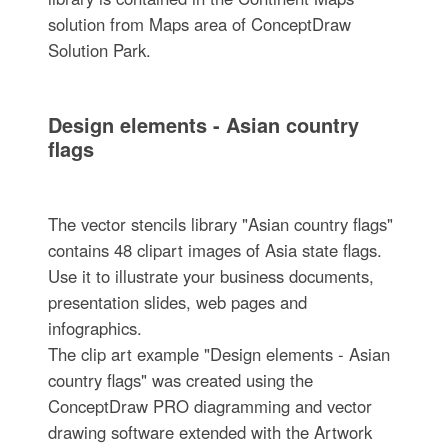
solution from Maps area of ConceptDraw
Solution Park.
Design elements - Asian country
flags
The vector stencils library "Asian country flags"
contains 48 clipart images of Asia state flags.
Use it to illustrate your business documents,
presentation slides, web pages and
infographics.
The clip art example "Design elements - Asian
country flags" was created using the
ConceptDraw PRO diagramming and vector
drawing software extended with the Artwork