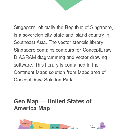
Singapore, officially the Republic of Singapore,
is a sovereign city-state and island country in
Southeast Asia. The vector stencils library
Singapore contains contours for ConceptDraw
DIAGRAM diagramming and vector drawing
software. This library is contained in the
Continent Maps solution from Maps area of
ConceptDraw Solution Park.
Geo Map — United States of
America Map