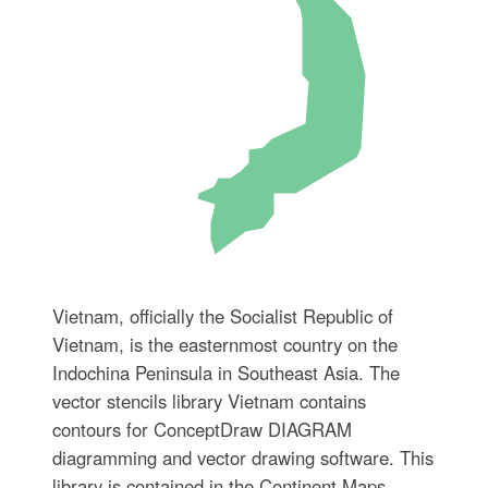
Vietnam, officially the Socialist Republic of
Vietnam, is the easternmost country on the
Indochina Peninsula in Southeast Asia. The
vector stencils library Vietnam contains
contours for ConceptDraw DIAGRAM
diagramming and vector drawing software. This
library is contained in the Continent Maps