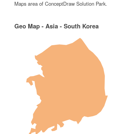
Maps area of ConceptDraw Solution Park.
Geo Map - Asia - South Korea