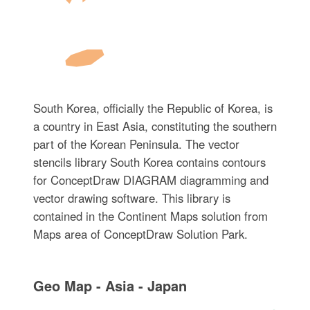
South Korea, officially the Republic of Korea, is
a country in East Asia, constituting the southern
part of the Korean Peninsula. The vector
stencils library South Korea contains contours
for ConceptDraw DIAGRAM diagramming and
vector drawing software. This library is
contained in the Continent Maps solution from
Maps area of ConceptDraw Solution Park.
Geo Map - Asia - Japan