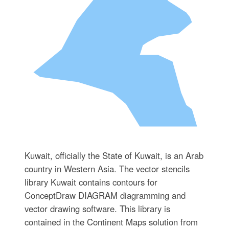
Kuwait, officially the State of Kuwait, is an Arab
country in Western Asia. The vector stencils
library Kuwait contains contours for
ConceptDraw DIAGRAM diagramming and
vector drawing software. This library is
contained in the Continent Maps solution from