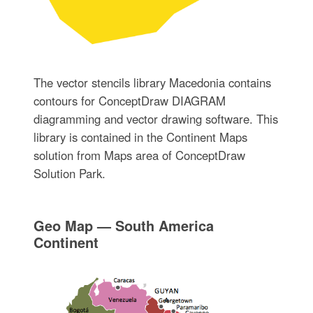
The vector stencils library Macedonia contains
contours for ConceptDraw DIAGRAM
diagramming and vector drawing software. This
library is contained in the Continent Maps
solution from Maps area of ConceptDraw
Solution Park.
Geo Map — South America
Continent