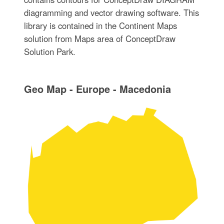
diagramming and vector drawing software. This
library is contained in the Continent Maps
solution from Maps area of ConceptDraw
Solution Park.
Geo Map - Europe - Macedonia