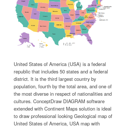
United States of America (USA) is a federal
republic that includes 50 states and a federal
district. It is the third largest country by
population, fourth by the total area, and one of
the most diverse in respect of nationalities and
cultures. ConceptDraw DIAGRAM software
extended with Continent Maps solution is ideal
to draw professional looking Geological map of
United States of America, USA map with