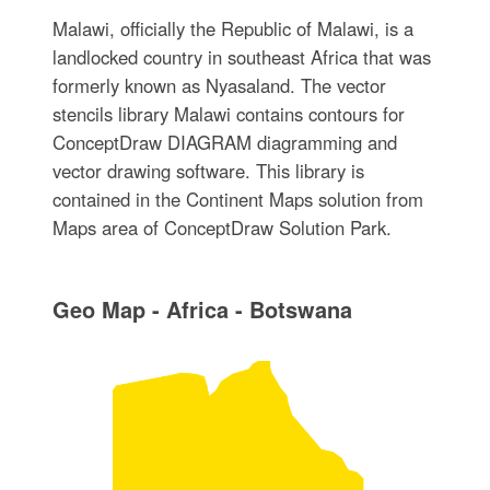
Malawi, officially the Republic of Malawi, is a
landlocked country in southeast Africa that was
formerly known as Nyasaland. The vector
stencils library Malawi contains contours for
ConceptDraw DIAGRAM diagramming and
vector drawing software. This library is
contained in the Continent Maps solution from
Maps area of ConceptDraw Solution Park.
Geo Map - Africa - Botswana