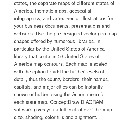
states, the separate maps of different states of
America, thematic maps, geospatial
infographics, and varied vector illustrations for
your business documents, presentations and
websites. Use the pre-designed vector geo map
shapes offered by numerous libraries, in
particular by the United States of America
library that contains 53 United States of
America map contours. Each map is scaled,
with the option to add the further levels of
detail, thus the county borders, their names,
capitals, and major cities can be instantly
shown or hidden using the Action menu for
each state map. ConceptDraw DIAGRAM
software gives you a full control over the map
size, shading, color fills and alignment.