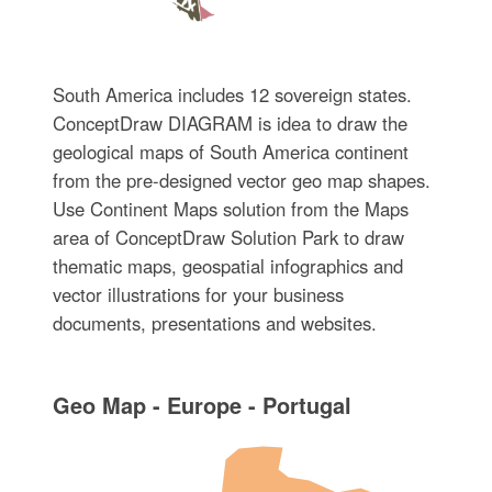
South America includes 12 sovereign states.
ConceptDraw DIAGRAM is idea to draw the
geological maps of South America continent
from the pre-designed vector geo map shapes.
Use Continent Maps solution from the Maps
area of ConceptDraw Solution Park to draw
thematic maps, geospatial infographics and
vector illustrations for your business
documents, presentations and websites.
Geo Map - Europe - Portugal