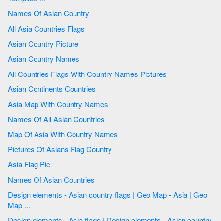
Names Of Asian Country
All Asia Countries Flags
Asian Country Picture
Asian Country Names
All Countries Flags With Country Names Pictures
Asian Continents Countries
Asia Map With Country Names
Names Of All Asian Countries
Map Of Asia With Country Names
Pictures Of Asians Flag Country
Asia Flag Pic
Names Of Asian Countries
Design elements - Asian country flags | Geo Map - Asia | Geo
Map ...
Design elements - Asia flags | Design elements - Asian country