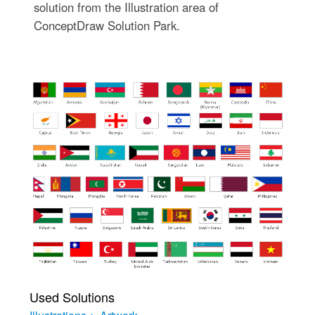
solution from the Illustration area of
ConceptDraw Solution Park.
Used Solutions