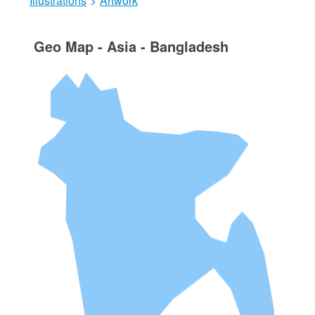
Illustrations
>
Artwork
Geo Map - Asia - Bangladesh