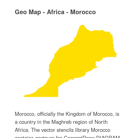
Geo Map - Africa - Morocco
Morocco, officially the Kingdom of Morocco, is
a country in the Maghreb region of North
Africa. The vector stencils library Morocco
contains contours for ConceptDraw DIAGRAM