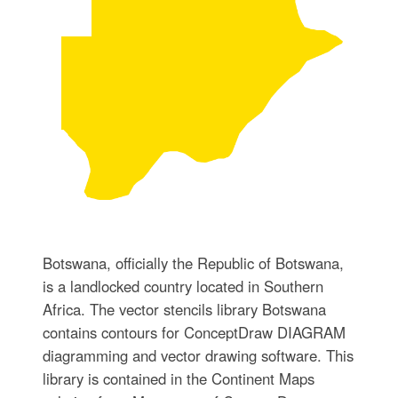
Botswana, officially the Republic of Botswana,
is a landlocked country located in Southern
Africa. The vector stencils library Botswana
contains contours for ConceptDraw DIAGRAM
diagramming and vector drawing software. This
library is contained in the Continent Maps