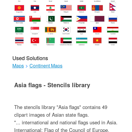
Used Solutions
Maps
>
Continent Maps
Asia flags - Stencils library
The stencils library "Asia flags" contains 49
clipart images of Asian state flags.
"... international and national flags used in Asia.
International: Flag of the Council of Europe,