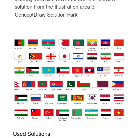
solution from the Illustration area of
ConceptDraw Solution Park.
Used Solutions