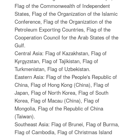
Flag of the Commonwealth of Independent
States, Flag of the Organization of the Islamic
Conference, Flag of the Organization of the
Petroleum Exporting Countries, Flag of the
Cooperation Council for the Arab States of the
Gulf.
Central Asia: Flag of Kazakhstan, Flag of
Kyrgyzstan, Flag of Tajikistan, Flag of
Turkmenistan, Flag of Uzbekistan.
Eastern Asia: Flag of the People's Republic of
China, Flag of Hong Kong (China), Flag of
Japan, Flag of North Korea, Flag of South
Korea, Flag of Macau (China), Flag of
Mongolia, Flag of the Republic of China
(Taiwan).
Southeast Asia: Flag of Brunei, Flag of Burma,
Flag of Cambodia, Flag of Christmas Island