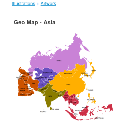
Illustrations
>
Artwork
Geo Map - Asia