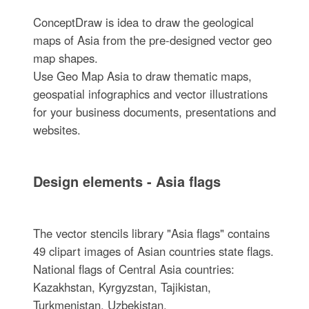
ConceptDraw is idea to draw the geological
maps of Asia from the pre-designed vector geo
map shapes.
Use Geo Map Asia to draw thematic maps,
geospatial infographics and vector illustrations
for your business documents, presentations and
websites.
Design elements - Asia flags
The vector stencils library "Asia flags" contains
49 clipart images of Asian countries state flags.
National flags of Central Asia countries:
Kazakhstan, Kyrgyzstan, Tajikistan,
Turkmenistan, Uzbekistan.