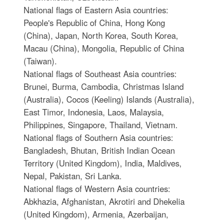
National flags of Eastern Asia countries:
People's Republic of China, Hong Kong
(China), Japan, North Korea, South Korea,
Macau (China), Mongolia, Republic of China
(Taiwan).
National flags of Southeast Asia countries:
Brunei, Burma, Cambodia, Christmas Island
(Australia), Cocos (Keeling) Islands (Australia),
East Timor, Indonesia, Laos, Malaysia,
Philippines, Singapore, Thailand, Vietnam.
National flags of Southern Asia countries:
Bangladesh, Bhutan, British Indian Ocean
Territory (United Kingdom), India, Maldives,
Nepal, Pakistan, Sri Lanka.
National flags of Western Asia countries:
Abkhazia, Afghanistan, Akrotiri and Dhekelia
(United Kingdom), Armenia, Azerbaijan,