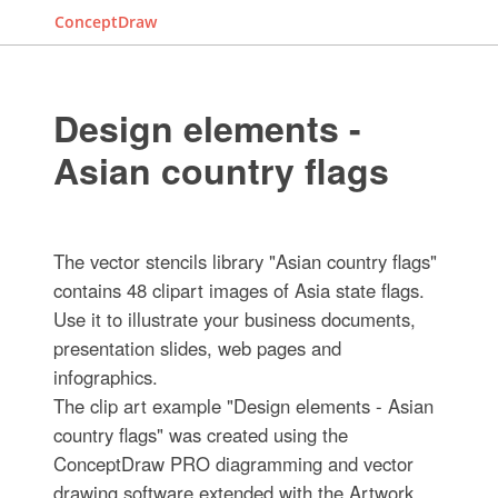
ConceptDraw
Design elements -
Asian country flags
The vector stencils library "Asian country flags"
contains 48 clipart images of Asia state flags.
Use it to illustrate your business documents,
presentation slides, web pages and
infographics.
The clip art example "Design elements - Asian
country flags" was created using the
ConceptDraw PRO diagramming and vector
drawing software extended with the Artwork