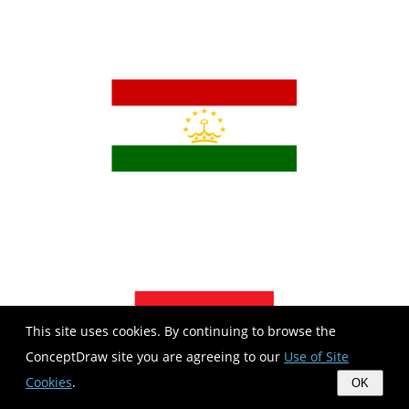
This site uses cookies. By continuing to browse the
ConceptDraw site you are agreeing to our
Use of Site
Cookies
.
OK