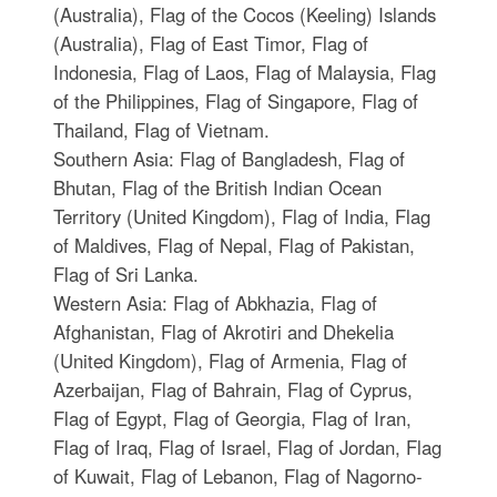
(Australia), Flag of the Cocos (Keeling) Islands
(Australia), Flag of East Timor, Flag of
Indonesia, Flag of Laos, Flag of Malaysia, Flag
of the Philippines, Flag of Singapore, Flag of
Thailand, Flag of Vietnam.
Southern Asia: Flag of Bangladesh, Flag of
Bhutan, Flag of the British Indian Ocean
Territory (United Kingdom), Flag of India, Flag
of Maldives, Flag of Nepal, Flag of Pakistan,
Flag of Sri Lanka.
Western Asia: Flag of Abkhazia, Flag of
Afghanistan, Flag of Akrotiri and Dhekelia
(United Kingdom), Flag of Armenia, Flag of
Azerbaijan, Flag of Bahrain, Flag of Cyprus,
Flag of Egypt, Flag of Georgia, Flag of Iran,
Flag of Iraq, Flag of Israel, Flag of Jordan, Flag
of Kuwait, Flag of Lebanon, Flag of Nagorno-