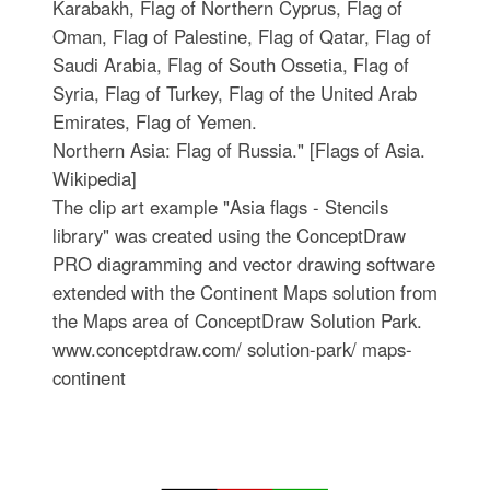
Karabakh, Flag of Northern Cyprus, Flag of
Oman, Flag of Palestine, Flag of Qatar, Flag of
Saudi Arabia, Flag of South Ossetia, Flag of
Syria, Flag of Turkey, Flag of the United Arab
Emirates, Flag of Yemen.
Northern Asia: Flag of Russia." [Flags of Asia.
Wikipedia]
The clip art example "Asia flags - Stencils
library" was created using the ConceptDraw
PRO diagramming and vector drawing software
extended with the Continent Maps solution from
the Maps area of ConceptDraw Solution Park.
www.conceptdraw.com/ solution-park/ maps-
continent