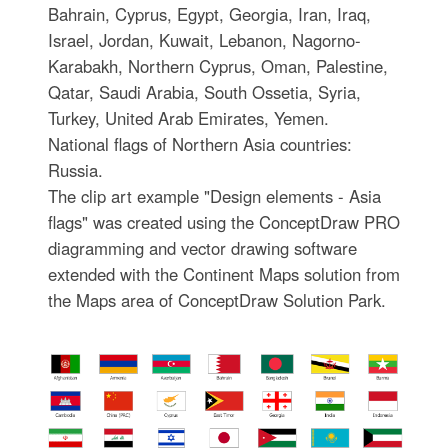
Bahrain, Cyprus, Egypt, Georgia, Iran, Iraq,
Israel, Jordan, Kuwait, Lebanon, Nagorno-
Karabakh, Northern Cyprus, Oman, Palestine,
Qatar, Saudi Arabia, South Ossetia, Syria,
Turkey, United Arab Emirates, Yemen.
National flags of Northern Asia countries:
Russia.
The clip art example "Design elements - Asia
flags" was created using the ConceptDraw PRO
diagramming and vector drawing software
extended with the Continent Maps solution from
the Maps area of ConceptDraw Solution Park.