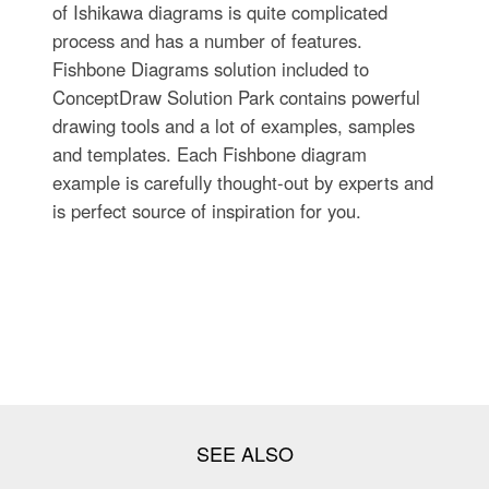
of Ishikawa diagrams is quite complicated
process and has a number of features.
Fishbone Diagrams solution included to
ConceptDraw Solution Park contains powerful
drawing tools and a lot of examples, samples
and templates. Each Fishbone diagram
example is carefully thought-out by experts and
is perfect source of inspiration for you.