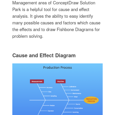
Management area of ConceptDraw Solution
Park is a helpful tool for cause and effect
analysis. It gives the ability to easy identify
many possible causes and factors which cause
the effects and to draw Fishbone Diagrams for
problem solving.
Cause and Effect Diagram