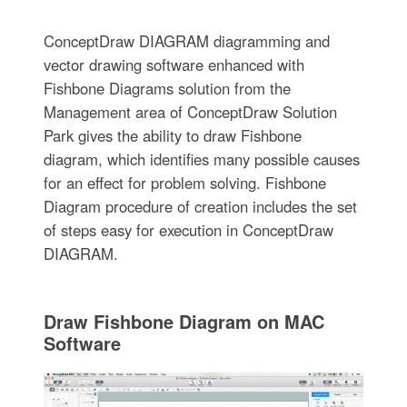
ConceptDraw DIAGRAM diagramming and
vector drawing software enhanced with
Fishbone Diagrams solution from the
Management area of ConceptDraw Solution
Park gives the ability to draw Fishbone
diagram, which identifies many possible causes
for an effect for problem solving. Fishbone
Diagram procedure of creation includes the set
of steps easy for execution in ConceptDraw
DIAGRAM.
Draw Fishbone Diagram on MAC
Software