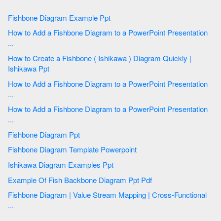
Fishbone Diagram Example Ppt
How to Add a Fishbone Diagram to a PowerPoint Presentation
...
How to Create a Fishbone ( Ishikawa ) Diagram Quickly |
Ishikawa Ppt
How to Add a Fishbone Diagram to a PowerPoint Presentation
...
How to Add a Fishbone Diagram to a PowerPoint Presentation
...
Fishbone Diagram Ppt
Fishbone Diagram Template Powerpoint
Ishikawa Diagram Examples Ppt
Example Of Fish Backbone Diagram Ppt Pdf
Fishbone Diagram | Value Stream Mapping | Cross-Functional
...