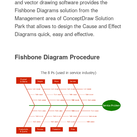
and vector drawing software provides the
Fishbone Diagrams solution from the
Management area of ConceptDraw Solution
Park that allows to design the Cause and Effect
Diagrams quick, easy and effective.
Fishbone Diagram Procedure