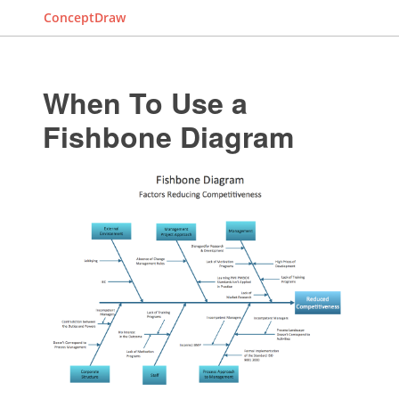
ConceptDraw
When To Use a
Fishbone Diagram