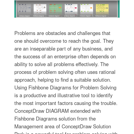
Problems are obstacles and challenges that
one should overcome to reach the goal. They
are an inseparable part of any business, and
the success of an enterprise often depends on
ability to solve all problems effectively. The
process of problem solving often uses rational
approach, helping to find a suitable solution.
Using Fishbone Diagrams for Problem Solving
is a productive and illustrative tool to identify
the most important factors causing the trouble.
ConceptDraw DIAGRAM extended with
Fishbone Diagrams solution from the
Management area of ConceptDraw Solution