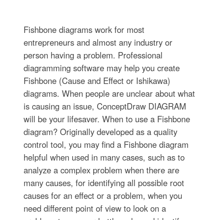
Fishbone diagrams work for most
entrepreneurs and almost any industry or
person having a problem. Professional
diagramming software may help you create
Fishbone (Cause and Effect or Ishikawa)
diagrams. When people are unclear about what
is causing an issue, ConceptDraw DIAGRAM
will be your lifesaver. When to use a Fishbone
diagram? Originally developed as a quality
control tool, you may find a Fishbone diagram
helpful when used in many cases, such as to
analyze a complex problem when there are
many causes, for identifying all possible root
causes for an effect or a problem, when you
need different point of view to look on a