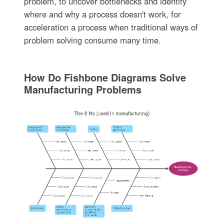
problem, to uncover bottlenecks and identify
where and why a process doesn't work, for
acceleration a process when traditional ways of
problem solving consume many time.
How Do Fishbone Diagrams Solve
Manufacturing Problems