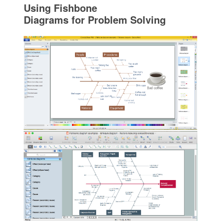
Using Fishbone
Diagrams for Problem Solving