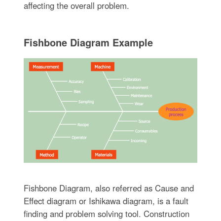
affecting the overall problem.
Fishbone Diagram Example
Fishbone Diagram, also referred as Cause and
Effect diagram or Ishikawa diagram, is a fault
finding and problem solving tool. Construction