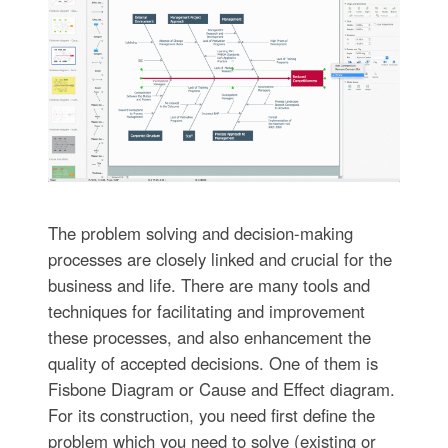
The problem solving and decision-making
processes are closely linked and crucial for the
business and life. There are many tools and
techniques for facilitating and improvement
these processes, and also enhancement the
quality of accepted decisions. One of them is
Fisbone Diagram or Cause and Effect diagram.
For its construction, you need first define the
problem which you need to solve (existing or