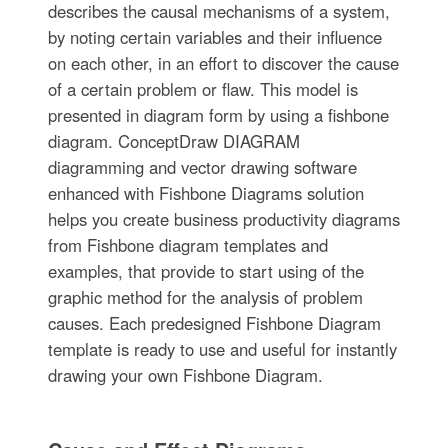
describes the causal mechanisms of a system,
by noting certain variables and their influence
on each other, in an effort to discover the cause
of a certain problem or flaw. This model is
presented in diagram form by using a fishbone
diagram. ConceptDraw DIAGRAM
diagramming and vector drawing software
enhanced with Fishbone Diagrams solution
helps you create business productivity diagrams
from Fishbone diagram templates and
examples, that provide to start using of the
graphic method for the analysis of problem
causes. Each predesigned Fishbone Diagram
template is ready to use and useful for instantly
drawing your own Fishbone Diagram.