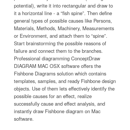
potential), write it into rectangular and draw to
it a horizontal line - a “fish spine”. Then define
general types of possible causes like Persons,
Materials, Methods, Machinery, Measurements
or Environment, and attach them to “spine”.
Start brainstorming the possible reasons of
failure and connect them to the branches.
Professional diagramming ConceptDraw
DIAGRAM MAC OSX software offers the
Fishbone Diagrams solution which contains
templates, samples, and ready Fishbone design
objects. Use of them lets effectively identify the
possible causes for an effect, realize
successfully cause and effect analysis, and
instantly draw Fishbone diagram on Mac
software.