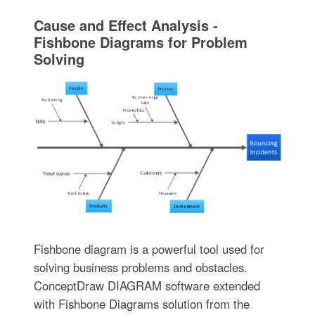
Cause and Effect Analysis -
Fishbone Diagrams for Problem
Solving
Fishbone diagram is a powerful tool used for
solving business problems and obstacles.
ConceptDraw DIAGRAM software extended
with Fishbone Diagrams solution from the