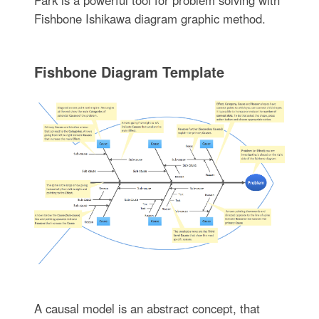
Park is a powerful tool for problem solving with
Fishbone Ishikawa diagram graphic method.
Fishbone Diagram Template
A causal model is an abstract concept, that