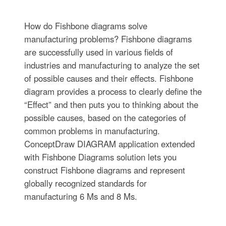
How do Fishbone diagrams solve
manufacturing problems? Fishbone diagrams
are successfully used in various fields of
industries and manufacturing to analyze the set
of possible causes and their effects. Fishbone
diagram provides a process to clearly define the
“Effect” and then puts you to thinking about the
possible causes, based on the categories of
common problems in manufacturing.
ConceptDraw DIAGRAM application extended
with Fishbone Diagrams solution lets you
construct Fishbone diagrams and represent
globally recognized standards for
manufacturing 6 Ms and 8 Ms.