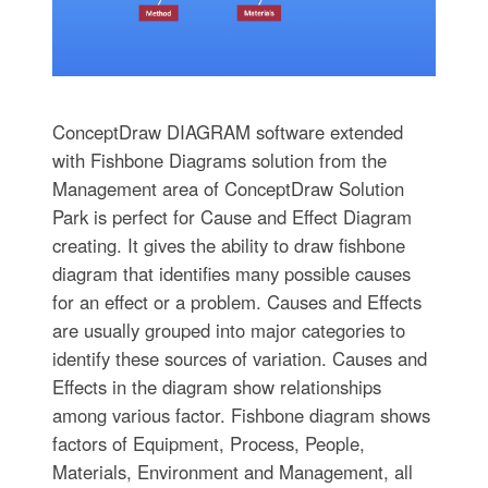
ConceptDraw DIAGRAM software extended
with Fishbone Diagrams solution from the
Management area of ConceptDraw Solution
Park is perfect for Cause and Effect Diagram
creating. It gives the ability to draw fishbone
diagram that identifies many possible causes
for an effect or a problem. Causes and Effects
are usually grouped into major categories to
identify these sources of variation. Causes and
Effects in the diagram show relationships
among various factor. Fishbone diagram shows
factors of Equipment, Process, People,
Materials, Environment and Management, all