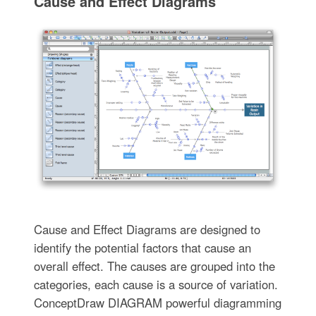
Cause and Effect Diagrams
Cause and Effect Diagrams are designed to
identify the potential factors that cause an
overall effect. The causes are grouped into the
categories, each cause is a source of variation.
ConceptDraw DIAGRAM powerful diagramming