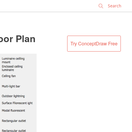
✕
oor Plan
Try ConceptDraw Free