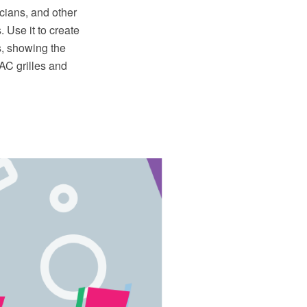
icians, and other
 Use it to create
s, showing the
VAC grilles and