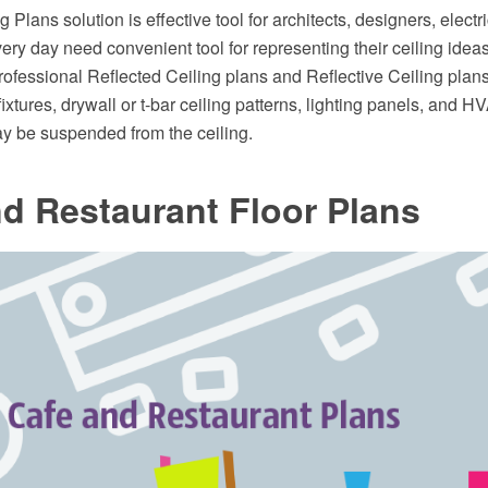
 Plans solution is effective tool for architects, designers, electr
ry day need convenient tool for representing their ceiling ideas.
professional Reflected Ceiling plans and Reflective Ceiling plan
 fixtures, drywall or t-bar ceiling patterns, lighting panels, and H
ay be suspended from the ceiling.
d Restaurant Floor Plans