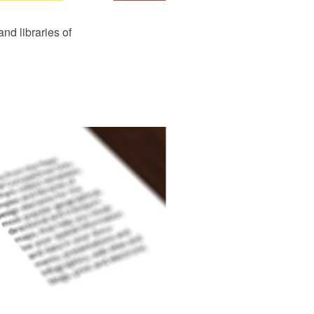
d libraries of