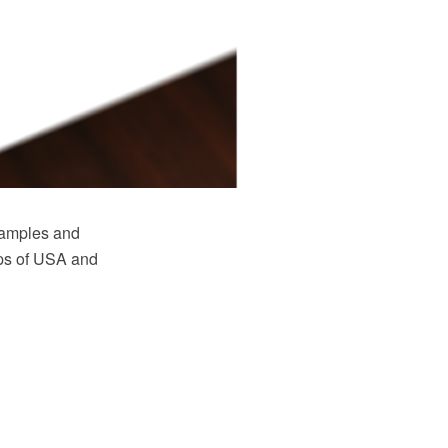
samples and
maps of USA and