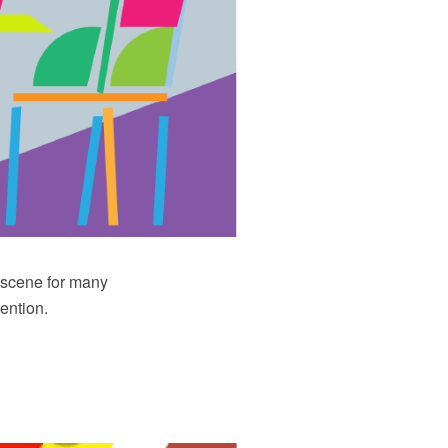
e scene for many
ention.