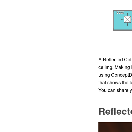
A Reflected Ceil
ceiling. Making
using ConceptDr
that shows the l
You can share yo
Reflect