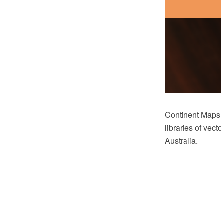
Continent Maps
libraries of vec
Australia.