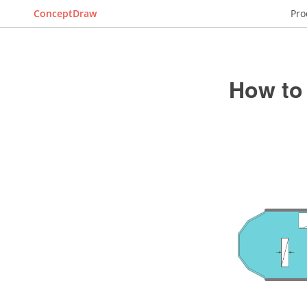
ConceptDraw
Pro
How to 