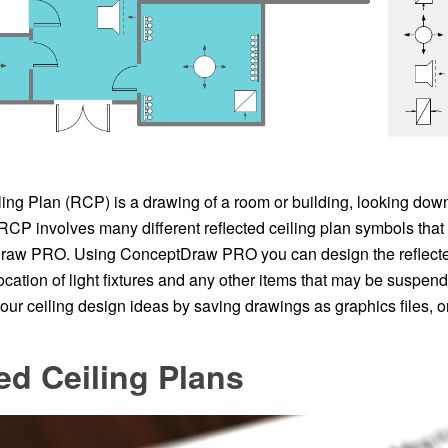
ing Plan (RCP) is a drawing of a room or building, looking down 
 RCP involves many different reflected ceiling plan symbols th
aw PRO. Using ConceptDraw PRO you can design the reflected 
ocation of light fixtures and any other items that may be suspend
ur ceiling design ideas by saving drawings as graphics files, or
ed Ceiling Plans