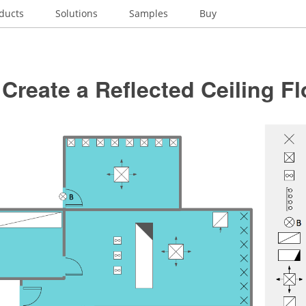
ducts
Solutions
Samples
Buy
Create a Reflected Ceiling Fl