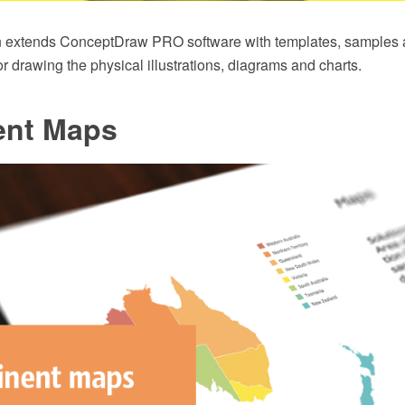
n extends ConceptDraw PRO software with templates, samples an
for drawing the physical illustrations, diagrams and charts.
ent Maps