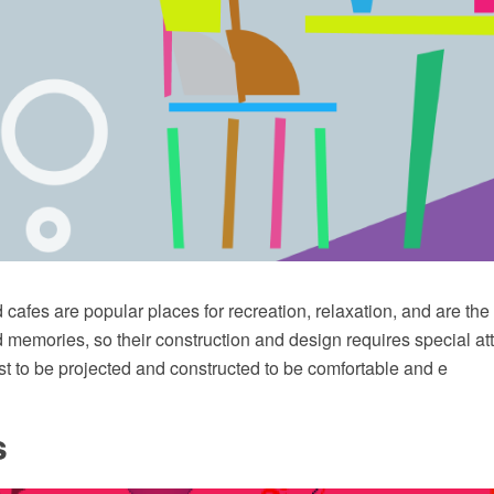
cafes are popular places for recreation, relaxation, and are th
memories, so their construction and design requires special att
t to be projected and constructed to be comfortable and e
s