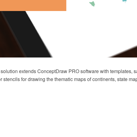
 solution extends ConceptDraw PRO software with templates, 
tor stencils for drawing the thematic maps of continents, state 