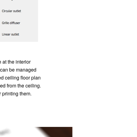
at the interior
at can be managed
ceiling floor plan
ed from the ceiling.
 printing them.