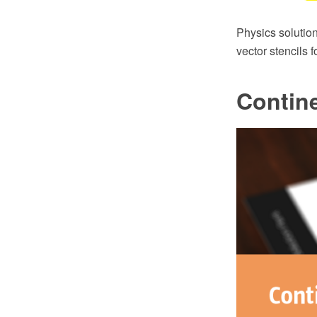
Physics solutio
vector stencils 
Contin