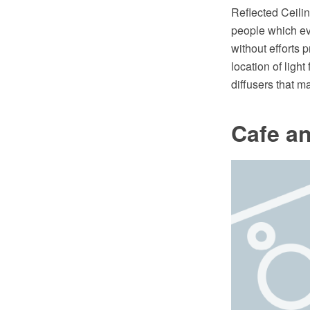
Reflected Ceiling
people which eve
without efforts 
location of light
diffusers that m
Cafe an