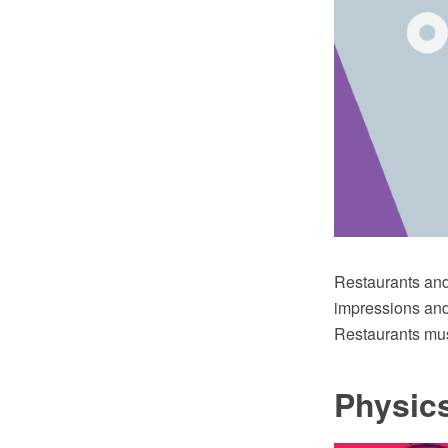
Restaurants and 
impressions and 
Restaurants mus
Physic