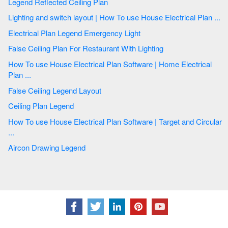
Legend Reflected Ceiling Plan
Lighting and switch layout | How To use House Electrical Plan ...
Electrical Plan Legend Emergency Light
False Ceiling Plan For Restaurant With Lighting
How To use House Electrical Plan Software | Home Electrical
Plan ...
False Ceiling Legend Layout
Ceiling Plan Legend
How To use House Electrical Plan Software | Target and Circular
...
Aircon Drawing Legend