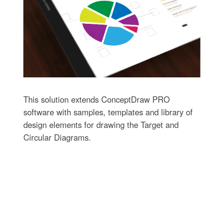
This solution extends ConceptDraw PRO
software with samples, templates and library of
design elements for drawing the Target and
Circular Diagrams.