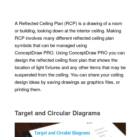
A Reflected Ceiling Plan (RCP) is a drawing of a room
or building, looking down at the interior ceiling. Making
RCP involves many different reflected ceiling plan
symbols that can be managed using
ConceptDraw PRO. Using ConceptDraw PRO you can
design the reflected ceiling floor plan that shows the
location of light fixtures and any other items that may be
suspended from the ceiling. You can share your ceiling
design ideas by saving drawings as graphics files, or
printing them.
Target and Circular Diagrams