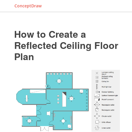
ConceptDraw
How to Create a
Reflected Ceiling Floor
Plan