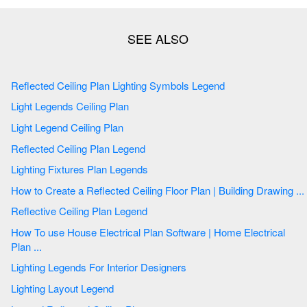
Reflected Ceiling Plan Lighting Symbols Legend
Light Legends Ceiling Plan
Light Legend Ceiling Plan
Reflected Ceiling Plan Legend
Lighting Fixtures Plan Legends
How to Create a Reflected Ceiling Floor Plan | Building Drawing ...
Reflective Ceiling Plan Legend
How To use House Electrical Plan Software | Home Electrical
Plan ...
Lighting Legends For Interior Designers
Lighting Layout Legend