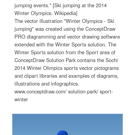
jumping events." [Ski jumping at the 2014
Winter Olympics. Wikipedia]
The vector illustration "Winter Olympics - Ski
jumping" was created using the ConceptDraw
PRO diagramming and vector drawing software
extended with the Winter Sports solution. The
Winter Sports solution from the Sport area of
ConceptDraw Solution Park contains the Sochi
2014 Winter Olimpics sports vector pictograms
and clipart libraries and examples of diagrams,
illustrations and infographics.
www.conceptdraw.com/ solution-park/ sport-
winter