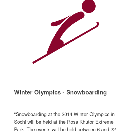
Winter Olympics - Snowboarding
"Snowboarding at the 2014 Winter Olympics in
Sochi will be held at the Rosa Khutor Extreme
Park. The events will be held between 6 and 22