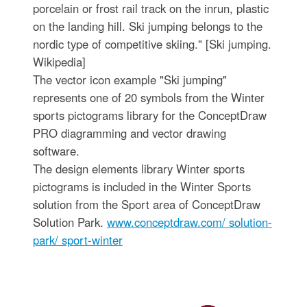
porcelain or frost rail track on the inrun, plastic
on the landing hill. Ski jumping belongs to the
nordic type of competitive skiing." [Ski jumping.
Wikipedia]
The vector icon example "Ski jumping"
represents one of 20 symbols from the Winter
sports pictograms library for the ConceptDraw
PRO diagramming and vector drawing
software.
The design elements library Winter sports
pictograms is included in the Winter Sports
solution from the Sport area of ConceptDraw
Solution Park.
www.conceptdraw.com/ solution-
park/ sport-winter