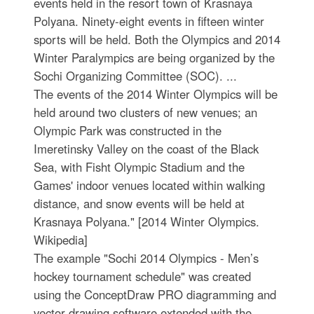
events held in the resort town of Krasnaya
Polyana. Ninety-eight events in fifteen winter
sports will be held. Both the Olympics and 2014
Winter Paralympics are being organized by the
Sochi Organizing Committee (SOC). ...
The events of the 2014 Winter Olympics will be
held around two clusters of new venues; an
Olympic Park was constructed in the
Imeretinsky Valley on the coast of the Black
Sea, with Fisht Olympic Stadium and the
Games' indoor venues located within walking
distance, and snow events will be held at
Krasnaya Polyana." [2014 Winter Olympics.
Wikipedia]
The example "Sochi 2014 Olympics - Men’s
hockey tournament schedule" was created
using the ConceptDraw PRO diagramming and
vector drawing software extended with the