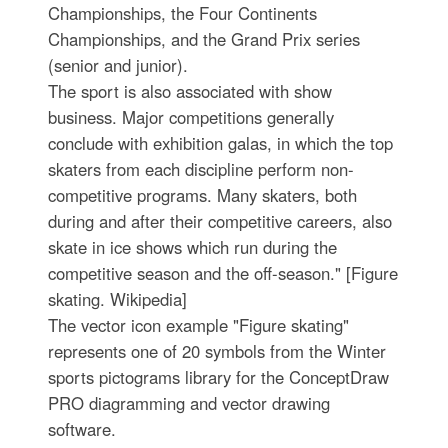
Championships, the Four Continents
Championships, and the Grand Prix series
(senior and junior).
The sport is also associated with show
business. Major competitions generally
conclude with exhibition galas, in which the top
skaters from each discipline perform non-
competitive programs. Many skaters, both
during and after their competitive careers, also
skate in ice shows which run during the
competitive season and the off-season." [Figure
skating. Wikipedia]
The vector icon example "Figure skating"
represents one of 20 symbols from the Winter
sports pictograms library for the ConceptDraw
PRO diagramming and vector drawing
software.