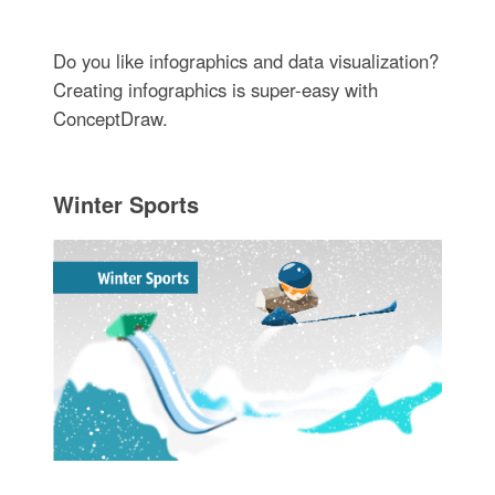
Do you like infographics and data visualization?
Creating infographics is super-easy with
ConceptDraw.
Winter Sports