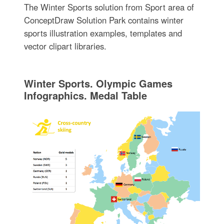
The Winter Sports solution from Sport area of
ConceptDraw Solution Park contains winter
sports illustration examples, templates and
vector clipart libraries.
Winter Sports. Olympic Games
Infographics. Medal Table