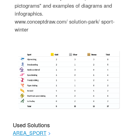
pictograms" and examples of diagrams and
infographics.
www.conceptdraw.com/ solution-park/ sport-
winter
Used Solutions
AREA_SPORT
>