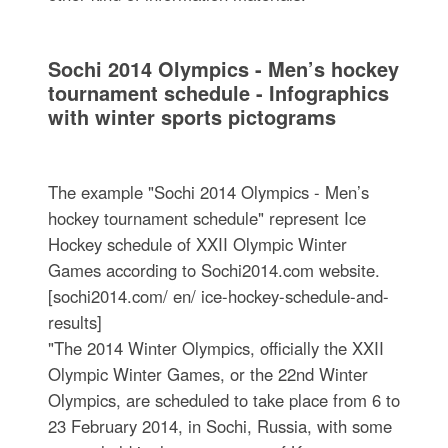
Sochi 2014 Olympics - Men’s hockey
tournament schedule - Infographics
with winter sports pictograms
The example "Sochi 2014 Olympics - Men’s
hockey tournament schedule" represent Ice
Hockey schedule of XXII Olympic Winter
Games according to Sochi2014.com website.
[sochi2014.com/ en/ ice-hockey-schedule-and-
results]
"The 2014 Winter Olympics, officially the XXII
Olympic Winter Games, or the 22nd Winter
Olympics, are scheduled to take place from 6 to
23 February 2014, in Sochi, Russia, with some