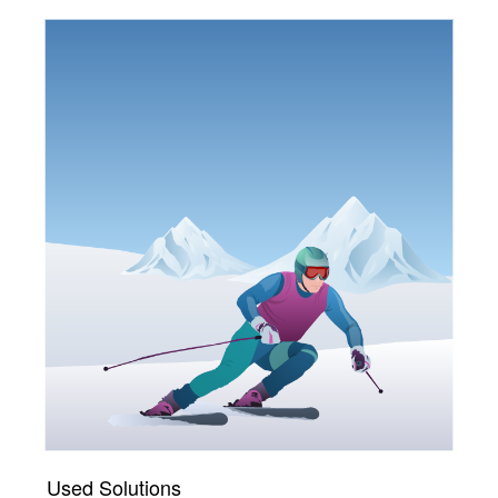
Used Solutions