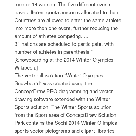
men or 14 women. The five different events
have different quota amounts allocated to them.
Countries are allowed to enter the same athlete
into more then one event, further reducing the
amount of athletes competing. ...
31 nations are scheduled to participate, with
number of athletes in parenthesis."
[Snowboarding at the 2014 Winter Olympics.
Wikipedia]
The vector illustration "Winter Olympics -
Snowboard" was created using the
ConceptDraw PRO diagramming and vector
drawing software extended with the Winter
Sports solution. The Winter Sports solution
from the Sport area of ConceptDraw Solution
Park contains the Sochi 2014 Winter Olimpics
sports vector pictograms and clipart libraries