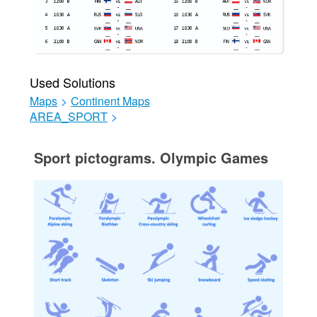
Used Solutions
Maps
>
Continent Maps
AREA_SPORT
>
Sport pictograms. Olympic Games