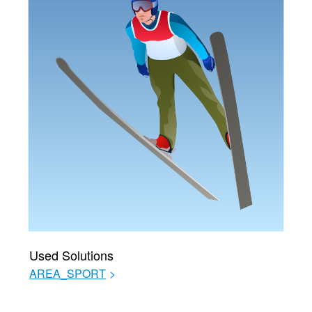
Used Solutions
AREA_SPORT
>