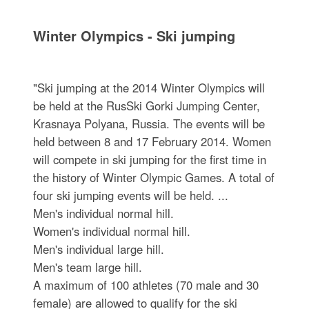
Winter Olympics - Ski jumping
"Ski jumping at the 2014 Winter Olympics will
be held at the RusSki Gorki Jumping Center,
Krasnaya Polyana, Russia. The events will be
held between 8 and 17 February 2014. Women
will compete in ski jumping for the first time in
the history of Winter Olympic Games. A total of
four ski jumping events will be held. ...
Men's individual normal hill.
Women's individual normal hill.
Men's individual large hill.
Men's team large hill.
A maximum of 100 athletes (70 male and 30
female) are allowed to qualify for the ski