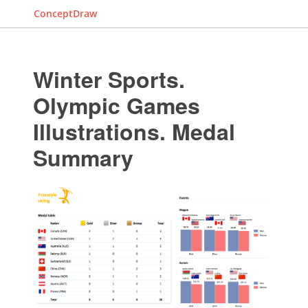
ConceptDraw
Winter Sports.
Olympic Games
Illustrations. Medal
Summary