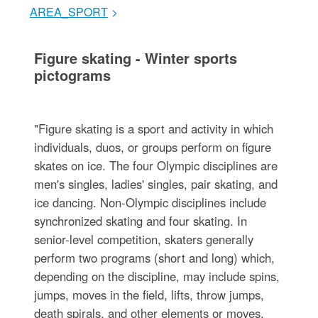
AREA_SPORT
>
Figure skating - Winter sports
pictograms
"Figure skating is a sport and activity in which
individuals, duos, or groups perform on figure
skates on ice. The four Olympic disciplines are
men's singles, ladies' singles, pair skating, and
ice dancing. Non-Olympic disciplines include
synchronized skating and four skating. In
senior-level competition, skaters generally
perform two programs (short and long) which,
depending on the discipline, may include spins,
jumps, moves in the field, lifts, throw jumps,
death spirals, and other elements or moves.