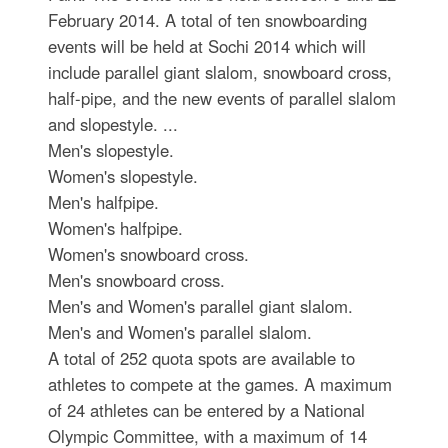
February 2014. A total of ten snowboarding
events will be held at Sochi 2014 which will
include parallel giant slalom, snowboard cross,
half-pipe, and the new events of parallel slalom
and slopestyle. ...
Men's slopestyle.
Women's slopestyle.
Men's halfpipe.
Women's halfpipe.
Women's snowboard cross.
Men's snowboard cross.
Men's and Women's parallel giant slalom.
Men's and Women's parallel slalom.
A total of 252 quota spots are available to
athletes to compete at the games. A maximum
of 24 athletes can be entered by a National
Olympic Committee, with a maximum of 14