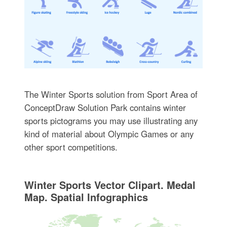
The Winter Sports solution from Sport Area of
ConceptDraw Solution Park contains winter
sports pictograms you may use illustrating any
kind of material about Olympic Games or any
other sport competitions.
Winter Sports Vector Clipart. Medal
Map. Spatial Infographics