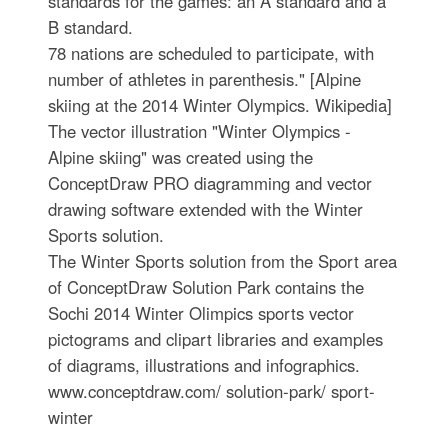
standards for the games: an A standard and a
B standard.
78 nations are scheduled to participate, with
number of athletes in parenthesis." [Alpine
skiing at the 2014 Winter Olympics. Wikipedia]
The vector illustration "Winter Olympics -
Alpine skiing" was created using the
ConceptDraw PRO diagramming and vector
drawing software extended with the Winter
Sports solution.
The Winter Sports solution from the Sport area
of ConceptDraw Solution Park contains the
Sochi 2014 Winter Olimpics sports vector
pictograms and clipart libraries and examples
of diagrams, illustrations and infographics.
www.conceptdraw.com/ solution-park/ sport-
winter