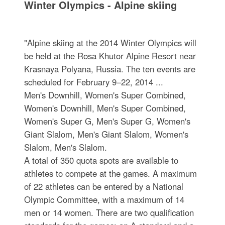
Winter Olympics - Alpine skiing
"Alpine skiing at the 2014 Winter Olympics will
be held at the Rosa Khutor Alpine Resort near
Krasnaya Polyana, Russia. The ten events are
scheduled for February 9–22, 2014 ...
Men's Downhill, Women's Super Combined,
Women's Downhill, Men's Super Combined,
Women's Super G, Men's Super G, Women's
Giant Slalom, Men's Giant Slalom, Women's
Slalom, Men's Slalom.
A total of 350 quota spots are available to
athletes to compete at the games. A maximum
of 22 athletes can be entered by a National
Olympic Committee, with a maximum of 14
men or 14 women. There are two qualification