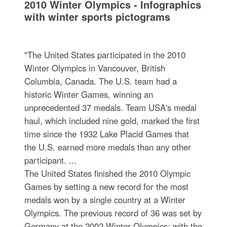
2010 Winter Olympics - Infographics
with winter sports pictograms
"The United States participated in the 2010
Winter Olympics in Vancouver, British
Columbia, Canada. The U.S. team had a
historic Winter Games, winning an
unprecedented 37 medals. Team USA's medal
haul, which included nine gold, marked the first
time since the 1932 Lake Placid Games that
the U.S. earned more medals than any other
participant. ...
The United States finished the 2010 Olympic
Games by setting a new record for the most
medals won by a single country at a Winter
Olympics. The previous record of 36 was set by
Germany at the 2002 Winter Olympics; with the