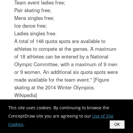
Team event ladies free;
Pair skating free;
Mens singles free;
Ice dance free;
Ladies singles free.
A total of 148 quota spots are available to
athletes to compete at the games. A maximum
of 18 athletes can be entered by a National
Olympic Committee, with a maximum of 9 men
or 9 women. An additional six quota spots were
made available for the team event." [Figure
skating at the 2014 Winter Olympics.
Wikipedia]
The vector illustration "Winter Olympics -
This site uses cookies. By continuing to browse the
Figure skating" was created using the
ConceptDraw site you are agreeing to our
Use of Site
ConceptDraw PRO diagramming and vector
Cookies
.
OK
drawing software extended with the Winter