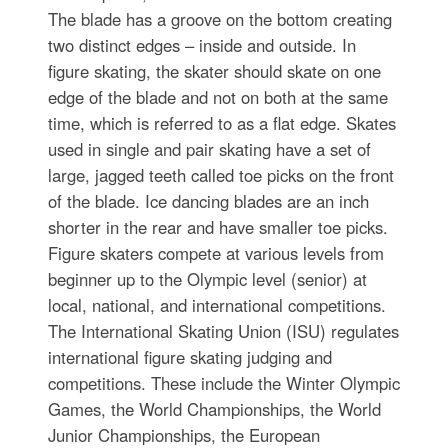
The blade has a groove on the bottom creating
two distinct edges – inside and outside. In
figure skating, the skater should skate on one
edge of the blade and not on both at the same
time, which is referred to as a flat edge. Skates
used in single and pair skating have a set of
large, jagged teeth called toe picks on the front
of the blade. Ice dancing blades are an inch
shorter in the rear and have smaller toe picks.
Figure skaters compete at various levels from
beginner up to the Olympic level (senior) at
local, national, and international competitions.
The International Skating Union (ISU) regulates
international figure skating judging and
competitions. These include the Winter Olympic
Games, the World Championships, the World
Junior Championships, the European