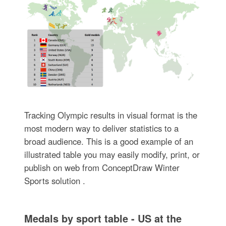
Tracking Olympic results in visual format is the
most modern way to deliver statistics to a
broad audience. This is a good example of an
illustrated table you may easily modify, print, or
publish on web from ConceptDraw Winter
Sports solution .
Medals by sport table - US at the