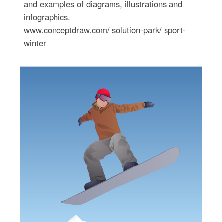
and examples of diagrams, illustrations and
infographics.
www.conceptdraw.com/ solution-park/ sport-
winter