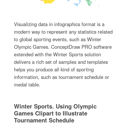
Visualizing data in infographics format is a
modern way to represent any statistics related
to global sporting events, such as Winter
Olympic Games. ConceptDraw PRO software
extended with the Winter Sports solution
delivers a rich set of samples and templates
helps you produce all kind of sporting
information, such as tournament schedule or
medal table.
Winter Sports. Using Olympic
Games Clipart to Illustrate
Tournament Schedule