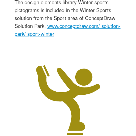
The design elements library Winter sports
pictograms is included in the Winter Sports
solution from the Sport area of ConceptDraw
Solution Park.
www.conceptdraw.com/ solution-
park/ sport-winter