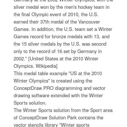
silver medal won by the men's hockey team in
the final Olympic event of 2010, the U.S.
earned their 37th medal of the Vancouver
Games. In addition, the U.S. team set a Winter
Games record for bronze medals with 13, and
the 15 silver medals by the U.S. was second
only to the record of 16 set by Germany in
2002." [United States at the 2010 Winter
Olympics. Wikipedia]
This medal table example "US at the 2010
Winter Olympics" is created using the
ConceptDraw PRO diagramming and vector
drawing software extended with the Winter
Sports solution.
The Winter Sports solution from the Sport area
of ConceptDraw Solution Park contains the
vector stencils library "Winter sports