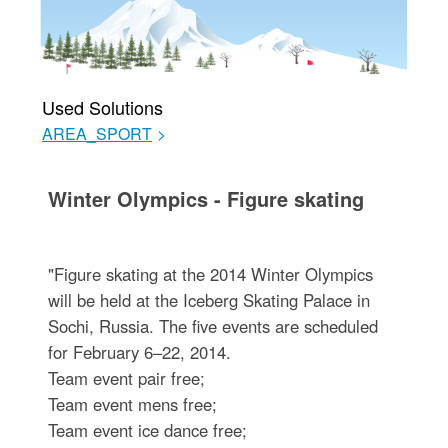
Used Solutions
AREA_SPORT
>
Winter Olympics - Figure skating
"Figure skating at the 2014 Winter Olympics
will be held at the Iceberg Skating Palace in
Sochi, Russia. The five events are scheduled
for February 6–22, 2014.
Team event pair free;
Team event mens free;
Team event ice dance free;