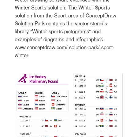
Winter Sports solution. The Winter Sports
solution from the Sport area of ConceptDraw
Solution Park contains the vector stencils
library "Winter sports pictograms" and
examples of diagrams and infographics.
www.conceptdraw.com/ solution-park/ sport-
winter