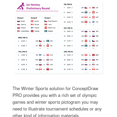
The Winter Sports solution for ConceptDraw
PRO provides you with a rich set of olympic
games and winter sports pictogram you may
need to illustrate tournament schedules or any
other kind of information materials.