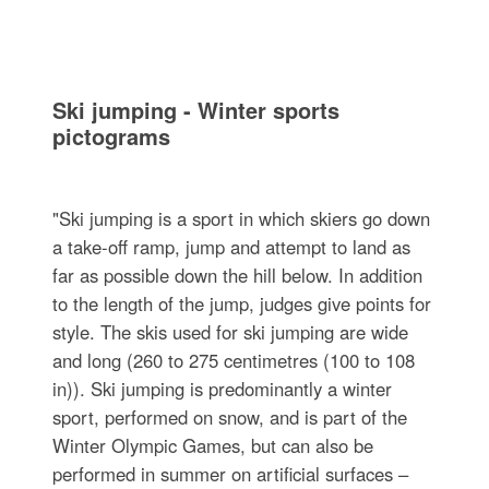
Ski jumping - Winter sports
pictograms
"Ski jumping is a sport in which skiers go down
a take-off ramp, jump and attempt to land as
far as possible down the hill below. In addition
to the length of the jump, judges give points for
style. The skis used for ski jumping are wide
and long (260 to 275 centimetres (100 to 108
in)). Ski jumping is predominantly a winter
sport, performed on snow, and is part of the
Winter Olympic Games, but can also be
performed in summer on artificial surfaces –