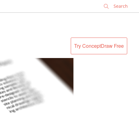
✕
Try ConceptDraw Free