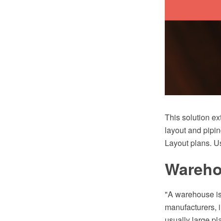
This solution ex
layout and pipin
Layout plans. Us
Warehou
"A warehouse is
manufacturers, i
usually large pl