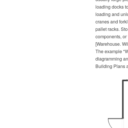
loading docks t
loading and unlo
cranes and forkl
pallet racks. St
components, or 
[Warehouse. Wi
The example "W
diagramming and
Building Plans 