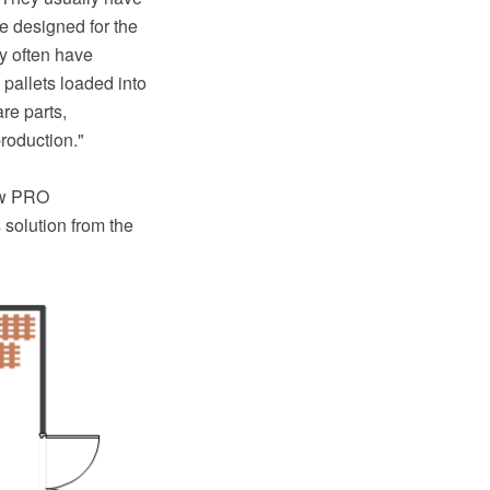
e designed for the
ey often have
 pallets loaded into
re parts,
roduction."
aw PRO
solution from the