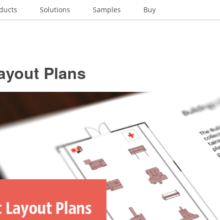
ducts
Solutions
Samples
Buy
ayout Plans