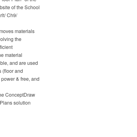
site of the School
rlt/ Ch9/
 moves materials
volving the
icient
he material
ble, and are used
 (floor and
, power & free, and
 the ConceptDraw
Plans solution