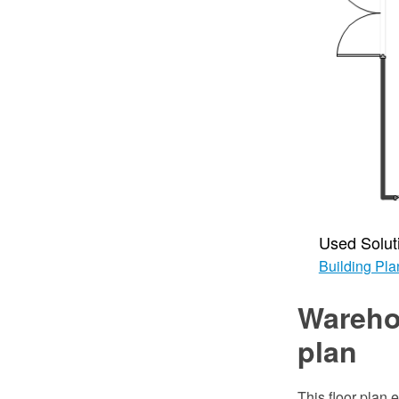
Used Solut
Building Pla
Wareho
plan
This floor plan