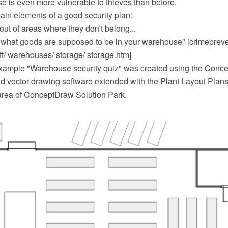
e is even more vulnerable to thieves than before.
ain elements of a good security plan:
ut of areas where they don't belong...
f what goods are supposed to be in your warehouse" [crimepreve
ft/ warehouses/ storage/ storage.htm]
example "Warehouse security quiz" was created using the Con
 vector drawing software extended with the Plant Layout Plans 
area of ConceptDraw Solution Park.