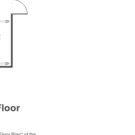
loor
loor Plan" of the