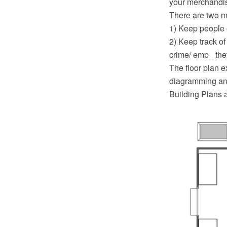
your merchandis
There are two m
1) Keep people o
2) Keep track o
crime/ emp_ the
The floor plan 
diagramming and
Building Plans 