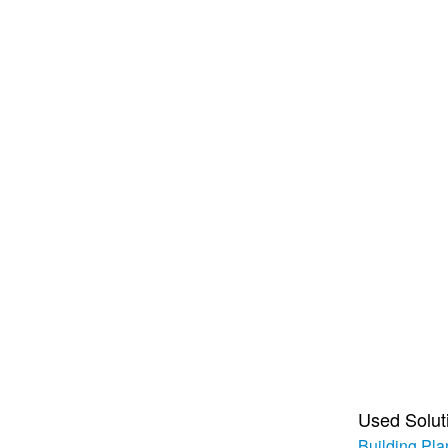
Used Solut
Building Pla