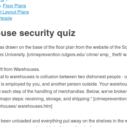
>
Floor Plans
t Layout Plans
People
use security quiz
 drawn on the base of the floor plan from the website of the Sc
rs University. [crimeprevention.rutgers.edu/ crime/ emp_ theft/ 
ft from Warehouses.
eat to warehouses is collusion between two dishonest people - o
s employed by you, and another person outside. Your warehous
t each step of the handling of merchandise. Below, we've broken
major steps: receiving, storage, and shipping." [crimeprevention
rehouses/ warehouses.htm]
 been unloaded and everything put away on the shelves in th