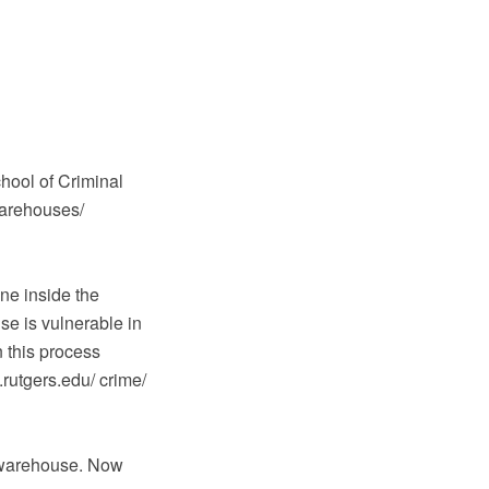
hool of Criminal
warehouses/
ne inside the
e is vulnerable in
 this process
.rutgers.edu/ crime/
e warehouse. Now