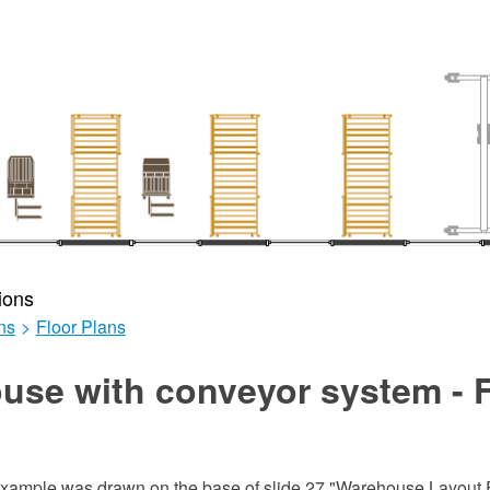
ions
ns
>
Floor Plans
use with conveyor system - F
 example was drawn on the base of slide 27 "Warehouse Layout F