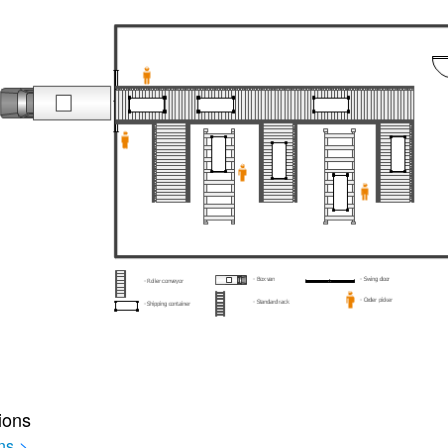
ions
ns
>