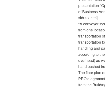
presentation "O
of Business Admi
sld027.htm]
"A conveyor sys
from one locatio
transportation o
transportation f
handling and pa
according to the
overhead) as wel
hand pushed tro
The floor plan 
PRO diagramming
from the Buildi