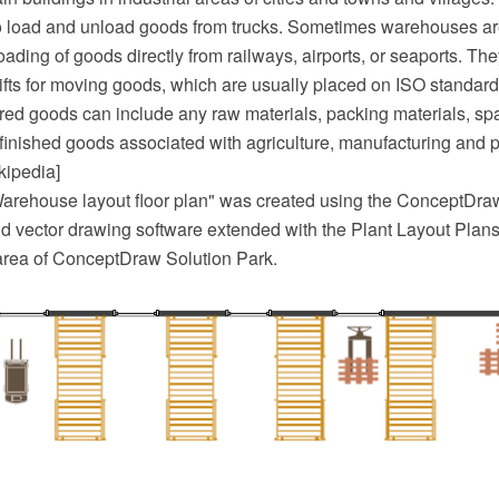
o load and unload goods from trucks. Sometimes warehouses ar
ading of goods directly from railways, airports, or seaports. Th
ifts for moving goods, which are usually placed on ISO standard
ored goods can include any raw materials, packing materials, spa
finished goods associated with agriculture, manufacturing and p
kipedia]
arehouse layout floor plan" was created using the ConceptDr
 vector drawing software extended with the Plant Layout Plans 
area of ConceptDraw Solution Park.