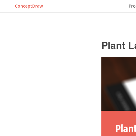
ConceptDraw
Pro
Plant L