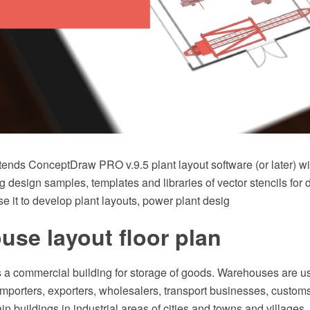
tends ConceptDraw PRO v.9.5 plant layout software (or later) wi
g design samples, templates and libraries of vector stencils for
e it to develop plant layouts, power plant desig
se layout floor plan
 a commercial building for storage of goods. Warehouses are u
mporters, exporters, wholesalers, transport businesses, customs
ain buildings in industrial areas of cities and towns and villages