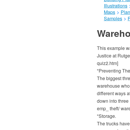
Illustrations
Maps
>
Plan
Samples
>
Wareho
This example was
Justice at Rutge
quiz2.htm]
"Preventing The
The biggest thr
warehouse who i
different ways a
down into three 
emp_ theft/ wa
"Storage.
The trucks have