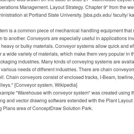
perations Management. Layout Strategy. Chapter 9" from the web
nistration at Portland State University. [sba.pdx.edu/ faculty/ ka
tem is a common piece of mechanical handling equipment that
n to another. Conveyors are especially useful in applications in
f heavy or bulky materials. Conveyor systems allow quick and eff
or a wide variety of materials, which make them very popular in t
ckaging industries. Many kinds of conveying systems are availa
 various needs of different industries. There are chain conveyors
l. Chain conveyors consist of enclosed tracks, I-Beam, towline
lleys." [Conveyor system. Wikipedia]
example "Warehouse with conveyor system" was created using
 and vector drawing software extended with the Plant Layout 
ng Plans area of ConceptDraw Solution Park.