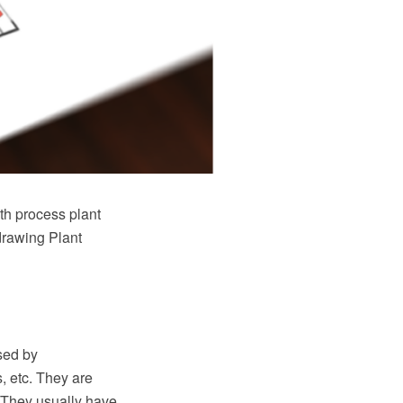
th process plant
 drawing Plant
sed by
, etc. They are
. They usually have