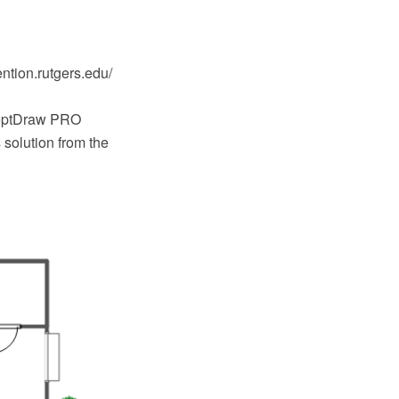
ntion.rutgers.edu/
ceptDraw PRO
solution from the