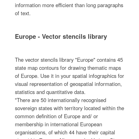
information more efficient than long paragraphs
of text.
Europe - Vector stencils library
The vector stencils library "Europe" contains 45
state map contours for drawing thematic maps
of Europe. Use it in your spatial infographics for
visual representation of geospatial information,
statistics and quantitative data.
"There are 50 internationally recognised
sovereign states with territory located within the
common definition of Europe and/ or
membership in international European
organisations, of which 44 have their capital