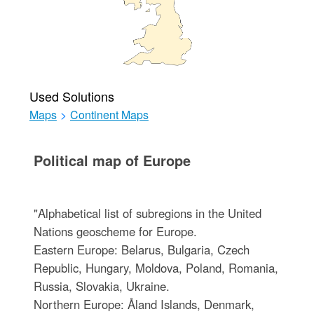
Used Solutions
Maps
>
Continent Maps
Political map of Europe
"Alphabetical list of subregions in the United
Nations geoscheme for Europe.
Eastern Europe: Belarus, Bulgaria, Czech
Republic, Hungary, Moldova, Poland, Romania,
Russia, Slovakia, Ukraine.
Northern Europe: Åland Islands, Denmark,