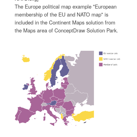
The Europe political map example "European
membership of the EU and NATO map" is
included in the Continent Maps solution from
the Maps area of ConceptDraw Solution Park.