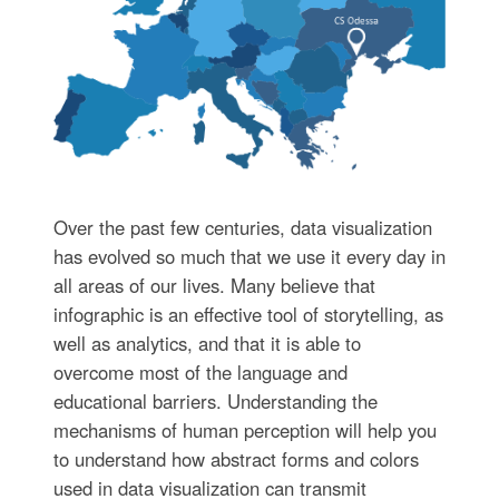
Over the past few centuries, data visualization
has evolved so much that we use it every day in
all areas of our lives. Many believe that
infographic is an effective tool of storytelling, as
well as analytics, and that it is able to
overcome most of the language and
educational barriers. Understanding the
mechanisms of human perception will help you
to understand how abstract forms and colors
used in data visualization can transmit