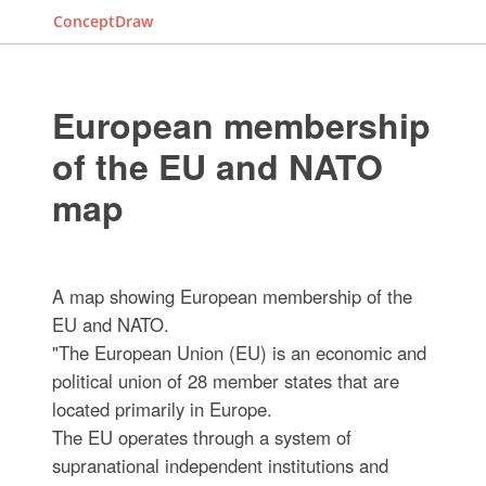
ConceptDraw
European membership
of the EU and NATO
map
A map showing European membership of the
EU and NATO.
"The European Union (EU) is an economic and
political union of 28 member states that are
located primarily in Europe.
The EU operates through a system of
supranational independent institutions and