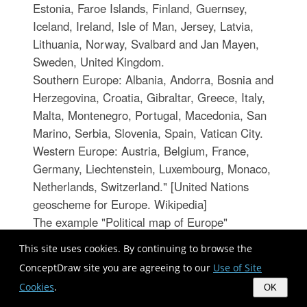
Estonia, Faroe Islands, Finland, Guernsey,
Iceland, Ireland, Isle of Man, Jersey, Latvia,
Lithuania, Norway, Svalbard and Jan Mayen,
Sweden, United Kingdom.
Southern Europe: Albania, Andorra, Bosnia and
Herzegovina, Croatia, Gibraltar, Greece, Italy,
Malta, Montenegro, Portugal, Macedonia, San
Marino, Serbia, Slovenia, Spain, Vatican City.
Western Europe: Austria, Belgium, France,
Germany, Liechtenstein, Luxembourg, Monaco,
Netherlands, Switzerland." [United Nations
geoscheme for Europe. Wikipedia]
The example "Political map of Europe"
illustrated with European state flags was
This site uses cookies. By continuing to browse the
created using the ConceptDraw PRO
ConceptDraw site you are agreeing to our
Use of Site
diagramming and vector drawing software
Cookies
.
OK
extended with the Continent Maps solution from