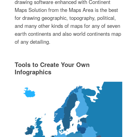
drawing software enhanced with Continent
Maps Solution from the Maps Area is the best
for drawing geographic, topography, political,
and many other kinds of maps for any of seven
earth continents and also world continents map
of any detailing.
Tools to Create Your Own
Infographics