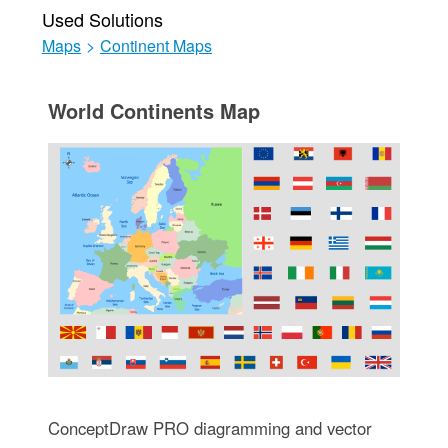
Used Solutions
Maps
>
Continent Maps
World Continents Map
ConceptDraw PRO diagramming and vector