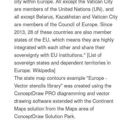
city within Europe. All except the Vatican City
are members of the United Nations (UN), and
all except Belarus, Kazakhstan and Vatican City
are members of the Council of Europe. Since
2013, 28 of these countries are also member
states of the EU, which means they are highly
integrated with each other and share their
sovereignty with EU institutions." [List of
sovereign states and dependent territories in
Europe. Wikipedia]
The state map contours example "Europe -
Vector stencils library" was created using the
ConceptDraw PRO diagramming and vector
drawing software extended with the Continent
Maps solution from the Maps area of
ConceptDraw Solution Park.