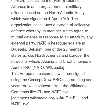
(NATO), also called the (North) Atlantic
Alliance, is an intergovernmental military
alliance based on the North Atlantic Treaty
which was signed on 4 April 1949. The
organization constitutes a system of collective
defence whereby its member states agree to
mutual defense in response to an attack by any
external party. NATO's headquarters are in
Brussels, Belgium, one of the 28 member
states across North America and Europe, the
newest of which, Albania and Croatia, joined in
April 2009." [NATO. Wikipedia]
This Europe map example was redesigned
using the ConceptDraw PRO diagramming and
vector drawing software from the Wikimedia
Commons file: EU and NATO.svg.
[commons.wikimedia.org/ wiki/ File:EU_ and_
NATO.svg]