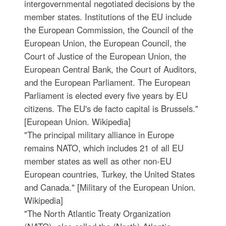
intergovernmental negotiated decisions by the
member states. Institutions of the EU include
the European Commission, the Council of the
European Union, the European Council, the
Court of Justice of the European Union, the
European Central Bank, the Court of Auditors,
and the European Parliament. The European
Parliament is elected every five years by EU
citizens. The EU's de facto capital is Brussels."
[European Union. Wikipedia]
"The principal military alliance in Europe
remains NATO, which includes 21 of all EU
member states as well as other non-EU
European countries, Turkey, the United States
and Canada." [Military of the European Union.
Wikipedia]
"The North Atlantic Treaty Organization