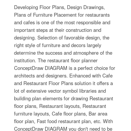
Developing Floor Plans, Design Drawings,
Plans of Furniture Placement for restaurants
and cafes is one of the most responsible and
important steps at their construction and
designing. Selection of favorable design, the
right style of furniture and decors largely
determine the success and atmosphere of the
institution. The restaurant floor planner
ConceptDraw DIAGRAM is a perfect choice for
architects and designers. Enhanced with Cafe
and Restaurant Floor Plans solution it offers a
lot of extensive vector symbol libraries and
building plan elements for drawing Restaurant
floor plans, Restaurant layouts, Restaurant
furniture layouts, Cafe floor plans, Bar area
floor plan, Fast food restaurant plan, etc. With
ConceptDraw DIAGRAM you don't need to be