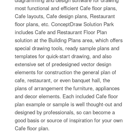
diagramming and design software for drawing
most functional and efficient Cafe floor plans,
Cafe layouts, Cafe design plans, Restaurant
floor plans, etc. ConceptDraw Solution Park
includes Cafe and Restaurant Floor Plan
solution at the Building Plans area, which offers
special drawing tools, ready sample plans and
templates for quick-start drawing, and also
extensive set of predesigned vector design
elements for construction the general plan of
cafe, restaurant, or even banquet hall, the
plans of arrangement the furniture, appliances
and decor elements. Each included Cafe floor
plan example or sample is well thought-out and
designed by professionals, so can become a
good basis or source of inspiration for your own
Cafe floor plan.