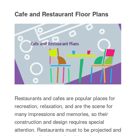
Cafe and Restaurant Floor Plans
Restaurants and cafes are popular places for
recreation, relaxation, and are the scene for
many impressions and memories, so their
construction and design requires special
attention. Restaurants must to be projected and