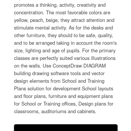
promotes a thinking, activity, creativity and
concentration. The most favorable colors are
yellow, peach, beige, they attract attention and
stimulate mental activity. As for the desks and
other furniture, they should to be safe, quality,
and to be arranged taking in account the room's
size, lighting and age of pupils. For the primary
classes are perfectly suited various illustrations
on the walls. Use ConceptDraw DIAGRAM
building drawing software tools and vector
design elements from School and Training
Plans solution for development School layouts
and floor plans, furniture and equipment plans
for School or Training offices, Design plans for
classrooms, auditoriums and cabinets.