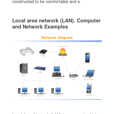
constructed to be comfortable and e
Local area network (LAN). Computer
and Network Examples