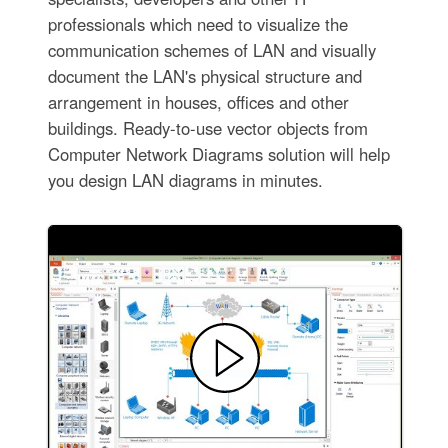
professionals which need to visualize the
communication schemes of LAN and visually
document the LAN's physical structure and
arrangement in houses, offices and other
buildings. Ready-to-use vector objects from
Computer Network Diagrams solution will help
you design LAN diagrams in minutes.