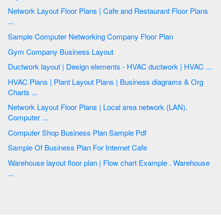
Network Layout Floor Plans | Cafe and Restaurant Floor Plans
...
Sample Computer Networking Company Floor Plan
Gym Company Business Layout
Ductwork layout | Design elements - HVAC ductwork | HVAC ...
HVAC Plans | Plant Layout Plans | Business diagrams & Org
Charts ...
Network Layout Floor Plans | Local area network (LAN).
Computer ...
Computer Shop Business Plan Sample Pdf
Sample Of Business Plan For Internet Cafe
Warehouse layout floor plan | Flow chart Example . Warehouse
...