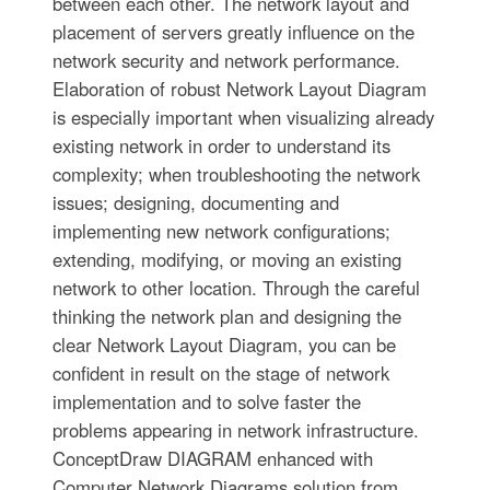
between each other. The network layout and
placement of servers greatly influence on the
network security and network performance.
Elaboration of robust Network Layout Diagram
is especially important when visualizing already
existing network in order to understand its
complexity; when troubleshooting the network
issues; designing, documenting and
implementing new network configurations;
extending, modifying, or moving an existing
network to other location. Through the careful
thinking the network plan and designing the
clear Network Layout Diagram, you can be
confident in result on the stage of network
implementation and to solve faster the
problems appearing in network infrastructure.
ConceptDraw DIAGRAM enhanced with
Computer Network Diagrams solution from