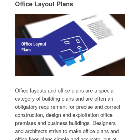
Office Layout Plans
Office layouts and office plans are a special
category of building plans and are often an
obligatory requirement for precise and correct
construction, design and exploitation office
premises and business buildings. Designers
and architects strive to make office plans and
office floor plans simple and accurate, but at