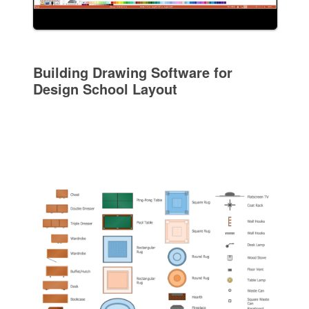
Building Drawing Software for
Design School Layout