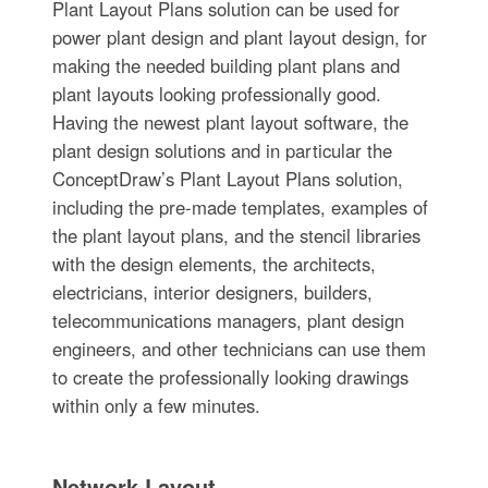
Plant Layout Plans solution can be used for
power plant design and plant layout design, for
making the needed building plant plans and
plant layouts looking professionally good.
Having the newest plant layout software, the
plant design solutions and in particular the
ConceptDraw’s Plant Layout Plans solution,
including the pre-made templates, examples of
the plant layout plans, and the stencil libraries
with the design elements, the architects,
electricians, interior designers, builders,
telecommunications managers, plant design
engineers, and other technicians can use them
to create the professionally looking drawings
within only a few minutes.
Network Layout