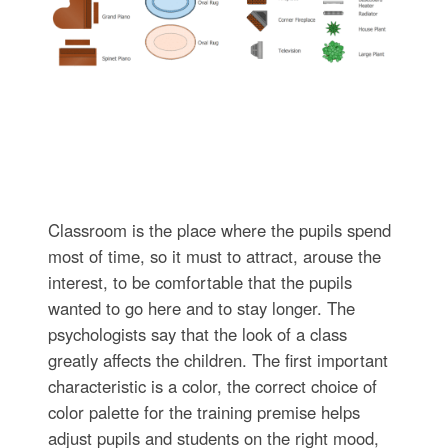
Classroom is the place where the pupils spend
most of time, so it must to attract, arouse the
interest, to be comfortable that the pupils
wanted to go here and to stay longer. The
psychologists say that the look of a class
greatly affects the children. The first important
characteristic is a color, the correct choice of
color palette for the training premise helps
adjust pupils and students on the right mood,