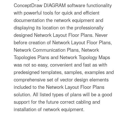
ConceptDraw DIAGRAM software functionality
with powerful tools for quick and efficient
documentation the network equipment and
displaying its location on the professionally
designed Network Layout Floor Plans. Never
before creation of Network Layout Floor Plans,
Network Communication Plans, Network
Topologies Plans and Network Topology Maps
was not so easy, convenient and fast as with
predesigned templates, samples, examples and
comprehensive set of vector design elements
included to the Network Layout Floor Plans
solution. All listed types of plans will be a good
support for the future correct cabling and
installation of network equipment.