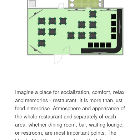
Imagine a place for socialization, comfort, relax
and memories - restaurant. It is more than just
food enterprise. Atmosphere and appearance of
the whole restaurant and separately of each
area, whether dining room, bar, waiting lounge,
or restroom, are most important points. The