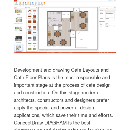
Development and drawing Cafe Layouts and
Cafe Floor Plans is the most responsible and
important stage at the process of cafe design
and construction. On this stage modern
architects, constructors and designers prefer
apply the special and powerful design
applications, which save their time and efforts.
ConceptDraw DIAGRAM is the best