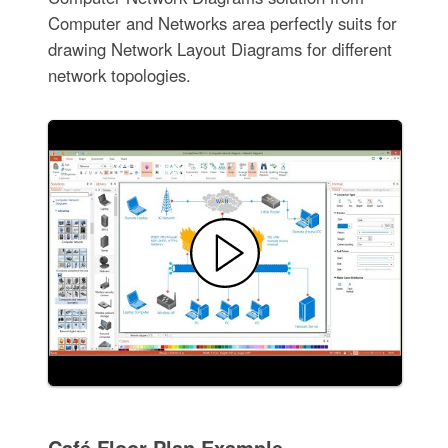
Computer and Networks area perfectly suits for
drawing Network Layout Diagrams for different
network topologies.
Café Floor Plan Example