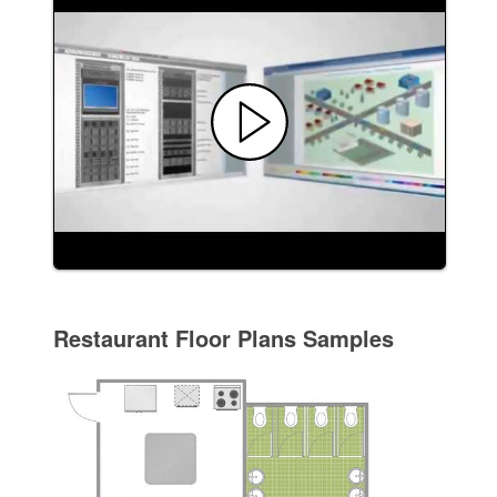
Restaurant Floor Plans Samples