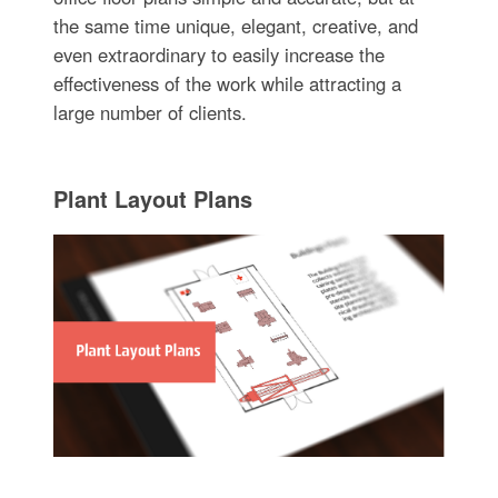
the same time unique, elegant, creative, and
even extraordinary to easily increase the
effectiveness of the work while attracting a
large number of clients.
Plant Layout Plans