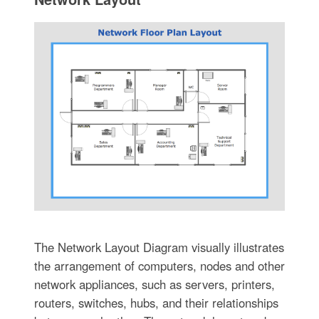
The Network Layout Diagram visually illustrates
the arrangement of computers, nodes and other
network appliances, such as servers, printers,
routers, switches, hubs, and their relationships