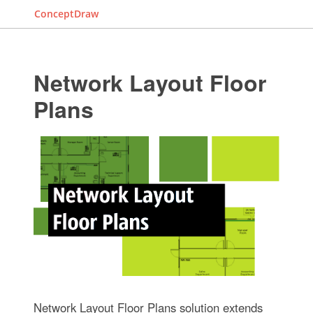
ConceptDraw
Network Layout Floor
Plans
Network Layout Floor Plans solution extends