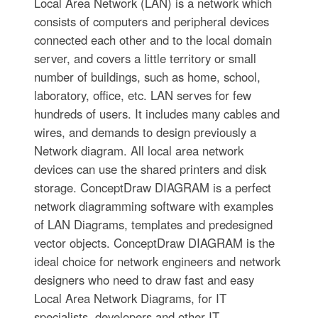
Local Area Network (LAN) is a network which
consists of computers and peripheral devices
connected each other and to the local domain
server, and covers a little territory or small
number of buildings, such as home, school,
laboratory, office, etc. LAN serves for few
hundreds of users. It includes many cables and
wires, and demands to design previously a
Network diagram. All local area network
devices can use the shared printers and disk
storage. ConceptDraw DIAGRAM is a perfect
network diagramming software with examples
of LAN Diagrams, templates and predesigned
vector objects. ConceptDraw DIAGRAM is the
ideal choice for network engineers and network
designers who need to draw fast and easy
Local Area Network Diagrams, for IT
specialists, developers and other IT