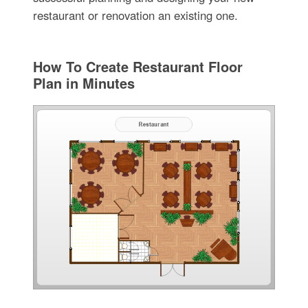
restaurant or renovation an existing one.
How To Create Restaurant Floor
Plan in Minutes