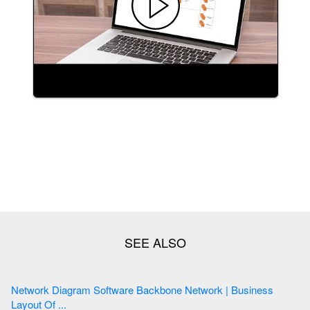
Network Diagram Software Backbone Network | Business
Layout Of ...