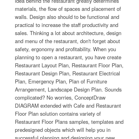
idea behind the restaurant greatly determines
materials, the flow of spaces and placement of
walls. Design also should to be functional and
practical to increase the staff productivity and
sales. Thinking a lot about architecture, design
and menu of the restaurant, don't forget about
safety, ergonomy and profitability. When you
planning to open a restaurant, you have create
Restaurant Layout Plan, Restaurant Floor Plan,
Restaurant Design Plan, Restaurant Electrical
Plan, Emergency Plan, Plan of Furniture
Arrangement, Landscape Design Plan. Sounds
complicated? No worries, ConceptDraw
DIAGRAM extended with Cafe and Restaurant
Floor Plan solution contains variety of
Restaurant Floor Plans samples, templates and
predesigned objects which will help you in
successful planning and designing your new