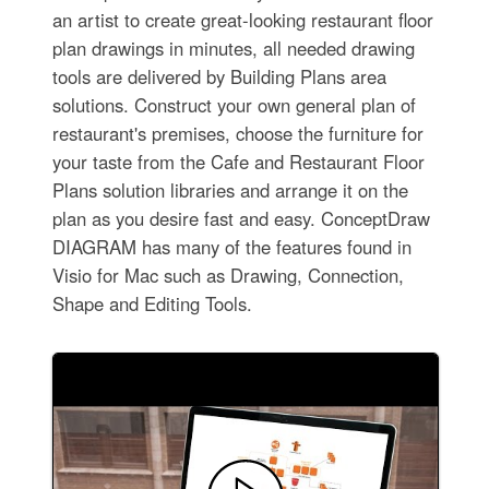
an artist to create great-looking restaurant floor
plan drawings in minutes, all needed drawing
tools are delivered by Building Plans area
solutions. Construct your own general plan of
restaurant's premises, choose the furniture for
your taste from the Cafe and Restaurant Floor
Plans solution libraries and arrange it on the
plan as you desire fast and easy. ConceptDraw
DIAGRAM has many of the features found in
Visio for Mac such as Drawing, Connection,
Shape and Editing Tools.