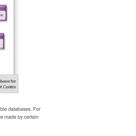
ble databases. For
re made by certain