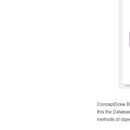
ConceptDraw Bas
this the Databas
methods of objec