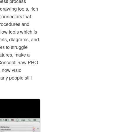
ness process
rawing tools, rich
connectors that
procedures and
low tools which is
rts, diagrams, and
rs to struggle
eatures, make a
ike ConceptDraw PRO
, now visio
any people still