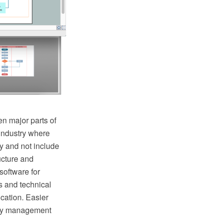
n major parts of
industry where
y and not include
ructure and
oftware for
s and technical
cation. Easier
lity management