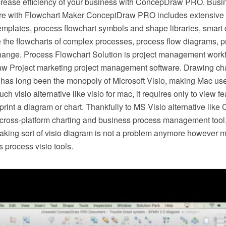
crease efficiency of your business with ConcepDraw PRO. Busi
e with Flowchart Maker ConceptDraw PRO includes extensive d
mplates, process flowchart symbols and shape libraries, smart 
e the flowcharts of complex processes, process flow diagrams, 
hange. Process Flowchart Solution is project management workf
w Project marketing project management software. Drawing cha
 has long been the monopoly of Microsoft Visio, making Mac use
h visio alternative like visio for mac, it requires only to view f
r print a diagram or chart. Thankfully to MS Visio alternative l
s cross-platform charting and business process management tool
making sort of visio diagram is not a problem anymore however m
 process visio tools.