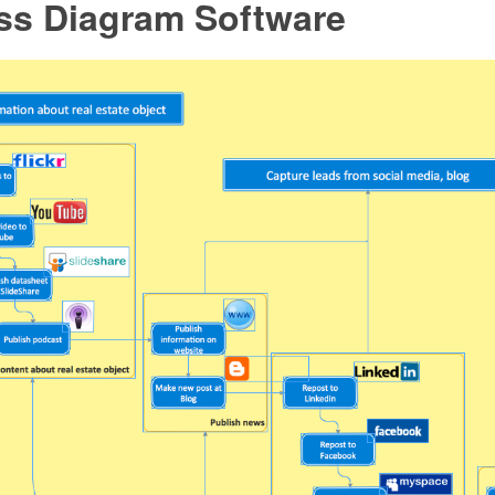
ss Diagram Software