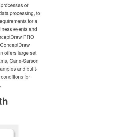
 processes or
 data processing, to
requirements for a
siness events and
 ConceptDraw PRO
f ConceptDraw
 offers large set
grams, Gane-Sarson
amples and built-
conditions for
.
th