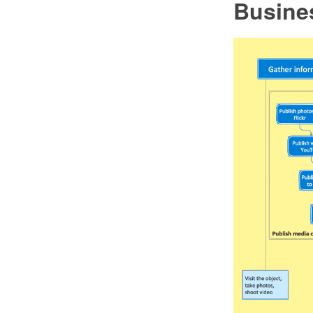
Busine