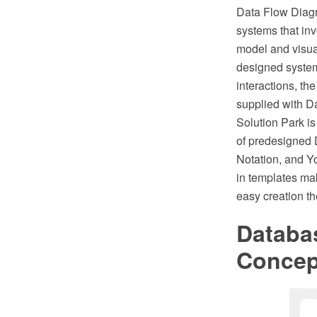
Data Flow Diagr
systems that inv
model and visual
designed system
interactions, t
supplied with D
Solution Park is
of predesigned 
Notation, and Y
in templates ma
easy creation t
Databa
Conce