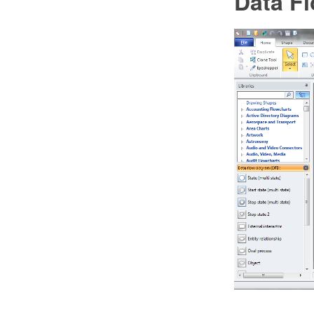
Data F