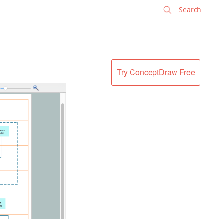
✕
Try ConceptDraw Free