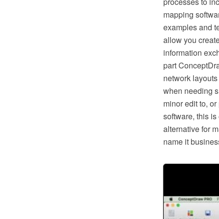
processes to in
mapping softwar
examples and te
allow you creat
information exc
part ConceptDra
network layouts
when needing suc
minor edit to, o
software, this i
alternative for 
name it business