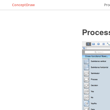
ConceptDraw
Pro
Proces