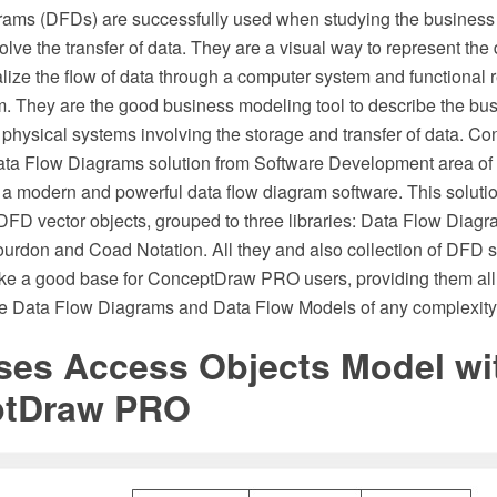
ams (DFDs) are successfully used when studying the business
olve the transfer of data. They are a visual way to represent the
ize the flow of data through a computer system and functional 
. They are the good business modeling tool to describe the bu
he physical systems involving the storage and transfer of data.
ata Flow Diagrams solution from Software Development area o
 a modern and powerful data flow diagram software. This solution
DFD vector objects, grouped to three libraries: Data Flow Dia
ourdon and Coad Notation. All they and also collection of DFD s
ke a good base for ConceptDraw PRO users, providing them all 
he Data Flow Diagrams and Data Flow Models of any complexity
ses Access Objects Model wi
ptDraw PRO