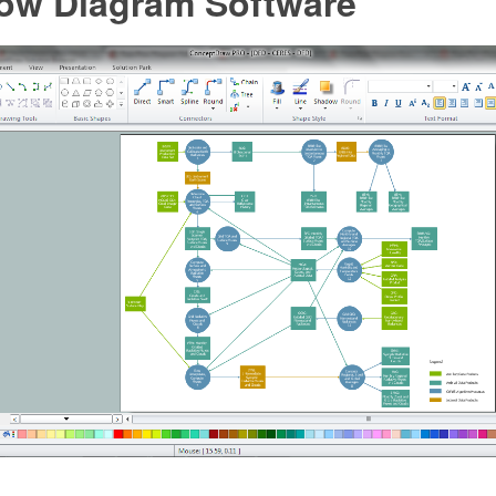
low Diagram Software