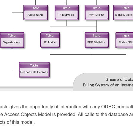
ic gives the opportunity of interaction with any ODBC-compati
e Access Objects Model is provided. All calls to the database a
ts of this model.