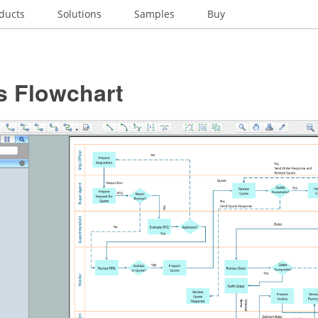
ducts
Solutions
Samples
Buy
s Flowchart