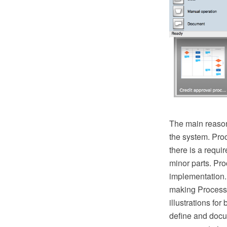
The main reason
the system. Pro
there is a requ
minor parts. Proc
implementation.
making Process 
illustrations fo
define and docu