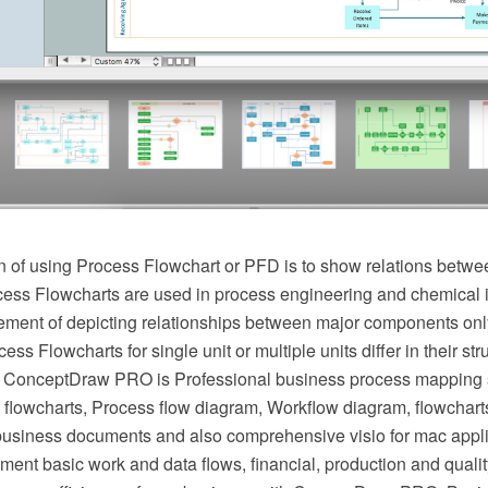
 of using Process Flowchart or PFD is to show relations betwee
cess Flowcharts are used in process engineering and chemical 
irement of depicting relationships between major components onl
ess Flowcharts for single unit or multiple units differ in their st
 ConceptDraw PRO is Professional business process mapping s
flowcharts, Process flow diagram, Workflow diagram, flowchart
r business documents and also comprehensive visio for mac appli
ment basic work and data flows, financial, production and qua