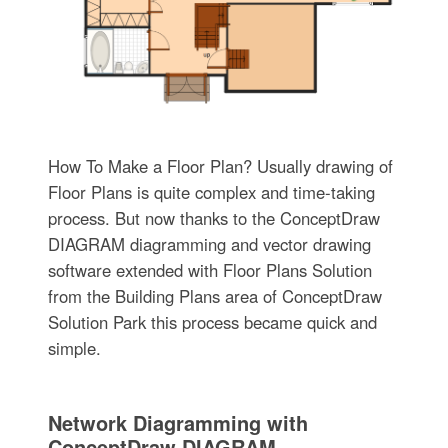
How To Make a Floor Plan? Usually drawing of
Floor Plans is quite complex and time-taking
process. But now thanks to the ConceptDraw
DIAGRAM diagramming and vector drawing
software extended with Floor Plans Solution
from the Building Plans area of ConceptDraw
Solution Park this process became quick and
simple.
Network Diagramming with
ConceptDraw DIAGRAM