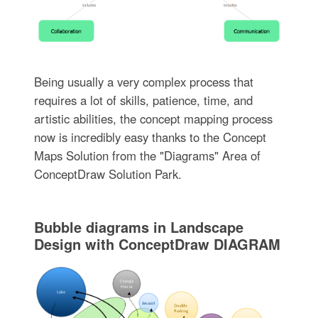
Being usually a very complex process that
requires a lot of skills, patience, time, and
artistic abilities, the concept mapping process
now is incredibly easy thanks to the Concept
Maps Solution from the "Diagrams" Area of
ConceptDraw Solution Park.
Bubble diagrams in Landscape
Design with ConceptDraw DIAGRAM