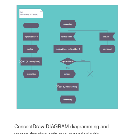
ConceptDraw DIAGRAM diagramming and