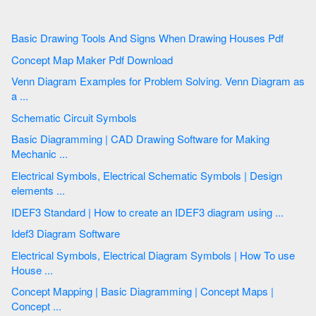
Basic Drawing Tools And Signs When Drawing Houses Pdf
Concept Map Maker Pdf Download
Venn Diagram Examples for Problem Solving. Venn Diagram as
a ...
Schematic Circuit Symbols
Basic Diagramming | CAD Drawing Software for Making
Mechanic ...
Electrical Symbols, Electrical Schematic Symbols | Design
elements ...
IDEF3 Standard | How to create an IDEF3 diagram using ...
Idef3 Diagram Software
Electrical Symbols, Electrical Diagram Symbols | How To use
House ...
Concept Mapping | Basic Diagramming | Concept Maps |
Concept ...