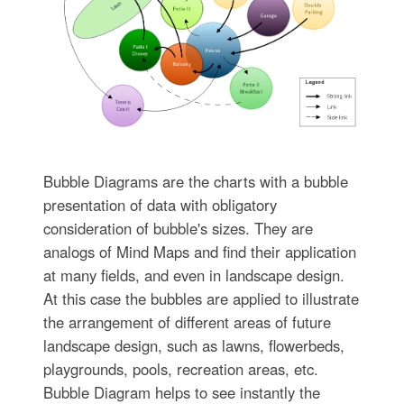
Bubble Diagrams are the charts with a bubble
presentation of data with obligatory
consideration of bubble's sizes. They are
analogs of Mind Maps and find their application
at many fields, and even in landscape design.
At this case the bubbles are applied to illustrate
the arrangement of different areas of future
landscape design, such as lawns, flowerbeds,
playgrounds, pools, recreation areas, etc.
Bubble Diagram helps to see instantly the