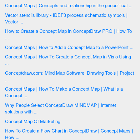
Concept Maps | Concepts and relationship in the geopolitical ...
Vector stencils library - IDEF3 process schematic symbols |
Vector ...
How to Create a Concept Map in ConceptDraw PRO | How To
...
Concept Maps | How to Add a Concept Map to a PowerPoint ...
Concept Maps | How To Create a Concept Map in Visio Using
...
Conceptdraw.com: Mind Map Software, Drawing Tools | Project
...
Concept Maps | How To Make a Concept Map | What Is a
Concept ...
Why People Select ConceptDraw MINDMAP | Internet
solutions with ...
Concept Map Of Marketing
How To Create a Flow Chart in ConceptDraw | Concept Maps |
How ...