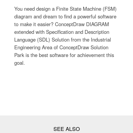
You need design a Finite State Machine (FSM)
diagram and dream to find a powerful software
to make it easier? ConceptDraw DIAGRAM
extended with Specification and Description
Language (SDL) Solution from the Industrial
Engineering Area of ConceptDraw Solution
Park is the best software for achievement this
goal.