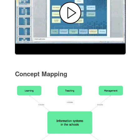
Concept Mapping