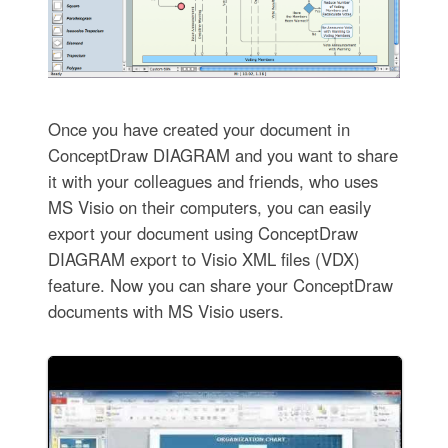
Once you have created your document in
ConceptDraw DIAGRAM and you want to share
it with your colleagues and friends, who uses
MS Visio on their computers, you can easily
export your document using ConceptDraw
DIAGRAM export to Visio XML files (VDX)
feature. Now you can share your ConceptDraw
documents with MS Visio users.