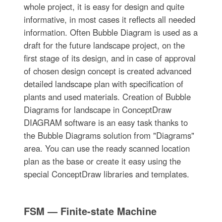
whole project, it is easy for design and quite
informative, in most cases it reflects all needed
information. Often Bubble Diagram is used as a
draft for the future landscape project, on the
first stage of its design, and in case of approval
of chosen design concept is created advanced
detailed landscape plan with specification of
plants and used materials. Creation of Bubble
Diagrams for landscape in ConceptDraw
DIAGRAM software is an easy task thanks to
the Bubble Diagrams solution from "Diagrams"
area. You can use the ready scanned location
plan as the base or create it easy using the
special ConceptDraw libraries and templates.
FSM — Finite-state Machine