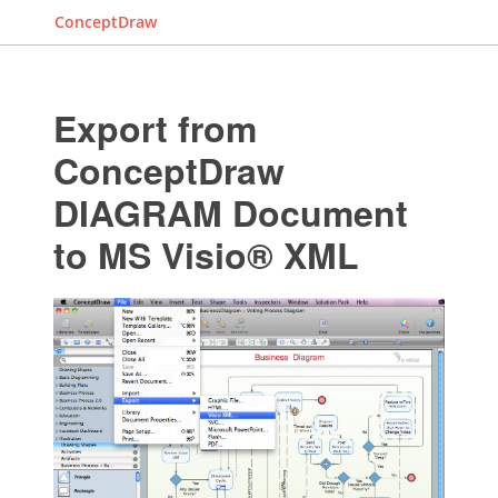
ConceptDraw
Export from
ConceptDraw
DIAGRAM Document
to MS Visio® XML