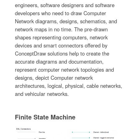
engineers, software designers and software
developers who need to draw Computer
Network diagrams, designs, schematics, and
network maps in no time. The pre-drawn
shapes representing computers, network
devices and smart connectors offered by
ConceptDraw solutions help to create the
accurate diagrams and documentation,
represent computer network topologies and
designs, depict Computer network
architectures, logical, physical, cable networks,
and vehicular networks.
Finite State Machine