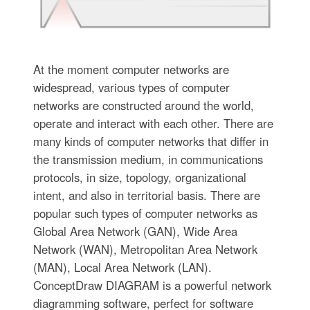
At the moment computer networks are
widespread, various types of computer
networks are constructed around the world,
operate and interact with each other. There are
many kinds of computer networks that differ in
the transmission medium, in communications
protocols, in size, topology, organizational
intent, and also in territorial basis. There are
popular such types of computer networks as
Global Area Network (GAN), Wide Area
Network (WAN), Metropolitan Area Network
(MAN), Local Area Network (LAN).
ConceptDraw DIAGRAM is a powerful network
diagramming software, perfect for software