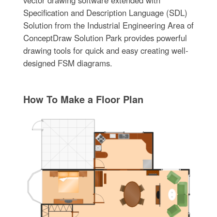
vector drawing software extended with
Specification and Description Language (SDL)
Solution from the Industrial Engineering Area of
ConceptDraw Solution Park provides powerful
drawing tools for quick and easy creating well-
designed FSM diagrams.
How To Make a Floor Plan