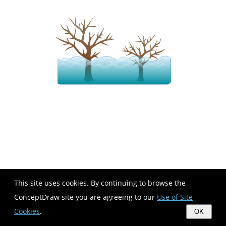
This site uses cookies. By continuing to browse the
ConceptDraw site you are agreeing to our
Use of Site
Cookies
.
OK