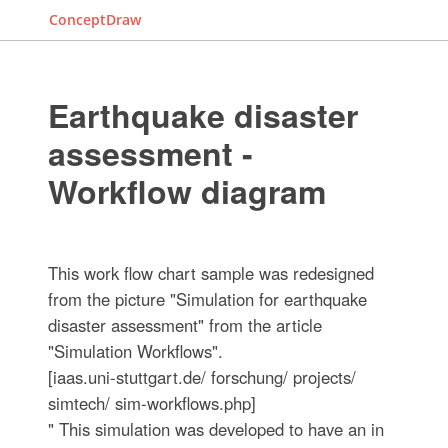
ConceptDraw
Earthquake disaster
assessment -
Workflow diagram
This work flow chart sample was redesigned
from the picture "Simulation for earthquake
disaster assessment" from the article
"Simulation Workflows".
[iaas.uni-stuttgart.de/ forschung/ projects/
simtech/ sim-workflows.php]
" This simulation was developed to have an in