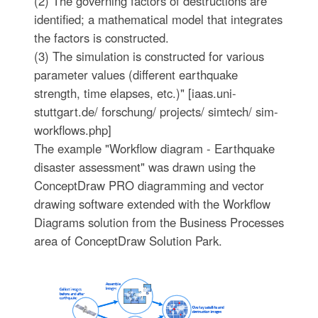
(2) The governing factors of destructions are
identified; a mathematical model that integrates
the factors is constructed.
(3) The simulation is constructed for various
parameter values (different earthquake
strength, time elapses, etc.)" [iaas.uni-
stuttgart.de/ forschung/ projects/ simtech/ sim-
workflows.php]
The example "Workflow diagram - Earthquake
disaster assessment" was drawn using the
ConceptDraw PRO diagramming and vector
drawing software extended with the Workflow
Diagrams solution from the Business Processes
area of ConceptDraw Solution Park.