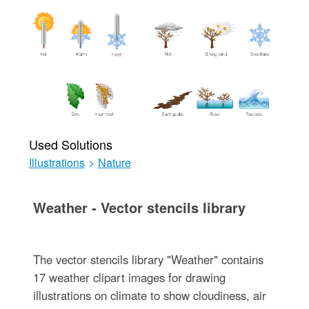
Used Solutions
Illustrations
>
Nature
Weather - Vector stencils library
The vector stencils library "Weather" contains
17 weather clipart images for drawing
illustrations on climate to show cloudiness, air