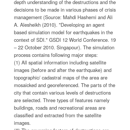
depth understanding of the destructions and the
decisions to be made in various phases of crisis
management (Source: Mahdi Hashemi and Ali
A. Alesheikh (2010). "Developing an agent
based simulation model for earthquakes in the
context of SDI." GSDI 12 World Conference. 19
– 22 October 2010. Singapour). The simulation
process contains following major steps:
(1) All spatial information including satellite
images (before and after the earthquake) and
topographic/ cadastral maps of the area are
mosaicked and georeferenced. The parts of the
city that contain various levels of destructions
are selected. Three types of features namely
buildings, roads and recreational areas are
classified and extracted from the satellite
images.