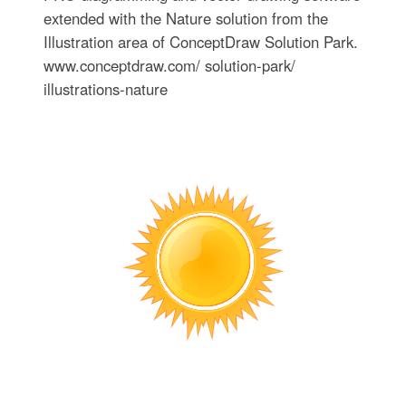
extended with the Nature solution from the
Illustration area of ConceptDraw Solution Park.
www.conceptdraw.com/ solution-park/
illustrations-nature