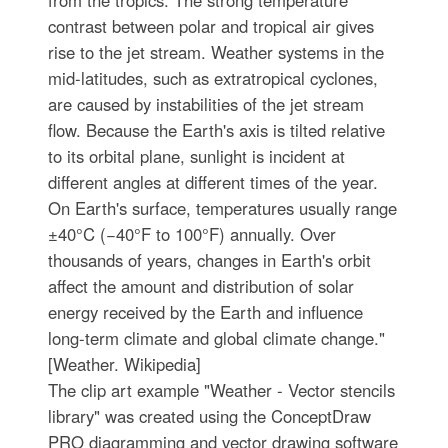
from the tropics. The strong temperature
contrast between polar and tropical air gives
rise to the jet stream. Weather systems in the
mid-latitudes, such as extratropical cyclones,
are caused by instabilities of the jet stream
flow. Because the Earth's axis is tilted relative
to its orbital plane, sunlight is incident at
different angles at different times of the year.
On Earth's surface, temperatures usually range
±40°C (−40°F to 100°F) annually. Over
thousands of years, changes in Earth's orbit
affect the amount and distribution of solar
energy received by the Earth and influence
long-term climate and global climate change."
[Weather. Wikipedia]
The clip art example "Weather - Vector stencils
library" was created using the ConceptDraw
PRO diagramming and vector drawing software