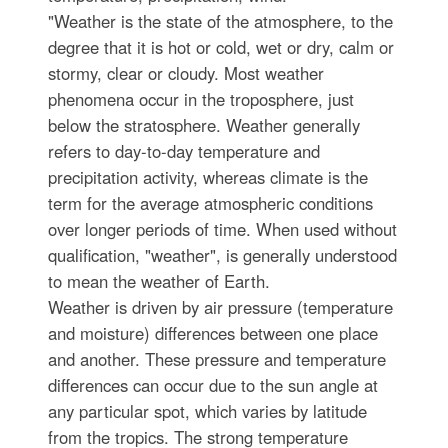
"Weather is the state of the atmosphere, to the
degree that it is hot or cold, wet or dry, calm or
stormy, clear or cloudy. Most weather
phenomena occur in the troposphere, just
below the stratosphere. Weather generally
refers to day-to-day temperature and
precipitation activity, whereas climate is the
term for the average atmospheric conditions
over longer periods of time. When used without
qualification, "weather", is generally understood
to mean the weather of Earth.
Weather is driven by air pressure (temperature
and moisture) differences between one place
and another. These pressure and temperature
differences can occur due to the sun angle at
any particular spot, which varies by latitude
from the tropics. The strong temperature