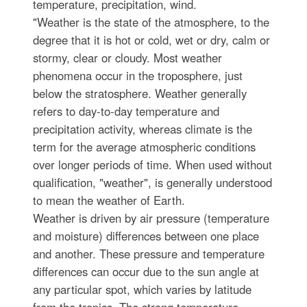
temperature, precipitation, wind.
"Weather is the state of the atmosphere, to the
degree that it is hot or cold, wet or dry, calm or
stormy, clear or cloudy. Most weather
phenomena occur in the troposphere, just
below the stratosphere. Weather generally
refers to day-to-day temperature and
precipitation activity, whereas climate is the
term for the average atmospheric conditions
over longer periods of time. When used without
qualification, "weather", is generally understood
to mean the weather of Earth.
Weather is driven by air pressure (temperature
and moisture) differences between one place
and another. These pressure and temperature
differences can occur due to the sun angle at
any particular spot, which varies by latitude