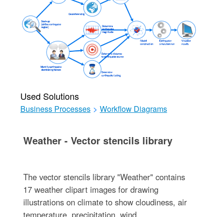
Used Solutions
Business Processes
>
Workflow Diagrams
Weather - Vector stencils library
The vector stencils library "Weather" contains
17 weather clipart images for drawing
illustrations on climate to show cloudiness, air
temperature, precipitation, wind.