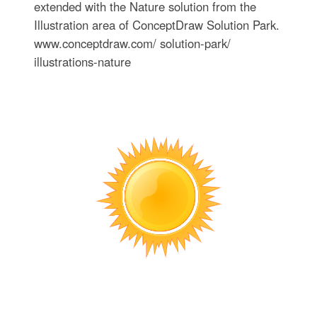
extended with the Nature solution from the
Illustration area of ConceptDraw Solution Park.
www.conceptdraw.com/ solution-park/
illustrations-nature