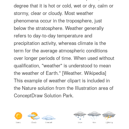
degree that it is hot or cold, wet or dry, calm or
stormy, clear or cloudy. Most weather
phenomena occur in the troposphere, just
below the stratosphere. Weather generally
refers to day-to-day temperature and
precipitation activity, whereas climate is the
term for the average atmospheric conditions
over longer periods of time. When used without
qualification, "weather" is understood to mean
the weather of Earth." [Weather. Wikipedia]
This example of weather clipart is included in
the Nature solution from the Illustration area of
ConceptDraw Solution Park.