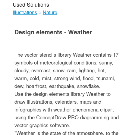
Used Solutions
Illustrations
>
Nature
Design elements - Weather
The vector stencils library Weather contains 17
symbols of meteorological conditions: sunny,
cloudy, overcast, snow, rain, lighting, hot,
warm, cold, mist, strong wind, flood, tsunami,
dew, hoarfrost, earthquake, snowflake.
Use the design elements library Weather to
draw illustrations, calendars, maps and
infographics with weather phenomena clipart
using the ConceptDraw PRO diagramming and
vector graphics software.
"Weather is the state of the atmosphere, to the