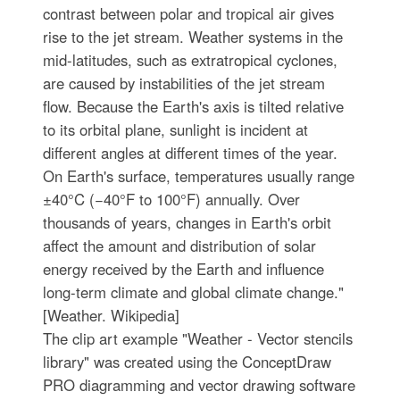
contrast between polar and tropical air gives
rise to the jet stream. Weather systems in the
mid-latitudes, such as extratropical cyclones,
are caused by instabilities of the jet stream
flow. Because the Earth's axis is tilted relative
to its orbital plane, sunlight is incident at
different angles at different times of the year.
On Earth's surface, temperatures usually range
±40°C (−40°F to 100°F) annually. Over
thousands of years, changes in Earth's orbit
affect the amount and distribution of solar
energy received by the Earth and influence
long-term climate and global climate change."
[Weather. Wikipedia]
The clip art example "Weather - Vector stencils
library" was created using the ConceptDraw
PRO diagramming and vector drawing software