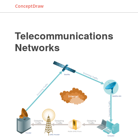
ConceptDraw
Telecommunications
Networks