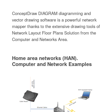
ConceptDraw DIAGRAM diagramming and
vector drawing software is a powerful network
mapper thanks to the extensive drawing tools of
Network Layout Floor Plans Solution from the
Computer and Networks Area.
Home area networks (HAN).
Computer and Network Examples