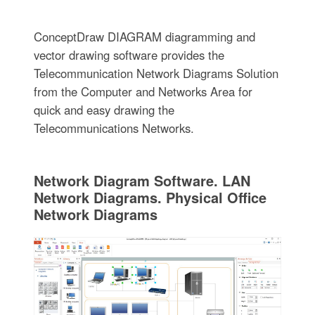
ConceptDraw DIAGRAM diagramming and
vector drawing software provides the
Telecommunication Network Diagrams Solution
from the Computer and Networks Area for
quick and easy drawing the
Telecommunications Networks.
Network Diagram Software. LAN
Network Diagrams. Physical Office
Network Diagrams