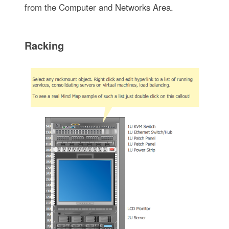
from the Computer and Networks Area.
Racking