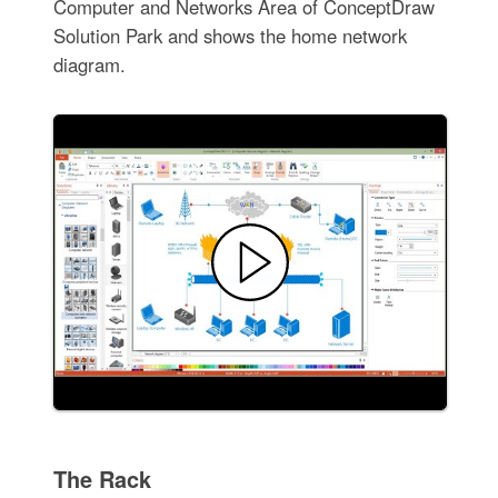
Computer and Networks Area of ConceptDraw
Solution Park and shows the home network
diagram.
The Rack