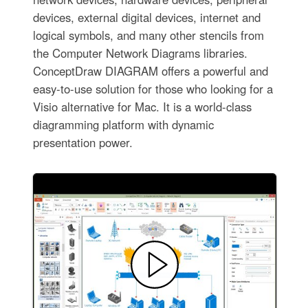
devices, external digital devices, internet and
logical symbols, and many other stencils from
the Computer Network Diagrams libraries.
ConceptDraw DIAGRAM offers a powerful and
easy-to-use solution for those who looking for a
Visio alternative for Mac. It is a world-class
diagramming platform with dynamic
presentation power.