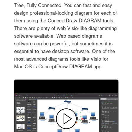
Tree, Fully Connected. You can fast and easy
design professional-looking diagram for each of
them using the ConceptDraw DIAGRAM tools.
There are plenty of web Visio-like diagramming
software available. Web based diagrams
software can be powerful, but sometimes it is
essential to have desktop software. One of the
most advanced diagrams tools like Visio for
Mac OS is ConceptDraw DIAGRAM app.