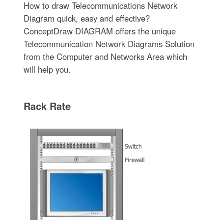
How to draw Telecommunications Network
Diagram quick, easy and effective?
ConceptDraw DIAGRAM offers the unique
Telecommunication Network Diagrams Solution
from the Computer and Networks Area which
will help you.
Rack Rate