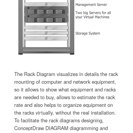
The Rack Diagram visualizes in details the rack
mounting of computer and network equipment,
so it allows to show what equipment and racks
are needed to buy, allows to estimate the rack
rate and also helps to organize equipment on
the racks virtually, without the real installation.
To facilitate the rack diagrams designing,
ConceptDraw DIAGRAM diagramming and