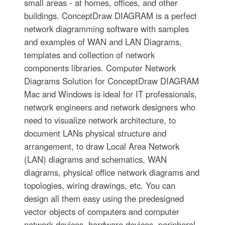
small areas - at homes, offices, and other
buildings. ConceptDraw DIAGRAM is a perfect
network diagramming software with samples
and examples of WAN and LAN Diagrams,
templates and collection of network
components libraries. Computer Network
Diagrams Solution for ConceptDraw DIAGRAM
Mac and Windows is ideal for IT professionals,
network engineers and network designers who
need to visualize network architecture, to
document LANs physical structure and
arrangement, to draw Local Area Network
(LAN) diagrams and schematics, WAN
diagrams, physical office network diagrams and
topologies, wiring drawings, etc. You can
design all them easy using the predesigned
vector objects of computers and computer
network devices, hardware devices, peripheral