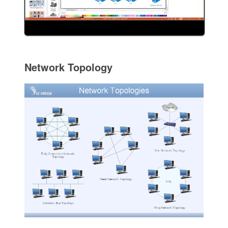
Network Topology