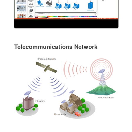
Telecommunications Network