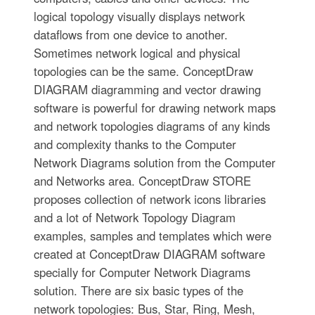
logical topology visually displays network
dataflows from one device to another.
Sometimes network logical and physical
topologies can be the same. ConceptDraw
DIAGRAM diagramming and vector drawing
software is powerful for drawing network maps
and network topologies diagrams of any kinds
and complexity thanks to the Computer
Network Diagrams solution from the Computer
and Networks area. ConceptDraw STORE
proposes collection of network icons libraries
and a lot of Network Topology Diagram
examples, samples and templates which were
created at ConceptDraw DIAGRAM software
specially for Computer Network Diagrams
solution. There are six basic types of the
network topologies: Bus, Star, Ring, Mesh,