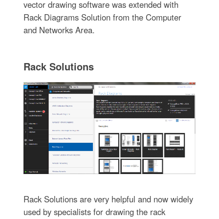
vector drawing software was extended with
Rack Diagrams Solution from the Computer
and Networks Area.
Rack Solutions
Rack Solutions are very helpful and now widely
used by specialists for drawing the rack