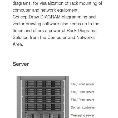
diagrams, for visualization of rack mounting of
computer and network equipment.
ConceptDraw DIAGRAM diagramming and
vector drawing software also keeps up to the
times and offers a powerful Rack Diagrams
Solution from the Computer and Networks
Area.
Server