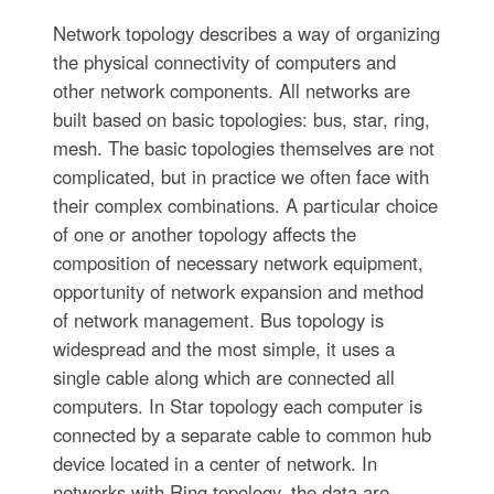
Network topology describes a way of organizing
the physical connectivity of computers and
other network components. All networks are
built based on basic topologies: bus, star, ring,
mesh. The basic topologies themselves are not
complicated, but in practice we often face with
their complex combinations. A particular choice
of one or another topology affects the
composition of necessary network equipment,
opportunity of network expansion and method
of network management. Bus topology is
widespread and the most simple, it uses a
single cable along which are connected all
computers. In Star topology each computer is
connected by a separate cable to common hub
device located in a center of network. In
networks with Ring topology, the data are