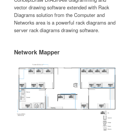
vector drawing software extended with Rack
Diagrams solution from the Computer and
Networks area is a powerful rack diagrams and
server rack diagrams drawing software.
Network Mapper