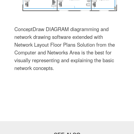
ConceptDraw DIAGRAM diagramming and
network drawing software extended with
Network Layout Floor Plans Solution from the
Computer and Networks Area is the best for
visually representing and explaining the basic
network concepts.