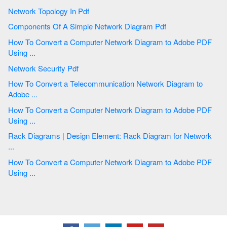
Network Topology In Pdf
Components Of A Simple Network Diagram Pdf
How To Convert a Computer Network Diagram to Adobe PDF
Using ...
Network Security Pdf
How To Convert a Telecommunication Network Diagram to
Adobe ...
How To Convert a Computer Network Diagram to Adobe PDF
Using ...
Rack Diagrams | Design Element: Rack Diagram for Network
...
How To Convert a Computer Network Diagram to Adobe PDF
Using ...