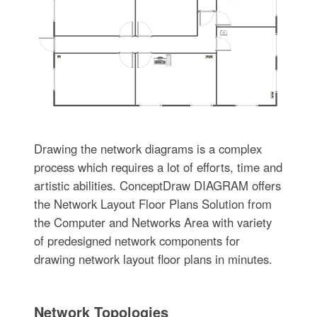
Drawing the network diagrams is a complex
process which requires a lot of efforts, time and
artistic abilities. ConceptDraw DIAGRAM offers
the Network Layout Floor Plans Solution from
the Computer and Networks Area with variety
of predesigned network components for
drawing network layout floor plans in minutes.
Network Topologies