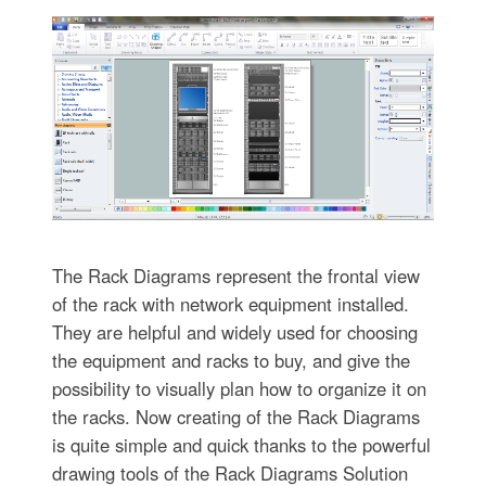
The Rack Diagrams represent the frontal view
of the rack with network equipment installed.
They are helpful and widely used for choosing
the equipment and racks to buy, and give the
possibility to visually plan how to organize it on
the racks. Now creating of the Rack Diagrams
is quite simple and quick thanks to the powerful
drawing tools of the Rack Diagrams Solution