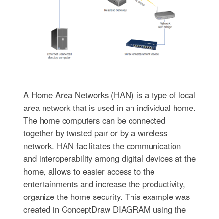
A Home Area Networks (HAN) is a type of local
area network that is used in an individual home.
The home computers can be connected
together by twisted pair or by a wireless
network. HAN facilitates the communication
and interoperability among digital devices at the
home, allows to easier access to the
entertainments and increase the productivity,
organize the home security. This example was
created in ConceptDraw DIAGRAM using the