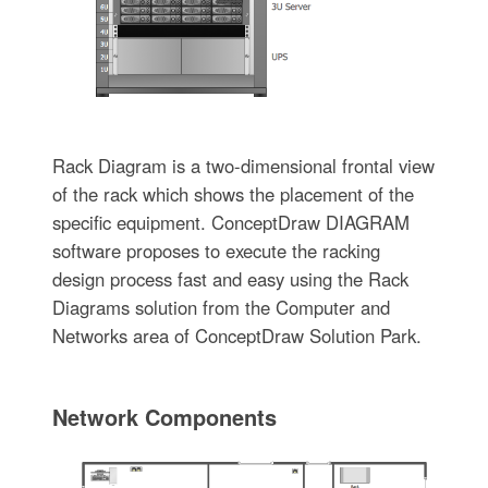
Rack Diagram is a two-dimensional frontal view
of the rack which shows the placement of the
specific equipment. ConceptDraw DIAGRAM
software proposes to execute the racking
design process fast and easy using the Rack
Diagrams solution from the Computer and
Networks area of ConceptDraw Solution Park.
Network Components