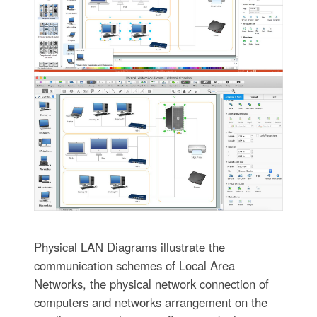
Physical LAN Diagrams illustrate the
communication schemes of Local Area
Networks, the physical network connection of
computers and networks arrangement on the