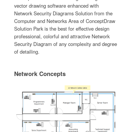
vector drawing software enhanced with
Network Security Diagrams Solution from the
Computer and Networks Area of ConceptDraw
Solution Park is the best for effective design
professional, colorful and attractive Network
Security Diagram of any complexity and degree
of detailing.
Network Concepts