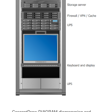
ConceptDraw DIAGRAM diagramming and