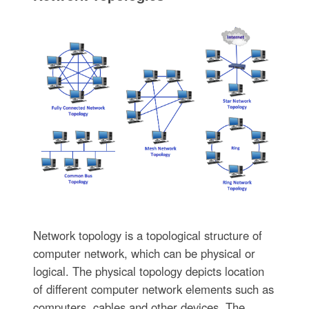
Network topology is a topological structure of
computer network, which can be physical or
logical. The physical topology depicts location
of different computer network elements such as
computers, cables and other devices. The