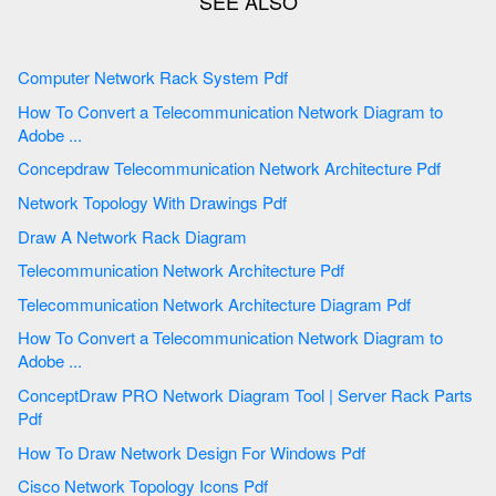
Computer Network Rack System Pdf
How To Convert a Telecommunication Network Diagram to
Adobe ...
Concepdraw Telecommunication Network Architecture Pdf
Network Topology With Drawings Pdf
Draw A Network Rack Diagram
Telecommunication Network Architecture Pdf
Telecommunication Network Architecture Diagram Pdf
How To Convert a Telecommunication Network Diagram to
Adobe ...
ConceptDraw PRO Network Diagram Tool | Server Rack Parts
Pdf
How To Draw Network Design For Windows Pdf
Cisco Network Topology Icons Pdf