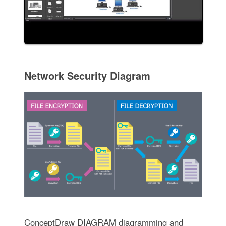
Network Security Diagram
ConceptDraw DIAGRAM diagramming and