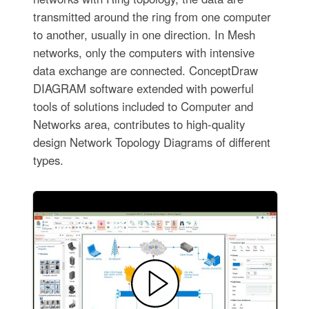
transmitted around the ring from one computer
to another, usually in one direction. In Mesh
networks, only the computers with intensive
data exchange are connected. ConceptDraw
DIAGRAM software extended with powerful
tools of solutions included to Computer and
Networks area, contributes to high-quality
design Network Topology Diagrams of different
types.