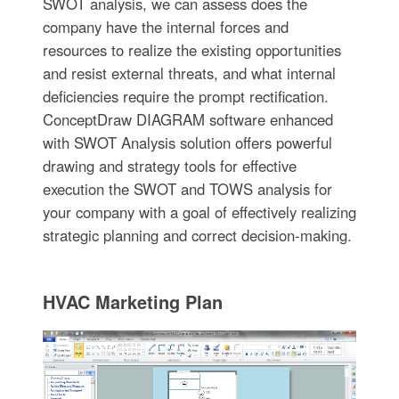
SWOT analysis, we can assess does the
company have the internal forces and
resources to realize the existing opportunities
and resist external threats, and what internal
deficiencies require the prompt rectification.
ConceptDraw DIAGRAM software enhanced
with SWOT Analysis solution offers powerful
drawing and strategy tools for effective
execution the SWOT and TOWS analysis for
your company with a goal of effectively realizing
strategic planning and correct decision-making.
HVAC Marketing Plan