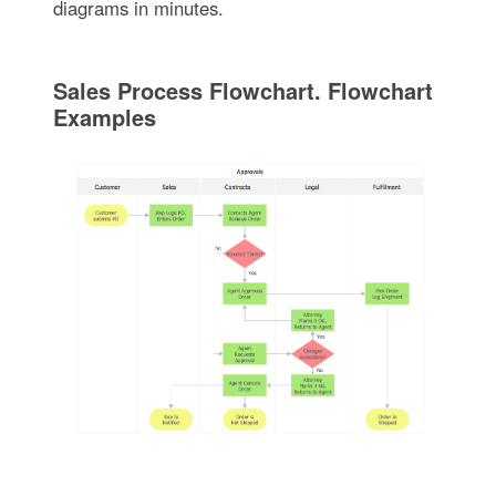
diagrams in minutes.
Sales Process Flowchart. Flowchart
Examples