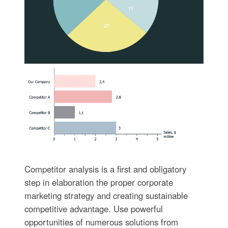
Competitor analysis is a first and obligatory
step in elaboration the proper corporate
marketing strategy and creating sustainable
competitive advantage. Use powerful
opportunities of numerous solutions from