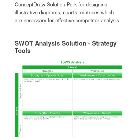
ConceptDraw Solution Park for designing
illustrative diagrams, charts, matrices which
are necessary for effective competitor analysis.
SWOT Analysis Solution - Strategy
Tools