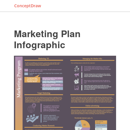
ConceptDraw
Marketing Plan
Infographic