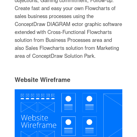
Create fast and easy your own Flowcharts of
sales business processes using the
ConceptDraw DIAGRAM ector graphic software
extended with Cross-Functional Flowcharts
solution from Business Processes area and
also Sales Flowcharts solution from Marketing
area of ConceptDraw Solution Park.
Website Wireframe