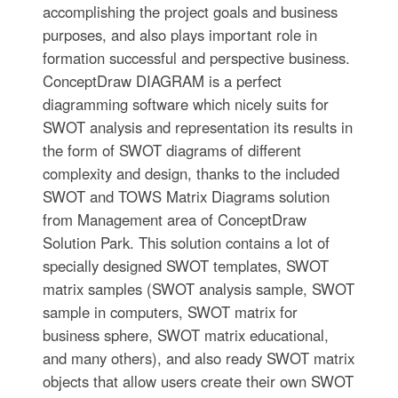
accomplishing the project goals and business
purposes, and also plays important role in
formation successful and perspective business.
ConceptDraw DIAGRAM is a perfect
diagramming software which nicely suits for
SWOT analysis and representation its results in
the form of SWOT diagrams of different
complexity and design, thanks to the included
SWOT and TOWS Matrix Diagrams solution
from Management area of ConceptDraw
Solution Park. This solution contains a lot of
specially designed SWOT templates, SWOT
matrix samples (SWOT analysis sample, SWOT
sample in computers, SWOT matrix for
business sphere, SWOT matrix educational,
and many others), and also ready SWOT matrix
objects that allow users create their own SWOT