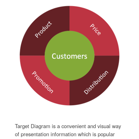
Target Diagram is a convenient and visual way
of presentation information which is popular