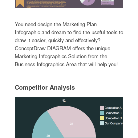
You need design the Marketing Plan
Infographic and dream to find the useful tools to
draw it easier, quickly and effectively?
ConceptDraw DIAGRAM offers the unique
Marketing Infographics Solution from the
Business Infographics Area that will help you!
Competitor Analysis