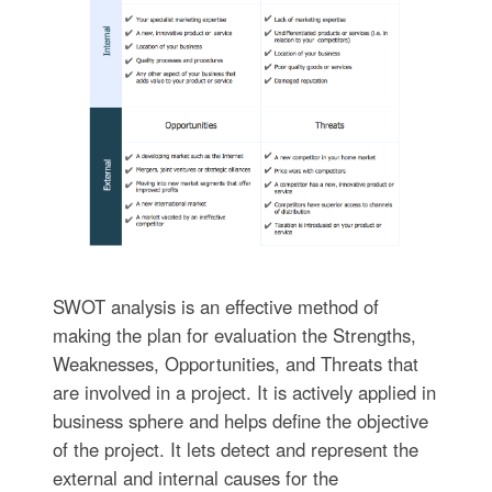
SWOT analysis is an effective method of
making the plan for evaluation the Strengths,
Weaknesses, Opportunities, and Threats that
are involved in a project. It is actively applied in
business sphere and helps define the objective
of the project. It lets detect and represent the
external and internal causes for the