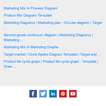
...
Marketing Mix In Process Diagram
Product Mix Diagram Template
Marketing Diagrams | Marketing plan - Circular diagram | Target
...
Service-goods continuum diagram | Marketing Diagrams |
Marketing ...
Marketing Mix In Marketing Graphs
Target market | Circle Spoke Diagram Template | Target and ...
Product life cycle graph | Product life cycle graph - Template |
Draw ...