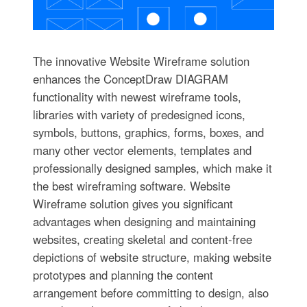
The innovative Website Wireframe solution
enhances the ConceptDraw DIAGRAM
functionality with newest wireframe tools,
libraries with variety of predesigned icons,
symbols, buttons, graphics, forms, boxes, and
many other vector elements, templates and
professionally designed samples, which make it
the best wireframing software. Website
Wireframe solution gives you significant
advantages when designing and maintaining
websites, creating skeletal and content-free
depictions of website structure, making website
prototypes and planning the content
arrangement before committing to design, also