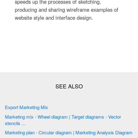
speeds up the processes of sketching,
producing and sharing wireframe examples of
website style and interface design.
Export Marketing Mix
Marketing mix - Wheel diagram | Target diagrams - Vector
stencils ...
Marketing plan - Circular diagram | Marketing Analysis Diagram