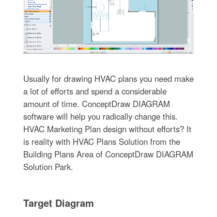
Usually for drawing HVAC plans you need make
a lot of efforts and spend a considerable
amount of time. ConceptDraw DIAGRAM
software will help you radically change this.
HVAC Marketing Plan design without efforts? It
is reality with HVAC Plans Solution from the
Building Plans Area of ConceptDraw DIAGRAM
Solution Park.
Target Diagram