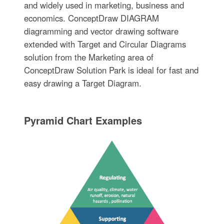
and widely used in marketing, business and
economics. ConceptDraw DIAGRAM
diagramming and vector drawing software
extended with Target and Circular Diagrams
solution from the Marketing area of
ConceptDraw Solution Park is ideal for fast and
easy drawing a Target Diagram.
Pyramid Chart Examples