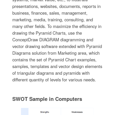
presentations, websites, documents, reports in
business, finances, sales, management,
marketing, media, training, consulting, and
many other fields. To maximize the efficiency in
drawing the Pyramid Charts, use the
ConceptDraw DIAGRAM diagramming and
vector drawing software extended with Pyramid
Diagrams solution from Marketing area, which
contains the set of Pyramid Chart examples,
samples, templates and vector design elements
of triangular diagrams and pyramids with
different quantity of levels for various needs.
SWOT Sample in Computers