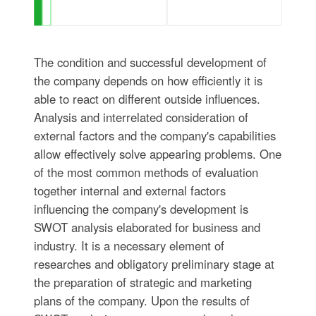
The condition and successful development of
the company depends on how efficiently it is
able to react on different outside influences.
Analysis and interrelated consideration of
external factors and the company's capabilities
allow effectively solve appearing problems. One
of the most common methods of evaluation
together internal and external factors
influencing the company's development is
SWOT analysis elaborated for business and
industry. It is a necessary element of
researches and obligatory preliminary stage at
the preparation of strategic and marketing
plans of the company. Upon the results of