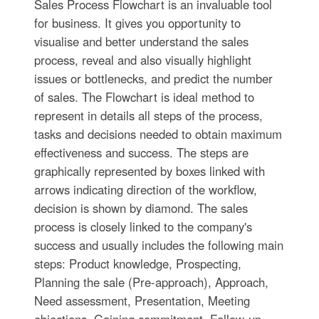
Sales Process Flowchart is an invaluable tool
for business. It gives you opportunity to
visualise and better understand the sales
process, reveal and also visually highlight
issues or bottlenecks, and predict the number
of sales. The Flowchart is ideal method to
represent in details all steps of the process,
tasks and decisions needed to obtain maximum
effectiveness and success. The steps are
graphically represented by boxes linked with
arrows indicating direction of the workflow,
decision is shown by diamond. The sales
process is closely linked to the company's
success and usually includes the following main
steps: Product knowledge, Prospecting,
Planning the sale (Pre-approach), Approach,
Need assessment, Presentation, Meeting
objections, Gaining commitment, Follow-up.