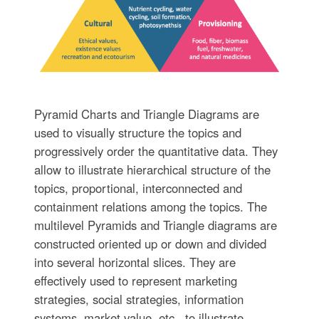
Pyramid Charts and Triangle Diagrams are
used to visually structure the topics and
progressively order the quantitative data. They
allow to illustrate hierarchical structure of the
topics, proportional, interconnected and
containment relations among the topics. The
multilevel Pyramids and Triangle diagrams are
constructed oriented up or down and divided
into several horizontal slices. They are
effectively used to represent marketing
strategies, social strategies, information
systems, market value, etc., to illustrate