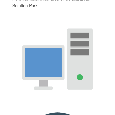
Solution Park.