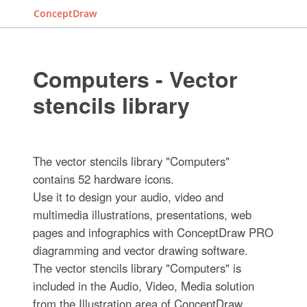
ConceptDraw
Computers - Vector
stencils library
The vector stencils library "Computers"
contains 52 hardware icons.
Use it to design your audio, video and
multimedia illustrations, presentations, web
pages and infographics with ConceptDraw PRO
diagramming and vector drawing software.
The vector stencils library "Computers" is
included in the Audio, Video, Media solution
from the Illustration area of ConceptDraw