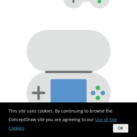
This site uses cookies. By continuing to browse the
ConceptDraw site you are agreeing to our
Use of Site
Cookies
.
OK