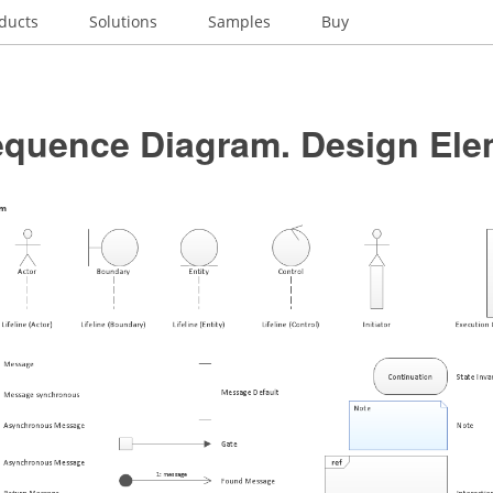
ducts
Solutions
Samples
Buy
quence Diagram. Design Ele