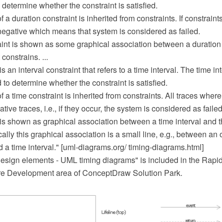
 determine whether the constraint is satisfied.
a duration constraint is inherited from constraints. If constraints
egative which means that system is considered as failed.
aint is shown as some graphical association between a duration 
 constrains. ...
s an interval constraint that refers to a time interval. The time int
to determine whether the constraint is satisfied.
 a time constraint is inherited from constraints. All traces where
tive traces, i.e., if they occur, the system is considered as failed
is shown as graphical association between a time interval and the
cally this graphical association is a small line, e.g., between an
d a time interval." [uml-diagrams.org/ timing-diagrams.html]
sign elements - UML timing diagrams" is included in the Rapi
re Development area of ConceptDraw Solution Park.