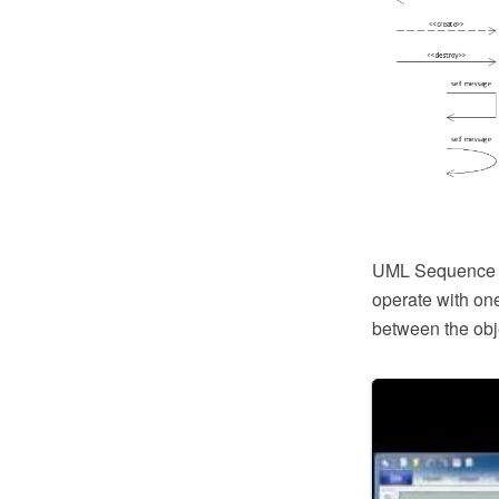
UML Sequence D
operate with on
between the obj