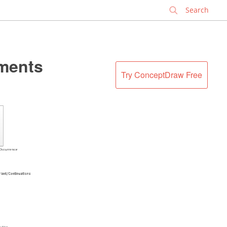
✕
ments
Try ConceptDraw Free