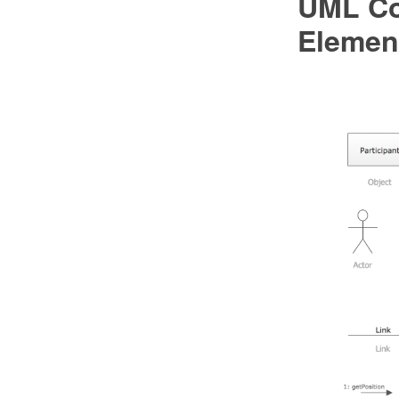
UML Co
Elemen