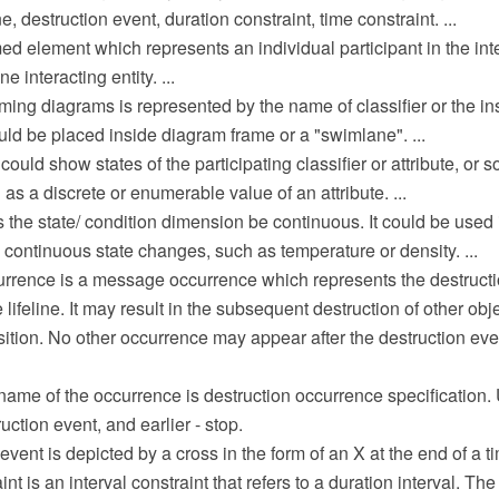
e, destruction event, duration constraint, time constraint. ...
ed element which represents an individual participant in the intera
e interacting entity. ...
timing diagrams is represented by the name of classifier or the in
ould be placed inside diagram frame or a "swimlane". ...
ould show states of the participating classifier or attribute, or 
 as a discrete or enumerable value of an attribute. ...
 the state/ condition dimension be continuous. It could be used
 continuous state changes, such as temperature or density. ...
urrence is a message occurrence which represents the destructi
lifeline. It may result in the subsequent destruction of other obje
tion. No other occurrence may appear after the destruction eve
me of the occurrence is destruction occurrence specification. U
uction event, and earlier - stop.
vent is depicted by a cross in the form of an X at the end of a tim
nt is an interval constraint that refers to a duration interval. The