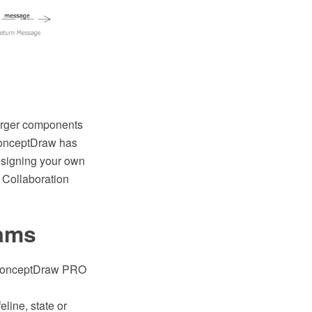
larger components
 ConceptDraw has
designing your own
 Collaboration
rams
e ConceptDraw PRO
line, state or