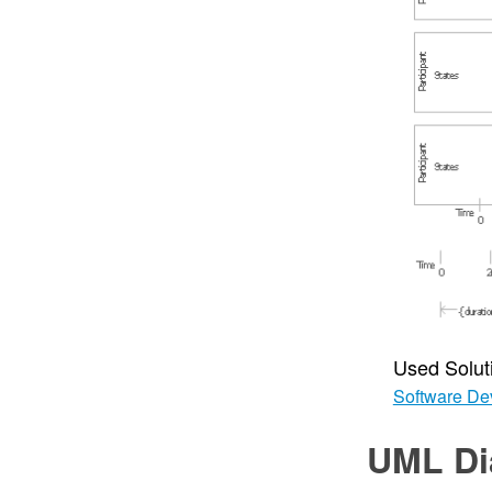
Used Solut
Software De
UML Di