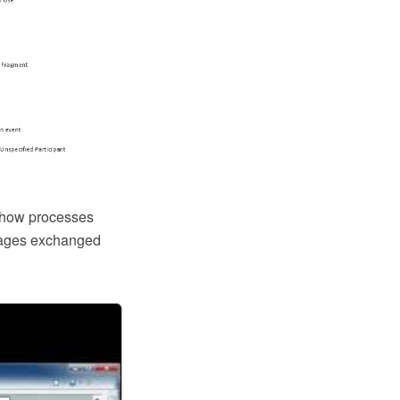
 how processes
ssages exchanged