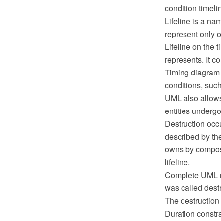
condition timelin
Lifeline is a nam
represent only on
Lifeline on the 
represents. It c
Timing diagram c
conditions, such
UML also allows
entities undergo
Destruction occ
described by the 
owns by composi
lifeline.
Complete UML na
was called destr
The destruction e
Duration constrai