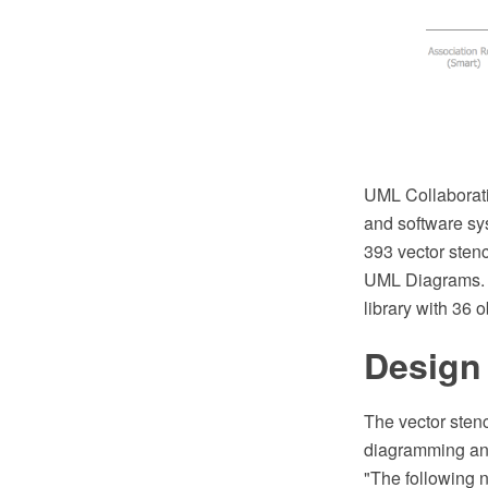
UML Collaborati
and software sy
393 vector stenc
UML Diagrams. Y
library with 36 o
Design
The vector sten
diagramming and
"The following n