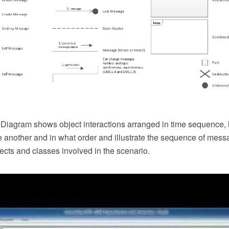
iagram shows object interactions arranged in time sequence,
e another and in what order and illustrate the sequence of me
ects and classes involved in the scenario.