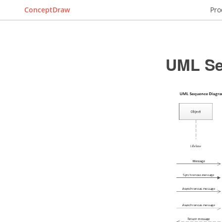
ConceptDraw
Pro
UML Se