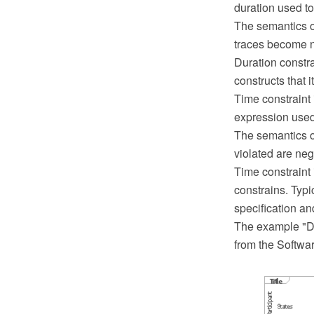
duration used to
The semantics of 
traces become n
Duration constr
constructs that it
Time constraint i
expression used 
The semantics of
violated are nega
Time constraint 
constrains. Typi
specification an
The example "De
from the Softwa