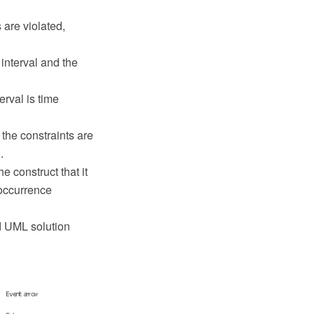
 are violated,
interval and the
erval is time
 the constraints are
.
 construct that it
 occurrence
d UML solution