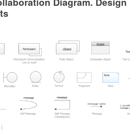
llaboration Diagram. Design
ts