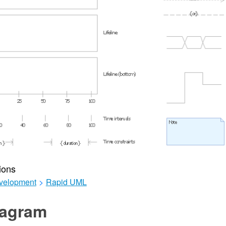
ions
velopment
>
Rapid UML
agram