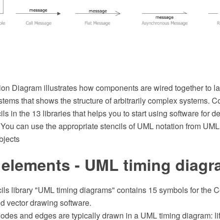
on Diagram illustrates how components are wired together to 
stems that shows the structure of arbitrarily complex systems.
ils in the 13 libraries that helps you to start using software for 
ou can use the appropriate stencils of UML notation from UML
bjects
 elements - UML timing diag
cils library "UML timing diagrams" contains 15 symbols for th
 vector drawing software.
odes and edges are typically drawn in a UML timing diagram: life