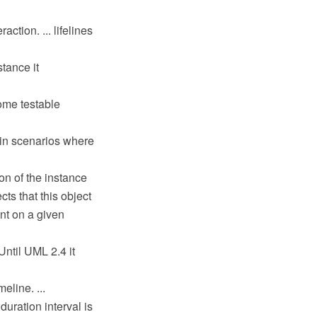
ction. ... lifelines
stance it
some testable
 in scenarios where
on of the instance
cts that this object
nt on a given
ntil UML 2.4 it
eline. ...
 duration interval is