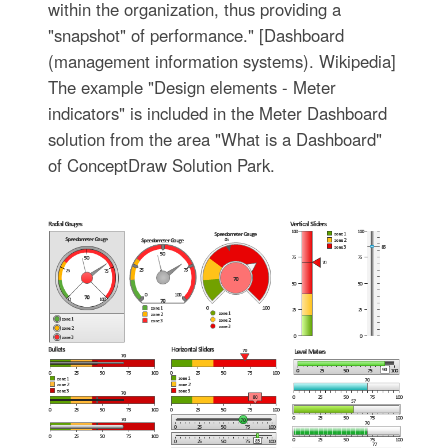
within the organization, thus providing a
"snapshot" of performance." [Dashboard
(management information systems). Wikipedia]
The example "Design elements - Meter
indicators" is included in the Meter Dashboard
solution from the area "What is a Dashboard"
of ConceptDraw Solution Park.