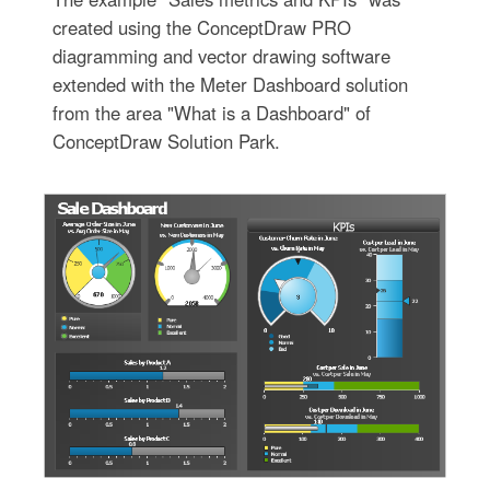
created using the ConceptDraw PRO
diagramming and vector drawing software
extended with the Meter Dashboard solution
from the area "What is a Dashboard" of
ConceptDraw Solution Park.