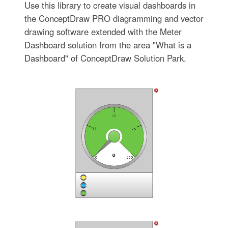
Use this library to create visual dashboards in
the ConceptDraw PRO diagramming and vector
drawing software extended with the Meter
Dashboard solution from the area "What is a
Dashboard" of ConceptDraw Solution Park.