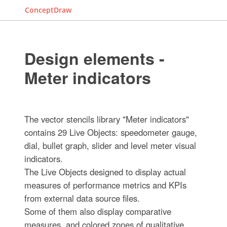
ConceptDraw
Design elements -
Meter indicators
The vector stencils library "Meter indicators"
contains 29 Live Objects: speedometer gauge,
dial, bullet graph, slider and level meter visual
indicators.
The Live Objects designed to display actual
measures of performance metrics and KPIs
from external data source files.
Some of them also display comparative
measures, and colored zones of qualitative