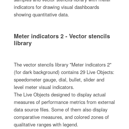
indicators for drawing visual dashboards
showing quantitative data.
Meter indicators 2 - Vector stencils
library
The vector stencils library "Meter indicators 2"
(for dark background) contains 29 Live Objects:
speedometer gauge, dial, bullet, slider and
level meter visual indicators.
The Live Objects designed to display actual
measures of performance metrics from external
data source files. Some of them also display
comparative measures, and colored zones of
qualitative ranges with legend.