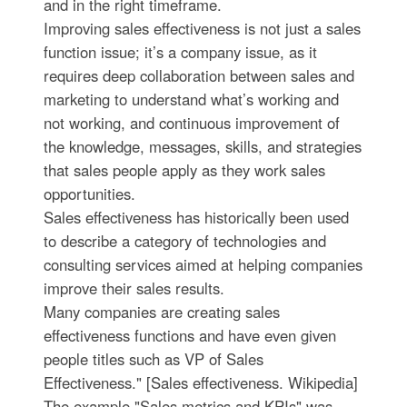
and in the right timeframe.
Improving sales effectiveness is not just a sales
function issue; it’s a company issue, as it
requires deep collaboration between sales and
marketing to understand what’s working and
not working, and continuous improvement of
the knowledge, messages, skills, and strategies
that sales people apply as they work sales
opportunities.
Sales effectiveness has historically been used
to describe a category of technologies and
consulting services aimed at helping companies
improve their sales results.
Many companies are creating sales
effectiveness functions and have even given
people titles such as VP of Sales
Effectiveness." [Sales effectiveness. Wikipedia]
The example "Sales metrics and KPIs" was