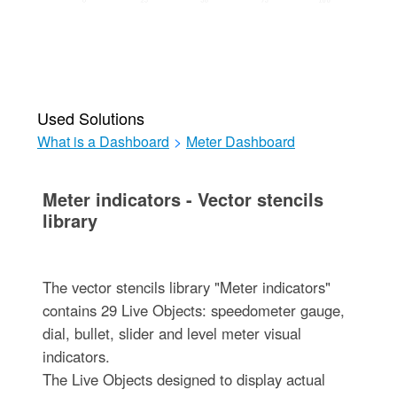
Used Solutions
What is a Dashboard
>
Meter Dashboard
Meter indicators - Vector stencils
library
The vector stencils library "Meter indicators"
contains 29 Live Objects: speedometer gauge,
dial, bullet, slider and level meter visual
indicators.
The Live Objects designed to display actual