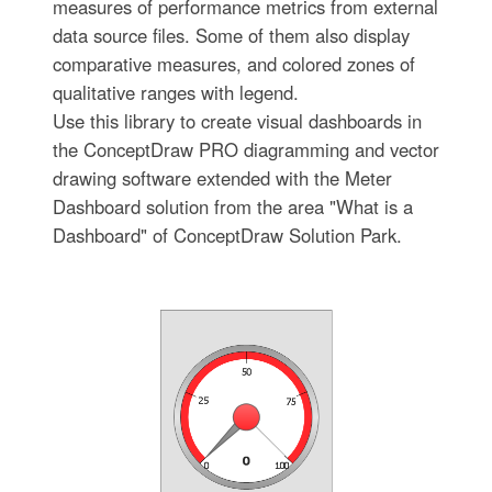
measures of performance metrics from external
data source files. Some of them also display
comparative measures, and colored zones of
qualitative ranges with legend.
Use this library to create visual dashboards in
the ConceptDraw PRO diagramming and vector
drawing software extended with the Meter
Dashboard solution from the area "What is a
Dashboard" of ConceptDraw Solution Park.