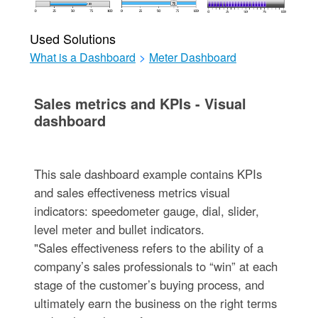
Used Solutions
What is a Dashboard
>
Meter Dashboard
Sales metrics and KPIs - Visual
dashboard
This sale dashboard example contains KPIs
and sales effectiveness metrics visual
indicators: speedometer gauge, dial, slider,
level meter and bullet indicators.
"Sales effectiveness refers to the ability of a
company’s sales professionals to “win” at each
stage of the customer’s buying process, and
ultimately earn the business on the right terms