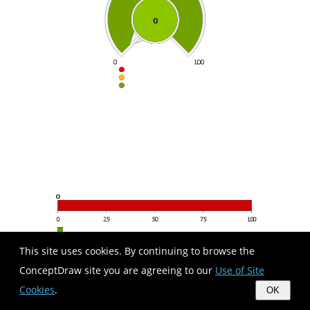
This site uses cookies. By continuing to browse the
ConceptDraw site you are agreeing to our
Use of Site
Cookies
.
OK