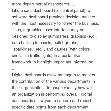
more departmental dashboards. ...
Like a car's dashboard (or control panel), a
software dashboard provides decision makers
with the input necessary to "drive" the business.
Thus, a graphical user interface may be
designed to display summaries, graphics (e.g.,
bar charts, pie charts, bullet graphs,
"sparklines," etc.), and gauges (with colors
similar to traffic lights) in a portal-like
framework to highlight important information.
...
Digital dashboards allow managers to monitor
the contribution of the various departments in
their organization. To gauge exactly how well
an organization is performing overall, digital
dashboards allow you to capture and report
specific data points from each department