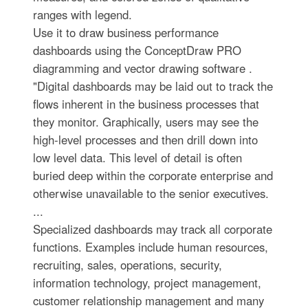
ranges with legend.
Use it to draw business performance
dashboards using the ConceptDraw PRO
diagramming and vector drawing software .
"Digital dashboards may be laid out to track the
flows inherent in the business processes that
they monitor. Graphically, users may see the
high-level processes and then drill down into
low level data. This level of detail is often
buried deep within the corporate enterprise and
otherwise unavailable to the senior executives.
...
Specialized dashboards may track all corporate
functions. Examples include human resources,
recruiting, sales, operations, security,
information technology, project management,
customer relationship management and many