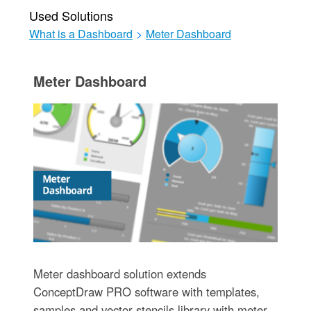
Used Solutions
What is a Dashboard
>
Meter Dashboard
Meter Dashboard
Meter dashboard solution extends
ConceptDraw PRO software with templates,
samples and vector stencils library with meter