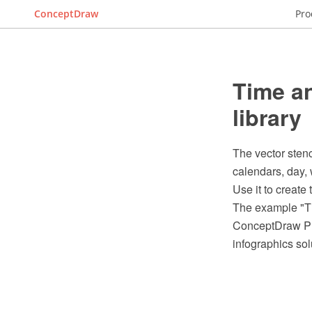
ConceptDraw
Pro
Time an
library
The vector stenc
calendars, day, 
Use it to create
The example "Ti
ConceptDraw PRO
infographics sol