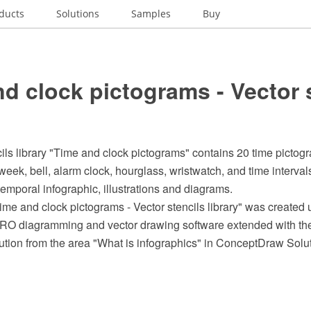
ducts
Solutions
Samples
Buy
d clock pictograms - Vector 
ils library "Time and clock pictograms" contains 20 time pictogr
week, bell, alarm clock, hourglass, wristwatch, and time interva
 temporal infographic, illustrations and diagrams.
me and clock pictograms - Vector stencils library" was created 
 diagramming and vector drawing software extended with the 
ution from the area "What is infographics" in ConceptDraw Solu