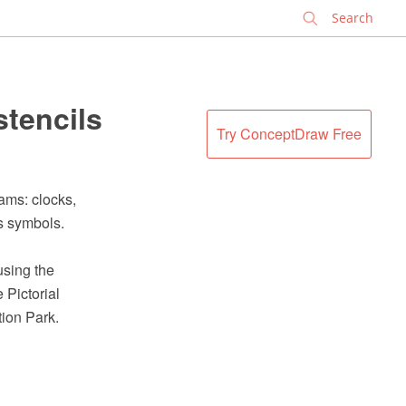
✕
stencils
Try ConceptDraw Free
ams: clocks,
ls symbols.
using the
Pictorial
tion Park.