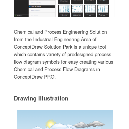
Chemical and Process Engineering Solution
from the Industrial Engineering Area of
ConceptDraw Solution Park is a unique tool
which contains variety of predesigned process
flow diagram symbols for easy creating various
Chemical and Process Flow Diagrams in
ConceptDraw PRO.
Drawing Illustration‎