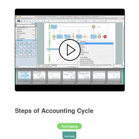
Steps of Accounting Cycle