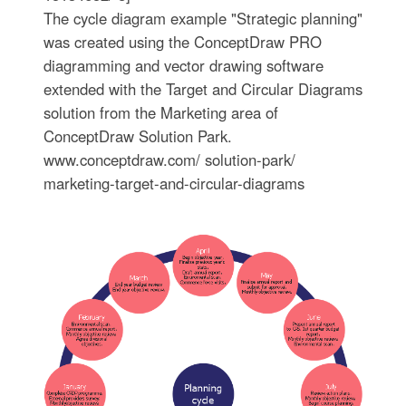
The cycle diagram example "Strategic planning"
was created using the ConceptDraw PRO
diagramming and vector drawing software
extended with the Target and Circular Diagrams
solution from the Marketing area of
ConceptDraw Solution Park.
www.conceptdraw.com/ solution-park/
marketing-target-and-circular-diagrams