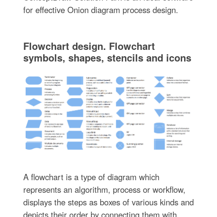
for effective Onion diagram process design.
Flowchart design. Flowchart
symbols, shapes, stencils and icons
A flowchart is a type of diagram which
represents an algorithm, process or workflow,
displays the steps as boxes of various kinds and
depicts their order by connecting them with