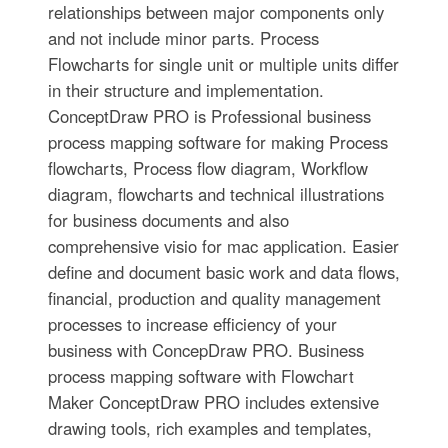
relationships between major components only
and not include minor parts. Process
Flowcharts for single unit or multiple units differ
in their structure and implementation.
ConceptDraw PRO is Professional business
process mapping software for making Process
flowcharts, Process flow diagram, Workflow
diagram, flowcharts and technical illustrations
for business documents and also
comprehensive visio for mac application. Easier
define and document basic work and data flows,
financial, production and quality management
processes to increase efficiency of your
business with ConcepDraw PRO. Business
process mapping software with Flowchart
Maker ConceptDraw PRO includes extensive
drawing tools, rich examples and templates,