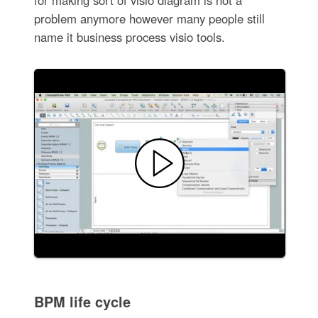
problem anymore however many people still
name it business process visio tools.
BPM life cycle