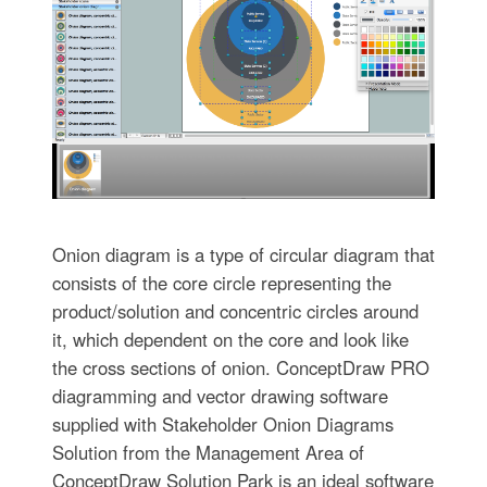
Onion diagram is a type of circular diagram that
consists of the core circle representing the
product/solution and concentric circles around
it, which dependent on the core and look like
the cross sections of onion. ConceptDraw PRO
diagramming and vector drawing software
supplied with Stakeholder Onion Diagrams
Solution from the Management Area of
ConceptDraw Solution Park is an ideal software