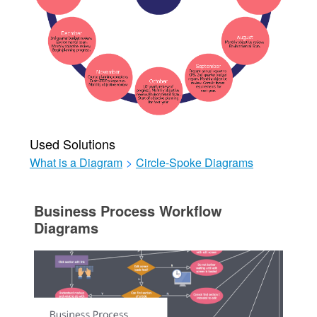
Used Solutions
What is a Diagram
>
Circle-Spoke Diagrams
Business Process Workflow
Diagrams