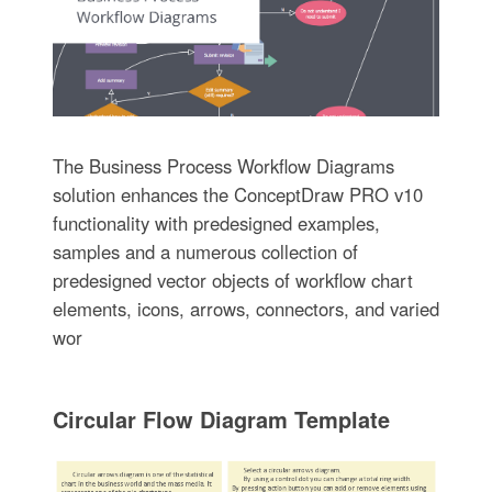
The Business Process Workflow Diagrams
solution enhances the ConceptDraw PRO v10
functionality with predesigned examples,
samples and a numerous collection of
predesigned vector objects of workflow chart
elements, icons, arrows, connectors, and varied
wor
Circular Flow Diagram Template