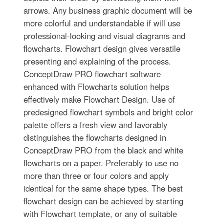
arrows. Any business graphic document will be
more colorful and understandable if will use
professional-looking and visual diagrams and
flowcharts. Flowchart design gives versatile
presenting and explaining of the process.
ConceptDraw PRO flowchart software
enhanced with Flowcharts solution helps
effectively make Flowchart Design. Use of
predesigned flowchart symbols and bright color
palette offers a fresh view and favorably
distinguishes the flowcharts designed in
ConceptDraw PRO from the black and white
flowcharts on a paper. Preferably to use no
more than three or four colors and apply
identical for the same shape types. The best
flowchart design can be achieved by starting
with Flowchart template, or any of suitable