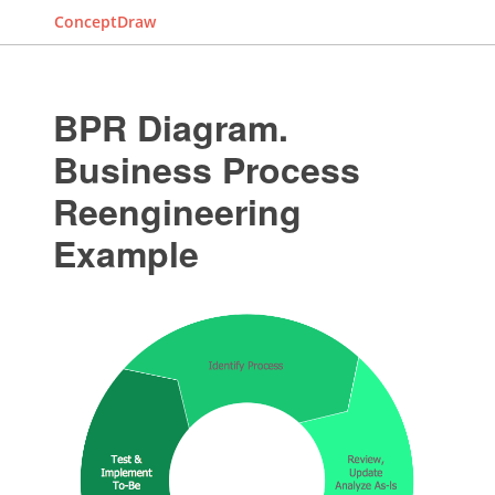
ConceptDraw
BPR Diagram.
Business Process
Reengineering
Example