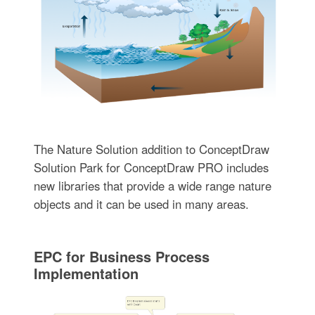
The Nature Solution addition to ConceptDraw
Solution Park for ConceptDraw PRO includes
new libraries that provide a wide range nature
objects and it can be used in many areas.
EPC for Business Process
Implementation