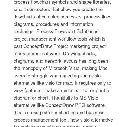
process flowchart symbols and shape libraries,
smart connectors that allow you create the
flowcharts of complex processes, process flow
diagrams, procedures and information
exchange. Process Flowchart Solution is
project management workflow tools which is
part ConceptDraw Project marketing project
management software. Drawing charts,
diagrams, and network layouts has long been
the monopoly of Microsoft Visio, making Mac
users to struggle when needing such visio
alternative like visio for mac, it requires only to
view features, make a minor edit to, or print a
diagram or chart. Thankfully to MS Visio
alternative like ConceptDraw PRO software,
this is cross-platform charting and business
process management tool, now visio alternative
for making sort of visio diagram is not a