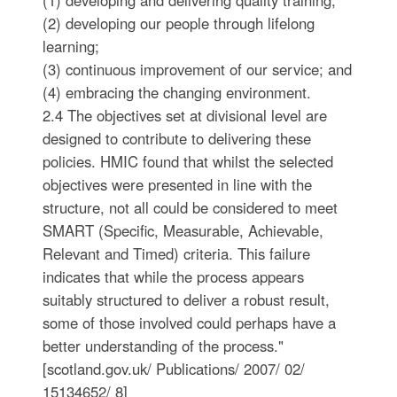
(1) developing and delivering quality training;
(2) developing our people through lifelong
learning;
(3) continuous improvement of our service; and
(4) embracing the changing environment.
2.4 The objectives set at divisional level are
designed to contribute to delivering these
policies. HMIC found that whilst the selected
objectives were presented in line with the
structure, not all could be considered to meet
SMART (Specific, Measurable, Achievable,
Relevant and Timed) criteria. This failure
indicates that while the process appears
suitably structured to deliver a robust result,
some of those involved could perhaps have a
better understanding of the process."
[scotland.gov.uk/ Publications/ 2007/ 02/
15134652/ 8]