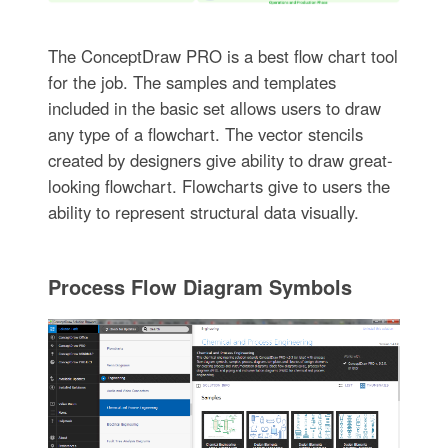
The ConceptDraw PRO is a best flow chart tool
for the job. The samples and templates
included in the basic set allows users to draw
any type of a flowchart. The vector stencils
created by designers give ability to draw great-
looking flowchart. Flowcharts give to users the
ability to represent structural data visually.
Process Flow Diagram Symbols