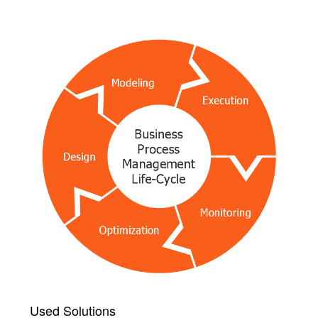
Used Solutions