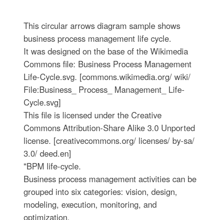
This circular arrows diagram sample shows
business process management life cycle.
It was designed on the base of the Wikimedia
Commons file: Business Process Management
Life-Cycle.svg. [commons.wikimedia.org/ wiki/
File:Business_ Process_ Management_ Life-
Cycle.svg]
This file is licensed under the Creative
Commons Attribution-Share Alike 3.0 Unported
license. [creativecommons.org/ licenses/ by-sa/
3.0/ deed.en]
"BPM life-cycle.
Business process management activities can be
grouped into six categories: vision, design,
modeling, execution, monitoring, and
optimization.