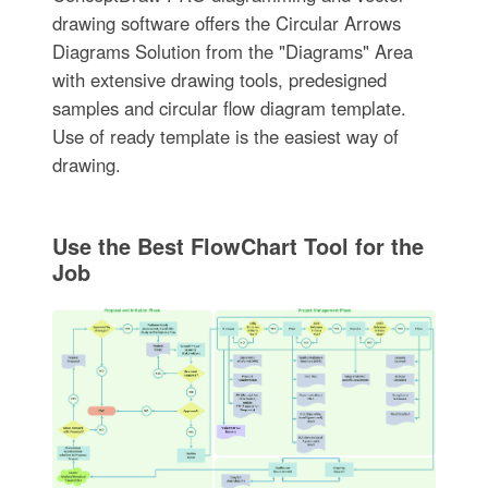
drawing software offers the Circular Arrows
Diagrams Solution from the "Diagrams" Area
with extensive drawing tools, predesigned
samples and circular flow diagram template.
Use of ready template is the easiest way of
drawing.
Use the Best FlowChart Tool for the
Job