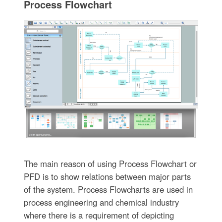
Process Flowchart
The main reason of using Process Flowchart or
PFD is to show relations between major parts
of the system. Process Flowcharts are used in
process engineering and chemical industry
where there is a requirement of depicting