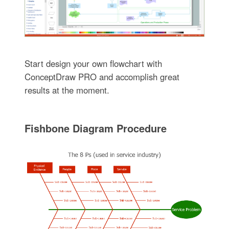
Start design your own flowchart with
ConceptDraw PRO and accomplish great
results at the moment.
Fishbone Diagram Procedure