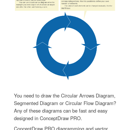
You need to draw the Circular Arrows Diagram,
Segmented Diagram or Circular Flow Diagram?
Any of these diagrams can be fast and easy
designed in ConceptDraw PRO.
ConceptDraw PRO diagramming and vector