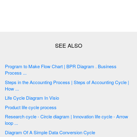
Program to Make Flow Chart | BPR Diagram . Business
Process ...
Steps in the Accounting Process | Steps of Accounting Cycle |
How ...
Life Cycle Diagram In Visio
Product life cycle process
Research cycle - Circle diagram | Innovation life cycle - Arrow
loop ...
Diagram Of A Simple Data Conversion Cycle