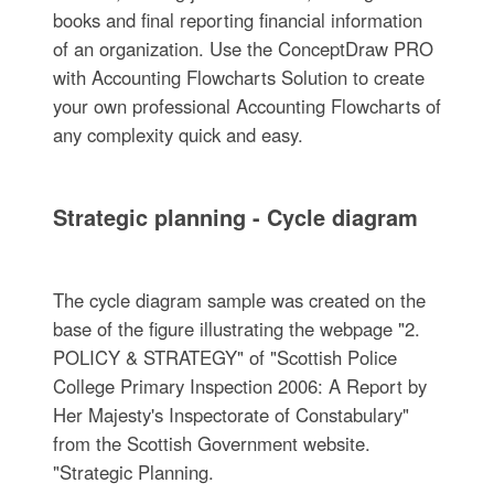
books and final reporting financial information
of an organization. Use the ConceptDraw PRO
with Accounting Flowcharts Solution to create
your own professional Accounting Flowcharts of
any complexity quick and easy.
Strategic planning - Cycle diagram
The cycle diagram sample was created on the
base of the figure illustrating the webpage "2.
POLICY & STRATEGY" of "Scottish Police
College Primary Inspection 2006: A Report by
Her Majesty's Inspectorate of Constabulary"
from the Scottish Government website.
"Strategic Planning.