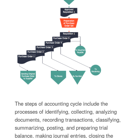
The steps of accounting cycle include the
processes of identifying, collecting, analyzing
documents, recording transactions, classifying,
summarizing, posting, and preparing trial
balance, making journal entries, closing the