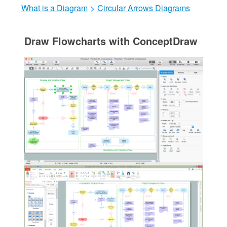
What is a Diagram
>
Circular Arrows Diagrams
Draw Flowcharts with ConceptDraw