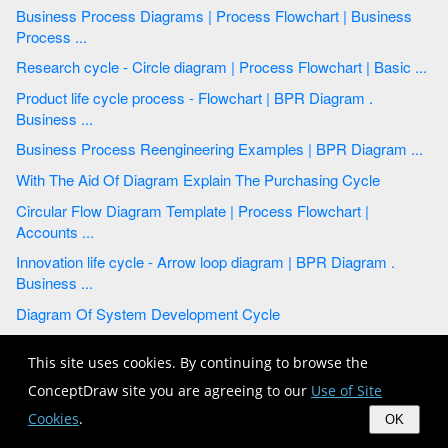
Business Process Diagrams | Process Flowchart | Business
Process ...
Research cycle - Circle diagram | Process Flowchart | Basic ...
Product life cycle process - Flowchart | BPR Diagram .
Business ...
Business Process Reengineering Examples | BPR Diagram ...
With The Aid Of Diagram Explain The Purchasing Cycle
Circular Flow Diagram Template | Process Flowchart |
Accounts ...
Innovation life cycle - Arrow loop diagram | BPR Diagram .
Business ...
Diagram Of System Development Cycle
Vector Cycle Arrow Diagram
This site uses cookies. By continuing to browse the
BPR Diagram . Business Process Reengineering Example |
ConceptDraw site you are agreeing to our
Use of Site
Affinity ...
Cookies
.
OK
Water cycle diagram | BPR Diagram . Business Process ...