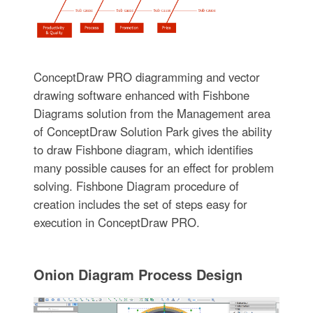
ConceptDraw PRO diagramming and vector
drawing software enhanced with Fishbone
Diagrams solution from the Management area
of ConceptDraw Solution Park gives the ability
to draw Fishbone diagram, which identifies
many possible causes for an effect for problem
solving. Fishbone Diagram procedure of
creation includes the set of steps easy for
execution in ConceptDraw PRO.
Onion Diagram Process Design