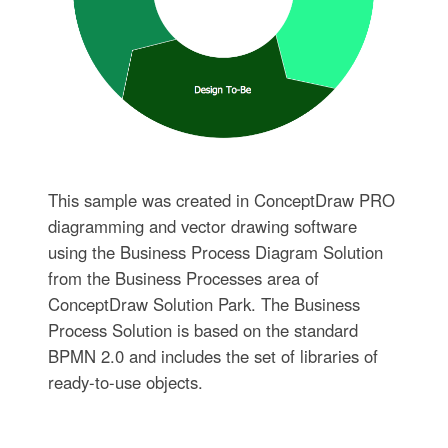
This sample was created in ConceptDraw PRO
diagramming and vector drawing software
using the Business Process Diagram Solution
from the Business Processes area of
ConceptDraw Solution Park. The Business
Process Solution is based on the standard
BPMN 2.0 and includes the set of libraries of
ready-to-use objects.