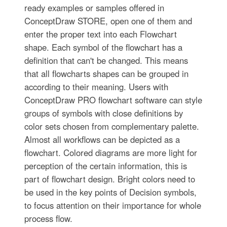
ready examples or samples offered in
ConceptDraw STORE, open one of them and
enter the proper text into each Flowchart
shape. Each symbol of the flowchart has a
definition that can't be changed. This means
that all flowcharts shapes can be grouped in
according to their meaning. Users with
ConceptDraw PRO flowchart software can style
groups of symbols with close definitions by
color sets chosen from complementary palette.
Almost all workflows can be depicted as a
flowchart. Colored diagrams are more light for
perception of the certain information, this is
part of flowchart design. Bright colors need to
be used in the key points of Decision symbols,
to focus attention on their importance for whole
process flow.