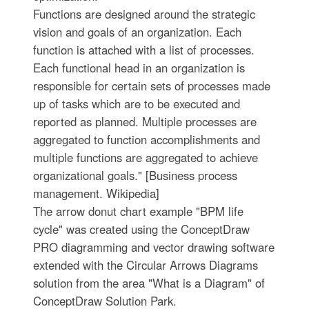
Functions are designed around the strategic
vision and goals of an organization. Each
function is attached with a list of processes.
Each functional head in an organization is
responsible for certain sets of processes made
up of tasks which are to be executed and
reported as planned. Multiple processes are
aggregated to function accomplishments and
multiple functions are aggregated to achieve
organizational goals." [Business process
management. Wikipedia]
The arrow donut chart example "BPM life
cycle" was created using the ConceptDraw
PRO diagramming and vector drawing software
extended with the Circular Arrows Diagrams
solution from the area "What is a Diagram" of
ConceptDraw Solution Park.