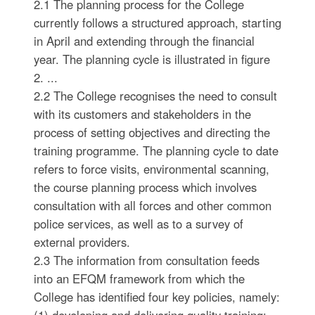
2.1 The planning process for the College
currently follows a structured approach, starting
in April and extending through the financial
year. The planning cycle is illustrated in figure
2. ...
2.2 The College recognises the need to consult
with its customers and stakeholders in the
process of setting objectives and directing the
training programme. The planning cycle to date
refers to force visits, environmental scanning,
the course planning process which involves
consultation with all forces and other common
police services, as well as to a survey of
external providers.
2.3 The information from consultation feeds
into an EFQM framework from which the
College has identified four key policies, namely: