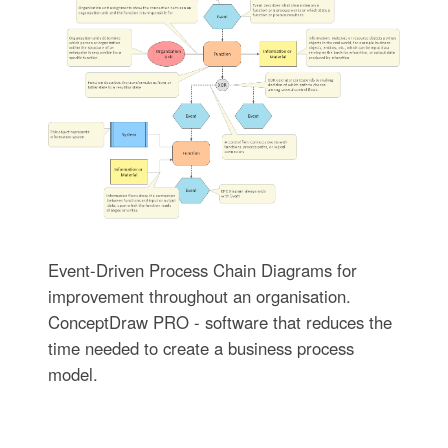
Event-Driven Process Chain Diagrams for
improvement throughout an organisation.
ConceptDraw PRO - software that reduces the
time needed to create a business process
model.