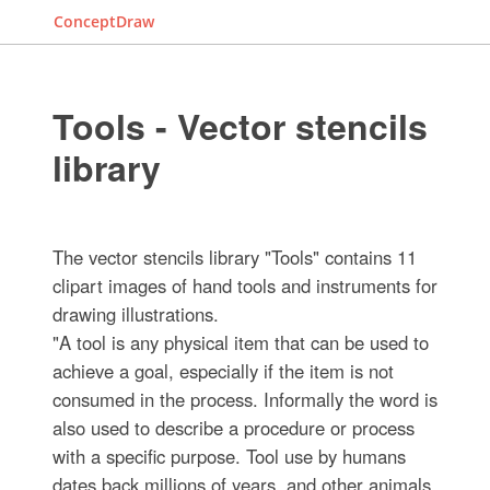
ConceptDraw
Tools - Vector stencils
library
The vector stencils library "Tools" contains 11
clipart images of hand tools and instruments for
drawing illustrations.
"A tool is any physical item that can be used to
achieve a goal, especially if the item is not
consumed in the process. Informally the word is
also used to describe a procedure or process
with a specific purpose. Tool use by humans
dates back millions of years, and other animals