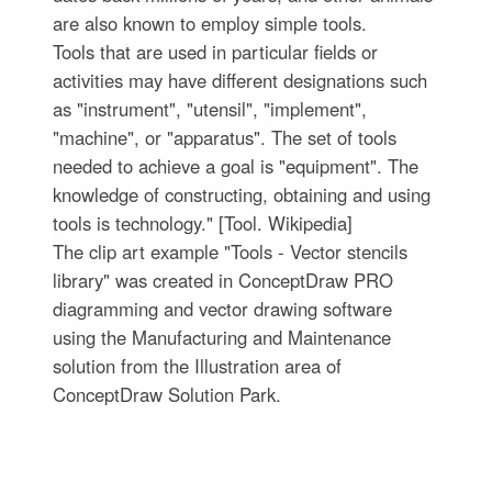
are also known to employ simple tools.
Tools that are used in particular fields or
activities may have different designations such
as "instrument", "utensil", "implement",
"machine", or "apparatus". The set of tools
needed to achieve a goal is "equipment". The
knowledge of constructing, obtaining and using
tools is technology." [Tool. Wikipedia]
The clip art example "Tools - Vector stencils
library" was created in ConceptDraw PRO
diagramming and vector drawing software
using the Manufacturing and Maintenance
solution from the Illustration area of
ConceptDraw Solution Park.