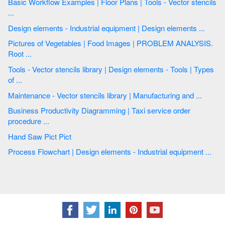
Basic Workflow Examples | Floor Plans | Tools - Vector stencils
...
Design elements - Industrial equipment | Design elements ...
Pictures of Vegetables | Food Images | PROBLEM ANALYSIS.
Root ...
Tools - Vector stencils library | Design elements - Tools | Types
of ...
Maintenance - Vector stencils library | Manufacturing and ...
Business Productivity Diagramming | Taxi service order
procedure ...
Hand Saw Pict Pict
Process Flowchart | Design elements - Industrial equipment ...