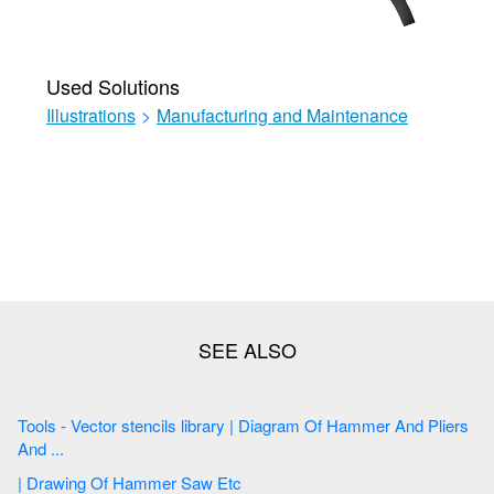
Used Solutions
Illustrations
>
Manufacturing and Maintenance
Tools - Vector stencils library | Diagram Of Hammer And Pliers
And ...
| Drawing Of Hammer Saw Etc