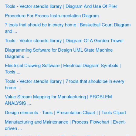
Tools - Vector stencils library | Diagram And Use Of Plier
Procedure For Proces Instrumentation Diagram
7 tools that should be in every home | Basketball Court Diagram
and ...
Tools - Vector stencils library | Diagram Of A Garden Trowel
Diagramming Software for Design UML State Machine
Diagrams ...
Electrical Drawing Software | Electrical Diagram Symbols |
Tools ...
Tools - Vector stencils library | 7 tools that should be in every
home ...
Value-Stream Mapping for Manufacturing | PROBLEM
ANALYSIS ...
Design elements - Tools | Presentation Clipart | | Tools Clipart
Manufacturing and Maintenance | Process Flowchart | Event-
driven ...