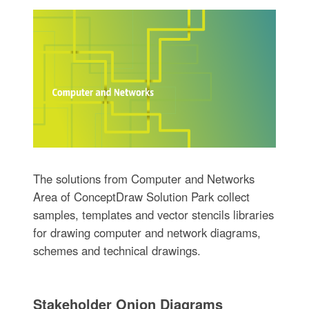
The solutions from Computer and Networks
Area of ConceptDraw Solution Park collect
samples, templates and vector stencils libraries
for drawing computer and network diagrams,
schemes and technical drawings.
Stakeholder Onion Diagrams