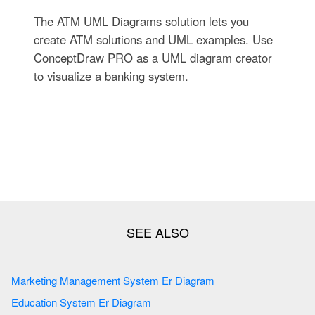
The ATM UML Diagrams solution lets you
create ATM solutions and UML examples. Use
ConceptDraw PRO as a UML diagram creator
to visualize a banking system.
Marketing Management System Er Diagram
Education System Er Diagram