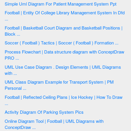
Simple Uml Diagram For Patient Management System Ppt
Football | Entity Of College Library Management System In Dfd
...
Football | Basketball Court Diagram and Basketball Positions |
Block ...
Soccer ( Football ) Tactics | Soccer ( Football ) Formation ...
Process Flowchart | Data structure diagram with ConceptDraw
PRO ...
UML Use Case Diagram . Design Elements | UML Diagrams
with ...
UML Class Diagram Example for Transport System | PM
Personal ...
Football | Reflected Ceiling Plans | Ice Hockey | How To Draw
...
Activity Diagram Of Parking System Pics
Online Diagram Tool | Football | UML Diagrams with
ConceptDraw ...