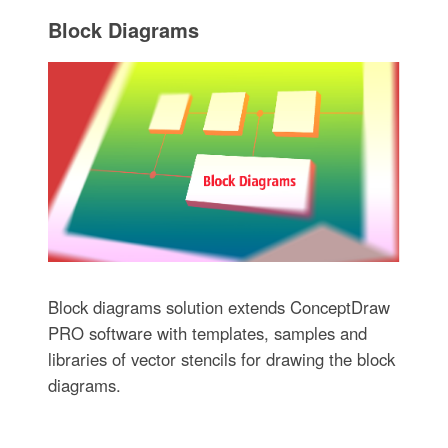
Block Diagrams
Block diagrams solution extends ConceptDraw
PRO software with templates, samples and
libraries of vector stencils for drawing the block
diagrams.