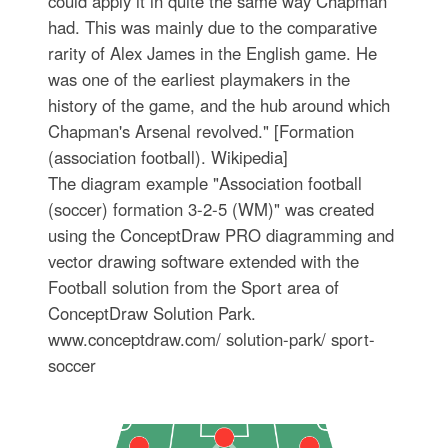
could apply it in quite the same way Chapman
had. This was mainly due to the comparative
rarity of Alex James in the English game. He
was one of the earliest playmakers in the
history of the game, and the hub around which
Chapman's Arsenal revolved." [Formation
(association football). Wikipedia]
The diagram example "Association football
(soccer) formation 3-2-5 (WM)" was created
using the ConceptDraw PRO diagramming and
vector drawing software extended with the
Football solution from the Sport area of
ConceptDraw Solution Park.
www.conceptdraw.com/ solution-park/ sport-
soccer