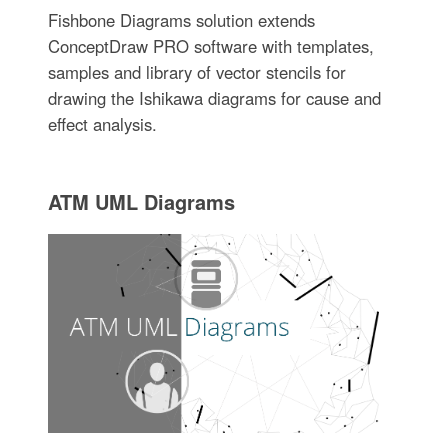
Fishbone Diagrams solution extends
ConceptDraw PRO software with templates,
samples and library of vector stencils for
drawing the Ishikawa diagrams for cause and
effect analysis.
ATM UML Diagrams