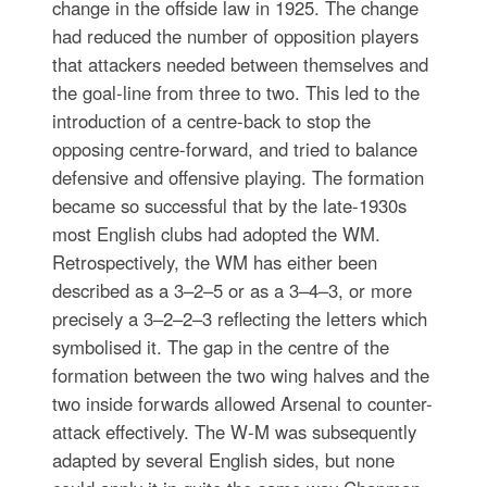
change in the offside law in 1925. The change
had reduced the number of opposition players
that attackers needed between themselves and
the goal-line from three to two. This led to the
introduction of a centre-back to stop the
opposing centre-forward, and tried to balance
defensive and offensive playing. The formation
became so successful that by the late-1930s
most English clubs had adopted the WM.
Retrospectively, the WM has either been
described as a 3–2–5 or as a 3–4–3, or more
precisely a 3–2–2–3 reflecting the letters which
symbolised it. The gap in the centre of the
formation between the two wing halves and the
two inside forwards allowed Arsenal to counter-
attack effectively. The W-M was subsequently
adapted by several English sides, but none