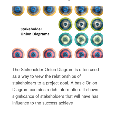
The Stakeholder Onion Diagram is often used
as a way to view the relationships of
stakeholders to a project goal. A basic Onion
Diagram contains a rich information. It shows
significance of stakeholders that will have has
influence to the success achieve