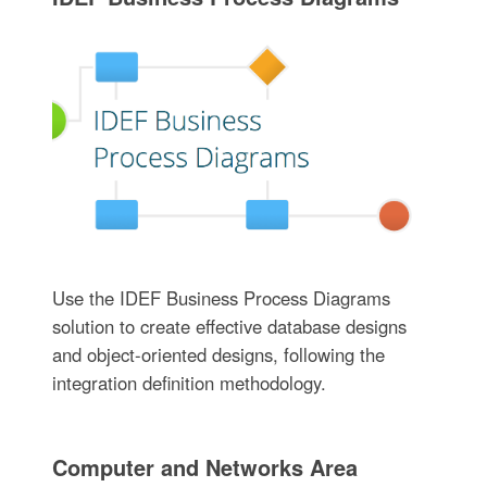
Use the IDEF Business Process Diagrams
solution to create effective database designs
and object-oriented designs, following the
integration definition methodology.
Computer and Networks Area