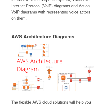
Internet Protocol (VoIP) diagrams and Action
VoIP diagrams with representing voice actors
on them.
AWS Architecture Diagrams
The flexible AWS cloud solutions will help you