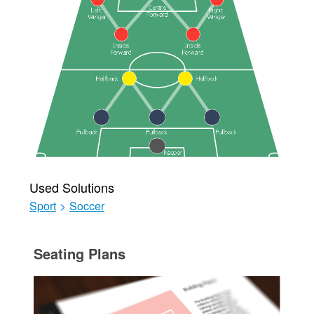
Used Solutions
Sport
>
Soccer
Seating Plans