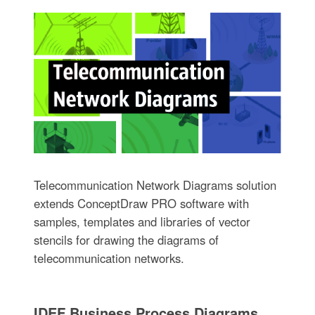
Telecommunication Network Diagrams solution
extends ConceptDraw PRO software with
samples, templates and libraries of vector
stencils for drawing the diagrams of
telecommunication networks.
IDEF Business Process Diagrams