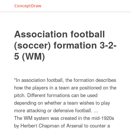
ConceptDraw
Association football
(soccer) formation 3-2-
5 (WM)
"In association football, the formation describes
how the players in a team are positioned on the
pitch. Different formations can be used
depending on whether a team wishes to play
more attacking or defensive football. ...
The WM system was created in the mid-1920s
by Herbert Chapman of Arsenal to counter a