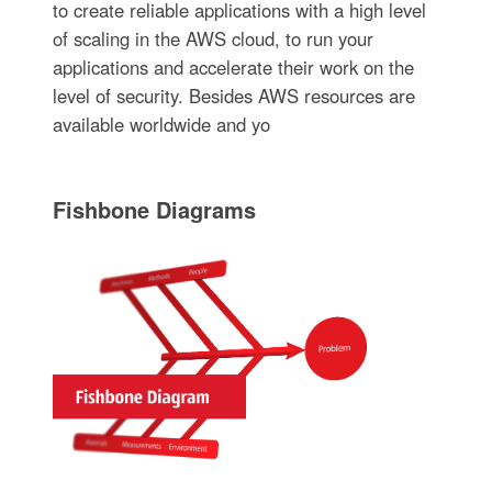
to create reliable applications with a high level
of scaling in the AWS cloud, to run your
applications and accelerate their work on the
level of security. Besides AWS resources are
available worldwide and yo
Fishbone Diagrams