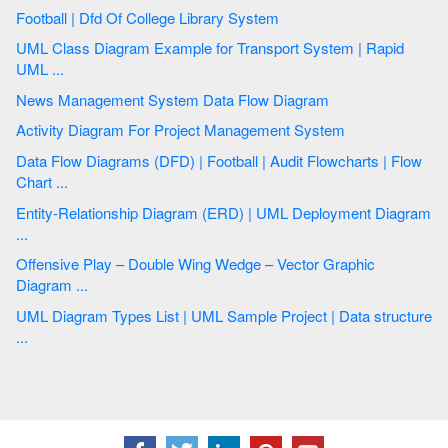
Football | Dfd Of College Library System
UML Class Diagram Example for Transport System | Rapid
UML ...
News Management System Data Flow Diagram
Activity Diagram For Project Management System
Data Flow Diagrams (DFD) | Football | Audit Flowcharts | Flow
Chart ...
Entity-Relationship Diagram (ERD) | UML Deployment Diagram
...
Offensive Play – Double Wing Wedge – Vector Graphic
Diagram ...
UML Diagram Types List | UML Sample Project | Data structure
...