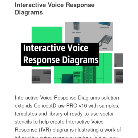
Interactive Voice Response
Diagrams
Interactive Voice Response Diagrams solution
extends ConceptDraw PRO v10 with samples,
templates and library of ready-to-use vector
stencils to help create Interactive Voice
Response (IVR) diagrams illustrating a work of
interactive voice response system, Voice-over-