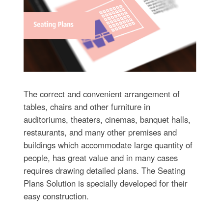
The correct and convenient arrangement of
tables, chairs and other furniture in
auditoriums, theaters, cinemas, banquet halls,
restaurants, and many other premises and
buildings which accommodate large quantity of
people, has great value and in many cases
requires drawing detailed plans. The Seating
Plans Solution is specially developed for their
easy construction.