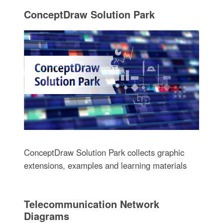
ConceptDraw Solution Park
ConceptDraw Solution Park collects graphic
extensions, examples and learning materials
Telecommunication Network
Diagrams