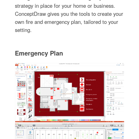
strategy in place for your home or business.
ConceptDraw gives you the tools to create your
own fire and emergency plan, tailored to your
setting.
Emergency Plan