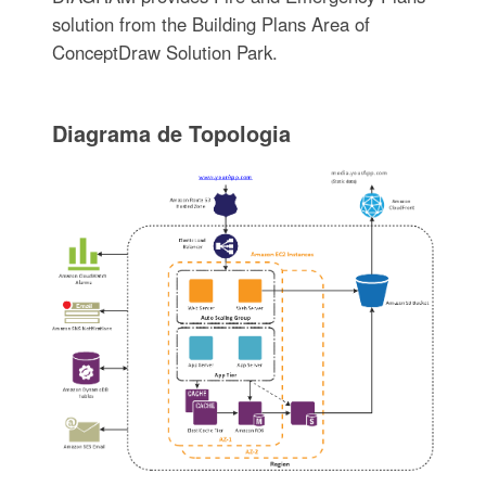
solution from the Building Plans Area of
ConceptDraw Solution Park.
Diagrama de Topologia