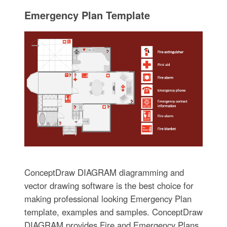
Emergency Plan Template
ConceptDraw DIAGRAM diagramming and
vector drawing software is the best choice for
making professional looking Emergency Plan
template, examples and samples. ConceptDraw
DIAGRAM provides Fire and Emergency Plans