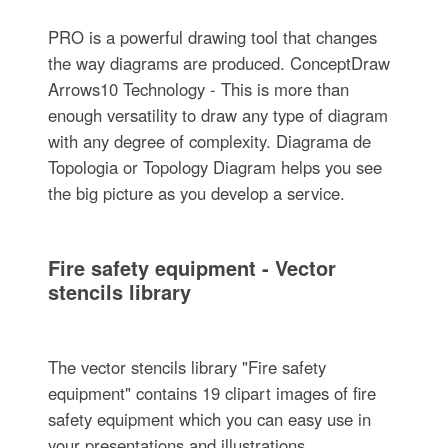
PRO is a powerful drawing tool that changes
the way diagrams are produced. ConceptDraw
Arrows10 Technology - This is more than
enough versatility to draw any type of diagram
with any degree of complexity. Diagrama de
Topologia or Topology Diagram helps you see
the big picture as you develop a service.
Fire safety equipment - Vector
stencils library
The vector stencils library "Fire safety
equipment" contains 19 clipart images of fire
safety equipment which you can easy use in
your presentations and illustrations.