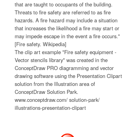
that are taught to occupants of the building.
Threats to fire safety are referred to as fire
hazards. A fire hazard may include a situation
that increases the likelihood a fire may start or
may impede escape in the event a fire occurs."
[Fire safety. Wikipedia]
The clip art example "Fire safety equipment -
Vector stencils library" was created in the
ConceptDraw PRO diagramming and vector
drawing software using the Presentation Clipart
solution from the Illustration area of
ConceptDraw Solution Park.
www.conceptdraw.com/ solution-park/
illustrations-presentation-clipart