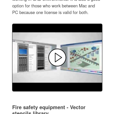
option for those who work between Mac and
PC because one license is valid for both.
Fire safety equipment - Vector
stencils library