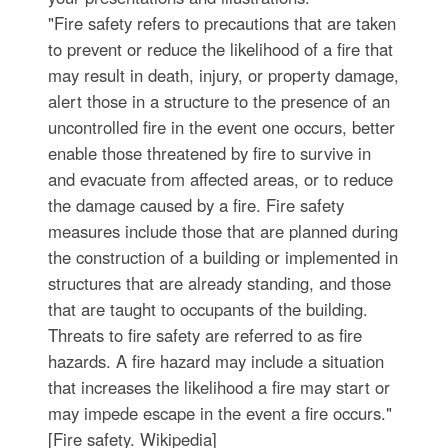
"Fire safety refers to precautions that are taken
to prevent or reduce the likelihood of a fire that
may result in death, injury, or property damage,
alert those in a structure to the presence of an
uncontrolled fire in the event one occurs, better
enable those threatened by fire to survive in
and evacuate from affected areas, or to reduce
the damage caused by a fire. Fire safety
measures include those that are planned during
the construction of a building or implemented in
structures that are already standing, and those
that are taught to occupants of the building.
Threats to fire safety are referred to as fire
hazards. A fire hazard may include a situation
that increases the likelihood a fire may start or
may impede escape in the event a fire occurs."
[Fire safety. Wikipedia]