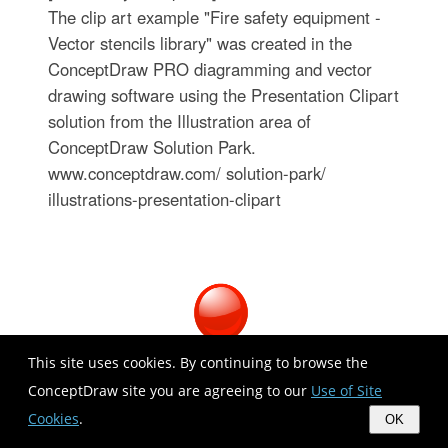
The clip art example "Fire safety equipment -
Vector stencils library" was created in the
ConceptDraw PRO diagramming and vector
drawing software using the Presentation Clipart
solution from the Illustration area of
ConceptDraw Solution Park.
www.conceptdraw.com/ solution-park/
illustrations-presentation-clipart
This site uses cookies. By continuing to browse the
ConceptDraw site you are agreeing to our
Use of Site
Cookies
.
OK