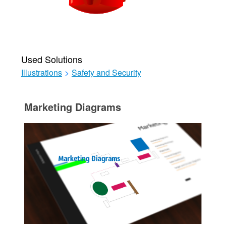
Used Solutions
Illustrations
>
Safety and Security
Marketing Diagrams