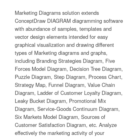
Marketing Diagrams solution extends
ConceptDraw DIAGRAM diagramming software
with abundance of samples, templates and
vector design elements intended for easy
graphical visualization and drawing different
types of Marketing diagrams and graphs,
including Branding Strategies Diagram, Five
Forces Model Diagram, Decision Tree Diagram,
Puzzle Diagram, Step Diagram, Process Chart,
Strategy Map, Funnel Diagram, Value Chain
Diagram, Ladder of Customer Loyalty Diagram,
Leaky Bucket Diagram, Promotional Mix
Diagram, Service-Goods Continuum Diagram,
Six Markets Model Diagram, Sources of
Customer Satisfaction Diagram, etc. Analyze
effectively the marketing activity of your