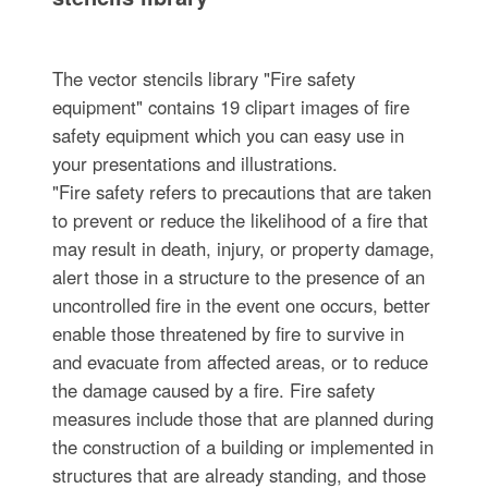
The vector stencils library "Fire safety
equipment" contains 19 clipart images of fire
safety equipment which you can easy use in
your presentations and illustrations.
"Fire safety refers to precautions that are taken
to prevent or reduce the likelihood of a fire that
may result in death, injury, or property damage,
alert those in a structure to the presence of an
uncontrolled fire in the event one occurs, better
enable those threatened by fire to survive in
and evacuate from affected areas, or to reduce
the damage caused by a fire. Fire safety
measures include those that are planned during
the construction of a building or implemented in
structures that are already standing, and those