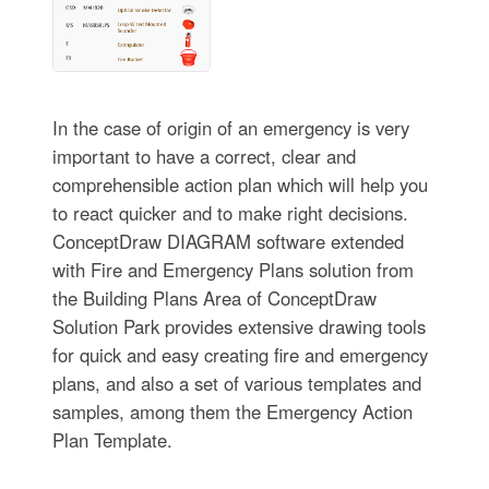
In the case of origin of an emergency is very
important to have a correct, clear and
comprehensible action plan which will help you
to react quicker and to make right decisions.
ConceptDraw DIAGRAM software extended
with Fire and Emergency Plans solution from
the Building Plans Area of ConceptDraw
Solution Park provides extensive drawing tools
for quick and easy creating fire and emergency
plans, and also a set of various templates and
samples, among them the Emergency Action
Plan Template.