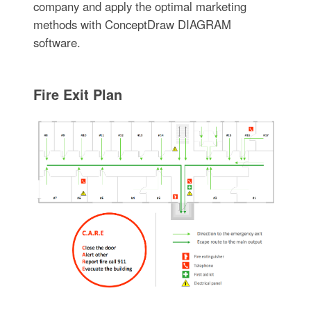
company and apply the optimal marketing
methods with ConceptDraw DIAGRAM
software.
Fire Exit Plan