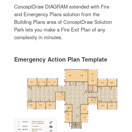
ConceptDraw DIAGRAM extended with Fire
and Emergency Plans solution from the
Building Plans area of ConceptDraw Solution
Park lets you make a Fire Exit Plan of any
complexity in minutes.
Emergency Action Plan Template