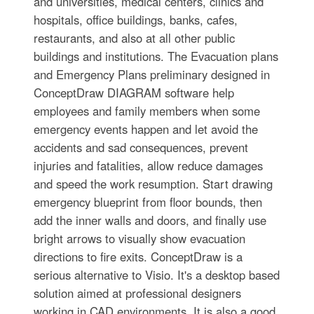
and universities, medical centers, clinics and
hospitals, office buildings, banks, cafes,
restaurants, and also at all other public
buildings and institutions. The Evacuation plans
and Emergency Plans preliminary designed in
ConceptDraw DIAGRAM software help
employees and family members when some
emergency events happen and let avoid the
accidents and sad consequences, prevent
injuries and fatalities, allow reduce damages
and speed the work resumption. Start drawing
emergency blueprint from floor bounds, then
add the inner walls and doors, and finally use
bright arrows to visually show evacuation
directions to fire exits. ConceptDraw is a
serious alternative to Visio. It's a desktop based
solution aimed at professional designers
working in CAD environments. It is also a good