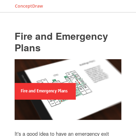
ConceptDraw
Fire and Emergency
Plans
It's a good idea to have an emergency exit