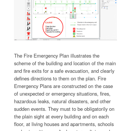
The Fire Emergency Plan illustrates the
scheme of the building and location of the main
and fire exits for a safe evacuation, and clearly
defines directions to them on the plan. Fire
Emergency Plans are constructed on the case
of unexpected or emergency situations, fires,
hazardous leaks, natural disasters, and other
sudden events. They must to be obligatorily on
the plain sight at every building and on each
floor, at living houses and apartments, schools