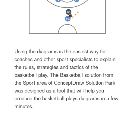
Using the diagrams is the easiest way for
coaches and other sport specialists to explain
the rules, strategies and tactics of the
basketball play. The Basketball solution from
the Sport area of ConceptDraw Solution Park
was designed as a tool that will help you
produce the basketball plays diagrams in a few
minutes.