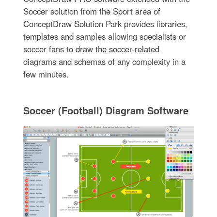
Soccer solution from the Sport area of
ConceptDraw Solution Park provides libraries,
templates and samples allowing specialists or
soccer fans to draw the soccer-related
diagrams and schemas of any complexity in a
few minutes.
Soccer (Football) Diagram Software