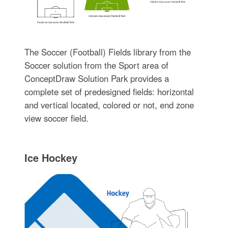
The Soccer (Football) Fields library from the
Soccer solution from the Sport area of
ConceptDraw Solution Park provides a
complete set of predesigned fields: horizontal
and vertical located, colored or not, end zone
view soccer field.
Ice Hockey