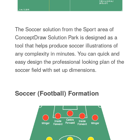
The Soccer solution from the Sport area of
ConceptDraw Solution Park is designed as a
tool that helps produce soccer illustrations of
any complexity in minutes. You can quick and
easy design the professional looking plan of the
soccer field with set up dimensions.
Soccer (Football) Formation