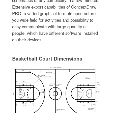
schematics of any complexity in a few minutes.
Extensive export capabilities of ConceptDraw
PRO to varied graphical formats open before
you wide field for activities and possibility to
easy communicate with large quantity of
people, which have different software installed
on their devices.
Basketball Court Dimensions