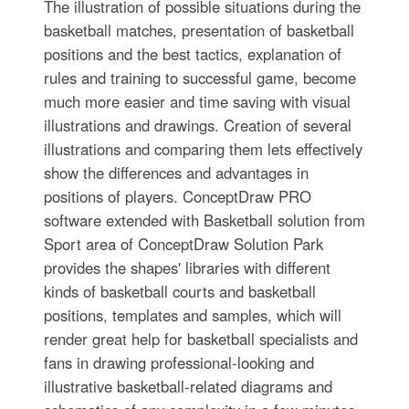
The illustration of possible situations during the
basketball matches, presentation of basketball
positions and the best tactics, explanation of
rules and training to successful game, become
much more easier and time saving with visual
illustrations and drawings. Creation of several
illustrations and comparing them lets effectively
show the differences and advantages in
positions of players. ConceptDraw PRO
software extended with Basketball solution from
Sport area of ConceptDraw Solution Park
provides the shapes' libraries with different
kinds of basketball courts and basketball
positions, templates and samples, which will
render great help for basketball specialists and
fans in drawing professional-looking and
illustrative basketball-related diagrams and