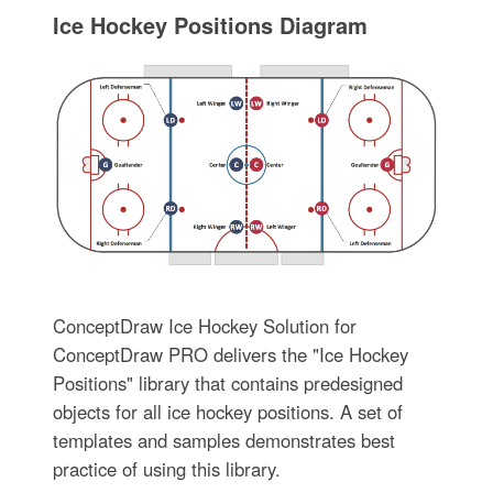
Ice Hockey Positions Diagram
ConceptDraw Ice Hockey Solution for
ConceptDraw PRO delivers the "Ice Hockey
Positions" library that contains predesigned
objects for all ice hockey positions. A set of
templates and samples demonstrates best
practice of using this library.