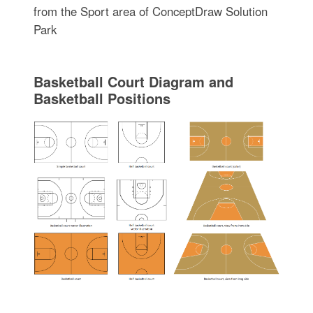
from the Sport area of ConceptDraw Solution
Park
Basketball Court Diagram and
Basketball Positions