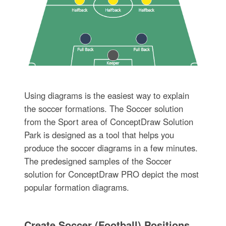
Using diagrams is the easiest way to explain
the soccer formations. The Soccer solution
from the Sport area of ConceptDraw Solution
Park is designed as a tool that helps you
produce the soccer diagrams in a few minutes.
The predesigned samples of the Soccer
solution for ConceptDraw PRO depict the most
popular formation diagrams.
Create Soccer (Football) Positions