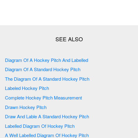
Diagram Of A Hockey Pitch And Labelled
Diagram Of A Standard Hockey Pitch
The Diagram Of A Standard Hockey Pitch
Labeled Hockey Pitch
Complete Hockey Pitch Measurement
Drawn Hockey Pitch
Draw And Lable A Standard Hockey Pitch
Labelled Diagram Of Hockey Pitch
A Well Labelled Diagram Of Hockey Pitch