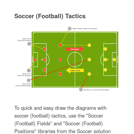
Soccer (Football) Tactics
To quick and easy draw the diagrams with
soccer (football) tactics, use the "Soccer
(Football) Fields" and "Soccer (Football)
Positions" libraries from the Soccer solution