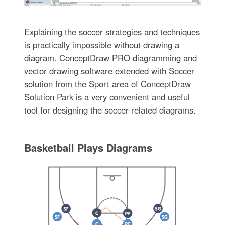
Explaining the soccer strategies and techniques
is practically impossible without drawing a
diagram. ConceptDraw PRO diagramming and
vector drawing software extended with Soccer
solution from the Sport area of ConceptDraw
Solution Park is a very convenient and useful
tool for designing the soccer-related diagrams.
Basketball Plays Diagrams