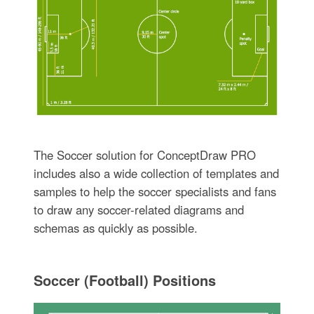
The Soccer solution for ConceptDraw PRO
includes also a wide collection of templates and
samples to help the soccer specialists and fans
to draw any soccer-related diagrams and
schemas as quickly as possible.
Soccer (Football) Positions