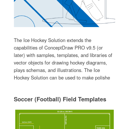
The Ice Hockey Solution extends the
capabilities of ConceptDraw PRO v9.5 (or
later) with samples, templates, and libraries of
vector objects for drawing hockey diagrams,
plays schemas, and illustrations. The Ice
Hockey Solution can be used to make polishe
Soccer (Football) Field Templates