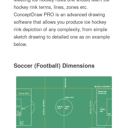
hockey rink terms, lines, zones etc.
ConceptDraw PRO is an advanced drawing
software that allows you produce ice hockey
rink depiction of any complexity, from simple
sketch drawing to detailed one as on example
below.
Soccer (Football) Dimensions