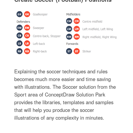
Explaining the soccer techniques and rules
becomes much more easier and time saving
with illustrations. The Soccer solution from the
Sport area of ConceptDraw Solution Park
provides the libraries, templates and samples
that will help you produce the soccer
illustrations of any complexity in minutes.