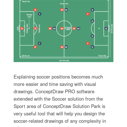
Explaining soccer positions becomes much
more easier and time saving with visual
drawings. ConceptDraw PRO software
extended with the Soccer solution from the
Sport area of ConceptDraw Solution Park is
very useful tool that will help you design the
soccer-related drawings of any complexity in