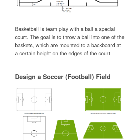
Basketball is team play with a ball a special
court. The goal is to throw a ball into one of the
baskets, which are mounted to a backboard at
a certain height on the edges of the court.
Design a Soccer (Football) Field