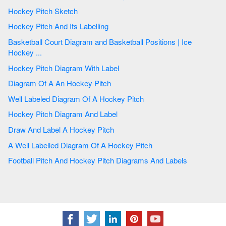
Hockey Pitch Sketch
Hockey Pitch And Its Labelling
Basketball Court Diagram and Basketball Positions | Ice
Hockey ...
Hockey Pitch Diagram With Label
Diagram Of A An Hockey Pitch
Well Labeled Diagram Of A Hockey Pitch
Hockey Pitch Diagram And Label
Draw And Label A Hockey Pitch
A Well Labelled Diagram Of A Hockey Pitch
Football Pitch And Hockey Pitch Diagrams And Labels