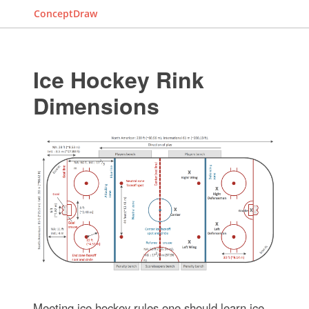
ConceptDraw
Ice Hockey Rink
Dimensions
Meeting ice hockey rules one should learn ice