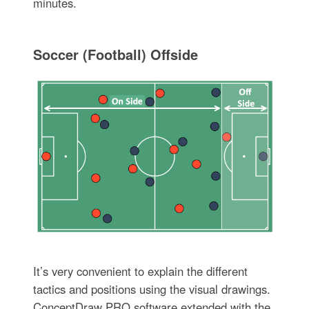
minutes.
Soccer (Football) Offside
It’s very convenient to explain the different
tactics and positions using the visual drawings.
ConceptDraw PRO software extended with the