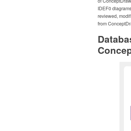
of ConceptDraw 
IDEF0 diagrams
reviewed, modif
from ConceptDr
Databa
Conce