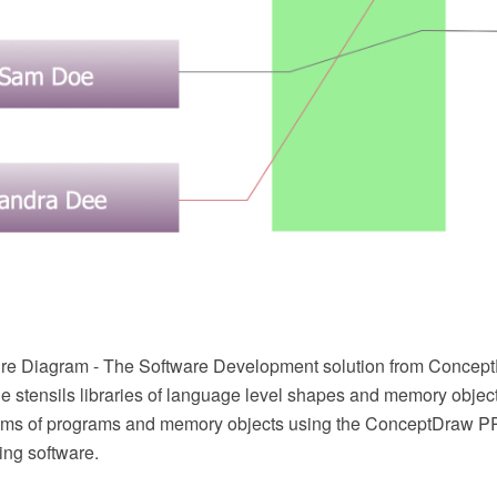
re Diagram - The Software Development solution from Concep
e stensils libraries of language level shapes and memory object
grams of programs and memory objects using the ConceptDraw 
ing software.