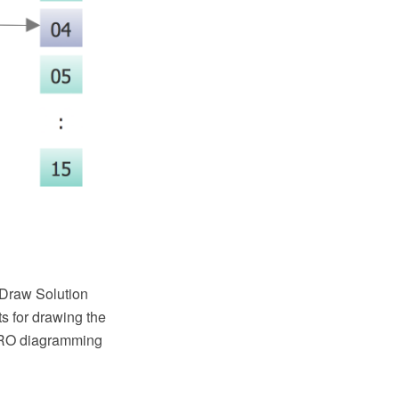
tDraw Solution
s for drawing the
PRO diagramming