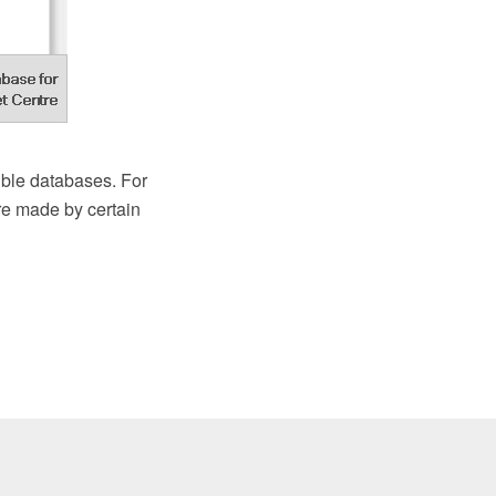
ble databases. For
re made by certain