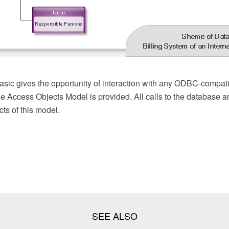
ic gives the opportunity of interaction with any ODBC-compati
e Access Objects Model is provided. All calls to the database a
ts of this model.