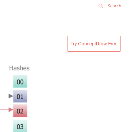
✕
Try ConceptDraw Free