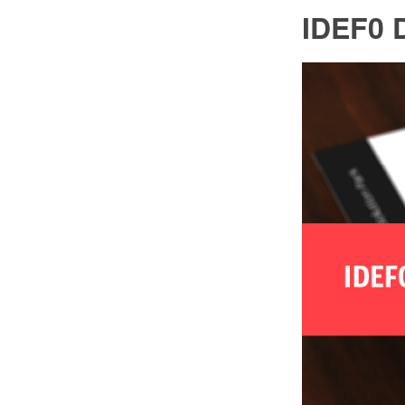
IDEF0 