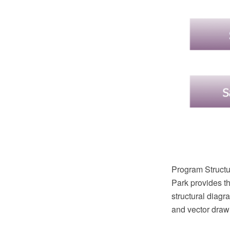
Program Structu
Park provides th
structural dia
and vector draw