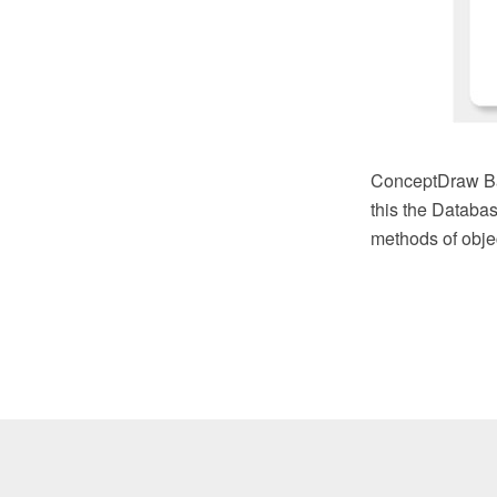
ConceptDraw Bas
this the Databas
methods of objec