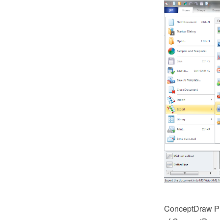
ConceptDraw PR