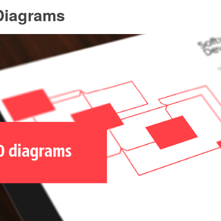
Diagrams