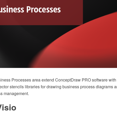
usiness Processes area extend ConceptDraw PRO software with
ctor stencils libraries for drawing business process diagrams a
ss management.
isio