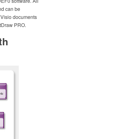
EF0 software. All
nd can be
0 Visio documents
ptDraw PRO.
th