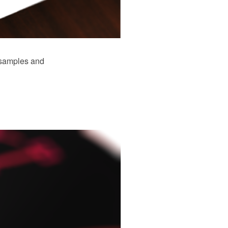
 samples and