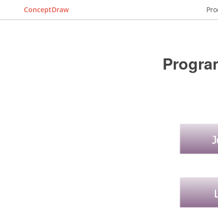
ConceptDraw
Pro
Progra