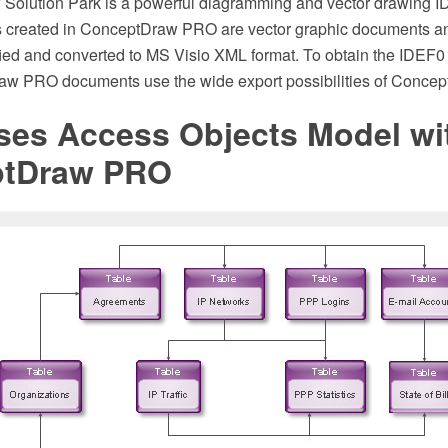
Solution Park is a powerful diagramming and vector drawing ID
 created in ConceptDraw PRO are vector graphic documents a
ied and converted to MS Visio XML format. To obtain the IDEF
aw PRO documents use the wide export possibilities of Conce
ses Access Objects Model wi
ptDraw PRO