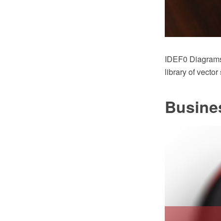
IDEF0 Diagrams
library of vecto
Busine