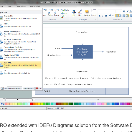
O extended with IDEF0 Diagrams solution from the Software 