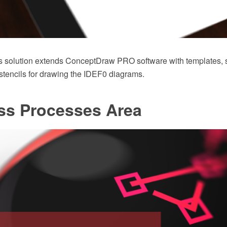
 solution extends ConceptDraw PRO software with templates,
r stencils for drawing the IDEF0 diagrams.
ss Processes Area