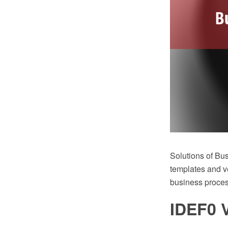
Solutions of B
templates and ve
business proce
IDEF0 V