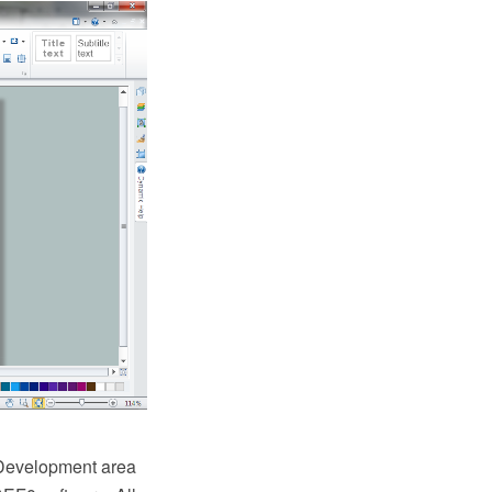
Development area