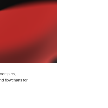
 samples,
nd flowcharts for