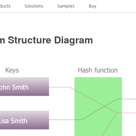
ducts
Solutions
Samples
Buy
m Structure Diagram