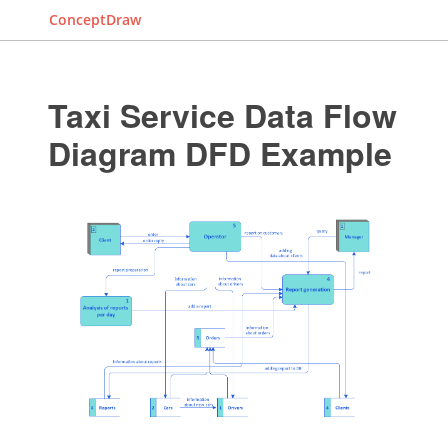
ConceptDraw
Taxi Service Data Flow
Diagram DFD Example