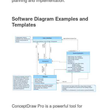
planning and implementation.
Software Diagram Examples and
Templates
ConceptDraw Pro is a powerful tool for