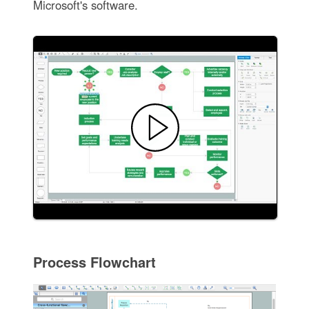
Microsoft's software.
Process Flowchart