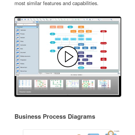
most similar features and capabilities.
Business Process Diagrams