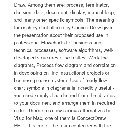
Draw. Among them are: process, terminator,
decision, data, document, display, manual loop,
and many other specific symbols. The meaning
for each symbol offered by ConceptDraw gives
the presentation about their proposed use in
professional Flowcharts for business and
technical processes, software algorithms, well-
developed structures of web sites, Workflow
diagrams, Process flow diagram and correlation
in developing on-line instructional projects or
business process system. Use of ready flow
chart symbols in diagrams is incredibly useful -
you need simply drag desired from the libraries
to your document and arrange them in required
order. There are a few serious alternatives to
Visio for Mac, one of them is ConceptDraw
PRO. It is one of the main contender with the