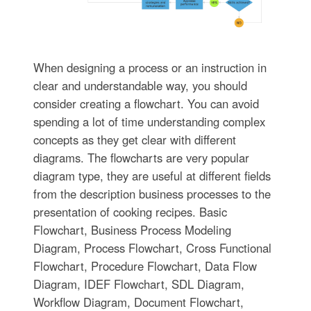
When designing a process or an instruction in
clear and understandable way, you should
consider creating a flowchart. You can avoid
spending a lot of time understanding complex
concepts as they get clear with different
diagrams. The flowcharts are very popular
diagram type, they are useful at different fields
from the description business processes to the
presentation of cooking recipes. Basic
Flowchart, Business Process Modeling
Diagram, Process Flowchart, Cross Functional
Flowchart, Procedure Flowchart, Data Flow
Diagram, IDEF Flowchart, SDL Diagram,
Workflow Diagram, Document Flowchart,