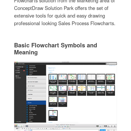
Flowcharts solution from the Marketing area of
ConceptDraw Solution Park offers the set of
extensive tools for quick and easy drawing
professional looking Sales Process Flowcharts.
Basic Flowchart Symbols and
Meaning