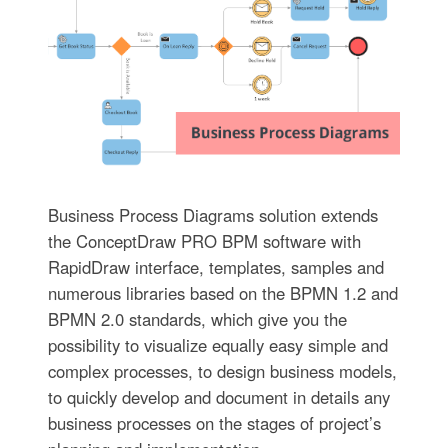
Business Process Diagrams solution extends
the ConceptDraw PRO BPM software with
RapidDraw interface, templates, samples and
numerous libraries based on the BPMN 1.2 and
BPMN 2.0 standards, which give you the
possibility to visualize equally easy simple and
complex processes, to design business models,
to quickly develop and document in details any
business processes on the stages of project’s