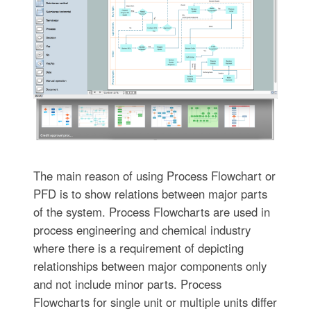
The main reason of using Process Flowchart or
PFD is to show relations between major parts
of the system. Process Flowcharts are used in
process engineering and chemical industry
where there is a requirement of depicting
relationships between major components only
and not include minor parts. Process
Flowcharts for single unit or multiple units differ