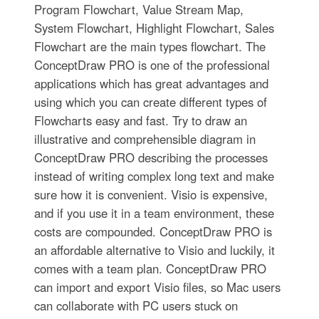
Program Flowchart, Value Stream Map,
System Flowchart, Highlight Flowchart, Sales
Flowchart are the main types flowchart. The
ConceptDraw PRO is one of the professional
applications which has great advantages and
using which you can create different types of
Flowcharts easy and fast. Try to draw an
illustrative and comprehensible diagram in
ConceptDraw PRO describing the processes
instead of writing complex long text and make
sure how it is convenient. Visio is expensive,
and if you use it in a team environment, these
costs are compounded. ConceptDraw PRO is
an affordable alternative to Visio and luckily, it
comes with a team plan. ConceptDraw PRO
can import and export Visio files, so Mac users
can collaborate with PC users stuck on