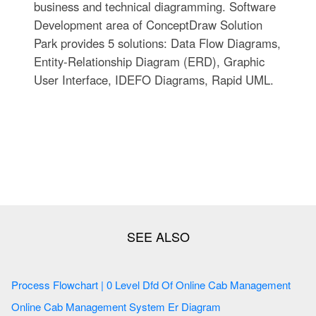
business and technical diagramming. Software
Development area of ConceptDraw Solution
Park provides 5 solutions: Data Flow Diagrams,
Entity-Relationship Diagram (ERD), Graphic
User Interface, IDEFO Diagrams, Rapid UML.
Process Flowchart | 0 Level Dfd Of Online Cab Management
Online Cab Management System Er Diagram