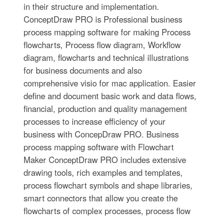
in their structure and implementation.
ConceptDraw PRO is Professional business
process mapping software for making Process
flowcharts, Process flow diagram, Workflow
diagram, flowcharts and technical illustrations
for business documents and also
comprehensive visio for mac application. Easier
define and document basic work and data flows,
financial, production and quality management
processes to increase efficiency of your
business with ConcepDraw PRO. Business
process mapping software with Flowchart
Maker ConceptDraw PRO includes extensive
drawing tools, rich examples and templates,
process flowchart symbols and shape libraries,
smart connectors that allow you create the
flowcharts of complex processes, process flow