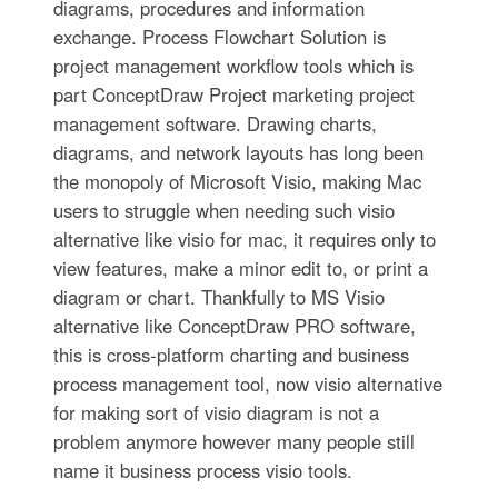
diagrams, procedures and information
exchange. Process Flowchart Solution is
project management workflow tools which is
part ConceptDraw Project marketing project
management software. Drawing charts,
diagrams, and network layouts has long been
the monopoly of Microsoft Visio, making Mac
users to struggle when needing such visio
alternative like visio for mac, it requires only to
view features, make a minor edit to, or print a
diagram or chart. Thankfully to MS Visio
alternative like ConceptDraw PRO software,
this is cross-platform charting and business
process management tool, now visio alternative
for making sort of visio diagram is not a
problem anymore however many people still
name it business process visio tools.