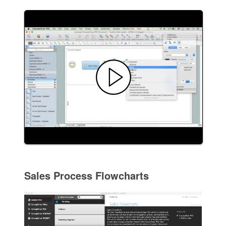
Sales Process Flowcharts