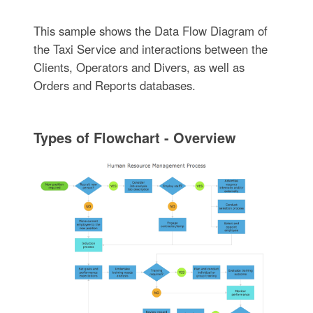
This sample shows the Data Flow Diagram of
the Taxi Service and interactions between the
Clients, Operators and Divers, as well as
Orders and Reports databases.
Types of Flowchart - Overview