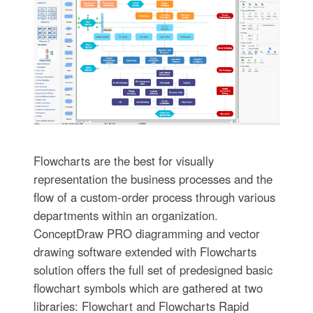
Flowcharts are the best for visually
representation the business processes and the
flow of a custom-order process through various
departments within an organization.
ConceptDraw PRO diagramming and vector
drawing software extended with Flowcharts
solution offers the full set of predesigned basic
flowchart symbols which are gathered at two
libraries: Flowchart and Flowcharts Rapid