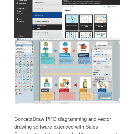
ConceptDraw PRO diagramming and vector
drawing software extended with Sales