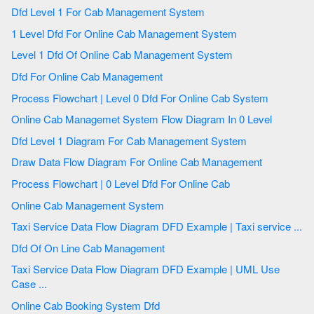
Dfd Level 1 For Cab Management System
1 Level Dfd For Online Cab Management System
Level 1 Dfd Of Online Cab Management System
Dfd For Online Cab Management
Process Flowchart | Level 0 Dfd For Online Cab System
Online Cab Managemet System Flow Diagram In 0 Level
Dfd Level 1 Diagram For Cab Management System
Draw Data Flow Diagram For Online Cab Management
Process Flowchart | 0 Level Dfd For Online Cab
Online Cab Management System
Taxi Service Data Flow Diagram DFD Example | Taxi service ...
Dfd Of On Line Cab Management
Taxi Service Data Flow Diagram DFD Example | UML Use
Case ...
Online Cab Booking System Dfd