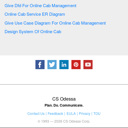
Give Dfd For Online Cab Management
Online Cab Service ER Diagram
Give Use Case Diagram For Online Cab Management
Design System Of Online Cab
CS Odessa
Plan. Do. Communicate.
Contact Us
Feedback
EULA
Privacy
TOU
© 1993 — 2026 CS Odessa Corp.