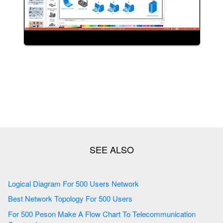
Logical Diagram For 500 Users Network
Best Network Topology For 500 Users
For 500 Peson Make A Flow Chart To Telecommunication