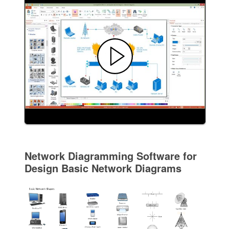
Network Diagramming Software for
Design Basic Network Diagrams