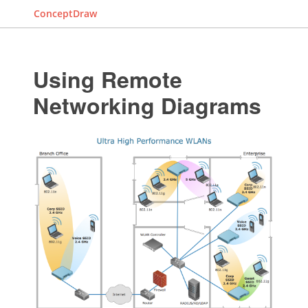
ConceptDraw
Using Remote
Networking Diagrams