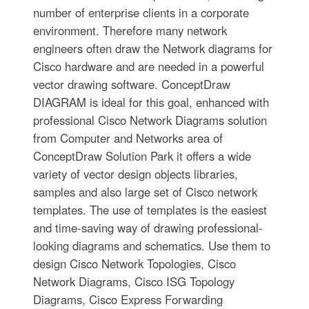
number of enterprise clients in a corporate
environment. Therefore many network
engineers often draw the Network diagrams for
Cisco hardware and are needed in a powerful
vector drawing software. ConceptDraw
DIAGRAM is ideal for this goal, enhanced with
professional Cisco Network Diagrams solution
from Computer and Networks area of
ConceptDraw Solution Park it offers a wide
variety of vector design objects libraries,
samples and also large set of Cisco network
templates. The use of templates is the easiest
and time-saving way of drawing professional-
looking diagrams and schematics. Use them to
design Cisco Network Topologies, Cisco
Network Diagrams, Cisco ISG Topology
Diagrams, Cisco Express Forwarding