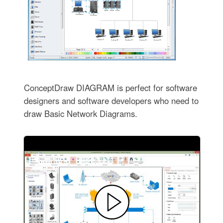
ConceptDraw DIAGRAM is perfect for software
designers and software developers who need to
draw Basic Network Diagrams.