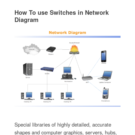
How To use Switches in Network
Diagram
Special libraries of highly detailed, accurate
shapes and computer graphics, servers, hubs,