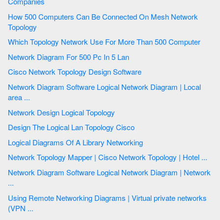
Companies
How 500 Computers Can Be Connected On Mesh Network
Topology
Which Topology Network Use For More Than 500 Computer
Network Diagram For 500 Pc In 5 Lan
Cisco Network Topology Design Software
Network Diagram Software Logical Network Diagram | Local
area ...
Network Design Logical Topology
Design The Logical Lan Topology Cisco
Logical Diagrams Of A Library Networking
Network Topology Mapper | Cisco Network Topology | Hotel ...
Network Diagram Software Logical Network Diagram | Network
...
Using Remote Networking Diagrams | Virtual private networks
(VPN ...