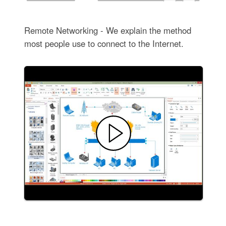
Remote Networking - We explain the method
most people use to connect to the Internet.