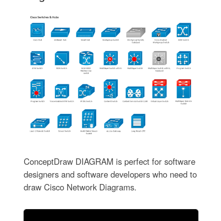
ConceptDraw DIAGRAM is perfect for software
designers and software developers who need to
draw Cisco Network Diagrams.