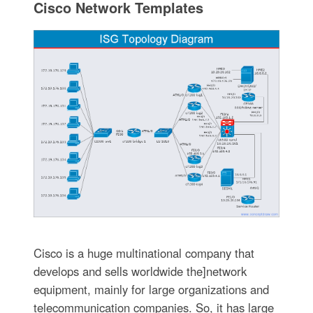
Cisco Network Templates
Cisco is a huge multinational company that
develops and sells worldwide the]network
equipment, mainly for large organizations and
telecommunication companies. So, it has large