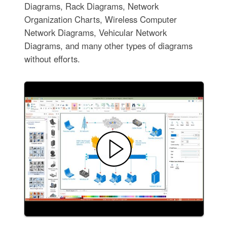
Diagrams, Rack Diagrams, Network
Organization Charts, Wireless Computer
Network Diagrams, Vehicular Network
Diagrams, and many other types of diagrams
without efforts.