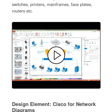
switches, printers, mainframes, face plates,
routers etc.
Design Element: Cisco for Network
Diagrams