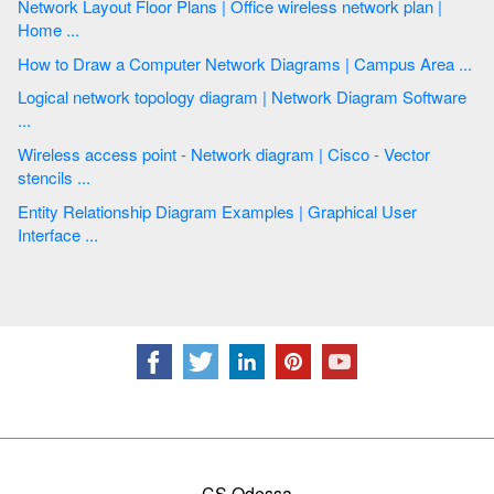
Network Layout Floor Plans | Office wireless network plan |
Home ...
How to Draw a Computer Network Diagrams | Campus Area ...
Logical network topology diagram | Network Diagram Software
...
Wireless access point - Network diagram | Cisco - Vector
stencils ...
Entity Relationship Diagram Examples | Graphical User
Interface ...
CS Odessa