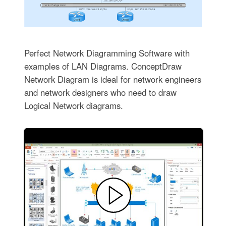
Perfect Network Diagramming Software with
examples of LAN Diagrams. ConceptDraw
Network Diagram is ideal for network engineers
and network designers who need to draw
Logical Network diagrams.