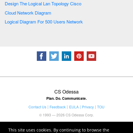
Design The Logical Lan Topology Cisco
Cloud Network Diagram
Logical Diagram For 500 Users Network
CS Odessa
Plan. Do. Communicate.
Contact Us
Feedback
EULA
Privacy
TOU
© 1993 — 2026 CS Odessa Corp.
This site uses cookies. By continuing to browse the