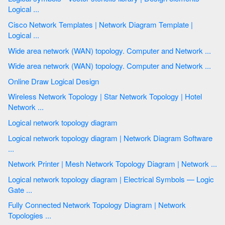
Logical ...
Cisco Network Templates | Network Diagram Template |
Logical ...
Wide area network (WAN) topology. Computer and Network ...
Wide area network (WAN) topology. Computer and Network ...
Online Draw Logical Design
Wireless Network Topology | Star Network Topology | Hotel
Network ...
Logical network topology diagram
Logical network topology diagram | Network Diagram Software
...
Network Printer | Mesh Network Topology Diagram | Network ...
Logical network topology diagram | Electrical Symbols — Logic
Gate ...
Fully Connected Network Topology Diagram | Network
Topologies ...