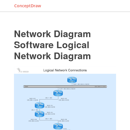
ConceptDraw
Network Diagram
Software Logical
Network Diagram