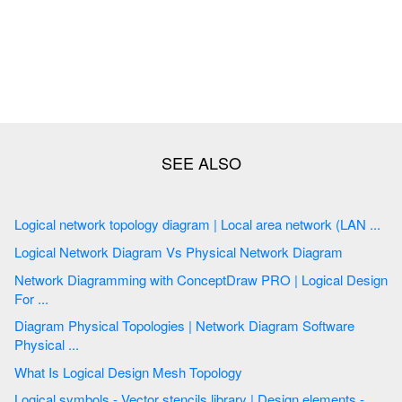
Logical network topology diagram | Local area network (LAN ...
Logical Network Diagram Vs Physical Network Diagram
Network Diagramming with ConceptDraw PRO | Logical Design
For ...
Diagram Physical Topologies | Network Diagram Software
Physical ...
What Is Logical Design Mesh Topology
Logical symbols - Vector stencils library | Design elements -