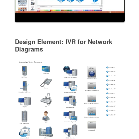
Design Element: IVR for Network
Diagrams