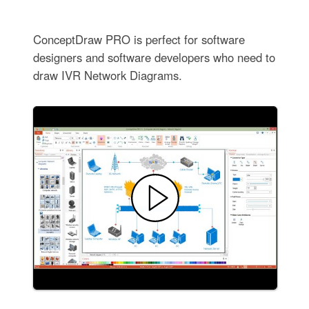
ConceptDraw PRO is perfect for software
designers and software developers who need to
draw IVR Network Diagrams.