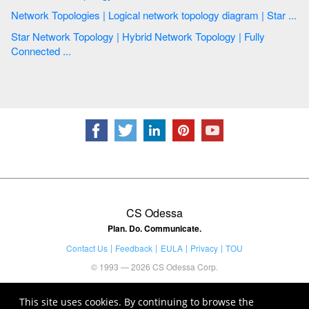
Network Topologies | Logical network topology diagram | Star ...
Star Network Topology | Hybrid Network Topology | Fully
Connected ...
CS Odessa
Plan. Do. Communicate.
Contact Us
Feedback
EULA
Privacy
TOU
© 1993 — 2026 CS Odessa Corp.
This site uses cookies. By continuing to browse the