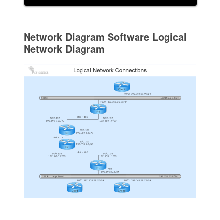
Network Diagram Software Logical
Network Diagram