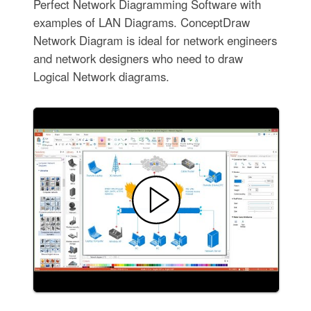
Perfect Network Diagramming Software with
examples of LAN Diagrams. ConceptDraw
Network Diagram is ideal for network engineers
and network designers who need to draw
Logical Network diagrams.