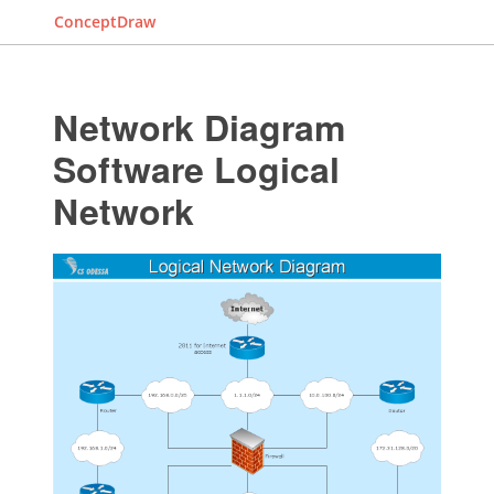
ConceptDraw
Network Diagram
Software Logical
Network