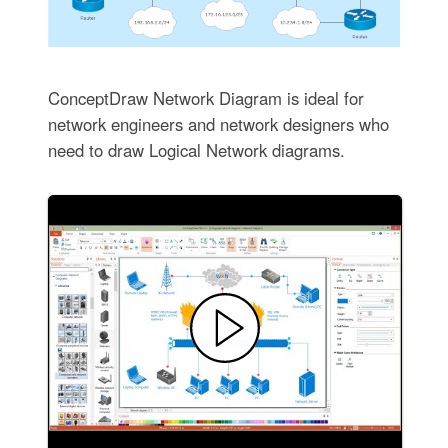
ConceptDraw Network Diagram is ideal for
network engineers and network designers who
need to draw Logical Network diagrams.