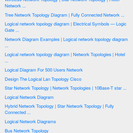
Network ...
Tree Network Topology Diagram | Fully Connected Network ...
Logical network topology diagram | Electrical Symbols — Logic
Gate ...
Network Diagram Examples | Logical network topology diagram
...
Logical network topology diagram | Network Topologies | Hotel
...
Logical Diagram For 500 Users Network
Design The Logical Lan Topology Cisco
Star Network Topology | Network Topologies | 10Base-T star ...
Logical Network Diagram
Hybrid Network Topology | Star Network Topology | Fully
Connected ...
Logical Network Diagrams
Bus Network Topology