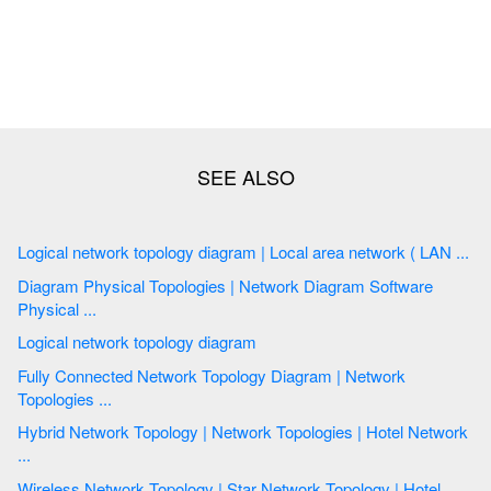
Logical network topology diagram | Local area network ( LAN ...
Diagram Physical Topologies | Network Diagram Software
Physical ...
Logical network topology diagram
Fully Connected Network Topology Diagram | Network
Topologies ...
Hybrid Network Topology | Network Topologies | Hotel Network
...
Wireless Network Topology | Star Network Topology | Hotel