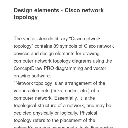
Design elements - Cisco network
topology
The vector stencils library "Cisco network
topology" contains 89 symbols of Cisco network
devices and design elements for drawing
computer network topology diagrams using the
ConceptDraw PRO diagramming and vector
drawing software.
"Network topology is an arrangement of the
various elements (links, nodes, etc.) of a
computer network. Essentially, it is the
topological structure of a network, and may be
depicted physically or logically. Physical
topology refers to the placement of the
network's various components, including device