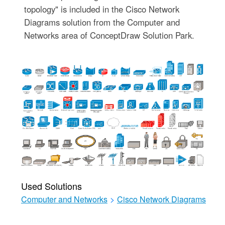
topology" is included in the Cisco Network
Diagrams solution from the Computer and
Networks area of ConceptDraw Solution Park.
Used Solutions
Computer and Networks
>
Cisco Network Diagrams