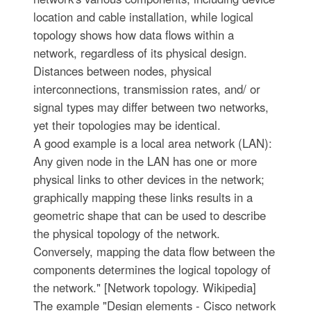
location and cable installation, while logical
topology shows how data flows within a
network, regardless of its physical design.
Distances between nodes, physical
interconnections, transmission rates, and/ or
signal types may differ between two networks,
yet their topologies may be identical.
A good example is a local area network (LAN):
Any given node in the LAN has one or more
physical links to other devices in the network;
graphically mapping these links results in a
geometric shape that can be used to describe
the physical topology of the network.
Conversely, mapping the data flow between the
components determines the logical topology of
the network." [Network topology. Wikipedia]
The example "Design elements - Cisco network