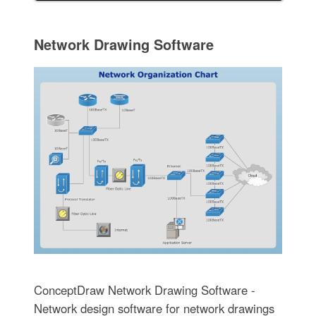
Network Drawing Software
ConceptDraw Network Drawing Software -
Network design software for network drawings