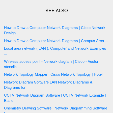
How to Draw a Computer Network Diagrams | Cisco Network
Design ...
How to Draw a Computer Network Diagrams | Campus Area ...
Local area network ( LAN ). Computer and Network Examples
...
Wireless access point - Network diagram | Cisco - Vector
stencils ...
Network Topology Mapper | Cisco Network Topology | Hotel ...
Network Diagram Software LAN Network Diagrams &
Diagrams for ...
CCTV Network Diagram Software | CCTV Network Example |
Basic ...
Chemistry Drawing Software | Network Diagramming Software