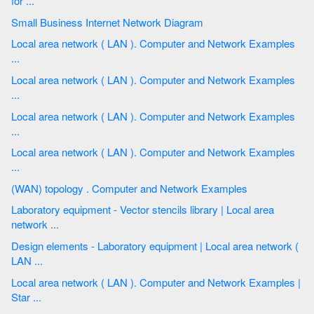
for ...
Small Business Internet Network Diagram
Local area network ( LAN ). Computer and Network Examples
...
Local area network ( LAN ). Computer and Network Examples
...
Local area network ( LAN ). Computer and Network Examples
...
Local area network ( LAN ). Computer and Network Examples
...
(WAN) topology . Computer and Network Examples
Laboratory equipment - Vector stencils library | Local area
network ...
Design elements - Laboratory equipment | Local area network (
LAN ...
Local area network ( LAN ). Computer and Network Examples |
Star ...