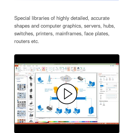
Special libraries of highly detailed, accurate
shapes and computer graphics, servers, hubs,
switches, printers, mainframes, face plates,
routers etc.