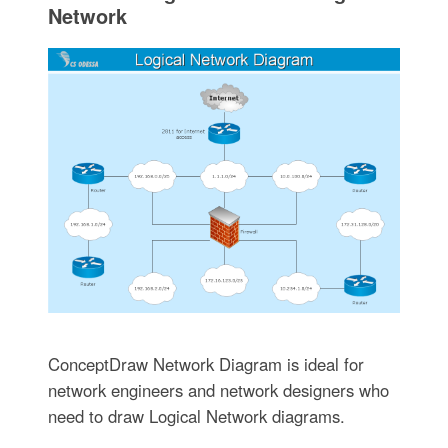
Network
ConceptDraw Network Diagram is ideal for
network engineers and network designers who
need to draw Logical Network diagrams.