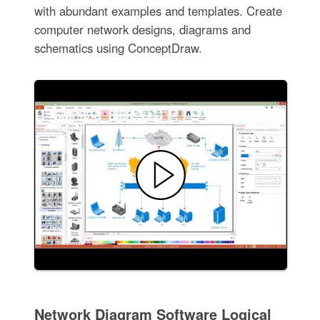
with abundant examples and templates. Create
computer network designs, diagrams and
schematics using ConceptDraw.
Network Diagram Software Logical