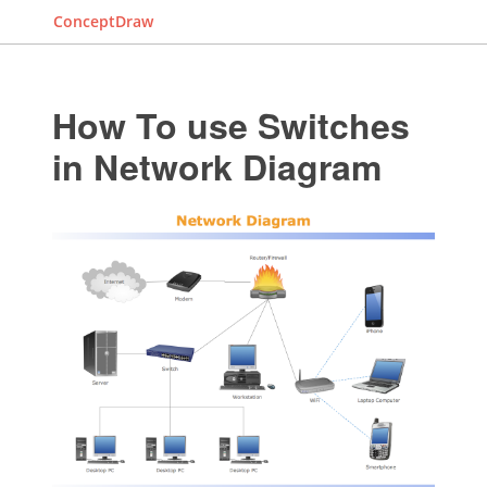
ConceptDraw
How To use Switches
in Network Diagram