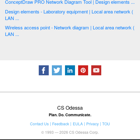
ConceptDraw PRO Network Diagram Tool | Design elements ...
Design elements - Laboratory equipment | Local area network (
LAN ...
Wireless access point - Network diagram | Local area network (
LAN ...
CS Odessa
Plan. Do. Communicate.
Contact Us
Feedback
EULA
Privacy
TOU
© 1993 — 2026 CS Odessa Corp.