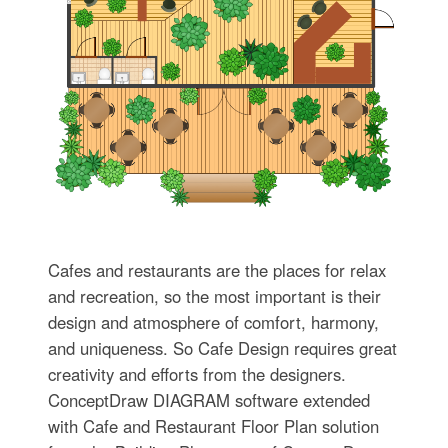
Cafes and restaurants are the places for relax
and recreation, so the most important is their
design and atmosphere of comfort, harmony,
and uniqueness. So Cafe Design requires great
creativity and efforts from the designers.
ConceptDraw DIAGRAM software extended
with Cafe and Restaurant Floor Plan solution