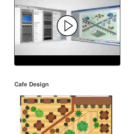
Cafe Design