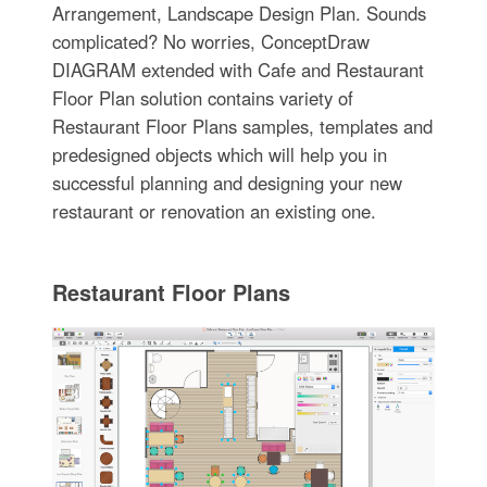
Arrangement, Landscape Design Plan. Sounds
complicated? No worries, ConceptDraw
DIAGRAM extended with Cafe and Restaurant
Floor Plan solution contains variety of
Restaurant Floor Plans samples, templates and
predesigned objects which will help you in
successful planning and designing your new
restaurant or renovation an existing one.
Restaurant Floor Plans