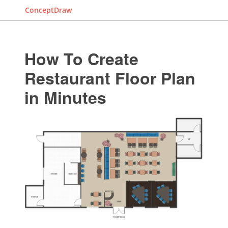
ConceptDraw
How To Create
Restaurant Floor Plan
in Minutes