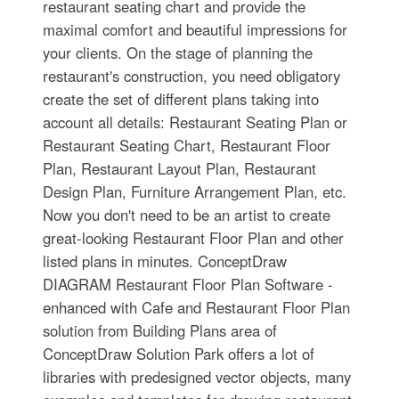
restaurant seating chart and provide the
maximal comfort and beautiful impressions for
your clients. On the stage of planning the
restaurant's construction, you need obligatory
create the set of different plans taking into
account all details: Restaurant Seating Plan or
Restaurant Seating Chart, Restaurant Floor
Plan, Restaurant Layout Plan, Restaurant
Design Plan, Furniture Arrangement Plan, etc.
Now you don't need to be an artist to create
great-looking Restaurant Floor Plan and other
listed plans in minutes. ConceptDraw
DIAGRAM Restaurant Floor Plan Software -
enhanced with Cafe and Restaurant Floor Plan
solution from Building Plans area of
ConceptDraw Solution Park offers a lot of
libraries with predesigned vector objects, many