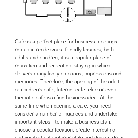
Cafe is a perfect place for business meetings,
romantic rendezvous, friendly leisures, both
adults and children, it is a popular place of
relaxation and recreation, staying in which
delivers many lively emotions, impressions and
memories. Therefore, the opening of the adult
or children's cafe, Internet cafe, elite or even
thematic cafe is a fine business idea. At the
same time when opening a cafe, you need
consider a number of nuances and undertake
important steps - to make a business plan,
choose a popular location, create interesting
and comfort cafe interior style and design, draw