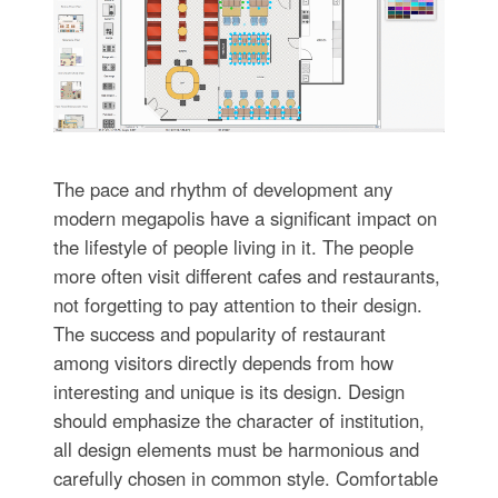
The pace and rhythm of development any
modern megapolis have a significant impact on
the lifestyle of people living in it. The people
more often visit different cafes and restaurants,
not forgetting to pay attention to their design.
The success and popularity of restaurant
among visitors directly depends from how
interesting and unique is its design. Design
should emphasize the character of institution,
all design elements must be harmonious and
carefully chosen in common style. Comfortable