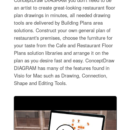
an artist to create great-looking restaurant floor
plan drawings in minutes, all needed drawing
tools are delivered by Building Plans area
solutions. Construct your own general plan of
restaurant's premises, choose the furniture for
your taste from the Cafe and Restaurant Floor
Plans solution libraries and arrange it on the
plan as you desire fast and easy. ConceptDraw
DIAGRAM has many of the features found in
Visio for Mac such as Drawing, Connection,
Shape and Editing Tools.