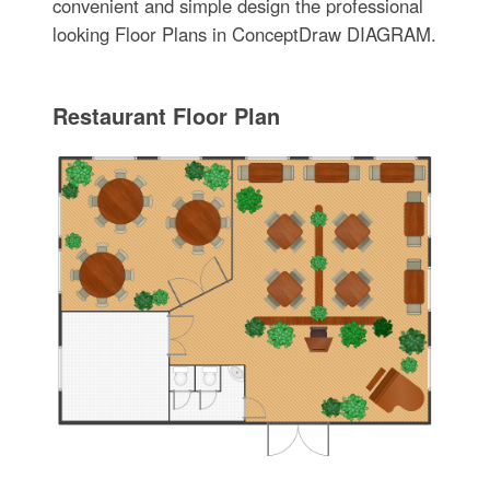
convenient and simple design the professional
looking Floor Plans in ConceptDraw DIAGRAM.
Restaurant Floor Plan