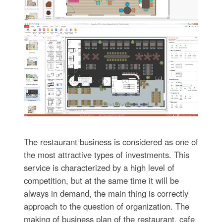
The restaurant business is considered as one of
the most attractive types of investments. This
service is characterized by a high level of
competition, but at the same time it will be
always in demand, the main thing is correctly
approach to the question of organization. The
making of business plan of the restaurant, cafe