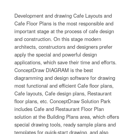
Development and drawing Cafe Layouts and
Cafe Floor Plans is the most responsible and
important stage at the process of cafe design
and construction. On this stage modern
architects, constructors and designers prefer
apply the special and powerful design
applications, which save their time and efforts.
ConceptDraw DIAGRAM is the best
diagramming and design software for drawing
most functional and efficient Cafe floor plans,
Cafe layouts, Cafe design plans, Restaurant
floor plans, etc. ConceptDraw Solution Park
includes Cafe and Restaurant Floor Plan
solution at the Building Plans area, which offers
special drawing tools, ready sample plans and
templates for quick-start drawing, and also