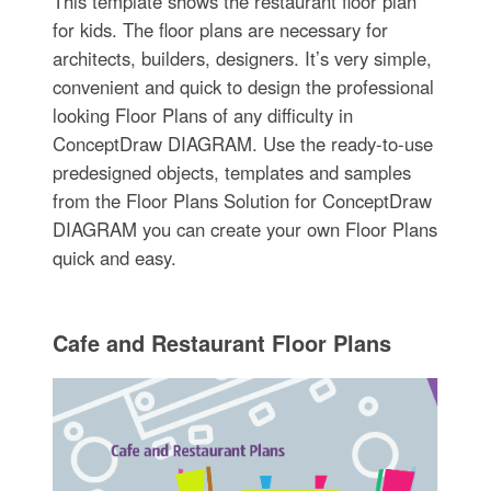
This template shows the restaurant floor plan
for kids. The floor plans are necessary for
architects, builders, designers. It’s very simple,
convenient and quick to design the professional
looking Floor Plans of any difficulty in
ConceptDraw DIAGRAM. Use the ready-to-use
predesigned objects, templates and samples
from the Floor Plans Solution for ConceptDraw
DIAGRAM you can create your own Floor Plans
quick and easy.
Cafe and Restaurant Floor Plans