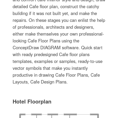
detailed Cafe floor plan, construct the catchy
building if it was not built yet, and make the
repairs. On these stages you can enlist the help
of professionals, architects and designers,
either make themselves your own professional-
looking Cafe Floor Plans using the
ConceptDraw DIAGRAM software. Quick start
with ready predesigned Cafe floor plans
templates, examples or samples, ready-to-use
vector symbols that make you instantly
productive in drawing Cafe Floor Plans, Cafe
Layouts, Cafe Design Plans.
Hotel Floorplan