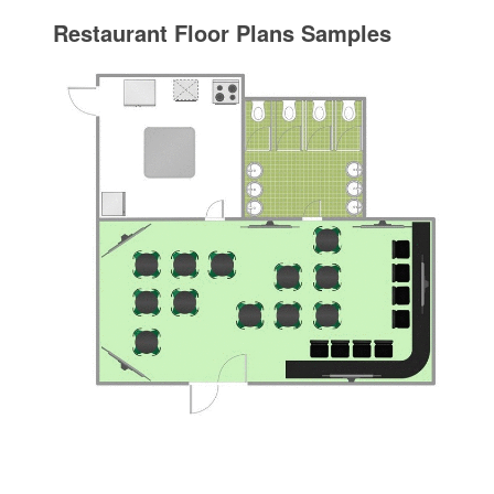
Restaurant Floor Plans Samples