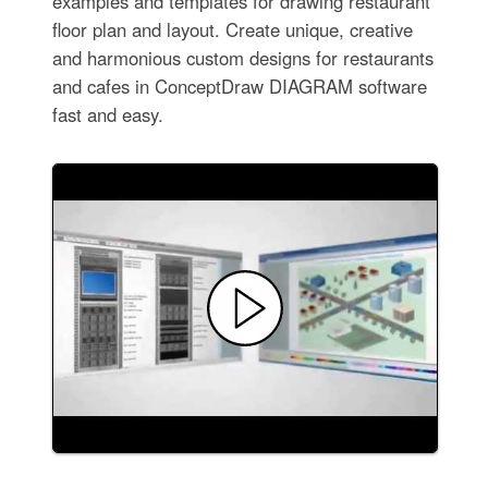
examples and templates for drawing restaurant
floor plan and layout. Create unique, creative
and harmonious custom designs for restaurants
and cafes in ConceptDraw DIAGRAM software
fast and easy.