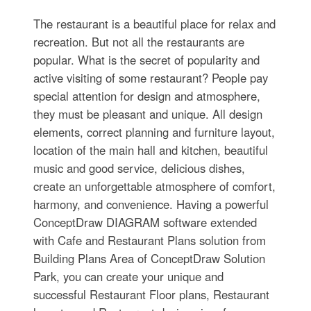
The restaurant is a beautiful place for relax and
recreation. But not all the restaurants are
popular. What is the secret of popularity and
active visiting of some restaurant? People pay
special attention for design and atmosphere,
they must be pleasant and unique. All design
elements, correct planning and furniture layout,
location of the main hall and kitchen, beautiful
music and good service, delicious dishes,
create an unforgettable atmosphere of comfort,
harmony, and convenience. Having a powerful
ConceptDraw DIAGRAM software extended
with Cafe and Restaurant Plans solution from
Building Plans Area of ConceptDraw Solution
Park, you can create your unique and
successful Restaurant Floor plans, Restaurant