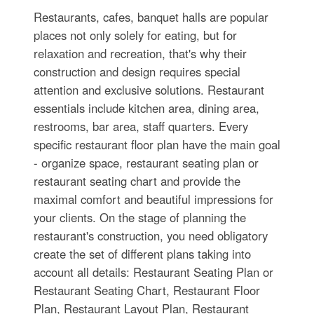
Restaurants, cafes, banquet halls are popular
places not only solely for eating, but for
relaxation and recreation, that's why their
construction and design requires special
attention and exclusive solutions. Restaurant
essentials include kitchen area, dining area,
restrooms, bar area, staff quarters. Every
specific restaurant floor plan have the main goal
- organize space, restaurant seating plan or
restaurant seating chart and provide the
maximal comfort and beautiful impressions for
your clients. On the stage of planning the
restaurant's construction, you need obligatory
create the set of different plans taking into
account all details: Restaurant Seating Plan or
Restaurant Seating Chart, Restaurant Floor
Plan, Restaurant Layout Plan, Restaurant