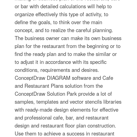
or bar with detailed calculations will help to
organize effectively this type of activity, to
define the goals, to think over the main
concept, and to realize the careful planning.
The business owner can make its own business
plan for the restaurant from the beginning or to
find the ready plan and to make the similar or
to adjust it in accordance with its specific
conditions, requirements and desires.
ConceptDraw DIAGRAM software and Cafe
and Restaurant Plans solution from the
ConceptDraw Solution Park provide a lot of
samples, templates and vector stencils libraries
with ready-made design elements for effective
and professional cafe, bar, and restaurant
design and restaurant floor plan construction.
Use them to achieve a success in restaurant