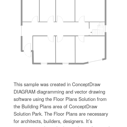
This sample was created in ConceptDraw
DIAGRAM diagramming and vector drawing
software using the Floor Plans Solution from
the Building Plans area of ConceptDraw
Solution Park. The Floor Plans are necessary
for architects, builders, designers. It’s