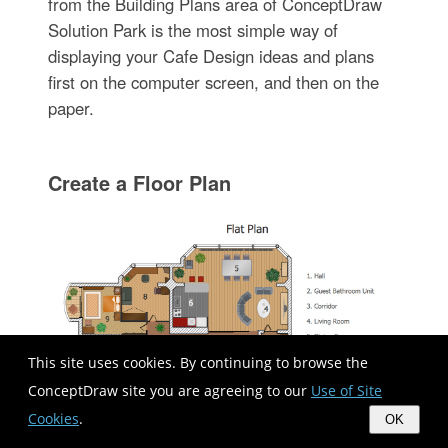
from the Building Plans area of ConceptDraw
Solution Park is the most simple way of
displaying your Cafe Design ideas and plans
first on the computer screen, and then on the
paper.
Create a Floor Plan
This site uses cookies. By continuing to browse the
ConceptDraw site you are agreeing to our
Use of Site
Cookies
.
OK