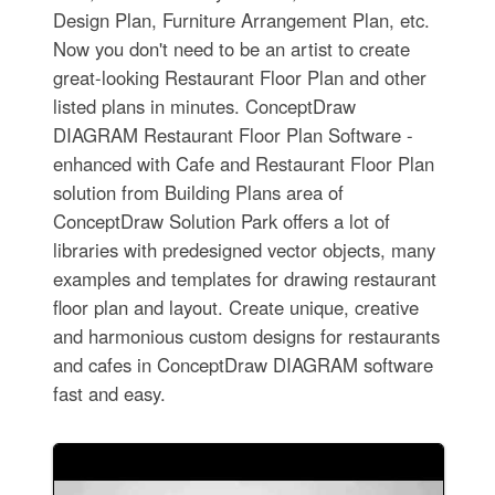
Design Plan, Furniture Arrangement Plan, etc.
Now you don't need to be an artist to create
great-looking Restaurant Floor Plan and other
listed plans in minutes. ConceptDraw
DIAGRAM Restaurant Floor Plan Software -
enhanced with Cafe and Restaurant Floor Plan
solution from Building Plans area of
ConceptDraw Solution Park offers a lot of
libraries with predesigned vector objects, many
examples and templates for drawing restaurant
floor plan and layout. Create unique, creative
and harmonious custom designs for restaurants
and cafes in ConceptDraw DIAGRAM software
fast and easy.