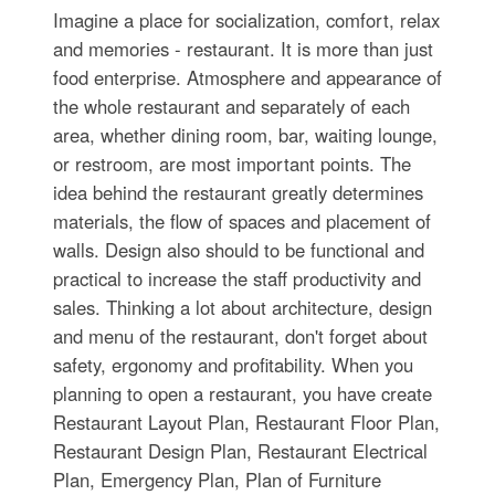
Imagine a place for socialization, comfort, relax
and memories - restaurant. It is more than just
food enterprise. Atmosphere and appearance of
the whole restaurant and separately of each
area, whether dining room, bar, waiting lounge,
or restroom, are most important points. The
idea behind the restaurant greatly determines
materials, the flow of spaces and placement of
walls. Design also should to be functional and
practical to increase the staff productivity and
sales. Thinking a lot about architecture, design
and menu of the restaurant, don't forget about
safety, ergonomy and profitability. When you
planning to open a restaurant, you have create
Restaurant Layout Plan, Restaurant Floor Plan,
Restaurant Design Plan, Restaurant Electrical
Plan, Emergency Plan, Plan of Furniture