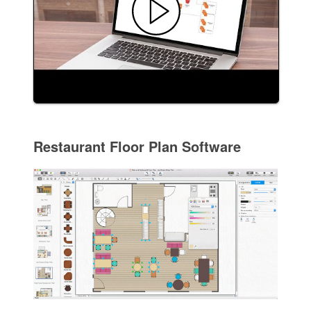
Restaurant Floor Plan Software