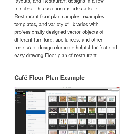
layouts, and Restaurant designs in a few
minutes. This solution includes a lot of
Restaurant floor plan samples, examples,
templates, and variety of libraries with
professionally designed vector objects of
different furniture, appliances, and other
restaurant design elements helpful for fast and
easy drawing Floor plan of restaurant.
Café Floor Plan Example