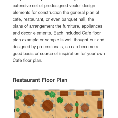
extensive set of predesigned vector design
elements for construction the general plan of
cafe, restaurant, or even banquet hall, the
plans of arrangement the furniture, appliances
and decor elements. Each included Cafe floor
plan example or sample is well thought-out and
designed by professionals, so can become a
good basis or source of inspiration for your own
Cafe floor plan.
Restaurant Floor Plan