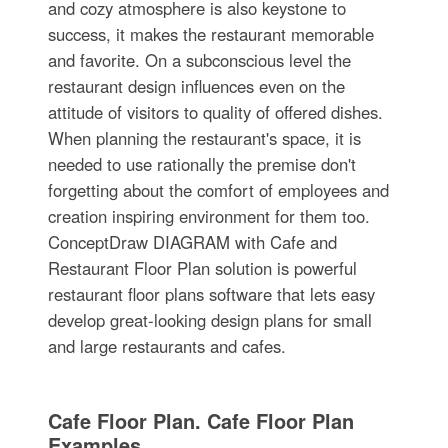
and cozy atmosphere is also keystone to
success, it makes the restaurant memorable
and favorite. On a subconscious level the
restaurant design influences even on the
attitude of visitors to quality of offered dishes.
When planning the restaurant's space, it is
needed to use rationally the premise don't
forgetting about the comfort of employees and
creation inspiring environment for them too.
ConceptDraw DIAGRAM with Cafe and
Restaurant Floor Plan solution is powerful
restaurant floor plans software that lets easy
develop great-looking design plans for small
and large restaurants and cafes.
Cafe Floor Plan. Cafe Floor Plan
Examples