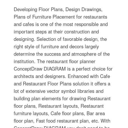
Developing Floor Plans, Design Drawings,
Plans of Furniture Placement for restaurants
and cafes is one of the most responsible and
important steps at their construction and
designing. Selection of favorable design, the
right style of furniture and decors largely
determine the success and atmosphere of the
institution. The restaurant floor planner
ConceptDraw DIAGRAM is a perfect choice for
architects and designers. Enhanced with Cafe
and Restaurant Floor Plans solution it offers a
lot of extensive vector symbol libraries and
building plan elements for drawing Restaurant
floor plans, Restaurant layouts, Restaurant
furniture layouts, Cafe floor plans, Bar area
floor plan, Fast food restaurant plan, etc. With
ConceptDraw DIAGRAM you don't need to be