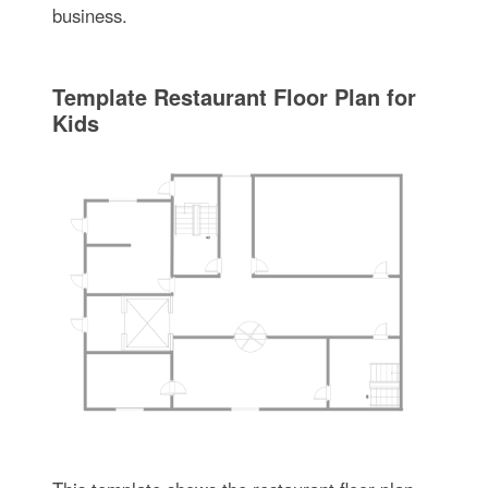
business.
Template Restaurant Floor Plan for
Kids