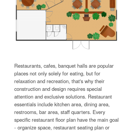
Restaurants, cafes, banquet halls are popular
places not only solely for eating, but for
relaxation and recreation, that's why their
construction and design requires special
attention and exclusive solutions. Restaurant
essentials include kitchen area, dining area,
restrooms, bar area, staff quarters. Every
specific restaurant floor plan have the main goal
- organize space, restaurant seating plan or