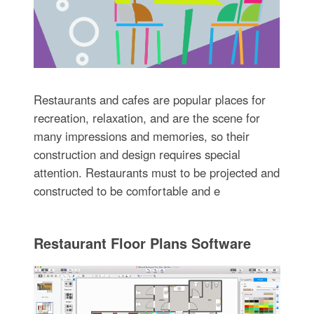
Restaurants and cafes are popular places for
recreation, relaxation, and are the scene for
many impressions and memories, so their
construction and design requires special
attention. Restaurants must to be projected and
constructed to be comfortable and e
Restaurant Floor Plans Software