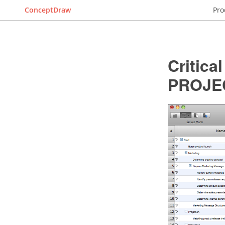
ConceptDraw
Pro
Critica
PROJE