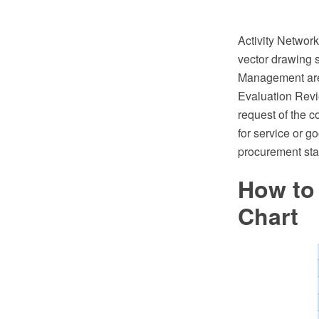
Activity Netwo
vector drawing 
Management are
Evaluation Revie
request of the c
for service or g
procurement stag
How to 
Chart