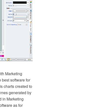
th Marketing
 best software for
s charts created to
times generated by
d in Marketing
oftware as for