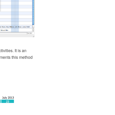
vities. It is an
ments this method