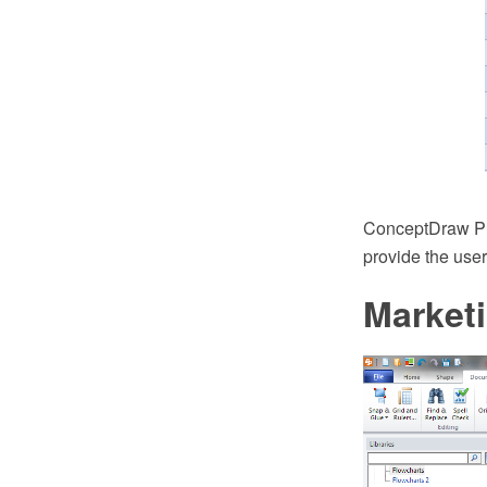
ConceptDraw PRO
provide the user
Market