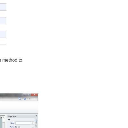
h method to