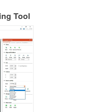
ing Tool