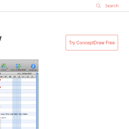
✕
w
Try ConceptDraw Free