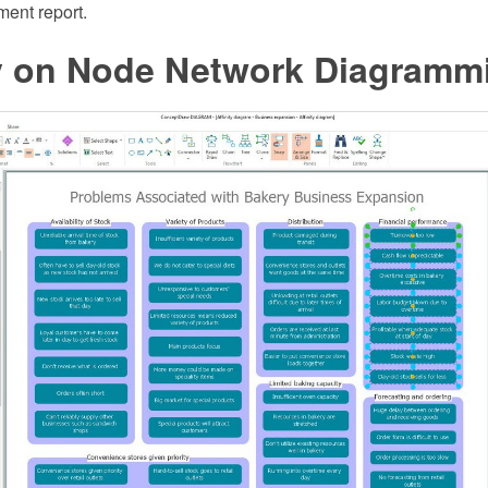
ent report.
ty on Node Network Diagramm