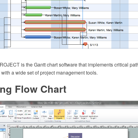
JECT is the Gantt chart software that implements critical pat
 with a wide set of project management tools.
ing Flow Chart