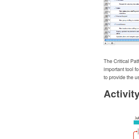
The Critical Path
important tool 
to provide the u
Activi