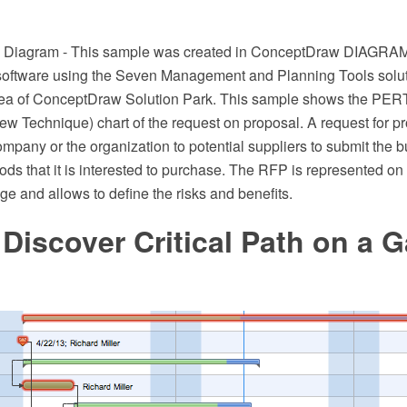
rk Diagram - This sample was created in ConceptDraw DIAGRA
software using the Seven Management and Planning Tools solut
a of ConceptDraw Solution Park. This sample shows the PER
w Technique) chart of the request on proposal. A request for p
ompany or the organization to potential suppliers to submit the 
oods that it is interested to purchase. The RFP is represented on t
e and allows to define the risks and benefits.
Discover Critical Path on a G