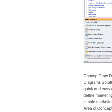
ConceptDraw DI
Diagrams Soluti
quick and easy 
define marketin
simple marketin
Area of ConceptD