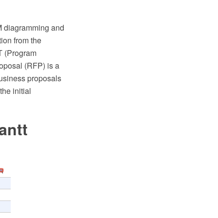
M diagramming and
ion from the
T (Program
roposal (RFP) is a
business proposals
he initial
antt