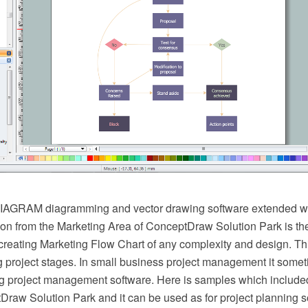
AGRAM diagramming and vector drawing software extended wi
on from the Marketing Area of ConceptDraw Solution Park is the
creating Marketing Flow Chart of any complexity and design. Thi
g project stages. In small business project management it some
g project management software. Here is samples which include
raw Solution Park and it can be used as for project planning s