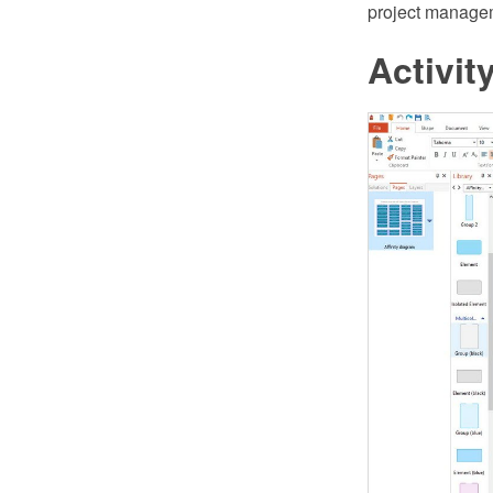
project managem
Activi