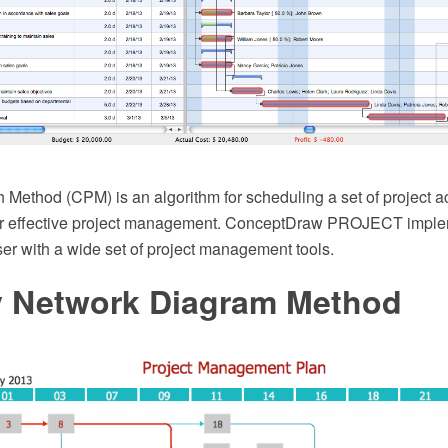
 Method (CPM) is an algorithm for scheduling a set of project acti
for effective project management. ConceptDraw PROJECT imple
ser with a wide set of project management tools.
ty Network Diagram Method