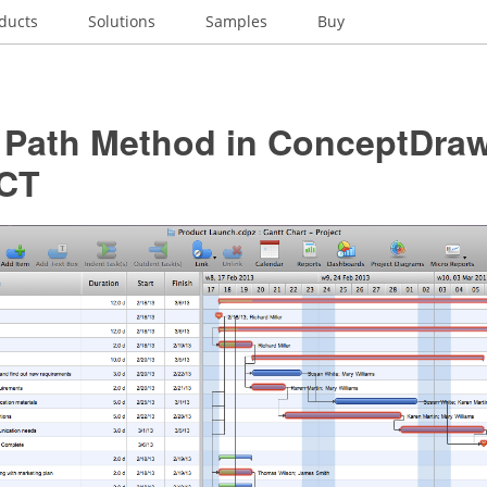
ducts
Solutions
Samples
Buy
l Path Method in ConceptDra
CT