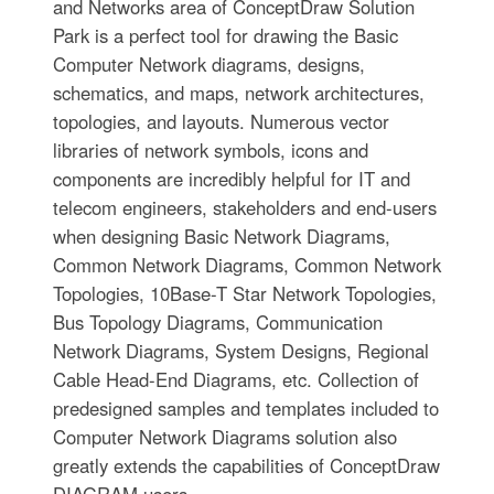
and Networks area of ConceptDraw Solution
Park is a perfect tool for drawing the Basic
Computer Network diagrams, designs,
schematics, and maps, network architectures,
topologies, and layouts. Numerous vector
libraries of network symbols, icons and
components are incredibly helpful for IT and
telecom engineers, stakeholders and end-users
when designing Basic Network Diagrams,
Common Network Diagrams, Common Network
Topologies, 10Base-T Star Network Topologies,
Bus Topology Diagrams, Communication
Network Diagrams, System Designs, Regional
Cable Head-End Diagrams, etc. Collection of
predesigned samples and templates included to
Computer Network Diagrams solution also
greatly extends the capabilities of ConceptDraw