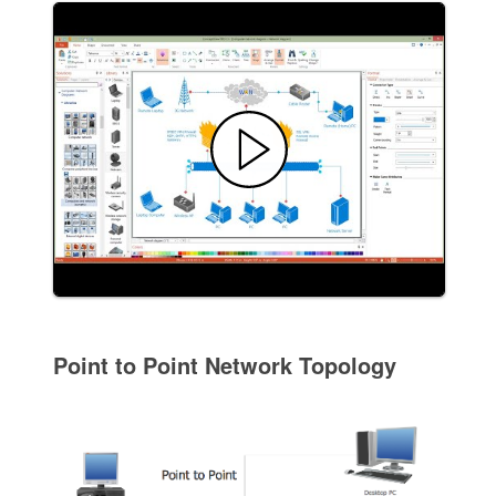
Point to Point Network Topology