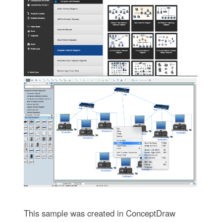
This sample was created in ConceptDraw