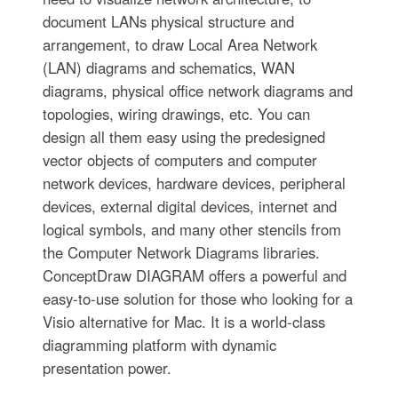
document LANs physical structure and
arrangement, to draw Local Area Network
(LAN) diagrams and schematics, WAN
diagrams, physical office network diagrams and
topologies, wiring drawings, etc. You can
design all them easy using the predesigned
vector objects of computers and computer
network devices, hardware devices, peripheral
devices, external digital devices, internet and
logical symbols, and many other stencils from
the Computer Network Diagrams libraries.
ConceptDraw DIAGRAM offers a powerful and
easy-to-use solution for those who looking for a
Visio alternative for Mac. It is a world-class
diagramming platform with dynamic
presentation power.