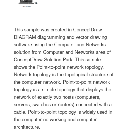
This sample was created in ConceptDraw
DIAGRAM diagramming and vector drawing
software using the Computer and Networks
solution from Computer and Networks area of
ConceptDraw Solution Park. This sample
shows the Point-to-point network topology.
Network topology is the topological structure of
the computer network. Point-to-point network
topology is a simple topology that displays the
network of exactly two hosts (computers,
servers, switches or routers) connected with a
cable. Point-to-point topology is widely used in
the computer networking and computer
architecture.