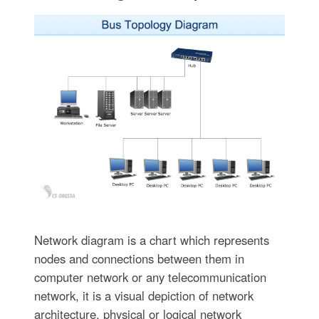
Network diagram is a chart which represents
nodes and connections between them in
computer network or any telecommunication
network, it is a visual depiction of network
architecture, physical or logical network