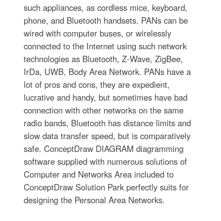
such appliances, as cordless mice, keyboard,
phone, and Bluetooth handsets. PANs can be
wired with computer buses, or wirelessly
connected to the Internet using such network
technologies as Bluetooth, Z-Wave, ZigBee,
IrDa, UWB, Body Area Network. PANs have a
lot of pros and cons, they are expedient,
lucrative and handy, but sometimes have bad
connection with other networks on the same
radio bands, Bluetooth has distance limits and
slow data transfer speed, but is comparatively
safe. ConceptDraw DIAGRAM diagramming
software supplied with numerous solutions of
Computer and Networks Area included to
ConceptDraw Solution Park perfectly suits for
designing the Personal Area Networks.