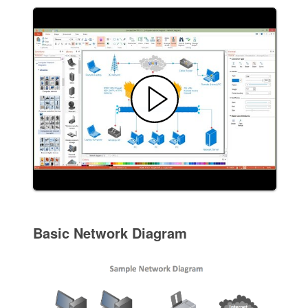
Basic Network Diagram