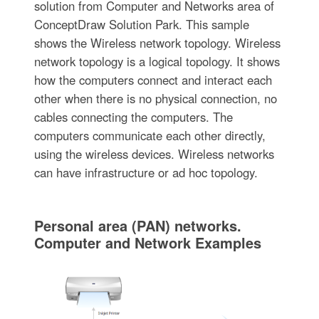
solution from Computer and Networks area of
ConceptDraw Solution Park. This sample
shows the Wireless network topology. Wireless
network topology is a logical topology. It shows
how the computers connect and interact each
other when there is no physical connection, no
cables connecting the computers. The
computers communicate each other directly,
using the wireless devices. Wireless networks
can have infrastructure or ad hoc topology.
Personal area (PAN) networks.
Computer and Network Examples