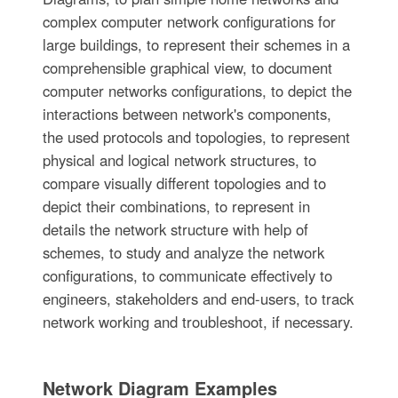
complex computer network configurations for
large buildings, to represent their schemes in a
comprehensible graphical view, to document
computer networks configurations, to depict the
interactions between network's components,
the used protocols and topologies, to represent
physical and logical network structures, to
compare visually different topologies and to
depict their combinations, to represent in
details the network structure with help of
schemes, to study and analyze the network
configurations, to communicate effectively to
engineers, stakeholders and end-users, to track
network working and troubleshoot, if necessary.
Network Diagram Examples