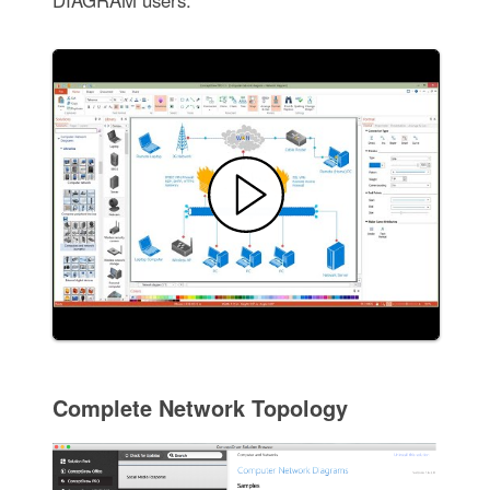
DIAGRAM users.
Complete Network Topology