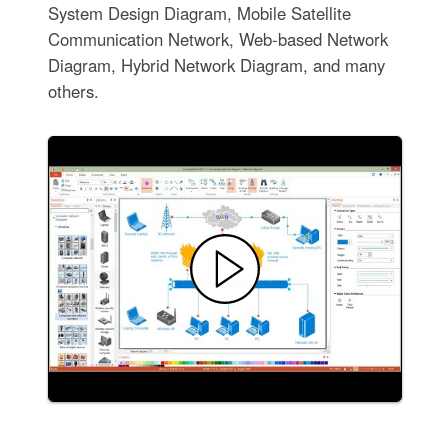
System Design Diagram, Mobile Satellite
Communication Network, Web-based Network
Diagram, Hybrid Network Diagram, and many
others.