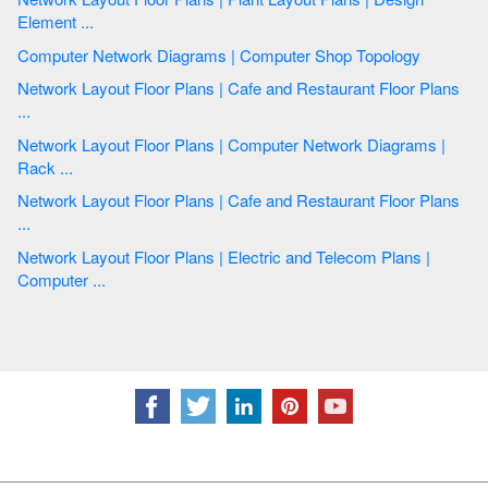
Element ...
Computer Network Diagrams | Computer Shop Topology
Network Layout Floor Plans | Cafe and Restaurant Floor Plans
...
Network Layout Floor Plans | Computer Network Diagrams |
Rack ...
Network Layout Floor Plans | Cafe and Restaurant Floor Plans
...
Network Layout Floor Plans | Electric and Telecom Plans |
Computer ...