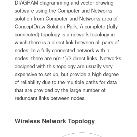
DIAGRAM diagramming and vector drawing
software using the Computer and Networks
solution from Computer and Networks area of
ConceptDraw Solution Park. A complete (fully
connected) topology is a network topology in
which there is a direct link between all pairs of
nodes. In a fully connected network with n
nodes, there are n(n-1)/2 direct links. Networks
designed with this topology are usually very
expensive to set up, but provide a high degree
of reliability due to the multiple paths for data
that are provided by the large number of
redundant links between nodes.
Wireless Network Topology