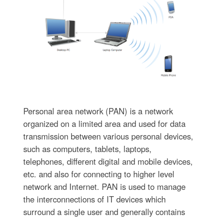
Personal area network (PAN) is a network
organized on a limited area and used for data
transmission between various personal devices,
such as computers, tablets, laptops,
telephones, different digital and mobile devices,
etc. and also for connecting to higher level
network and Internet. PAN is used to manage
the interconnections of IT devices which
surround a single user and generally contains