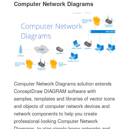
Computer Network Diagrams
Computer Network Diagrams solution extends
ConceptDraw DIAGRAM software with
samples, templates and libraries of vector icons
and objects of computer network devices and
network components to help you create
professional-looking Computer Network
Diagrams, to plan simple home networks and