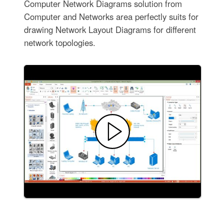
Computer Network Diagrams solution from
Computer and Networks area perfectly suits for
drawing Network Layout Diagrams for different
network topologies.