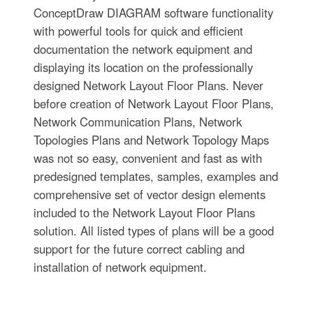
ConceptDraw DIAGRAM software functionality
with powerful tools for quick and efficient
documentation the network equipment and
displaying its location on the professionally
designed Network Layout Floor Plans. Never
before creation of Network Layout Floor Plans,
Network Communication Plans, Network
Topologies Plans and Network Topology Maps
was not so easy, convenient and fast as with
predesigned templates, samples, examples and
comprehensive set of vector design elements
included to the Network Layout Floor Plans
solution. All listed types of plans will be a good
support for the future correct cabling and
installation of network equipment.