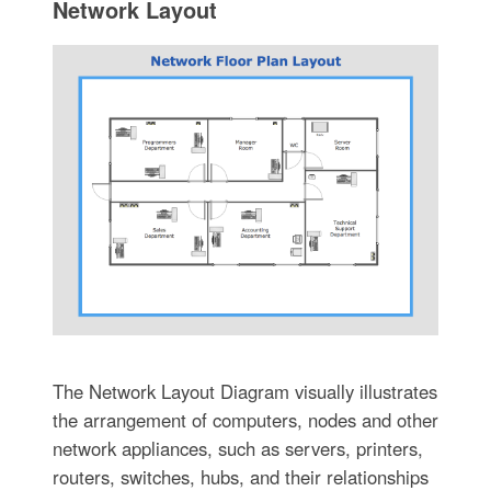
Network Layout
The Network Layout Diagram visually illustrates
the arrangement of computers, nodes and other
network appliances, such as servers, printers,
routers, switches, hubs, and their relationships