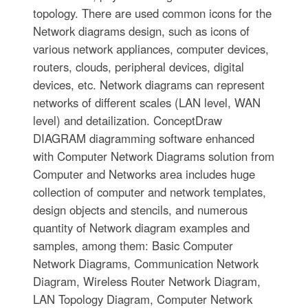
topology. There are used common icons for the
Network diagrams design, such as icons of
various network appliances, computer devices,
routers, clouds, peripheral devices, digital
devices, etc. Network diagrams can represent
networks of different scales (LAN level, WAN
level) and detailization. ConceptDraw
DIAGRAM diagramming software enhanced
with Computer Network Diagrams solution from
Computer and Networks area includes huge
collection of computer and network templates,
design objects and stencils, and numerous
quantity of Network diagram examples and
samples, among them: Basic Computer
Network Diagrams, Communication Network
Diagram, Wireless Router Network Diagram,
LAN Topology Diagram, Computer Network