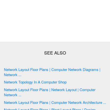
Network Layout Floor Plans | Computer Network Diagrams |
Network ...
Network Topology In A Computer Shop
Network Layout Floor Plans | Network Layout | Computer
Network ...
Network Layout Floor Plans | Computer Network Architecture ...
Network Layout Floor Plans | Plant Layout Plans | Design