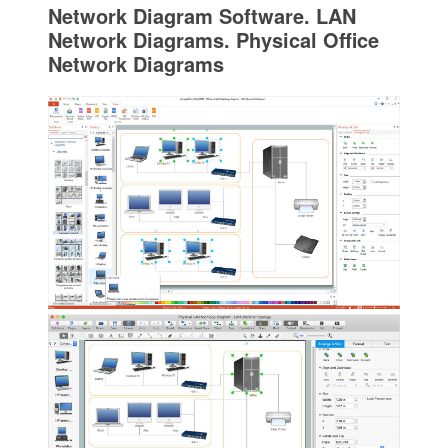
Network Diagram Software. LAN
Network Diagrams. Physical Office
Network Diagrams