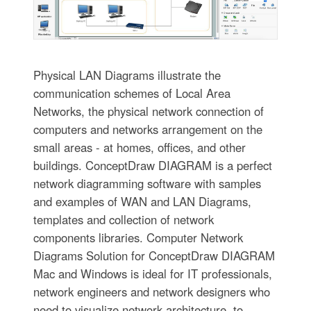
Physical LAN Diagrams illustrate the
communication schemes of Local Area
Networks, the physical network connection of
computers and networks arrangement on the
small areas - at homes, offices, and other
buildings. ConceptDraw DIAGRAM is a perfect
network diagramming software with samples
and examples of WAN and LAN Diagrams,
templates and collection of network
components libraries. Computer Network
Diagrams Solution for ConceptDraw DIAGRAM
Mac and Windows is ideal for IT professionals,
network engineers and network designers who
need to visualize network architecture, to