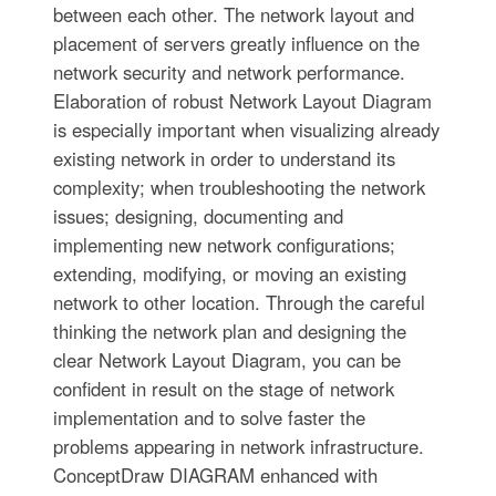
between each other. The network layout and
placement of servers greatly influence on the
network security and network performance.
Elaboration of robust Network Layout Diagram
is especially important when visualizing already
existing network in order to understand its
complexity; when troubleshooting the network
issues; designing, documenting and
implementing new network configurations;
extending, modifying, or moving an existing
network to other location. Through the careful
thinking the network plan and designing the
clear Network Layout Diagram, you can be
confident in result on the stage of network
implementation and to solve faster the
problems appearing in network infrastructure.
ConceptDraw DIAGRAM enhanced with