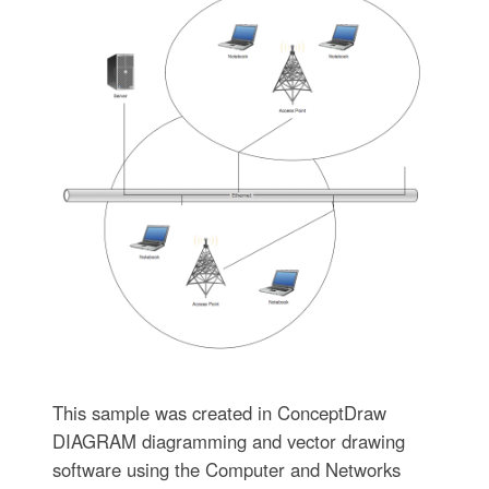
This sample was created in ConceptDraw
DIAGRAM diagramming and vector drawing
software using the Computer and Networks