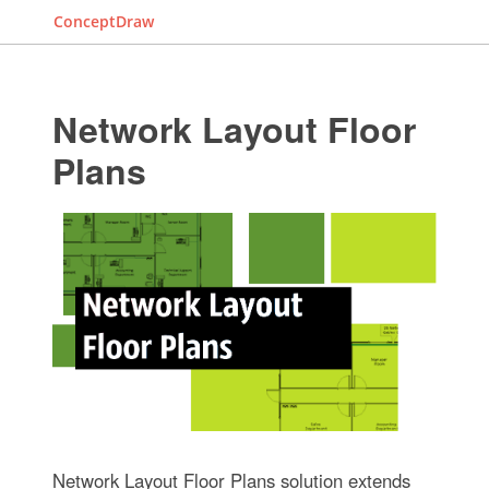
ConceptDraw
Network Layout Floor
Plans
Network Layout Floor Plans solution extends