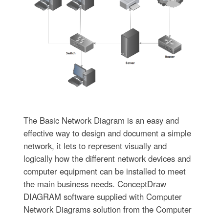
The Basic Network Diagram is an easy and
effective way to design and document a simple
network, it lets to represent visually and
logically how the different network devices and
computer equipment can be installed to meet
the main business needs. ConceptDraw
DIAGRAM software supplied with Computer
Network Diagrams solution from the Computer