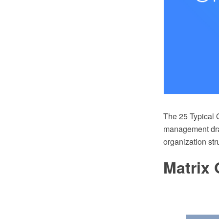
The 25 Typical O
management draw
organization st
Matrix 