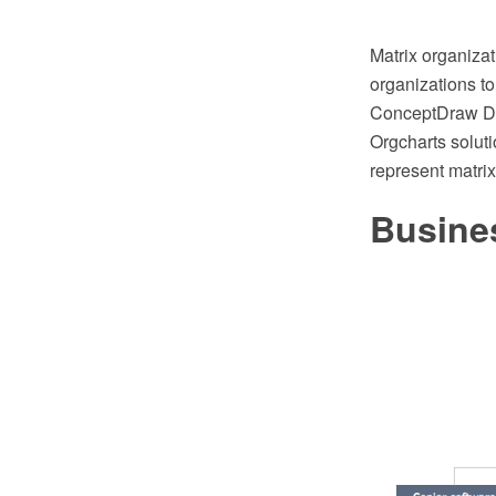
Matrix organizat
organizations to
ConceptDraw DI
Orgcharts solut
represent matrix
Busine