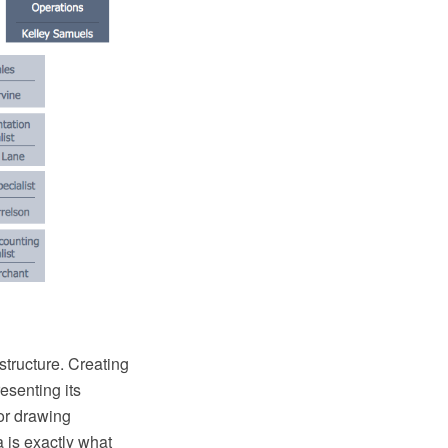
structure. Creating
esenting its
or drawing
 is exactly what