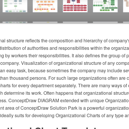
al structure reflects the composition and hierarchy of company's
stribution of authorities and responsibilities within the organizat
g by workers their responsibilities. It also defines the group of
 company. Visualization of organizational structure of any compa
not an easy task, because sometimes the company may include se
than thousand persons. For such large organizations often are c
charts for every department separately. There are many ways of 
ch determine its work. Often happens that organizational structur
cess. ConceptDraw DIAGRAM extended with unique Organization
 area of ConceptDraw Solution Park is a powerful organization
ideally suits for developing Organizational Charts of any type a