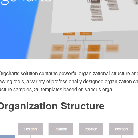
rgcharts solution contains powerful organizational structure an
ing tools, a variety of professionally designed organization ch
ructure samples, 25 templates based on various orga
Organization Structure