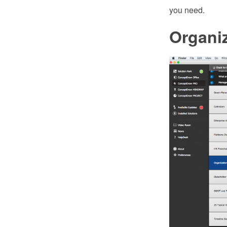
you need.
Organiz