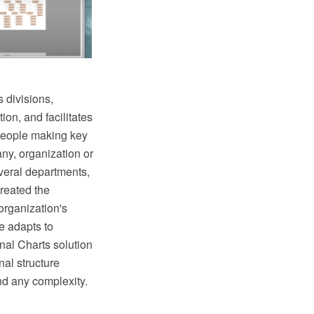
 divisions,
ion, and facilitates
 people making key
ny, organization or
veral departments,
reated the
organization's
e adapts to
al Charts solution
al structure
nd any complexity.