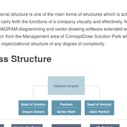
ional structure is one of the main forms of structures which is ac
 carry forth the functions of a company visually and effectively
AGRAM diagramming and vector drawing software extended wit
ion from the Management area of ConceptDraw Solution Park wh
 organizational structure of any degree of complexity.
ss Structure