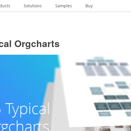
ducts
Solutions
Samples
Buy
cal Orgcharts