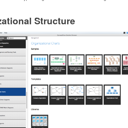
ational Structure