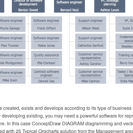
 created, exists and develops according to its type of business 
 developing existing, you may need a powerful software for repr
ture. In this case ConceptDraw DIAGRAM diagramming and vect
ed with 25 Typical Orgcharts solution from the Management area