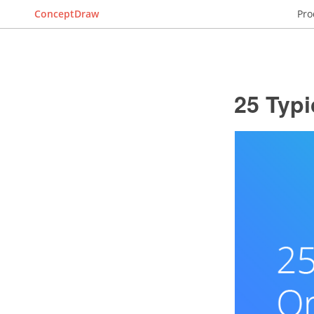
ConceptDraw
Pro
25 Typi