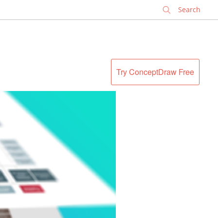
✕
Try ConceptDraw Free