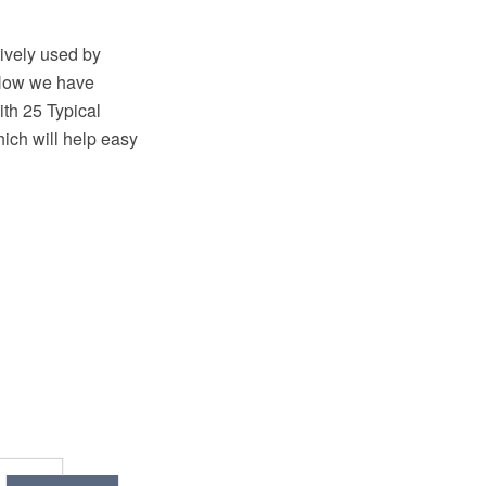
tively used by
. Now we have
h 25 Typical
ich will help easy