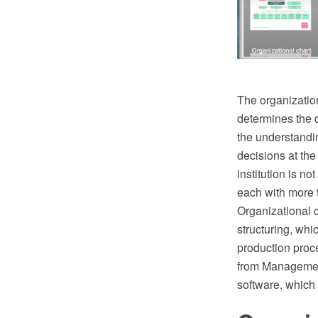
The organization
determines the di
the understandin
decisions at the
institution is 
each with more 
Organizational 
structuring, whi
production pro
from Management
software, which 