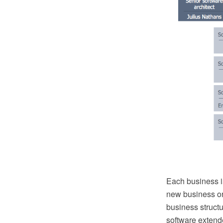
Each business is
new business or
business struc
software extend