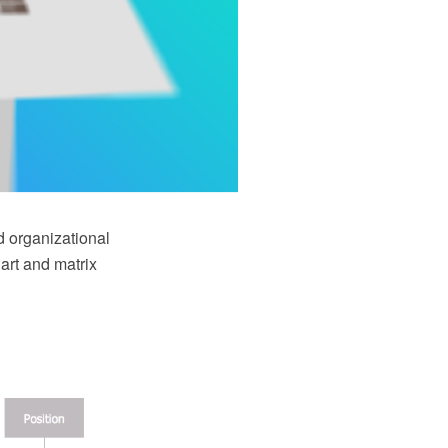
d organizational
art and matrix