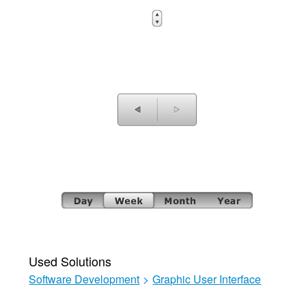
Used Solutions
Software Development
>
Graphic User Interface