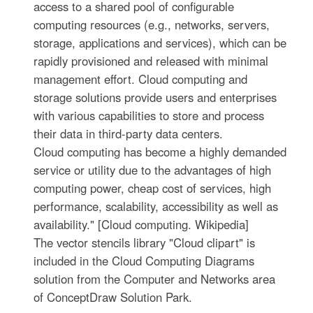
access to a shared pool of configurable
computing resources (e.g., networks, servers,
storage, applications and services), which can be
rapidly provisioned and released with minimal
management effort. Cloud computing and
storage solutions provide users and enterprises
with various capabilities to store and process
their data in third-party data centers.
Cloud computing has become a highly demanded
service or utility due to the advantages of high
computing power, cheap cost of services, high
performance, scalability, accessibility as well as
availability." [Cloud computing. Wikipedia]
The vector stencils library "Cloud clipart" is
included in the Cloud Computing Diagrams
solution from the Computer and Networks area
of ConceptDraw Solution Park.