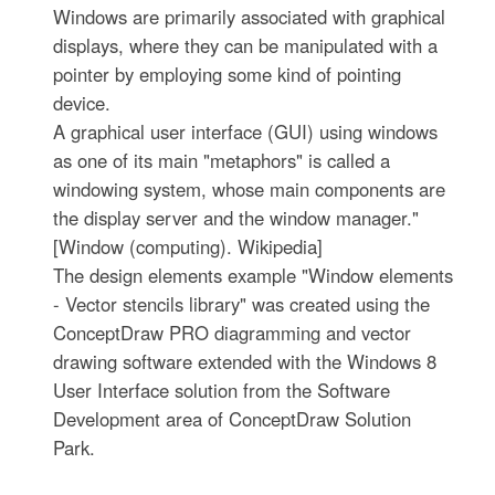
Windows are primarily associated with graphical
displays, where they can be manipulated with a
pointer by employing some kind of pointing
device.
A graphical user interface (GUI) using windows
as one of its main "metaphors" is called a
windowing system, whose main components are
the display server and the window manager."
[Window (computing). Wikipedia]
The design elements example "Window elements
- Vector stencils library" was created using the
ConceptDraw PRO diagramming and vector
drawing software extended with the Windows 8
User Interface solution from the Software
Development area of ConceptDraw Solution
Park.