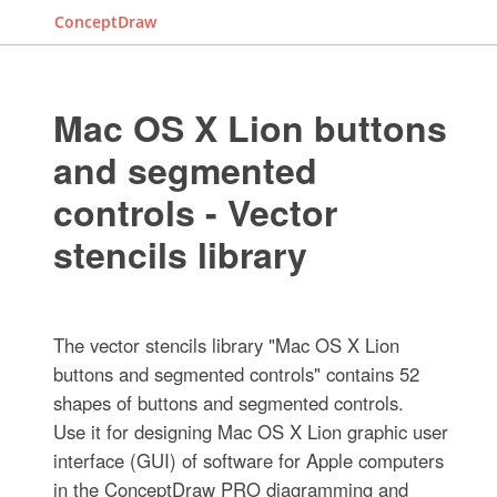
ConceptDraw
Mac OS X Lion buttons
and segmented
controls - Vector
stencils library
The vector stencils library "Mac OS X Lion
buttons and segmented controls" contains 52
shapes of buttons and segmented controls.
Use it for designing Mac OS X Lion graphic user
interface (GUI) of software for Apple computers
in the ConceptDraw PRO diagramming and