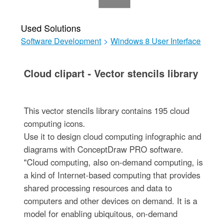
Used Solutions
Software Development
>
Windows 8 User Interface
Cloud clipart - Vector stencils library
This vector stencils library contains 195 cloud
computing icons.
Use it to design cloud computing infographic and
diagrams with ConceptDraw PRO software.
"Cloud computing, also on-demand computing, is
a kind of Internet-based computing that provides
shared processing resources and data to
computers and other devices on demand. It is a
model for enabling ubiquitous, on-demand