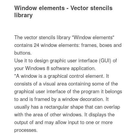
Window elements - Vector stencils
library
The vector stencils library "Window elements"
contains 24 window elements: frames, boxes and
buttons.
Use it to design graphic user interface (GUI) of
your Windows 8 software application.
"A window is a graphical control element. It
consists of a visual area containing some of the
graphical user interface of the program it belongs
to and is framed by a window decoration. It
usually has a rectangular shape that can overlap
with the area of other windows. It displays the
output of and may allow input to one or more
processes.