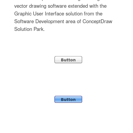
vector drawing software extended with the
Graphic User Interface solution from the
Software Development area of ConceptDraw
Solution Park.