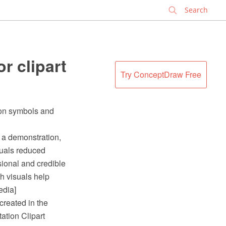
✕
r clipart
Try ConceptDraw Free
tion symbols and
y a demonstration,
isuals reduced
sional and credible
h visuals help
edia]
created in the
tion Clipart