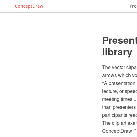
ConceptDraw
Pro
Present
library
The vector clipa
arrows which you
"A presentation 
lecture, or spee
meeting times..
than presenters 
participants re
The clip art exa
ConceptDraw PRO