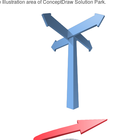
e Illustration area of ConceptDraw Solution Park.