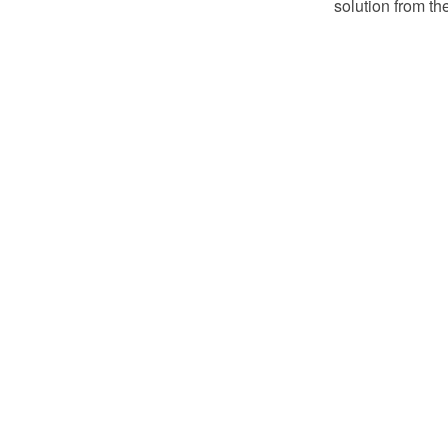
solution from th