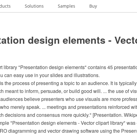
ducts
Solutions
Samples
Buy
ation design elements - Vecto
rt library "Presentation design elements" contains 45 presenta
 can easy use in your slides and illustrations.
is the process of presenting a topic to an audience. It is typicall
ch meant to inform, persuade, or build good will. ... the use of v
. audiences believe presenters who use visuals are more profes
who merely speak. ... meetings and presentations reinforced wit
ach decisions and consensus more quickly." [Presentation. Wikip
mple "Presentation design elements - Vector clipart library" was 
 diagramming and vector drawing software using the Presenta