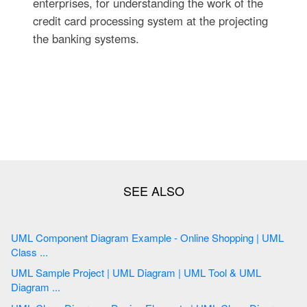
enterprises, for understanding the work of the
credit card processing system at the projecting
the banking systems.
UML Component Diagram Example - Online Shopping | UML
Class ...
UML Sample Project | UML Diagram | UML Tool & UML
Diagram ...