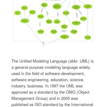
The Unified Modeling Language (abbr. UML) is
a general-purpose modeling language widely
used in the field of software development,
software engineering, education, science,
industry, business. In 1997 the UML was
approved as a standard by the OMG (Object
Management Group) and in 2005 was
published as ISO standard by the International