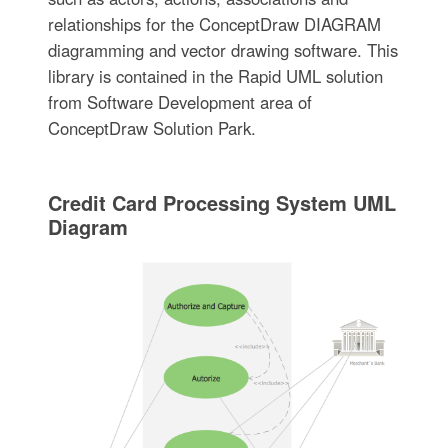
relationships for the ConceptDraw DIAGRAM
diagramming and vector drawing software. This
library is contained in the Rapid UML solution
from Software Development area of
ConceptDraw Solution Park.
Credit Card Processing System UML
Diagram