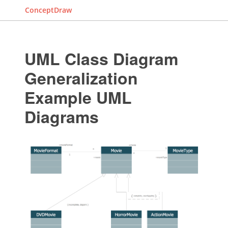
ConceptDraw
UML Class Diagram
Generalization
Example UML
Diagrams