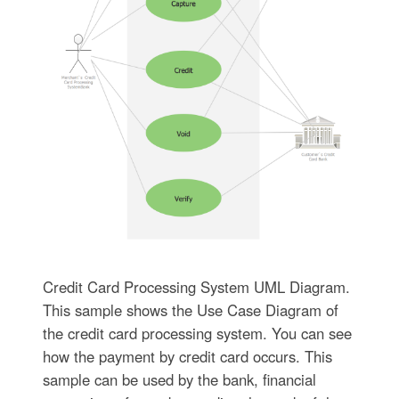
Credit Card Processing System UML Diagram.
This sample shows the Use Case Diagram of
the credit card processing system. You can see
how the payment by credit card occurs. This
sample can be used by the bank, financial