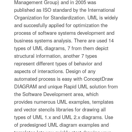
Management Group) and in 2005 was
published as ISO standard by the International
Organization for Standardization. UML is widely
and succesfully applied for optimization the
process of software systems development and
business systems analysis. There are used 14
types of UML diagrams, 7 from them depict
structural information, another 7 types
represent different types of behavior and
aspects of interactions. Design of any
automated process is easy with ConceptDraw
DIAGRAM and unique Rapid UML solution from
the Software Development area, which
provides numerous UML examples, templates
and vector stencils libraries for drawing all
types of UML 1.x and UML 2.x diagrams. Use
of predesigned UML diagram examples and