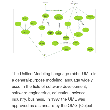
The Unified Modeling Language (abbr. UML) is
a general-purpose modeling language widely
used in the field of software development,
software engineering, education, science,
industry, business. In 1997 the UML was
approved as a standard by the OMG (Object