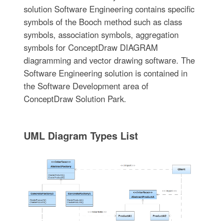
solution Software Engineering contains specific
symbols of the Booch method such as class
symbols, association symbols, aggregation
symbols for ConceptDraw DIAGRAM
diagramming and vector drawing software. The
Software Engineering solution is contained in
the Software Development area of
ConceptDraw Solution Park.
UML Diagram Types List