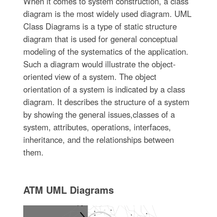
When it comes to system construction, a class
diagram is the most widely used diagram. UML
Class Diagrams is a type of static structure
diagram that is used for general conceptual
modeling of the systematics of the application.
Such a diagram would illustrate the object-
oriented view of a system. The object
orientation of a system is indicated by a class
diagram. It describes the structure of a system
by showing the general issues,classes of a
system, attributes, operations, interfaces,
inheritance, and the relationships between
them.
ATM UML Diagrams