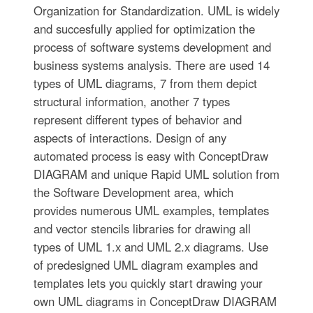
Organization for Standardization. UML is widely
and succesfully applied for optimization the
process of software systems development and
business systems analysis. There are used 14
types of UML diagrams, 7 from them depict
structural information, another 7 types
represent different types of behavior and
aspects of interactions. Design of any
automated process is easy with ConceptDraw
DIAGRAM and unique Rapid UML solution from
the Software Development area, which
provides numerous UML examples, templates
and vector stencils libraries for drawing all
types of UML 1.x and UML 2.x diagrams. Use
of predesigned UML diagram examples and
templates lets you quickly start drawing your
own UML diagrams in ConceptDraw DIAGRAM