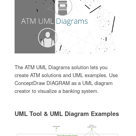
The ATM UML Diagrams solution lets you
create ATM solutions and UML examples. Use
ConceptDraw DIAGRAM as a UML diagram
creator to visualize a banking system.
UML Tool & UML Diagram Examples