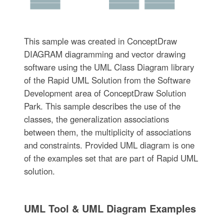
This sample was created in ConceptDraw
DIAGRAM diagramming and vector drawing
software using the UML Class Diagram library
of the Rapid UML Solution from the Software
Development area of ConceptDraw Solution
Park. This sample describes the use of the
classes, the generalization associations
between them, the multiplicity of associations
and constraints. Provided UML diagram is one
of the examples set that are part of Rapid UML
solution.
UML Tool & UML Diagram Examples