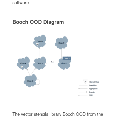
software.
Booch OOD Diagram
The vector stencils library Booch OOD from the