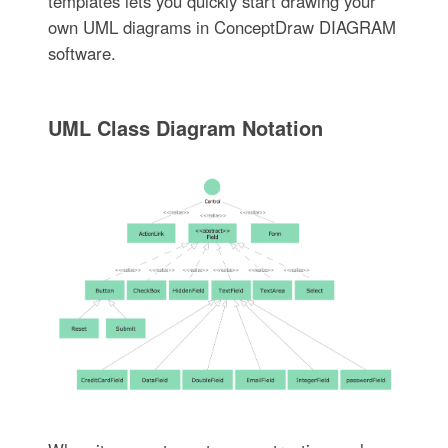
templates lets you quickly start drawing your
own UML diagrams in ConceptDraw DIAGRAM
software.
UML Class Diagram Notation