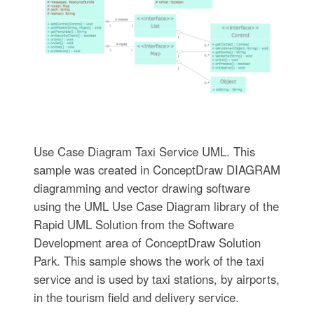
Use Case Diagram Taxi Service UML. This
sample was created in ConceptDraw DIAGRAM
diagramming and vector drawing software
using the UML Use Case Diagram library of the
Rapid UML Solution from the Software
Development area of ConceptDraw Solution
Park. This sample shows the work of the taxi
service and is used by taxi stations, by airports,
in the tourism field and delivery service.