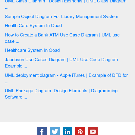
UML Class Diagram . Design Elements | UML Class Diagram
...
Sample Object Diagram For Library Management System
Health Care System In Ooad
How to Create a Bank ATM Use Case Diagram | UML use
case ...
Healthcare System In Ooad
Jacobson Use Cases Diagram | UML Use Case Diagram
Example ...
UML deployment diagram - Apple iTunes | Example of DFD for
...
UML Package Diagram. Design Elements | Diagramming
Software ...