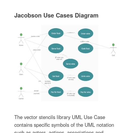
Jacobson Use Cases Diagram
The vector stencils library UML Use Case
contains specific symbols of the UML notation
such as actors, actions, associations and