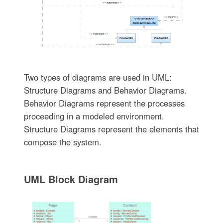
Two types of diagrams are used in UML:
Structure Diagrams and Behavior Diagrams.
Behavior Diagrams represent the processes
proceeding in a modeled environment.
Structure Diagrams represent the elements that
compose the system.
UML Block Diagram