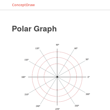
ConceptDraw
Polar Graph