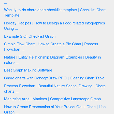
...
Weekly to-do chore chart checklist template | Checklist Chart
Template
Holiday Recipes | How to Design a Food-related Infographics
Using ...
Example S Of Checklist Graph
Simple Flow Chart | How to Create a Pie Chart | Process
Flowchart ...
Nature | Entity Relationship Diagram Examples | Beauty in
nature ...
Best Graph Making Software
Chore charts with ConceptDraw PRO | Cleaning Chart Table
Process Flowchart | Beautiful Nature Scene: Drawing | Chore
charts ...
Marketing Area | Matrices | Competitive Landscape Graph
How to Create Presentation of Your Project Gantt Chart | Line
Graph ...