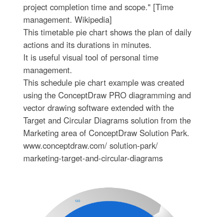
project completion time and scope." [Time
management. Wikipedia]
This timetable pie chart shows the plan of daily
actions and its durations in minutes.
It is useful visual tool of personal time
management.
This schedule pie chart example was created
using the ConceptDraw PRO diagramming and
vector drawing software extended with the
Target and Circular Diagrams solution from the
Marketing area of ConceptDraw Solution Park.
www.conceptdraw.com/ solution-park/
marketing-target-and-circular-diagrams