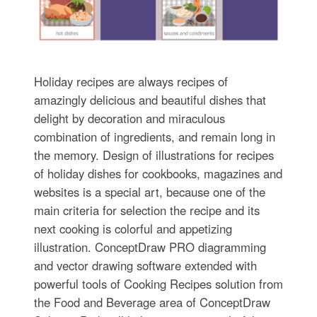
Holiday recipes are always recipes of
amazingly delicious and beautiful dishes that
delight by decoration and miraculous
combination of ingredients, and remain long in
the memory. Design of illustrations for recipes
of holiday dishes for cookbooks, magazines and
websites is a special art, because one of the
main criteria for selection the recipe and its
next cooking is colorful and appetizing
illustration. ConceptDraw PRO diagramming
and vector drawing software extended with
powerful tools of Cooking Recipes solution from
the Food and Beverage area of ConceptDraw