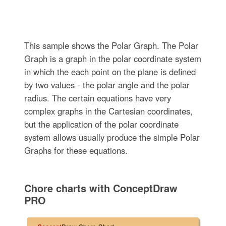
This sample shows the Polar Graph. The Polar
Graph is a graph in the polar coordinate system
in which the each point on the plane is defined
by two values - the polar angle and the polar
radius. The certain equations have very
complex graphs in the Cartesian coordinates,
but the application of the polar coordinate
system allows usually produce the simple Polar
Graphs for these equations.
Chore charts with ConceptDraw
PRO