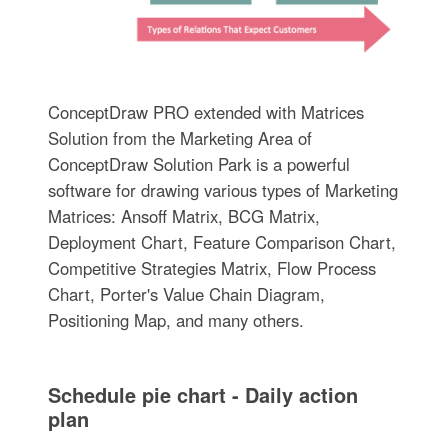
ConceptDraw PRO extended with Matrices
Solution from the Marketing Area of
ConceptDraw Solution Park is a powerful
software for drawing various types of Marketing
Matrices: Ansoff Matrix, BCG Matrix,
Deployment Chart, Feature Comparison Chart,
Competitive Strategies Matrix, Flow Process
Chart, Porter's Value Chain Diagram,
Positioning Map, and many others.
Schedule pie chart - Daily action
plan