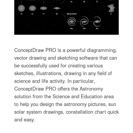
ConceptDraw PRO is a powerful diagramming,
vector drawing and sketching software that can
be successfully used for creating various
sketches, illustrations, drawing in any field of
science and life activity. In particular,
ConceptDraw PRO offers the Astronomy
solution from the Science and Education area
to help you design the astronomy pictures, sun
solar system drawings, constellation chart quick
and easy.