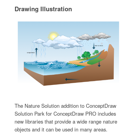
Drawing Illustration‎
The Nature Solution addition to ConceptDraw
Solution Park for ConceptDraw PRO includes
new libraries that provide a wide range nature
objects and it can be used in many areas.