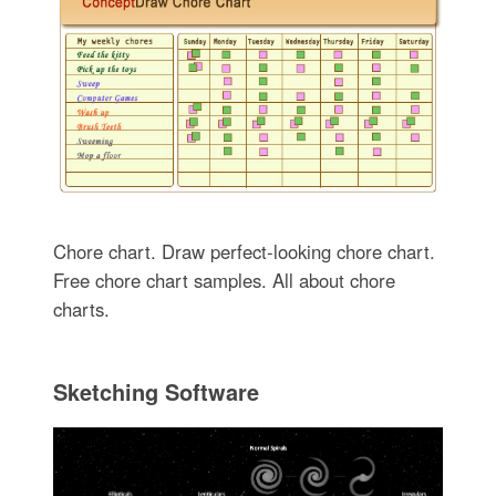
Chore chart. Draw perfect-looking chore chart.
Free chore chart samples. All about chore
charts.
Sketching Software