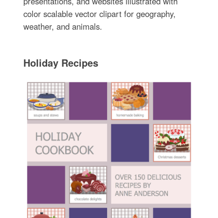
presentations, and websites illustrated with
color scalable vector clipart for geography,
weather, and animals.
Holiday Recipes