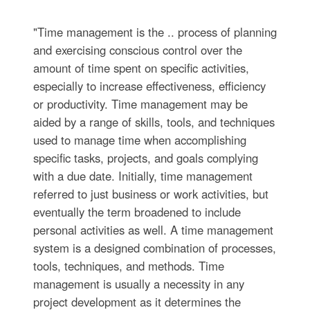
"Time management is the .. process of planning
and exercising conscious control over the
amount of time spent on specific activities,
especially to increase effectiveness, efficiency
or productivity. Time management may be
aided by a range of skills, tools, and techniques
used to manage time when accomplishing
specific tasks, projects, and goals complying
with a due date. Initially, time management
referred to just business or work activities, but
eventually the term broadened to include
personal activities as well. A time management
system is a designed combination of processes,
tools, techniques, and methods. Time
management is usually a necessity in any
project development as it determines the