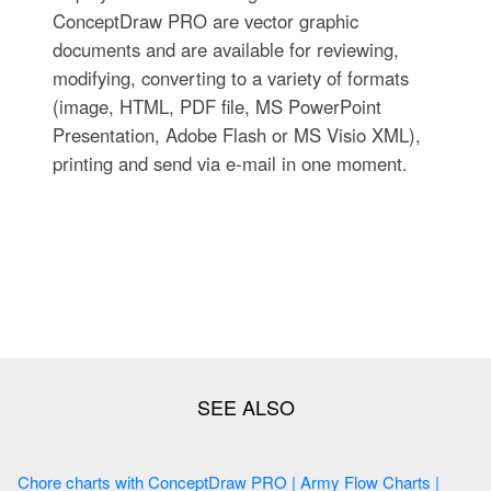
ConceptDraw PRO are vector graphic
documents and are available for reviewing,
modifying, converting to a variety of formats
(image, HTML, PDF file, MS PowerPoint
Presentation, Adobe Flash or MS Visio XML),
printing and send via e-mail in one moment.
Chore charts with ConceptDraw PRO | Army Flow Charts |