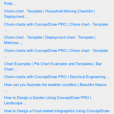
Polar ...
Chore chart - Template | Household Moving Checklist |
Deployment ...
Chore charts with ConceptDraw PRO | Chore chart - Template
...
Chore chart - Template | Deployment chart - Template |
Matrices ...
Chore charts with ConceptDraw PRO | Chore chart - Template
...
Chart Examples | Pie Chart Examples and Templates | Bar
Chart ...
Chore charts with ConceptDraw PRO | Electrical Engineering ...
How can you illustrate the weather condition | Beautiful Nature
...
How to Design a Garden Using ConceptDraw PRO |
Landscape ...
How to Design a Food-related Infographics Using ConceptDraw