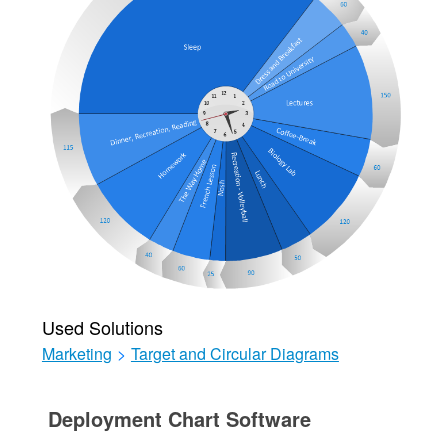
Used Solutions
Marketing
>
Target and Circular Diagrams
Deployment Chart Software