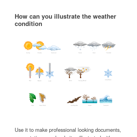
How can you illustrate the weather
condition
Use it to make professional looking documents,