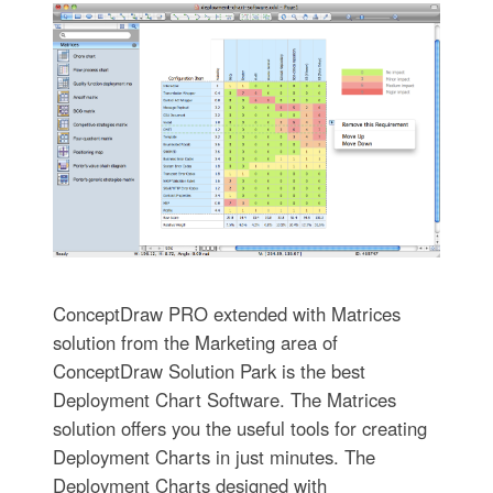
ConceptDraw PRO extended with Matrices
solution from the Marketing area of
ConceptDraw Solution Park is the best
Deployment Chart Software. The Matrices
solution offers you the useful tools for creating
Deployment Charts in just minutes. The
Deployment Charts designed with