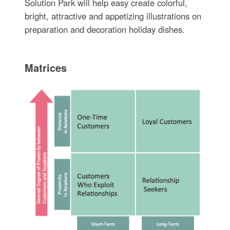
Solution Park will help easy create colorful,
bright, attractive and appetizing illustrations on
preparation and decoration holiday dishes.
Matrices