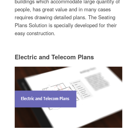
buildings which accommodate large quantity of
people, has great value and in many cases
requires drawing detailed plans. The Seating
Plans Solution is specially developed for their
easy construction.
Electric and Telecom Plans