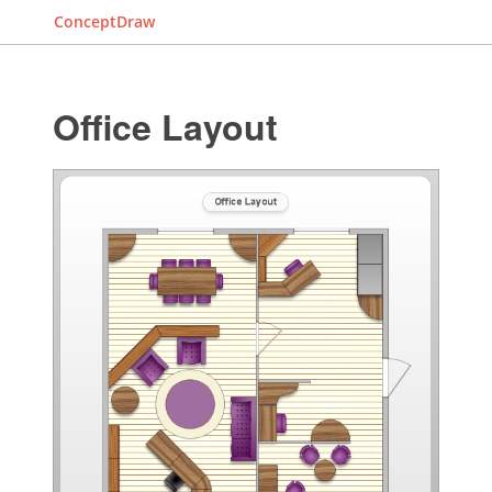
ConceptDraw
Office Layout