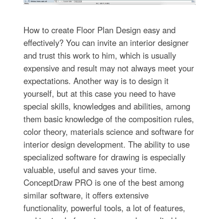
How to create Floor Plan Design easy and
effectively? You can invite an interior designer
and trust this work to him, which is usually
expensive and result may not always meet your
expectations. Another way is to design it
yourself, but at this case you need to have
special skills, knowledges and abilities, among
them basic knowledge of the composition rules,
color theory, materials science and software for
interior design development. The ability to use
specialized software for drawing is especially
valuable, useful and saves your time.
ConceptDraw PRO is one of the best among
similar software, it offers extensive
functionality, powerful tools, a lot of features,