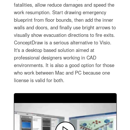
fatalities, allow reduce damages and speed the
work resumption. Start drawing emergency
blueprint from floor bounds, then add the inner
walls and doors, and finally use bright arrows to
visually show evacuation directions to fire exits.
ConceptDraw is a serious alternative to Visio.
It's a desktop based solution aimed at
professional designers working in CAD
environments. It is also a good option for those
who work between Mac and PC because one
license is valid for both.