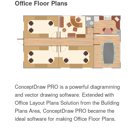
Office Floor Plans
ConceptDraw PRO is a powerful diagramming
and vector drawing software. Extended with
Office Layout Plans Solution from the Building
Plans Area, ConceptDraw PRO became the
ideal software for making Office Floor Plans.