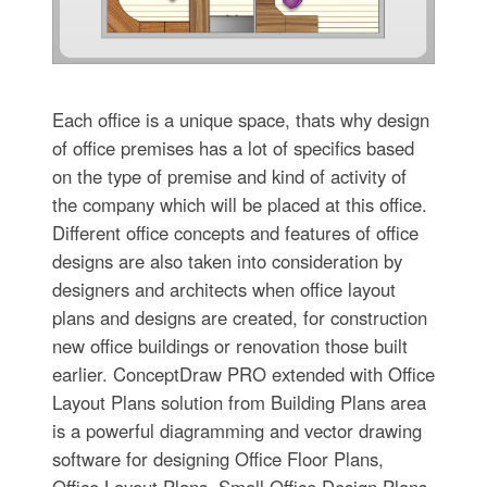
Each office is a unique space, thats why design
of office premises has a lot of specifics based
on the type of premise and kind of activity of
the company which will be placed at this office.
Different office concepts and features of office
designs are also taken into consideration by
designers and architects when office layout
plans and designs are created, for construction
new office buildings or renovation those built
earlier. ConceptDraw PRO extended with Office
Layout Plans solution from Building Plans area
is a powerful diagramming and vector drawing
software for designing Office Floor Plans,