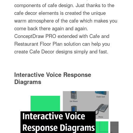
components of cafe design. Just thanks to the
cafe decor elements is created the unique
warm atmosphere of the cafe which makes you
come back there again and again.
ConceptDraw PRO extended with Cafe and
Restaurant Floor Plan solution can help you
create Cafe Decor designs simply and fast.
Interactive Voice Response
Diagrams