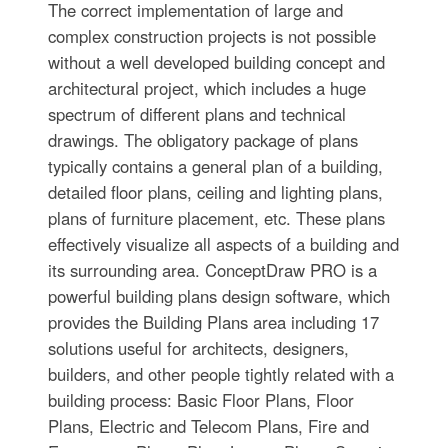
The correct implementation of large and
complex construction projects is not possible
without a well developed building concept and
architectural project, which includes a huge
spectrum of different plans and technical
drawings. The obligatory package of plans
typically contains a general plan of a building,
detailed floor plans, ceiling and lighting plans,
plans of furniture placement, etc. These plans
effectively visualize all aspects of a building and
its surrounding area. ConceptDraw PRO is a
powerful building plans design software, which
provides the Building Plans area including 17
solutions useful for architects, designers,
builders, and other people tightly related with a
building process: Basic Floor Plans, Floor
Plans, Electric and Telecom Plans, Fire and