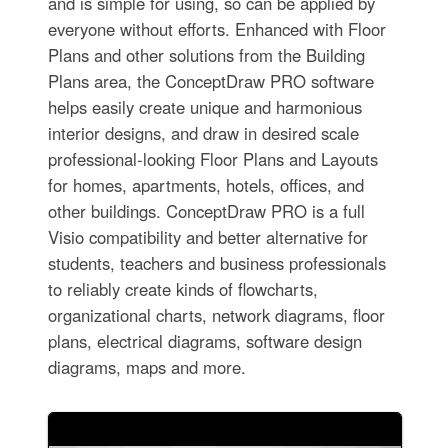
and is simple for using, so can be applied by
everyone without efforts. Enhanced with Floor
Plans and other solutions from the Building
Plans area, the ConceptDraw PRO software
helps easily create unique and harmonious
interior designs, and draw in desired scale
professional-looking Floor Plans and Layouts
for homes, apartments, hotels, offices, and
other buildings. ConceptDraw PRO is a full
Visio compatibility and better alternative for
students, teachers and business professionals
to reliably create kinds of flowcharts,
organizational charts, network diagrams, floor
plans, electrical diagrams, software design
diagrams, maps and more.