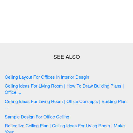
Celling Layout For Offices In Interior Desgin
Ceiling Ideas For Living Room | How To Draw Building Plans |
Office ...
Ceiling Ideas For Living Room | Office Concepts | Building Plan
...
Sample Design For Office Ceiling
Reflective Ceiling Plan | Ceiling Ideas For Living Room | Make
Your ...