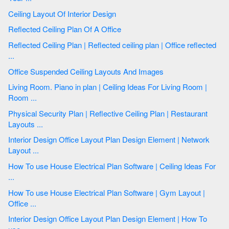
Ceiling Layout Of Interior Design
Reflected Ceiling Plan Of A Office
Reflected Ceiling Plan | Reflected ceiling plan | Office reflected
...
Office Suspended Ceiling Layouts And Images
Living Room. Piano in plan | Ceiling Ideas For Living Room |
Room ...
Physical Security Plan | Reflective Ceiling Plan | Restaurant
Layouts ...
Interior Design Office Layout Plan Design Element | Network
Layout ...
How To use House Electrical Plan Software | Ceiling Ideas For
...
How To use House Electrical Plan Software | Gym Layout |
Office ...
Interior Design Office Layout Plan Design Element | How To