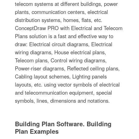
telecom systems at different buildings, power
plants, communication centers, electrical
distribution systems, homes, flats, etc.
ConceptDraw PRO with Electrical and Telecom
Plans solution is a fast and effective way to
draw: Electrical circuit diagrams, Electrical
wiring diagrams, House electrical plans,
Telecom plans, Control wiring diagrams,
Power-riser diagrams, Reflected ceiling plans,
Cabling layout schemes, Lighting panels
layouts, etc. using vector symbols of electrical
and telecommunication equipment, special
symbols, lines, dimensions and notations.
Building Plan Software. Building
Plan Examples