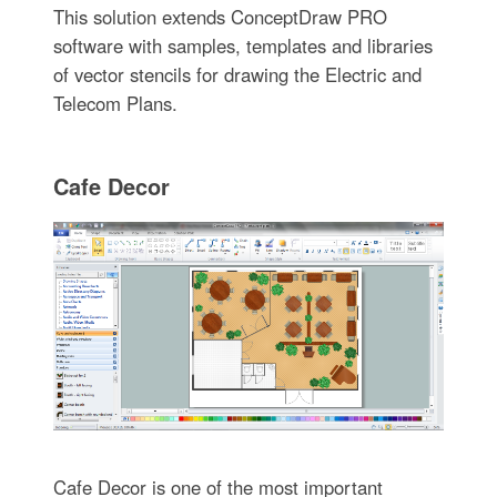
This solution extends ConceptDraw PRO
software with samples, templates and libraries
of vector stencils for drawing the Electric and
Telecom Plans.
Cafe Decor
Cafe Decor is one of the most important