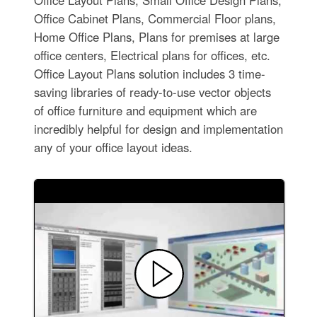
Office Layout Plans, Small Office Design Plans,
Office Cabinet Plans, Commercial Floor plans,
Home Office Plans, Plans for premises at large
office centers, Electrical plans for offices, etc.
Office Layout Plans solution includes 3 time-
saving libraries of ready-to-use vector objects
of office furniture and equipment which are
incredibly helpful for design and implementation
any of your office layout ideas.