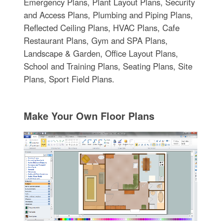
Emergency Plans, Plant Layout Plans, Security
and Access Plans, Plumbing and Piping Plans,
Reflected Ceiling Plans, HVAC Plans, Cafe
Restaurant Plans, Gym and SPA Plans,
Landscape & Garden, Office Layout Plans,
School and Training Plans, Seating Plans, Site
Plans, Sport Field Plans.
Make Your Own Floor Plans