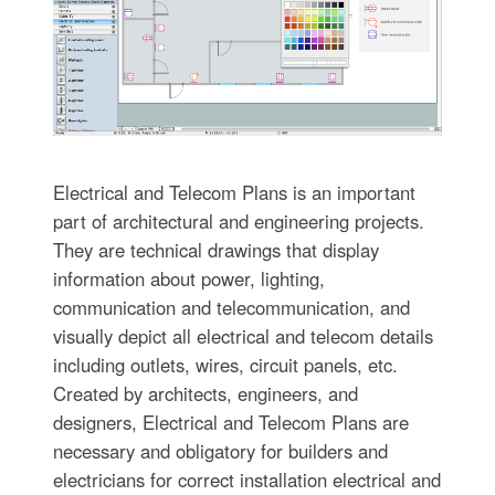
Electrical and Telecom Plans is an important
part of architectural and engineering projects.
They are technical drawings that display
information about power, lighting,
communication and telecommunication, and
visually depict all electrical and telecom details
including outlets, wires, circuit panels, etc.
Created by architects, engineers, and
designers, Electrical and Telecom Plans are
necessary and obligatory for builders and
electricians for correct installation electrical and