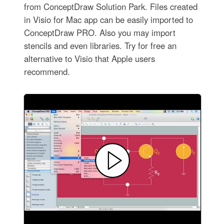
from ConceptDraw Solution Park. Files created
in Visio for Mac app can be easily imported to
ConceptDraw PRO. Also you may import
stencils and even libraries. Try for free an
alternative to Visio that Apple users
recommend.