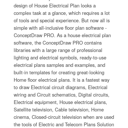
design of House Electrical Plan looks a
complex task at a glance, which requires a lot
of tools and special experience. But now all is
simple with all-inclusive floor plan software -
ConceptDraw PRO. As a house electrical plan
software, the ConceptDraw PRO contains
libraries with a large range of professional
lighting and electrical symbols, ready-to-use
electrical plans samples and examples, and
built-in templates for creating great-looking
Home floor electrical plans. It is a fastest way
to draw Electrical circuit diagrams, Electrical
wiring and Circuit schematics, Digital circuits,
Electrical equipment, House electrical plans,
Satellite television, Cable television, Home
cinema, Closed-circuit television when are used
the tools of Electric and Telecom Plans Solution