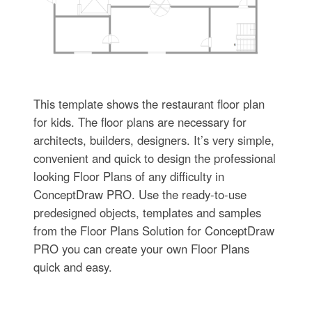
This template shows the restaurant floor plan
for kids. The floor plans are necessary for
architects, builders, designers. It’s very simple,
convenient and quick to design the professional
looking Floor Plans of any difficulty in
ConceptDraw PRO. Use the ready-to-use
predesigned objects, templates and samples
from the Floor Plans Solution for ConceptDraw
PRO you can create your own Floor Plans
quick and easy.