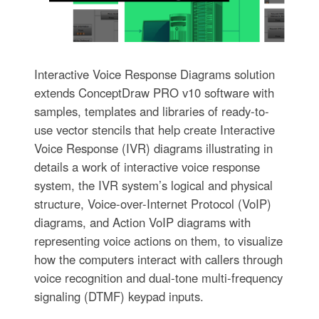
Interactive Voice Response Diagrams solution
extends ConceptDraw PRO v10 software with
samples, templates and libraries of ready-to-
use vector stencils that help create Interactive
Voice Response (IVR) diagrams illustrating in
details a work of interactive voice response
system, the IVR system’s logical and physical
structure, Voice-over-Internet Protocol (VoIP)
diagrams, and Action VoIP diagrams with
representing voice actions on them, to visualize
how the computers interact with callers through
voice recognition and dual-tone multi-frequency
signaling (DTMF) keypad inputs.