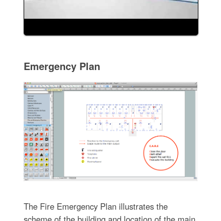
Emergency Plan
The Fire Emergency Plan illustrates the
scheme of the building and location of the main