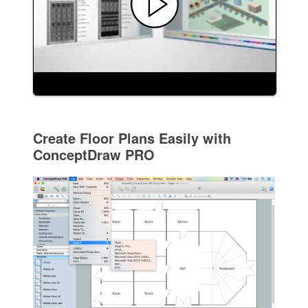
Create Floor Plans Easily with
ConceptDraw PRO