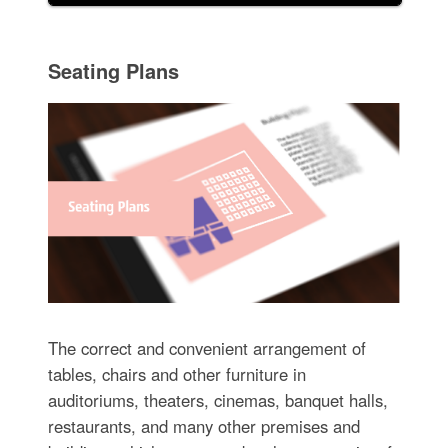
Seating Plans
The correct and convenient arrangement of
tables, chairs and other furniture in
auditoriums, theaters, cinemas, banquet halls,
restaurants, and many other premises and