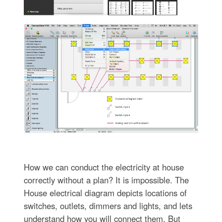
How we can conduct the electricity at house
correctly without a plan? It is impossible. The
House electrical diagram depicts locations of
switches, outlets, dimmers and lights, and lets
understand how you will connect them. But