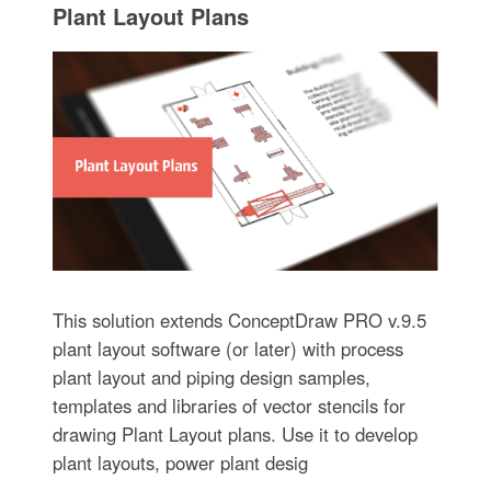
Plant Layout Plans
This solution extends ConceptDraw PRO v.9.5
plant layout software (or later) with process
plant layout and piping design samples,
templates and libraries of vector stencils for
drawing Plant Layout plans. Use it to develop
plant layouts, power plant desig