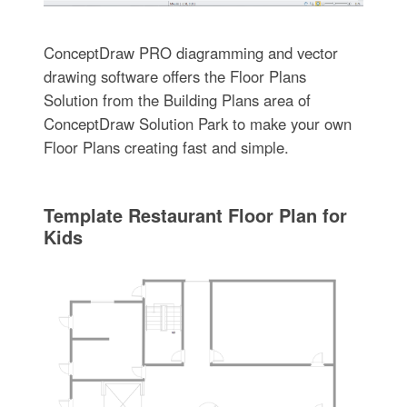
ConceptDraw PRO diagramming and vector
drawing software offers the Floor Plans
Solution from the Building Plans area of
ConceptDraw Solution Park to make your own
Floor Plans creating fast and simple.
Template Restaurant Floor Plan for
Kids