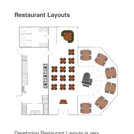
Restaurant Layouts
Developing Restaurant Layouts is very