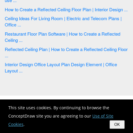
use ...
How to Create a Reflected Ceiling Floor Plan | Interior Design ...
Ceiling Ideas For Living Room | Electric and Telecom Plans |
Office ...
Restaurant Floor Plan Software | How to Create a Reflected
Ceiling ...
Reflected Ceiling Plan | How to Create a Reflected Ceiling Floor
...
Interior Design Office Layout Plan Design Element | Office
Layout ...
This site uses cookies. By continuing to browse the
ConceptDraw site you are agreeing to our
Use of Site
Cookies
.
OK