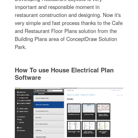
important and responsible moment in
restaurant construction and designing. Now it's
very simple and fast process thanks to the Cafe
and Restaurant Floor Plans solution from the
Building Plans area of ConceptDraw Solution
Park.
How To use House Electrical Plan
Software