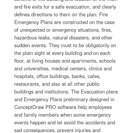
and fire exits for a safe evacuation, and clearly
defines directions to them on the plan. Fire
Emergency Plans are constructed on the case
of unexpected or emergency situations, fires,
hazardous leaks, natural disasters, and other
sudden events. They must to be obligatorily on
the plain sight at every building and on each
floor, at living houses and apartments, schools
and universities, medical centers, clinics and
hospitals, office buildings, banks, cafes,
restaurants, and also at all other public
buildings and institutions. The Evacuation plans
and Emergency Plans preliminary designed in
ConceptDraw PRO software help employees
and family members when some emergency
events happen and let avoid the accidents and
sad consequences, prevent injuries and