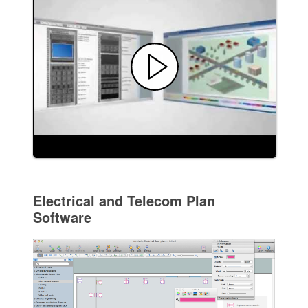
Electrical and Telecom Plan
Software