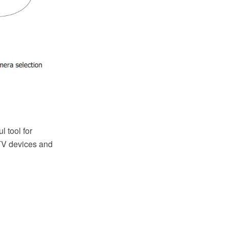
 tool for
d TV devices and