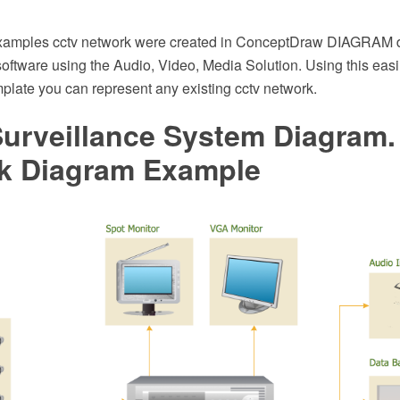
examples cctv network were created in ConceptDraw DIAGRAM
oftware using the Audio, Video, Media Solution. Using this eas
plate you can represent any existing cctv network.
urveillance System Diagram
k Diagram Example