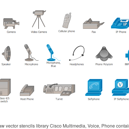
 vector stencils library Cisco Multimedia, Voice, Phone conta