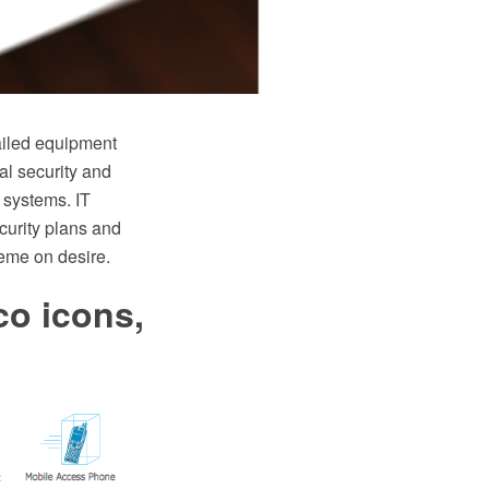
ailed equipment
al security and
 systems. IT
curity plans and
heme on desire.
co icons,