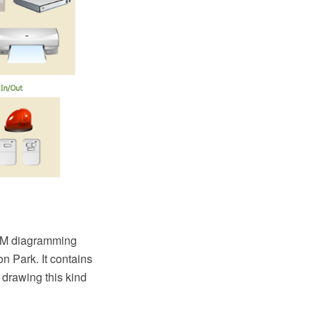
AM diagramming
 Park. It contains
r drawing this kind