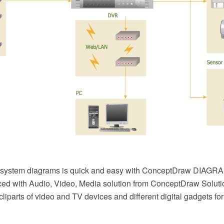
system diagrams is quick and easy with ConceptDraw DIAGR
ed with Audio, Video, Media solution from ConceptDraw Solution
 cliparts of video and TV devices and different digital gadgets fo