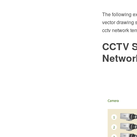
The following 
vector drawing s
cctv network tem
CCTV S
Networ