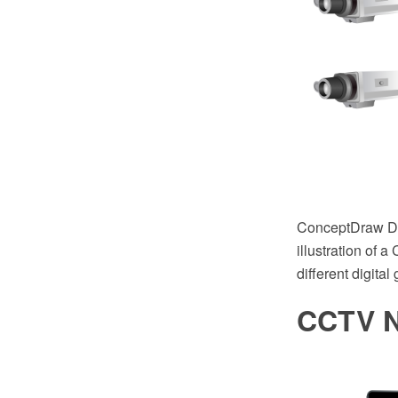
ConceptDraw DIA
illustration of 
different digital
CCTV N