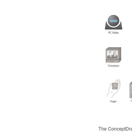
The ConceptDraw