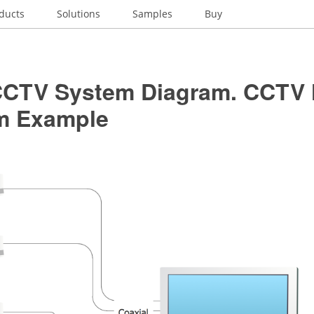
ducts
Solutions
Samples
Buy
CCTV System Diagram. CCTV
m Example