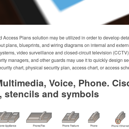
d Access Plans solution may be utilized in order to develop det
ut plans, blueprints, and wiring diagrams on internal and extern
ystems, video surveillance and closed-circuit television (CCTV)
urity managers, and other guards may use it to quickly design se
curity chart, physical security plan, access chart, or access sc
ultimedia, Voice, Phone. Cis
, stencils and symbols