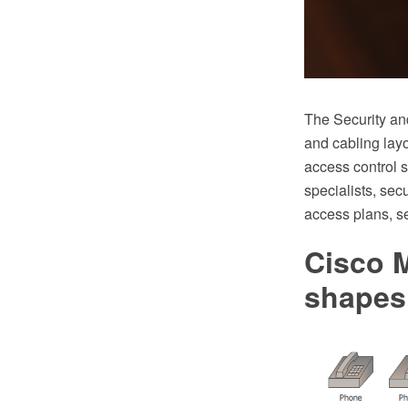
The Security an
and cabling layo
access control s
specialists, sec
access plans, se
Cisco M
shapes