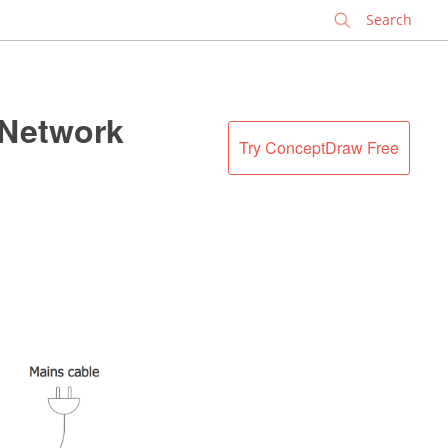
✕
 Network
Try ConceptDraw Free