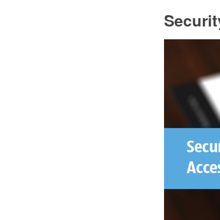
Securi