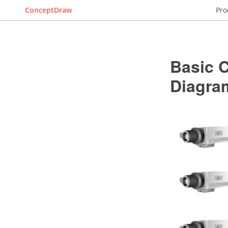
ConceptDraw
Pro
Basic 
Diagra