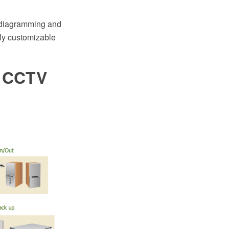
 diagramming and
ily customizable
. CCTV