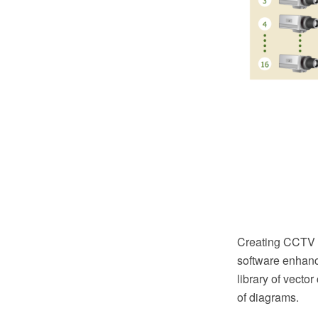
Creating CCTV 
software enhanc
library of vector
of diagrams.