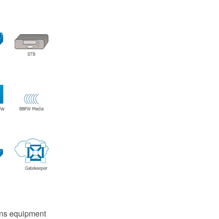
ins equipment