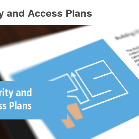
ty and Access Plans