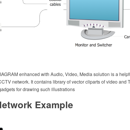
GRAM enhanced with Audio, Video, Media solution is a helpful
a CCTV network. It contains library of vector cliparts of video an
 gadgets for drawing such illustrations
etwork Example