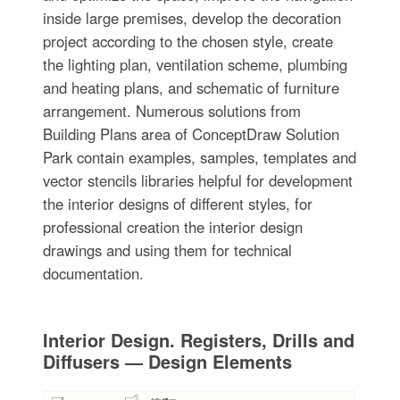
inside large premises, develop the decoration
project according to the chosen style, create
the lighting plan, ventilation scheme, plumbing
and heating plans, and schematic of furniture
arrangement. Numerous solutions from
Building Plans area of ConceptDraw Solution
Park contain examples, samples, templates and
vector stencils libraries helpful for development
the interior designs of different styles, for
professional creation the interior design
drawings and using them for technical
documentation.
Interior Design. Registers, Drills and
Diffusers — Design Elements