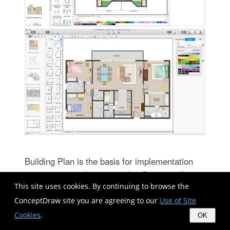
Building Plan is the basis for implementation
construction and repair works. Creation of
This site uses cookies. By continuing to browse the
Building Plans is the main purpose of architects
and designers. They are required and even
ConceptDraw site you are agreeing to our
Use of Site
obligatory for builders to accurately implement
Cookies
.
OK
your wishes and ideas during the building,