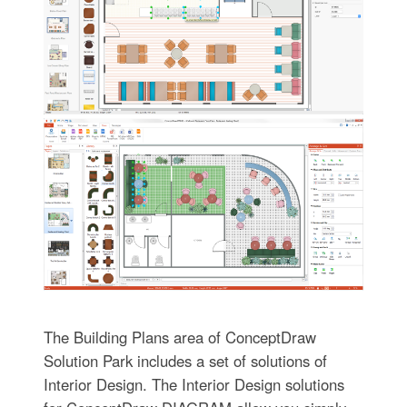
The Building Plans area of ConceptDraw
Solution Park includes a set of solutions of
Interior Design. The Interior Design solutions