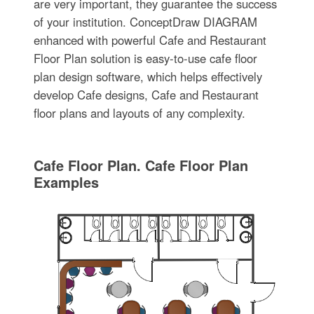
are very important, they guarantee the success
of your institution. ConceptDraw DIAGRAM
enhanced with powerful Cafe and Restaurant
Floor Plan solution is easy-to-use cafe floor
plan design software, which helps effectively
develop Cafe designs, Cafe and Restaurant
floor plans and layouts of any complexity.
Cafe Floor Plan. Cafe Floor Plan
Examples