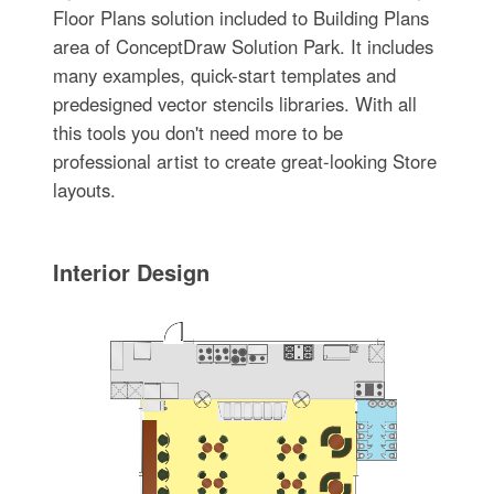
Floor Plans solution included to Building Plans
area of ConceptDraw Solution Park. It includes
many examples, quick-start templates and
predesigned vector stencils libraries. With all
this tools you don't need more to be
professional artist to create great-looking Store
layouts.
Interior Design