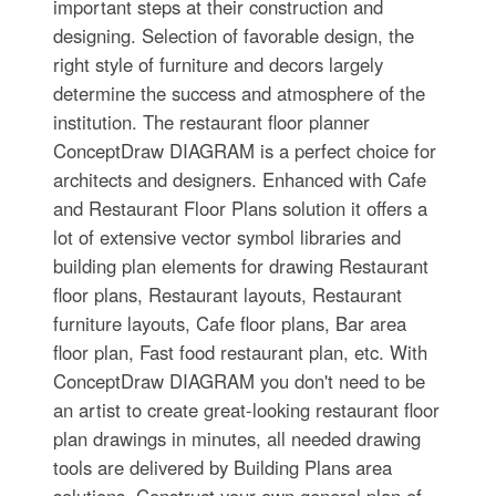
important steps at their construction and
designing. Selection of favorable design, the
right style of furniture and decors largely
determine the success and atmosphere of the
institution. The restaurant floor planner
ConceptDraw DIAGRAM is a perfect choice for
architects and designers. Enhanced with Cafe
and Restaurant Floor Plans solution it offers a
lot of extensive vector symbol libraries and
building plan elements for drawing Restaurant
floor plans, Restaurant layouts, Restaurant
furniture layouts, Cafe floor plans, Bar area
floor plan, Fast food restaurant plan, etc. With
ConceptDraw DIAGRAM you don't need to be
an artist to create great-looking restaurant floor
plan drawings in minutes, all needed drawing
tools are delivered by Building Plans area
solutions. Construct your own general plan of