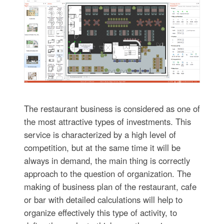
The restaurant business is considered as one of
the most attractive types of investments. This
service is characterized by a high level of
competition, but at the same time it will be
always in demand, the main thing is correctly
approach to the question of organization. The
making of business plan of the restaurant, cafe
or bar with detailed calculations will help to
organize effectively this type of activity, to