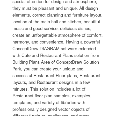
special attention for design and atmosphere,
they must be pleasant and unique. All design
elements, correct planning and furniture layout,
location of the main hall and kitchen, beautiful
music and good service, delicious dishes,
create an unforgettable atmosphere of comfort,
harmony, and convenience. Having a powerful
ConceptDraw DIAGRAM software extended
with Cafe and Restaurant Plans solution from
Building Plans Area of ConceptDraw Solution
Park, you can create your unique and
successful Restaurant Floor plans, Restaurant
layouts, and Restaurant designs in a few
minutes. This solution includes a lot of
Restaurant floor plan samples, examples,
templates, and variety of libraries with
professionally designed vector objects of
different furniture, appliances, and other