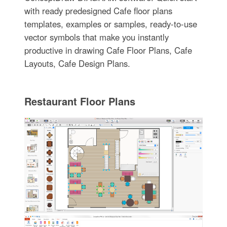
with ready predesigned Cafe floor plans
templates, examples or samples, ready-to-use
vector symbols that make you instantly
productive in drawing Cafe Floor Plans, Cafe
Layouts, Cafe Design Plans.
Restaurant Floor Plans