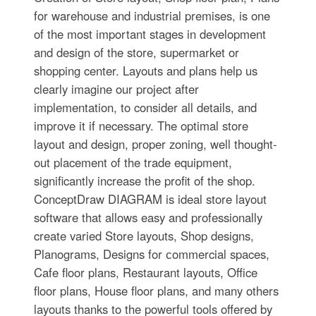
for warehouse and industrial premises, is one
of the most important stages in development
and design of the store, supermarket or
shopping center. Layouts and plans help us
clearly imagine our project after
implementation, to consider all details, and
improve it if necessary. The optimal store
layout and design, proper zoning, well thought-
out placement of the trade equipment,
significantly increase the profit of the shop.
ConceptDraw DIAGRAM is ideal store layout
software that allows easy and professionally
create varied Store layouts, Shop designs,
Planograms, Designs for сommercial spaces,
Cafe floor plans, Restaurant layouts, Office
floor plans, House floor plans, and many others
layouts thanks to the powerful tools offered by