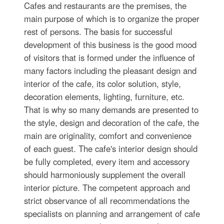
Cafes and restaurants are the premises, the
main purpose of which is to organize the proper
rest of persons. The basis for successful
development of this business is the good mood
of visitors that is formed under the influence of
many factors including the pleasant design and
interior of the cafe, its color solution, style,
decoration elements, lighting, furniture, etc.
That is why so many demands are presented to
the style, design and decoration of the cafe, the
main are originality, comfort and convenience
of each guest. The cafe's interior design should
be fully completed, every item and accessory
should harmoniously supplement the overall
interior picture. The competent approach and
strict observance of all recommendations the
specialists on planning and arrangement of cafe