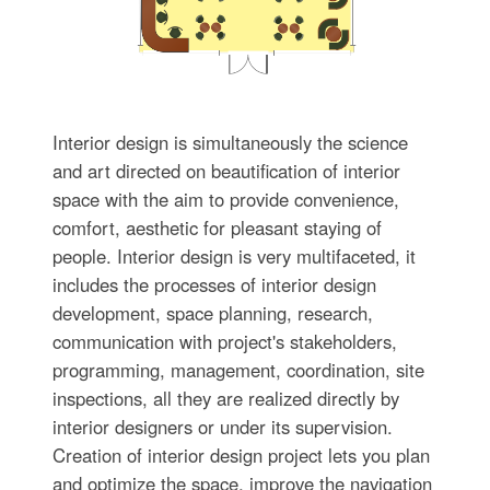
Interior design is simultaneously the science
and art directed on beautification of interior
space with the aim to provide convenience,
comfort, aesthetic for pleasant staying of
people. Interior design is very multifaceted, it
includes the processes of interior design
development, space planning, research,
communication with project's stakeholders,
programming, management, coordination, site
inspections, all they are realized directly by
interior designers or under its supervision.
Creation of interior design project lets you plan
and optimize the space, improve the navigation