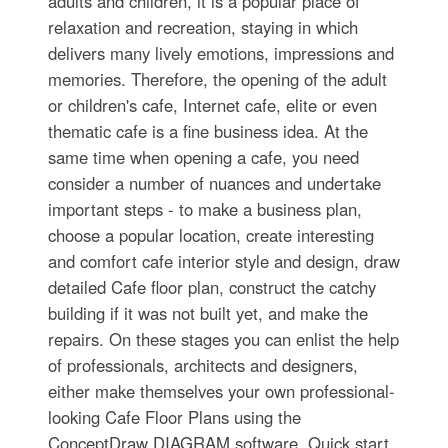
adults and children, it is a popular place of
relaxation and recreation, staying in which
delivers many lively emotions, impressions and
memories. Therefore, the opening of the adult
or children's cafe, Internet cafe, elite or even
thematic cafe is a fine business idea. At the
same time when opening a cafe, you need
consider a number of nuances and undertake
important steps - to make a business plan,
choose a popular location, create interesting
and comfort cafe interior style and design, draw
detailed Cafe floor plan, construct the catchy
building if it was not built yet, and make the
repairs. On these stages you can enlist the help
of professionals, architects and designers,
either make themselves your own professional-
looking Cafe Floor Plans using the
ConceptDraw DIAGRAM software. Quick start