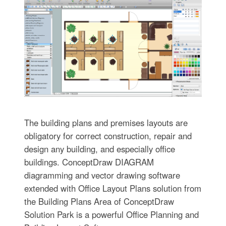
The building plans and premises layouts are
obligatory for correct construction, repair and
design any building, and especially office
buildings. ConceptDraw DIAGRAM
diagramming and vector drawing software
extended with Office Layout Plans solution from
the Building Plans Area of ConceptDraw
Solution Park is a powerful Office Planning and