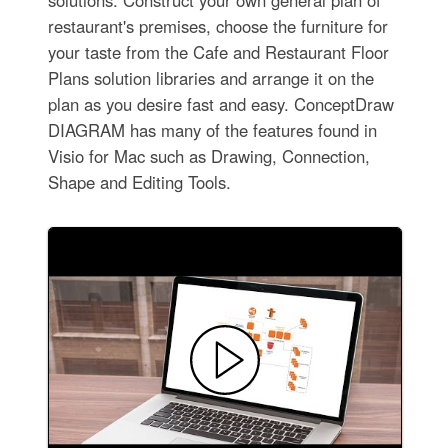
restaurant's premises, choose the furniture for
your taste from the Cafe and Restaurant Floor
Plans solution libraries and arrange it on the
plan as you desire fast and easy. ConceptDraw
DIAGRAM has many of the features found in
Visio for Mac such as Drawing, Connection,
Shape and Editing Tools.