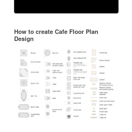
How to create Cafe Floor Plan
Design