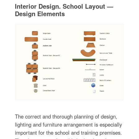
Interior Design. School Layout —
Design Elements
The correct and thorough planning of design,
lighting and furniture arrangement is especially
important for the school and training premises.