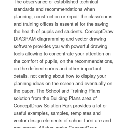
The observance of established technical
standards and recommendations when
planning, construction or repair the classrooms
and training offices is essential for the saving
the health of pupils and students. ConceptDraw
DIAGRAM diagramming and vector drawing
software provides you with powerful drawing
tools allowing to concentrate your attention on
the comfort of pupils, on the recommendations,
on the defined norms and other important
details, not caring about how to display your
planning ideas on the screen and eventually on
the paper. The School and Training Plans
solution from the Building Plans area of
ConceptDraw Solution Park provides a lot of
useful examples, samples, templates and
vector design elements of school furniture and
equipment. All they make ConceptDraw