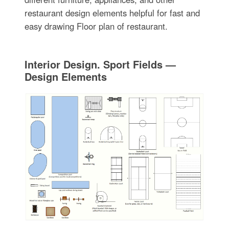
restaurant design elements helpful for fast and
easy drawing Floor plan of restaurant.
Interior Design. Sport Fields —
Design Elements