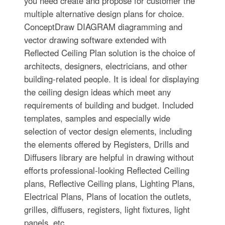
you need create and propose for customer the
multiple alternative design plans for choice.
ConceptDraw DIAGRAM diagramming and
vector drawing software extended with
Reflected Ceiling Plan solution is the choice of
architects, designers, electricians, and other
building-related people. It is ideal for displaying
the ceiling design ideas which meet any
requirements of building and budget. Included
templates, samples and especially wide
selection of vector design elements, including
the elements offered by Registers, Drills and
Diffusers library are helpful in drawing without
efforts professional-looking Reflected Ceiling
plans, Reflective Ceiling plans, Lighting Plans,
Electrical Plans, Plans of location the outlets,
grilles, diffusers, registers, light fixtures, light
panels, etc.