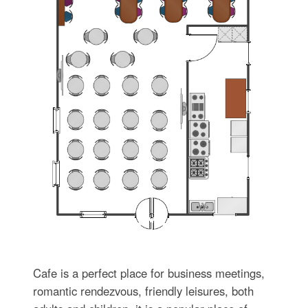
Cafe is a perfect place for business meetings,
romantic rendezvous, friendly leisures, both