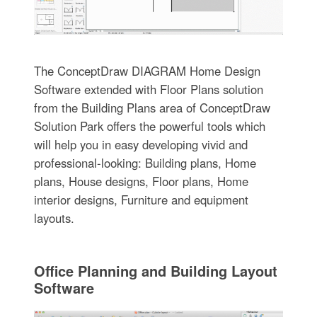
The ConceptDraw DIAGRAM Home Design
Software extended with Floor Plans solution
from the Building Plans area of ConceptDraw
Solution Park offers the powerful tools which
will help you in easy developing vivid and
professional-looking: Building plans, Home
plans, House designs, Floor plans, Home
interior designs, Furniture and equipment
layouts.
Office Planning and Building Layout
Software