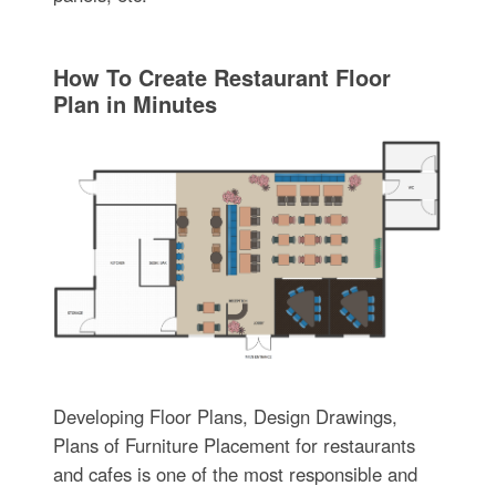
How To Create Restaurant Floor
Plan in Minutes
Developing Floor Plans, Design Drawings,
Plans of Furniture Placement for restaurants
and cafes is one of the most responsible and