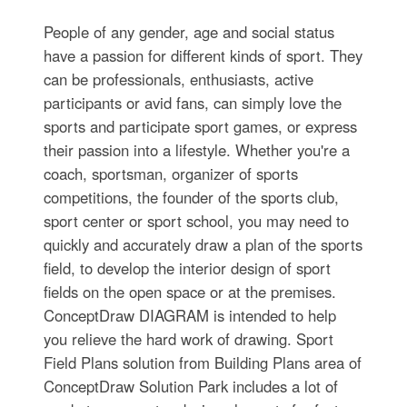
People of any gender, age and social status
have a passion for different kinds of sport. They
can be professionals, enthusiasts, active
participants or avid fans, can simply love the
sports and participate sport games, or express
their passion into a lifestyle. Whether you're a
coach, sportsman, organizer of sports
competitions, the founder of the sports club,
sport center or sport school, you may need to
quickly and accurately draw a plan of the sports
field, to develop the interior design of sport
fields on the open space or at the premises.
ConceptDraw DIAGRAM is intended to help
you relieve the hard work of drawing. Sport
Field Plans solution from Building Plans area of
ConceptDraw Solution Park includes a lot of