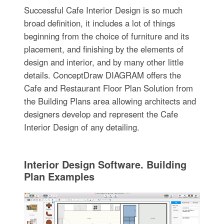
Successful Cafe Interior Design is so much
broad definition, it includes a lot of things
beginning from the choice of furniture and its
placement, and finishing by the elements of
design and interior, and by many other little
details. ConceptDraw DIAGRAM offers the
Cafe and Restaurant Floor Plan Solution from
the Building Plans area allowing architects and
designers develop and represent the Cafe
Interior Design of any detailing.
Interior Design Software. Building
Plan Examples