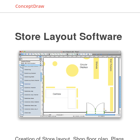
ConceptDraw
Store Layout Software
Creation of Store layout, Shop floor plan, Plans