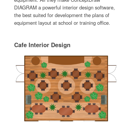
DIAGRAM a powerful interior design software,
the best suited for development the plans of
equipment layout at school or training office.
Cafe Interior Design