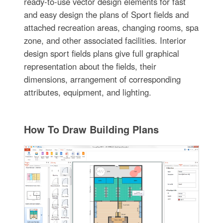
ready-to-use vector design elements for fast
and easy design the plans of Sport fields and
attached recreation areas, changing rooms, spa
zone, and other associated facilities. Interior
design sport fields plans give full graphical
representation about the fields, their
dimensions, arrangement of corresponding
attributes, equipment, and lighting.
How To Draw Building Plans