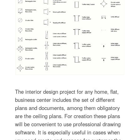
The interior design project for any home, flat,
business center includes the set of different
plans and documents, among them obligatory
are the ceiling plans. For creation these plans
will be convenient to use professional drawing
software. It is especially useful in cases when