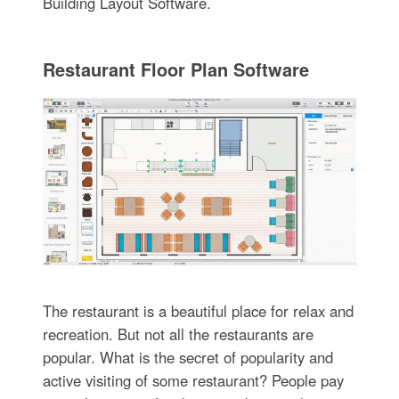
Building Layout Software.
Restaurant Floor Plan Software
The restaurant is a beautiful place for relax and
recreation. But not all the restaurants are
popular. What is the secret of popularity and
active visiting of some restaurant? People pay