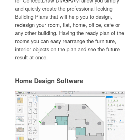
for ConceptDraw DIAGRAM allow you simply
and quickly create the professional looking
Building Plans that will help you to design,
redesign your room, flat, home, office, cafe or
any other building. Having the ready plan of the
rooms you can easy rearrange the furniture,
interior objects on the plan and see the future
result at once.
Home Design Software