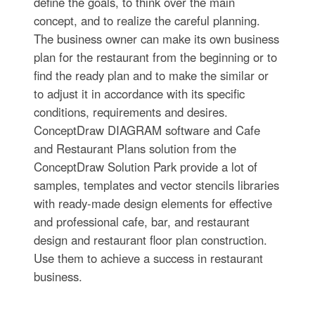
define the goals, to think over the main
concept, and to realize the careful planning.
The business owner can make its own business
plan for the restaurant from the beginning or to
find the ready plan and to make the similar or
to adjust it in accordance with its specific
conditions, requirements and desires.
ConceptDraw DIAGRAM software and Cafe
and Restaurant Plans solution from the
ConceptDraw Solution Park provide a lot of
samples, templates and vector stencils libraries
with ready-made design elements for effective
and professional cafe, bar, and restaurant
design and restaurant floor plan construction.
Use them to achieve a success in restaurant
business.